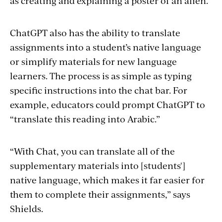
as creating and explaining a poster of an alien.
ChatGPT also has the ability to translate
assignments into a student’s native language
or simplify materials for new language
learners. The process is as simple as typing
specific instructions into the chat bar. For
example, educators could prompt ChatGPT to
“translate this reading into Arabic.”
“With Chat, you can translate all of the
supplementary materials into [students']
native language, which makes it far easier for
them to complete their assignments,” says
Shields.