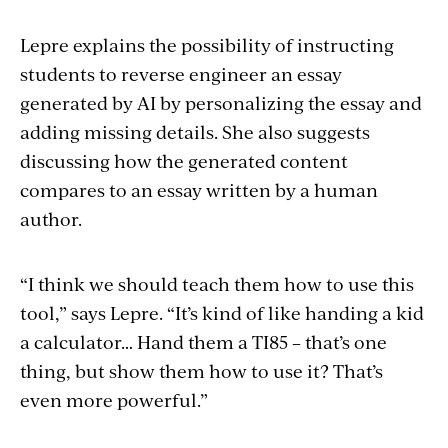
Lepre explains the possibility of instructing
students to reverse engineer an essay
generated by AI by personalizing the essay and
adding missing details. She also suggests
discussing how the generated content
compares to an essay written by a human
author.
“I think we should teach them how to use this
tool,” says Lepre. “It’s kind of like handing a kid
a calculator… Hand them a TI85 – that’s one
thing, but show them how to use it? That’s
even more powerful.”