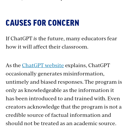
CAUSES FOR CONCERN
If ChatGPT
is
the future, many educators fear
how it will affect their classroom.
As the
ChatGPT website
explains, ChatGPT
occasionally generates misinformation,
untimely and biased responses. The program is
only as knowledgeable as the information it
has been introduced to and trained with. Even
creators acknowledge that the program is not a
credible source of factual information and
should not be treated as an academic source.