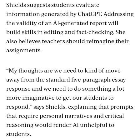
Shields suggests students evaluate
information generated by ChatGPT. Addressing
the validity of an AI-generated report will
build skills in editing and fact-checking. She
also believes teachers should reimagine their
assignments.
“My thoughts are we need to kind of move
away from the standard five-paragraph essay
response and we need to do something a lot
more imaginative to get our students to
respond,” says Shields, explaining that prompts
that require personal narratives and critical
reasoning would render AI unhelpful to
students.