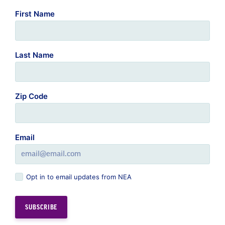
Last Name
Zip Code
Email
Opt in to email updates from NEA