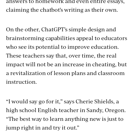
answers to homework and even entire essays,
claiming the chatbot’s writing as their own.
On the other, ChatGPT’s simple design and
brainstorming capabilities appeal to educators
who see its potential to improve education.
These teachers say that, over time, the real
impact will not be an increase in cheating, but
a revitalization of lesson plans and classroom
instruction.
“I would say go for it,” says Cherie Shields, a
high school English teacher in Sandy, Oregon.
“The best way to learn anything new is just to
jump right in and try it out.”