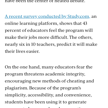
have been the center of heated debate.
A recent survey conducted by Study.com,
an
online learning platform, shows that 43
percent of educators feel the program will
make their jobs more difficult. The others,
nearly six in 10 teachers, predict it will make
their lives easier.
On the one hand, many educators fear the
program threatens academic integrity,
encouraging new methods of cheating and
plagiarism. Because of the program’s
simplicity, accessibility, and convenience,
students have been using it to generate