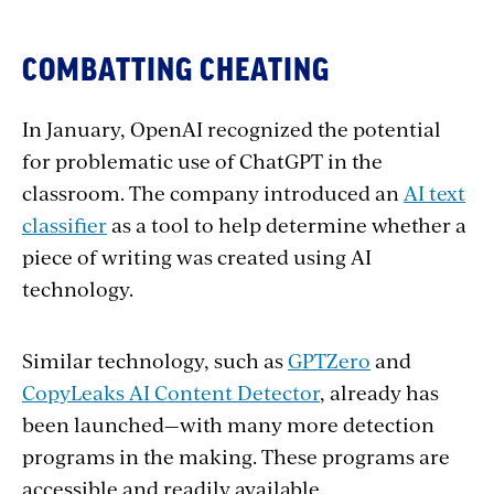
COMBATTING CHEATING
In January, OpenAI recognized the potential
for problematic use of ChatGPT in the
classroom. The company introduced an
AI text
classifier
as a tool to help determine whether a
piece of writing was created using AI
technology.
Similar technology, such as
GPTZero
and
CopyLeaks AI Content Detector
, already has
been launched—with many more detection
programs in the making. These programs are
accessible and readily available.