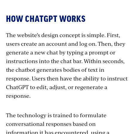
HOW CHATGPT WORKS
The website’s design concept is simple. First,
users create an account and log on. Then, they
generate a new chat by typing a prompt or
instructions into the chat bar. Within seconds,
the chatbot generates bodies of text in
response. Users then have the ability to instruct
ChatGPT to edit, adjust, or regenerate a
response.
The technology is trained to formulate
conversational responses based on
information it has encountered, using a