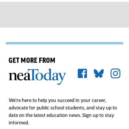
GET MORE FROM
We're here to help you succeed in your career,
advocate for public school students, and stay up to
date on the latest education news. Sign up to stay
informed.
First Name