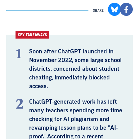
SHARE
KEY TAKEAWAYS
Soon after ChatGPT launched in
November 2022, some large school
districts, concerned about student
cheating, immediately blocked
access.
ChatGPT-generated work has left
many teachers spending more time
checking for AI plagiarism and
revamping lesson plans to be “AI-
proof." According to a recent