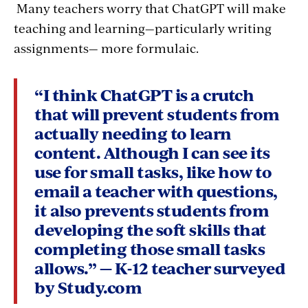
Many teachers worry that ChatGPT will make
teaching and learning—particularly writing
assignments— more formulaic.
“I think ChatGPT is a crutch
that will prevent students from
actually needing to learn
content. Although I can see its
use for small tasks, like how to
email a teacher with questions,
it also prevents students from
developing the soft skills that
completing those small tasks
allows.” — K-12 teacher surveyed
by Study.com