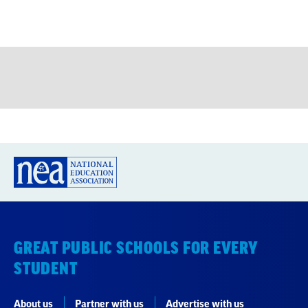
GREAT PUBLIC SCHOOLS FOR EVERY
STUDENT
About us
Partner with us
Advertise with us
National Education Association
1201 16th Street NW
Washington, DC 20036-3290