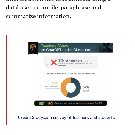
database to compile, paraphrase and
summarize information.
Credit: Study.com survey of teachers and students