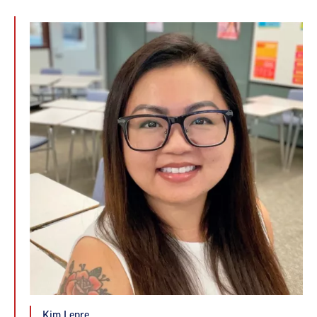
Kim Lepre