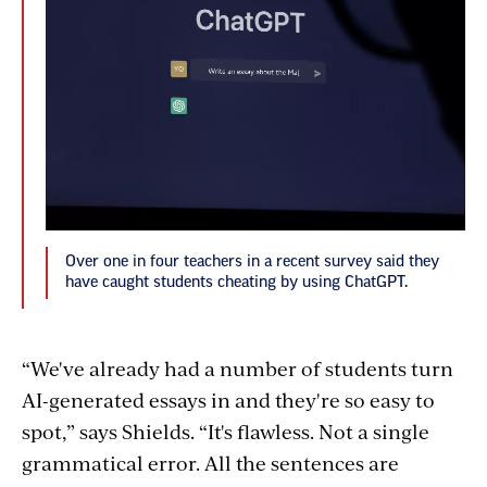
Over one in four teachers in a recent survey said they
have caught students cheating by using ChatGPT.
“We've already had a number of students turn
AI-generated essays in and they're so easy to
spot,” says Shields. “It's flawless. Not a single
grammatical error. All the sentences are