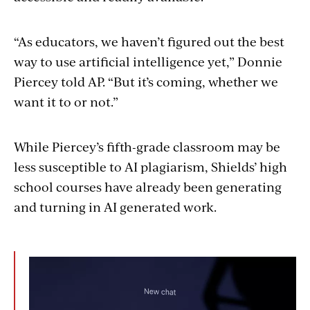
“As educators, we haven’t figured out the best
way to use artificial intelligence yet,” Donnie
Piercey told AP. “But it’s coming, whether we
want it to or not.”
While Piercey’s fifth-grade classroom may be
less susceptible to AI plagiarism, Shields’ high
school courses have already been generating
and turning in AI generated work.