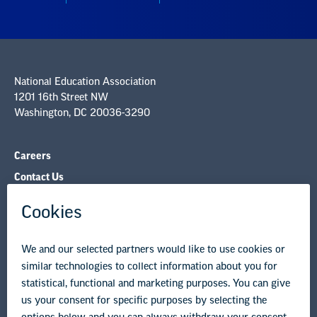
Careers
Contact Us
NEA State Affiliates
NEA Councils & Other Organizations
Governance & Policies
Research & Publications
Legal Guidance
Resource Library
Privacy Policy
Terms of Use
© Copyright 2026 National Education Association