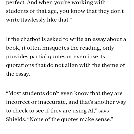
perfect. And when you're working with
students of that age, you know that they don't
write flawlessly like that.”
If the chatbot is asked to write an essay about a
book, it often misquotes the reading, only
provides partial quotes or even inserts
quotations that do not align with the theme of
the essay.
“Most students don’t even know that they are
incorrect or inaccurate, and that’s another way
to check to see if they are using AI,” says
Shields. “None of the quotes make sense.”