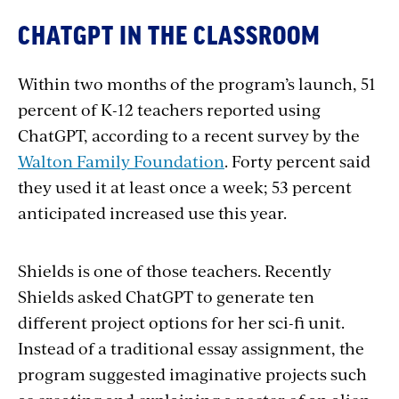
CHATGPT IN THE CLASSROOM
Within two months of the program’s launch, 51
percent of K-12 teachers reported using
ChatGPT, according to a recent survey by the
Walton Family Foundation
. Forty percent said
they used it at least once a week; 53 percent
anticipated increased use this year.
Shields is one of those teachers. Recently
Shields asked ChatGPT to generate ten
different project options for her sci-fi unit.
Instead of a traditional essay assignment, the
program suggested imaginative projects such