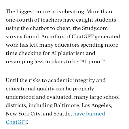
The biggest concern is cheating. More than
one-fourth of teachers have caught students
using the chatbot to cheat, the Study.com
survey found. An influx of ChatGPT generated
work has left many educators spending more
time checking for AI plagiarism and
revamping lesson plans to be “AI-proof”.
Until the risks to academic integrity and
educational quality can be properly
understood and evaluated, many large school
districts, including Baltimore, Los Angeles,
New York City, and Seattle,
have banned
ChatGPT
.