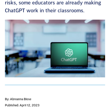
risks, some educators are already making
ChatGPT work in their classrooms.
By: Abreanna Blose
Published: April 12, 2023