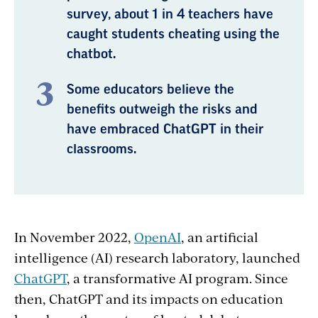
survey, about 1 in 4 teachers have
caught students cheating using the
chatbot.
Some educators believe the
benefits outweigh the risks and
have embraced ChatGPT in their
classrooms.
In November 2022,
OpenAI
, an artificial
intelligence (AI) research laboratory, launched
ChatGPT
, a transformative AI program. Since
then, ChatGPT and its impacts on education