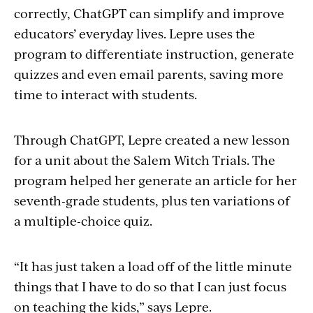
correctly, ChatGPT can simplify and improve
educators’ everyday lives. Lepre uses the
program to differentiate instruction, generate
quizzes and even email parents, saving more
time to interact with students.
Through ChatGPT, Lepre created a new lesson
for a unit about the Salem Witch Trials. The
program helped her generate an article for her
seventh-grade students, plus ten variations of
a multiple-choice quiz.
“It has just taken a load off of the little minute
things that I have to do so that I can just focus
on teaching the kids,” says Lepre.