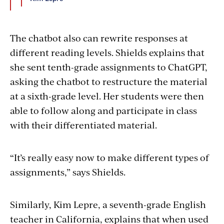
The chatbot also can rewrite responses at
different reading levels. Shields explains that
she sent tenth-grade assignments to ChatGPT,
asking the chatbot to restructure the material
at a sixth-grade level. Her students were then
able to follow along and participate in class
with their differentiated material.
“It’s really easy now to make different types of
assignments,” says Shields.
Similarly, Kim Lepre, a seventh-grade English
teacher in California, explains that when used