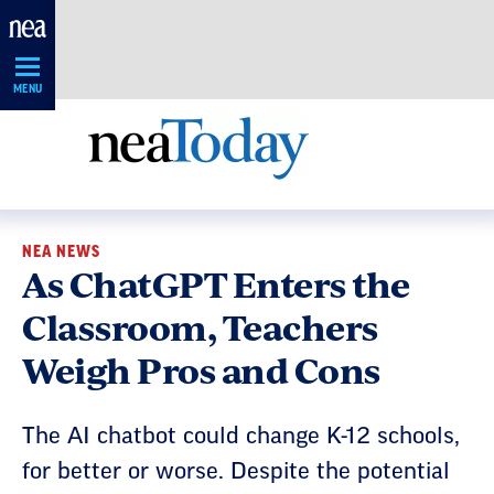
Skip
Navigation
MENU
NEA NEWS
As ChatGPT Enters the
Classroom, Teachers
Weigh Pros and Cons
The AI chatbot could change K-12 schools,
for better or worse. Despite the potential