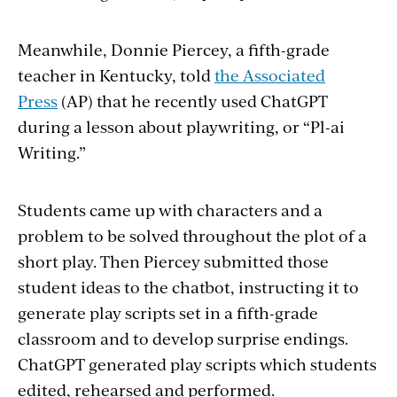
Meanwhile, Donnie Piercey, a fifth-grade
teacher in Kentucky, told
the Associated
Press
(AP) that he recently used ChatGPT
during a lesson about playwriting, or “Pl-ai
Writing.”
Students came up with characters and a
problem to be solved throughout the plot of a
short play. Then Piercey submitted those
student ideas to the chatbot, instructing it to
generate play scripts set in a fifth-grade
classroom and to develop surprise endings.
ChatGPT generated play scripts which students
edited, rehearsed and performed.