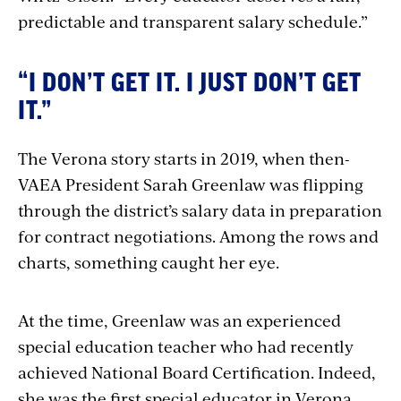
predictable and transparent salary schedule.”
“I DON’T GET IT. I JUST DON’T GET
IT.”
The Verona story starts in 2019, when then-
VAEA President Sarah Greenlaw was flipping
through the district’s salary data in preparation
for contract negotiations. Among the rows and
charts, something caught her eye.
At the time, Greenlaw was an experienced
special education teacher who had recently
achieved National Board Certification. Indeed,
she was the first special educator in Verona