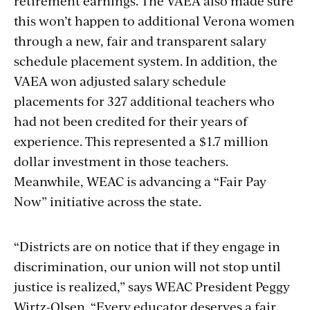
retirement earnings. The VAEA also made sure
this won’t happen to additional Verona women
through a new, fair and transparent salary
schedule placement system. In addition, the
VAEA won adjusted salary schedule
placements for 327 additional teachers who
had not been credited for their years of
experience. This represented a $1.7 million
dollar investment in those teachers.
Meanwhile, WEAC is advancing a “Fair Pay
Now” initiative across the state.
“
Districts are on notice that if they engage in
discrimination, our union will not stop until
justice is realized,” says WEAC President Peggy
Wirtz-Olsen. “Every educator deserves a fair,