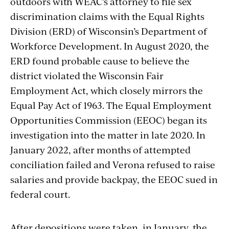
outdoors with WEAC’s attorney to file sex
discrimination claims with the Equal Rights
Division (ERD) of Wisconsin’s Department of
Workforce Development. In August 2020, the
ERD found probable cause to believe the
district violated the Wisconsin Fair
Employment Act, which closely mirrors the
Equal Pay Act of 1963. The Equal Employment
Opportunities Commission (EEOC) began its
investigation into the matter in late 2020. In
January 2022, after months of attempted
conciliation failed and Verona refused to raise
salaries and provide backpay, the EEOC sued in
federal court.
After depositions were taken, in January, the