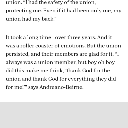
union. “I had the safety of the union,
protecting me. Even if it had been only me, my
union had my back.”
It took a long time—over three years. And it
was a roller coaster of emotions. But the union
persisted, and their members are glad for it. “I
always was a union member, but boy oh boy
did this make me think, ‘thank God for the
union and thank God for everything they did
for me!’” says Andreano-Beirne.