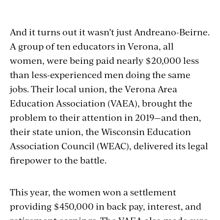
And it turns out it wasn’t just Andreano-Beirne.
A group of ten educators in Verona, all
women, were being paid nearly $20,000 less
than less-experienced men doing the same
jobs. Their local union, the Verona Area
Education Association (VAEA), brought the
problem to their attention in 2019—and then,
their state union, the Wisconsin Education
Association Council (WEAC), delivered its legal
firepower to the battle.
This year, the women won a settlement
providing $450,000 in back pay, interest, and