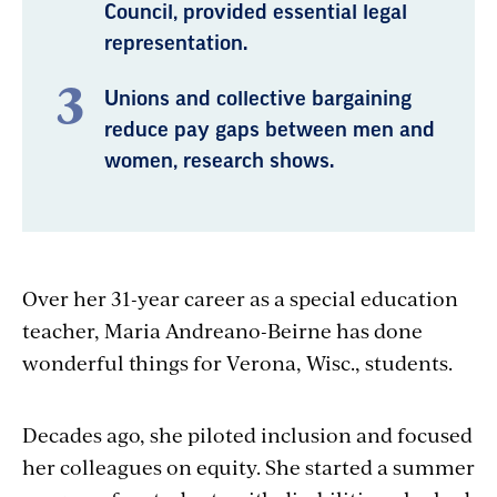
Council, provided essential legal
representation.
Unions and collective bargaining
reduce pay gaps between men and
women, research shows.
Over her 31-year career as a special education
teacher, Maria Andreano-Beirne has done
wonderful things for Verona, Wisc., students.
Decades ago, she piloted inclusion and focused
her colleagues on equity. She started a summer