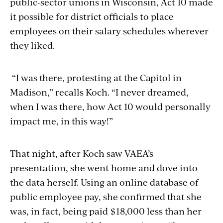
public-sector unions in Wisconsin, Act 10 made
it possible for district officials to place
employees on their salary schedules wherever
they liked.
“I was there, protesting at the Capitol in
Madison,” recalls Koch. “I never dreamed,
when I was there, how Act 10 would personally
impact me, in this way!”
That night, after Koch saw VAEA’s
presentation, she went home and dove into
the data herself. Using an online database of
public employee pay, she confirmed that she
was, in fact, being paid $18,000 less than her