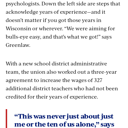
psychologists. Down the left side are steps that
acknowledge years of experience—and it
doesn’t matter if you got those years in
Wisconsin or wherever. “We were aiming for
bulls-eye easy, and that’s what we got!” says
Greenlaw.
With a new school district administrative
team, the union also worked out a three-year
agreement to increase the wages of 327
additional district teachers who had not been
credited for their years of experience.
“This was never just about just
me or the ten of us alone,” says