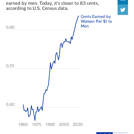
embed