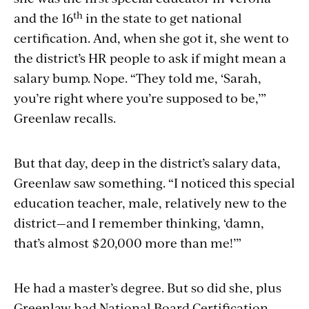
th
and the 16
in the state to get national
certification. And, when she got it, she went to
the district’s HR people to ask if might mean a
salary bump. Nope. “They told me, ‘Sarah,
you’re right where you’re supposed to be,’”
Greenlaw recalls.
But that day, deep in the district’s salary data,
Greenlaw saw something. “I noticed this special
education teacher, male, relatively new to the
district—and I remember thinking, ‘damn,
that’s almost $20,000 more than me!’”
He had a master’s degree. But so did she, plus
Greenlaw had National Board Certification,