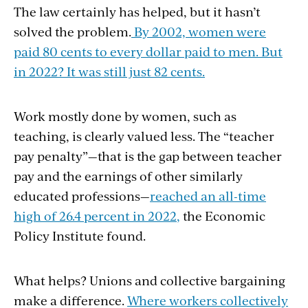
The law certainly has helped, but it hasn’t
solved the problem.
By 2002, women were
paid 80 cents to every dollar paid to men. But
in 2022? It was still just 82 cents.
Work mostly done by women, such as
teaching, is clearly valued less. The “teacher
pay penalty”—that is the gap between teacher
pay and the earnings of other similarly
educated professions—
reached an all-time
high of 26.4 percent in 2022
,
the Economic
Policy Institute found.
What helps? Unions and collective bargaining
make a difference.
Where workers collectively