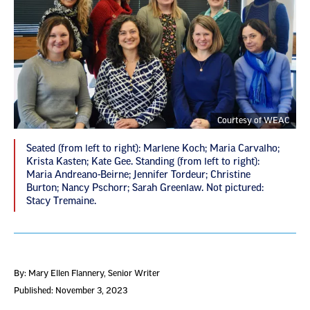
Courtesy of WEAC
Seated (from left to right): Marlene Koch; Maria Carvalho;
Krista Kasten; Kate Gee. Standing (from left to right):
Maria Andreano-Beirne; Jennifer Tordeur; Christine
Burton; Nancy Pschorr; Sarah Greenlaw. Not pictured:
Stacy Tremaine.
By: Mary Ellen Flannery
, Senior Writer
Published: November 3, 2023