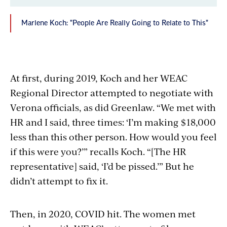
time:
Marlene Koch: "People Are Really Going to Relate to This"
At first, during 2019, Koch and her WEAC
Regional Director attempted to negotiate with
Verona officials, as did Greenlaw. “We met with
HR and I said, three times: ‘I’m making $18,000
less than this other person. How would you feel
if this were you?’” recalls Koch. “[The HR
representative] said, ‘I’d be pissed.’” But he
didn’t attempt to fix it.
Then, in 2020, COVID hit. The women met