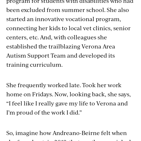
program for students with disabilities who had
been excluded from summer school. She also
started an innovative vocational program,
connecting her kids to local vet clinics, senior
centers, etc. And, with colleagues she
established the trailblazing Verona Area
Autism Support Team and developed its
training curriculum.
She frequently worked late. Took her work
home on Fridays. Now, looking back, she says,
“I feel like I really gave my life to Verona and
I’m proud of the work I did.”
So, imagine how Andreano-Beirne felt when