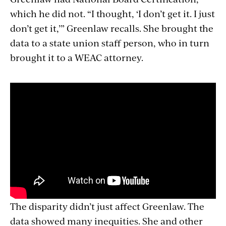
which he did not. “I thought, ‘I don’t get it. I just
don’t get it,’” Greenlaw recalls. She brought the
data to a state union staff person, who in turn
brought it to a WEAC attorney.
The disparity didn’t just affect Greenlaw. The
data showed many inequities. She and other