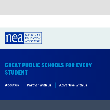
GREAT PUBLIC SCHOOLS FOR EVERY
STUDENT
About us
Partner with us
Advertise with us
National Education Association
1201 16th Street NW
Washington, DC 20036-3290
Careers
Contact Us