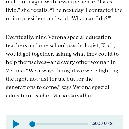
male colleague with less experience. “I was
livid,” she recalls. “The next day, I contacted the
union president and said, ‘What can I do?’”
Eventually, nine Verona special education
teachers and one school psychologist, Koch,
would get together, asking what they could to
help themselves—and every other woman in
Verona. “We always thought we were fighting
the fight, not just for us, but for the
generations to come,” says Verona special
education teacher Maria Carvalho.
Elapsed
0:00
/
0:48
Total
time: