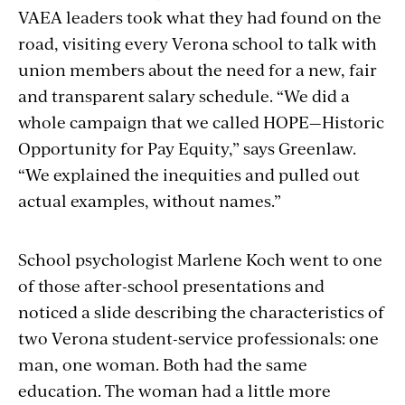
VAEA leaders took what they had found on the
road, visiting every Verona school to talk with
union members about the need for a new, fair
and transparent salary schedule. “We did a
whole campaign that we called HOPE—Historic
Opportunity for Pay Equity,” says Greenlaw.
“We explained the inequities and pulled out
actual examples, without names.”
School psychologist Marlene Koch went to one
of those after-school presentations and
noticed a slide describing the characteristics of
two Verona student-service professionals: one
man, one woman. Both had the same
education. The woman had a little more