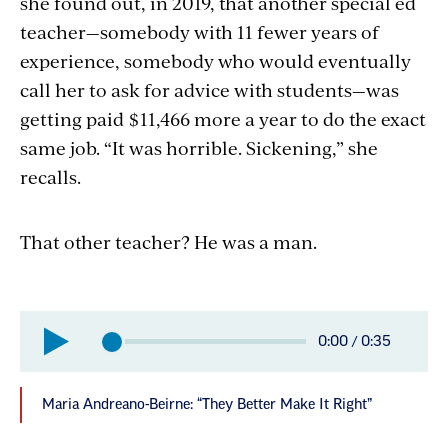
she found out, in 2019, that another special ed
teacher—somebody with 11 fewer years of
experience, somebody who would eventually
call her to ask for advice with students—was
getting paid $11,466 more a year to do the exact
same job. “It was horrible. Sickening,” she
recalls.
That other teacher? He was a man.
Elapsed
0:00
/
0:35
Total
time:
time:
Maria Andreano-Beirne: “They Better Make It Right”