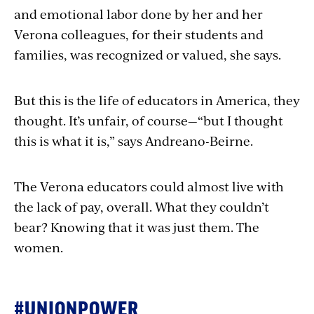
and emotional labor done by her and her
Verona colleagues, for their students and
families, was recognized or valued, she says.
But this is the life of educators in America, they
thought. It’s unfair, of course—“but I thought
this is what it is,” says Andreano-Beirne.
The Verona educators could almost live with
the lack of pay, overall. What they couldn’t
bear? Knowing that it was just them. The
women.
#UNIONPOWER