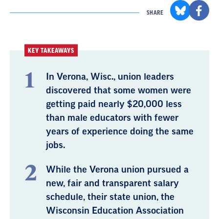
SHARE
KEY TAKEAWAYS
In Verona, Wisc., union leaders
discovered that some women were
getting paid nearly $20,000 less
than male educators with fewer
years of experience doing the same
jobs.
While the Verona union pursued a
new, fair and transparent salary
schedule, their state union, the
Wisconsin Education Association