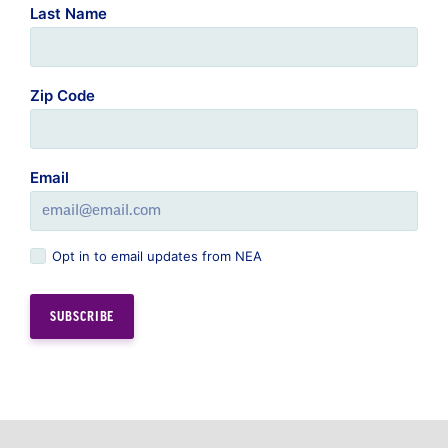
Zip Code
Email
Opt in to email updates from NEA