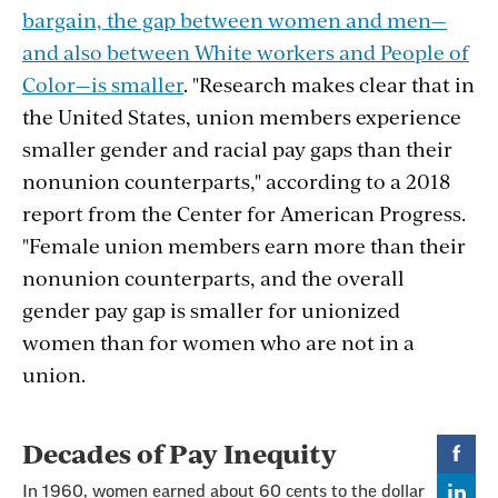
bargain, the gap between women and men—
and also between White workers and People of
Color—is smaller
. "
Research makes clear that in
the United States, union members experience
smaller gender and racial pay gaps than their
nonunion counterparts," according to a 2018
report from the Center for American Progress.
"Female union members earn more than their
nonunion counterparts, and the overall
gender pay gap is smaller for unionized
women than for women who are not in a
union.
Section
with