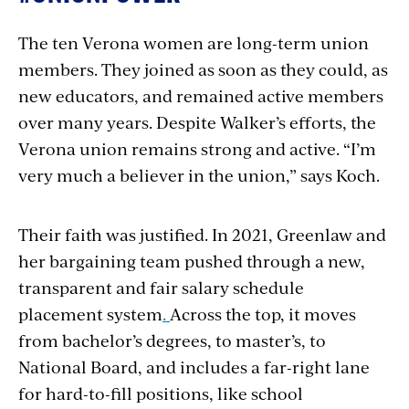
The ten Verona women are long-term union
members. They joined as soon as they could, as
new educators, and remained active members
over many years. Despite Walker’s efforts, the
Verona union remains strong and active. “I’m
very much a believer in the union,” says Koch.
Their faith was justified. In 2021, Greenlaw and
her bargaining team pushed through a new,
transparent and fair salary schedule
placement system
.
Across the top, it moves
from bachelor’s degrees, to master’s, to
National Board, and includes a far-right lane
for hard-to-fill positions, like school