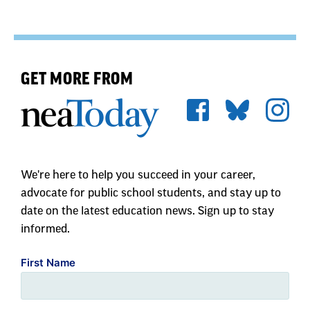
GET MORE FROM
We're here to help you succeed in your career,
advocate for public school students, and stay up to
date on the latest education news. Sign up to stay
informed.
First Name
Last Name