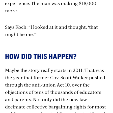
experience. The man was making $18,000
more.
Says Koch: “I looked at it and thought, ‘that
might be me.’”
HOW DID THIS HAPPEN?
Maybe the story really starts in 2011. That was
the year that former Gov. Scott Walker pushed
through the anti-union Act 10, over the
objections of tens of thousands of educators
and parents. Not only did the new law
decimate collective bargaining rights for most