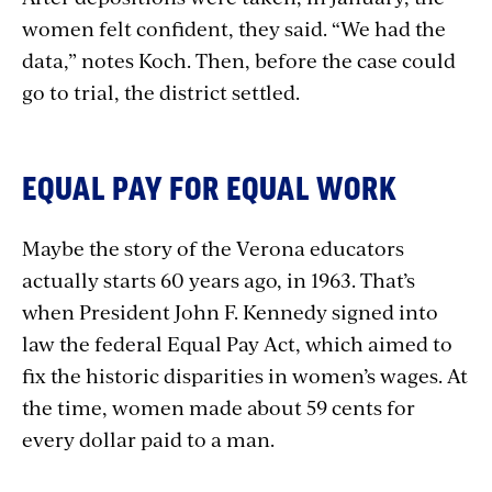
women felt confident, they said. “We had the
data,” notes Koch. Then, before the case could
go to trial, the district settled.
EQUAL PAY FOR EQUAL WORK
Maybe the story of the Verona educators
actually starts 60 years ago, in 1963. That’s
when President John F. Kennedy signed into
law the federal Equal Pay Act, which aimed to
fix the historic disparities in women’s wages. At
the time, women made about 59 cents for
every dollar paid to a man.