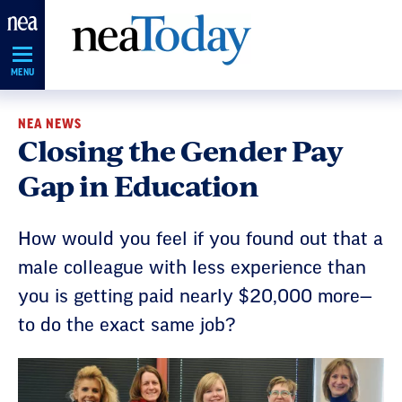
Skip
Navigation
MENU
NEA NEWS
Closing the Gender Pay
Gap in Education
How would you feel if you found out that a
male colleague with less experience than
you is getting paid nearly $20,000 more—
to do the exact same job?