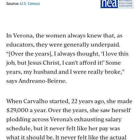
In Verona, the women always knew that, as
educators, they were generally underpaid.
“[Over the years], I always thought, ‘I love this
job, but Jesus Christ, I can’t afford it!’ Some
years, my husband and I were really broke,’’
says Andreano-Beirne.
When Carvalho started, 22 years ago, she made
$29,000 a year. Over the years, she saw herself
plodding across Verona’s exhausting salary
schedule, but it never felt like her pay was
what it should be. It never felt like the actual