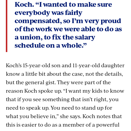
Koch. “I wanted to make sure
everybody was fairly
compensated, so I’m very proud
of the work we were able to do as
a union, to fix the salary
schedule on a whole.”
Koch’s 15-year-old son and 11-year-old daughter
know a little bit about the case, not the details,
but the general gist. They were part of the
reason Koch spoke up. “I want my kids to know
that if you see something that isn’t right, you
need to speak up. You need to stand up for
what you believe in,” she says. Koch notes that
this is easier to do as a member of a powerful