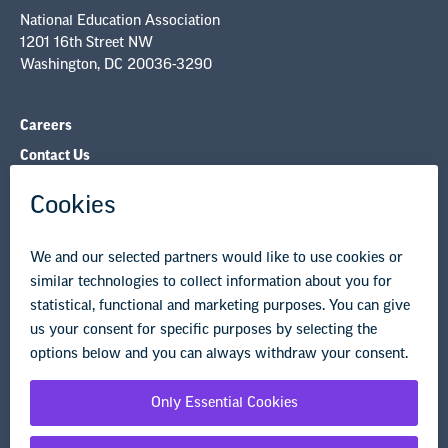
NEA State Affiliates
NEA Councils & Other Organizations
Governance & Policies
Research & Publications
Legal Guidance
Resource Library
Privacy Policy
Terms of Use
© Copyright 2026 National Education Association