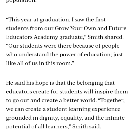
“This year at graduation, I saw the first
students from our Grow Your Own and Future
Educators Academy graduate,” Smith shared.
“Our students were there because of people
who understand the power of education; just
like all of us in this room.”
He said his hope is that the belonging that
educators create for students will inspire them
to go out and create a better world.
“Together,
we can create a student learning experience
grounded in dignity, equality, and the infinite
potential of all learners,” Smith said.