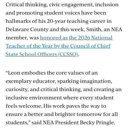
Critical thinking, civic engagement, inclusion
and promoting student voices have been
hallmarks of his 20-year teaching career in
Delaware County and this week, Smith, an NEA
member, was
honored as the 2026 National
Teacher of the Year by the Council of Chief
State School Officers (CCSSO)
.
“Leon embodies the core values of an
exemplary educator, sparking imagination,
curiosity, and critical thinking, and creating an
inclusive environment where every student
feels welcome. His work paves the way to
ensure a better and brighter tomorrow for all
students,” said NEA President Becky Pringle.