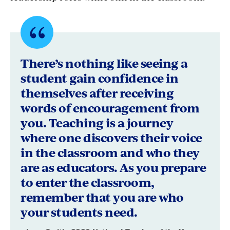
Quote
byLeon
There’s nothing like seeing a
Smith,
student gain confidence in
themselves after receiving
2026
words of encouragement from
National
you. Teaching is a journey
Teacher
where one discovers their voice
in the classroom and who they
of
are as educators. As you prepare
the
to enter the classroom,
Year
remember that you are who
your students need.