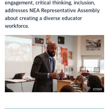
engagement, critical thinking, inclusion,
addresses NEA Representative Assembly
about creating a diverse educator
workforce.
CCSSO