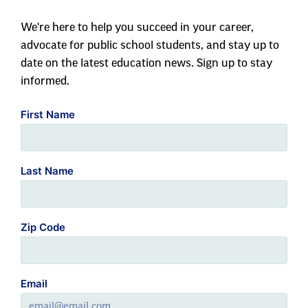
We're here to help you succeed in your career,
advocate for public school students, and stay up to
date on the latest education news. Sign up to stay
informed.
First Name
Last Name
Zip Code
Email