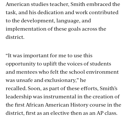
American studies teacher, Smith embraced the
task, and his dedication and work contributed
to the development, language, and
implementation of these goals across the
district.
“It was important for me to use this
opportunity to uplift the voices of students
and mentees who felt the school environment
was unsafe and exclusionary,” he
recalled. Soon, as part of these efforts, Smith’s
leadership was instrumental in the creation of
the first African American History course in the
district, first as an elective then as an AP class.