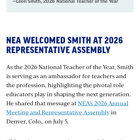
—Leon Smith, 2026 National Teacher of the Year
NEA WELCOMED SMITH AT 2026
REPRESENTATIVE ASSEMBLY
As the 2026 National Teacher of the Year, Smith
is serving as an ambassador for teachers and
the profession, highlighting the pivotal role
educators play in shaping the next generation.
He shared that message at
NEA’s 2026 Annual
Meeting and Representative Assembly
in
Denver, Colo., on July 5.