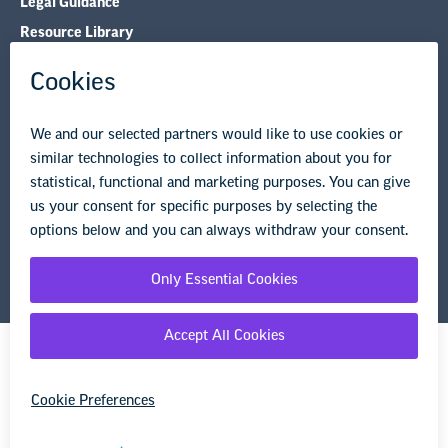
Legal Guidance
Resource Library
Privacy Policy
Terms of Use
© Copyright 2026 National Education Association