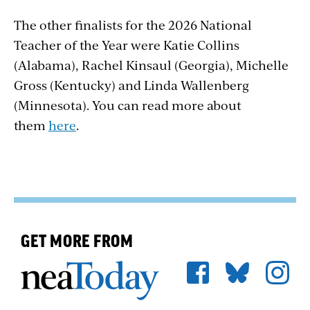
The other finalists for the 2026 National
Teacher of the Year were Katie Collins
(Alabama), Rachel Kinsaul (Georgia), Michelle
Gross (Kentucky) and Linda Wallenberg
(Minnesota). You can read more about
them
here
.
GET MORE FROM