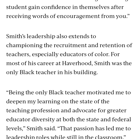
student gain confidence in themselves after
receiving words of encouragement from you.”
Smith’s leadership also extends to
championing the recruitment and retention of
teachers, especially educators of color. For
most of his career at Haverhood, Smith was the
only Black teacher in his building.
“Being the only Black teacher motivated me to
deepen my learning on the state of the
teaching profession and advocate for greater
educator diversity at both the state and federal
levels,” Smith said. “That passion has led me to
leadership roles while still in the classroom.”