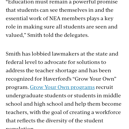
“Education must remain a powerful promise
that students can see themselves in and the
essential work of NEA members plays a key
role in making sure all students are seen and
valued,” Smith told the delegates.
Smith has lobbied lawmakers at the state and
federal level to
advocate for solutions to
address the teacher shortage and has been
recognized for Haverford’s “Grow Your Own”
program.
Grow Your Own programs
recruit
undergraduate students or students in middle
school and high school and help them become
teachers, with the goal of creating a workforce
that reflects the diversity of the student
population.