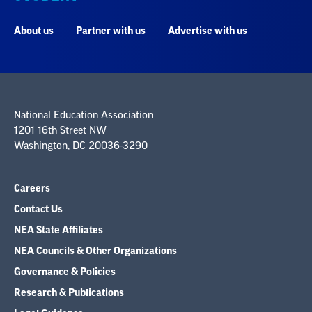
About us
Partner with us
Advertise with us
National Education Association
1201 16th Street NW
Washington, DC 20036-3290
Careers
Contact Us
NEA State Affiliates
NEA Councils & Other Organizations
Governance & Policies
Research & Publications