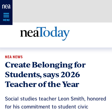
Skip
Navigation
MENU
NEA NEWS
Create Belonging for
Students, says 2026
Teacher of the Year
Social studies teacher Leon Smith, honored
for his commitment to student civic