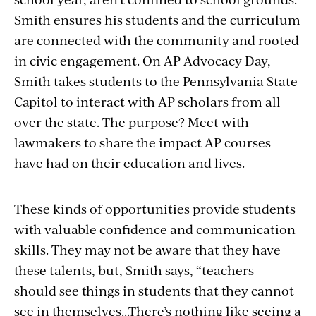
Smith ensures his students and the curriculum
are connected with the community and rooted
in civic engagement. On AP Advocacy Day,
Smith takes students to the Pennsylvania State
Capitol to interact with AP scholars from all
over the state. The purpose? Meet with
lawmakers to share the impact AP courses
have had on their education and lives.
These kinds of opportunities provide students
with valuable confidence and communication
skills. They may not be aware that they have
these talents, but, Smith says, “teachers
should see things in students that they cannot
see in themselves...
There’s nothing like seeing a