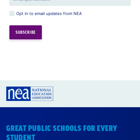
Opt in to email updates from NEA
GREAT PUBLIC SCHOOLS FOR EVERY
STUDENT