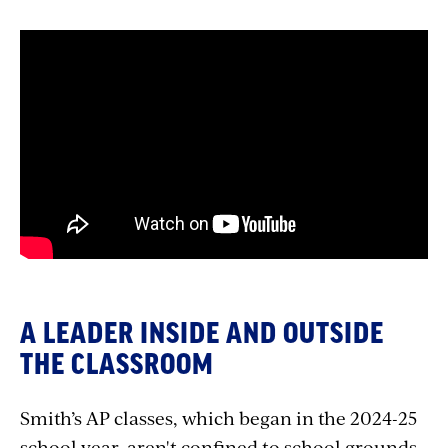
A LEADER INSIDE AND OUTSIDE
THE CLASSROOM
Smith’s AP classes, which began in the 2024-25
school year, aren't confined to school grounds.