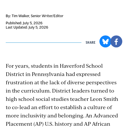
By: Tim Walker
, Senior Writer/Editor
Published: July 5, 2026
Last Updated: July 5, 2026
SHARE
For years, students in Haverford School
District in Pennsylvania had expressed
frustration at the lack of diverse perspectives
in the curriculum. District leaders turned to
high school social studies teacher Leon Smith
to co-lead an effort to establish a culture of
more inclusivity and belonging. An Advanced
Placement (AP) U.S. history and AP African