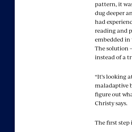
pattern, it wa
dug deeper an
had experienc
reading and p
embedded in t
The solution –
instead of a t
“It’s looking
maladaptive b
figure out wh
Christy says.
The first step 