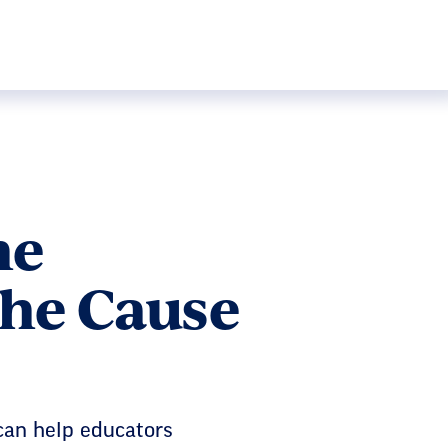
he
the Cause
 can help educators