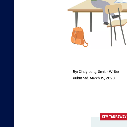
By: Cindy Long
, Senior Writer
Published: March 15, 2023
KEY TAKEAWAY