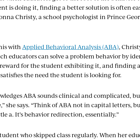
nt is doing it, finding a better solution is often 
Donna Christy, a school psychologist in Prince Geo
his with
Applied Behavioral Analysis (ABA)
, Christ
ch educators can solve a problem behavior by ident
reward for the student exhibiting it, and finding
satisfies the need the student is looking for.
wledges ABA sounds clinical and complicated, but “
” she says. “Think of ABA not in capital letters, but
ittle a. It’s behavior redirection, essentially.”
 student who skipped class regularly. When her edu