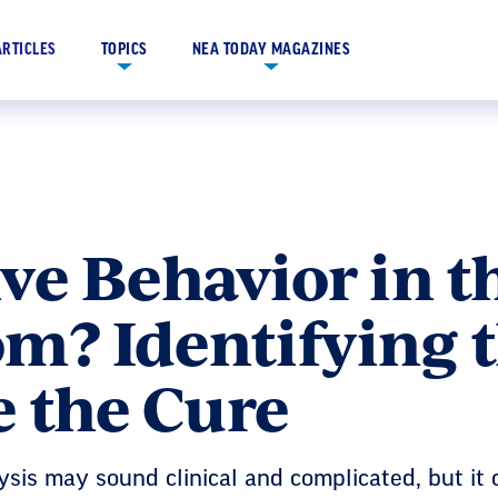
ARTICLES
TOPICS
NEA TODAY MAGAZINES
ve Behavior in t
m? Identifying 
e the Cure
sis may sound clinical and complicated, but it