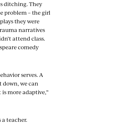
as ditching. They
e problem – the girl
plays they were
trauma narratives
dn’t attend class.
kespeare comedy
ehavior serves. A
it down, we can
 is more adaptive,”
as a teacher.