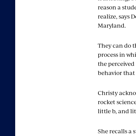
reason a stude
realize, says 
Maryland.
They can do t
process in whi
the perceived 
behavior that 
Christy ackno
rocket science,
little b, and l
She recalls a