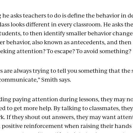
g he asks teachers to do is define the behavior in d
lass looks different in every classroom. He asks th
students, to then identify smaller behavior change
er behavior, also known as antecedents, and then g
eeking attention? To escape? To avoid something
 are always trying to tell you something that the
communicate,” Smith says.
oiding paying attention during lessons, they may 
d to get more help. By talking to classmates, they
. If they shout out answers, they may want attenti
 positive reinforcement when raising their hands