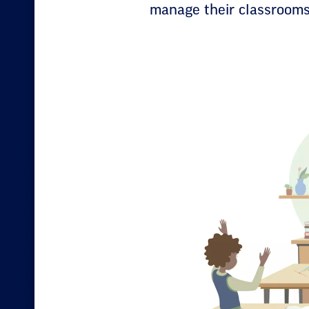
manage their classrooms