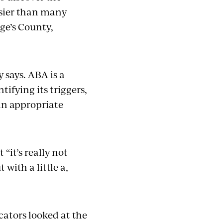
easier than many
rge’s County,
y says. ABA is a
ifying its triggers,
 an appropriate
it’s really not
 with a little a,
cators looked at the