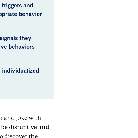
 triggers and
opriate behavior
signals they
ive behaviors
 individualized
k and joke with
 be disruptive and
o discover the