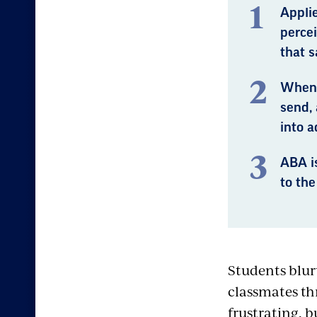
Applie
perce
that s
When 
send,
into a
ABA i
to the
Students blur
classmates th
frustrating, b