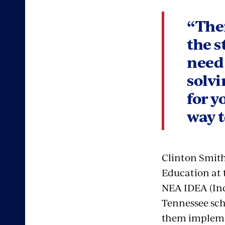
“Ther
the s
need 
solvi
for y
way t
Clinton Smith 
Education at 
NEA IDEA (Ind
Tennessee scho
them impleme