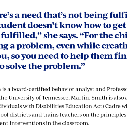
e’s a need that’s not being fulf
tudent doesn’t know how to get
fulfilled,” she says. “For the chil
ng a problem, even while creat
ou, so you need to help them fin
o solve the problem.”
is a board-certified behavior analyst and Professo
the University of Tennessee, Martin. Smith is also
ividuals with Disabilities Education Act) Cadre w
ol districts and trains teachers on the principles
nt interventions in the classroom.