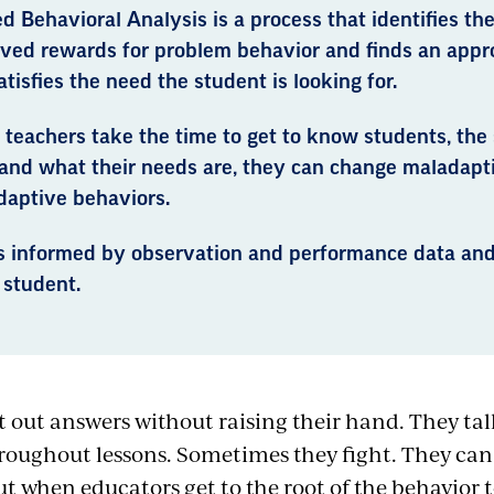
d Behavioral Analysis is a process that identifies the
ived rewards for problem behavior and finds an appr
atisfies the need the student is looking for.
teachers take the time to get to know students, the 
 and what their needs are, they can change maladapt
daptive behaviors.
s informed by observation and performance data and
 student.
t out answers without raising their hand. They tal
roughout lessons. Sometimes they fight. They can
ut when educators get to the root of the behavior t