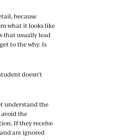
etail, because
em what it looks like
s that usually lead
et to the why. Is
?
 student doesn’t
not understand the
 avoid the
on. If they receive
 and are ignored