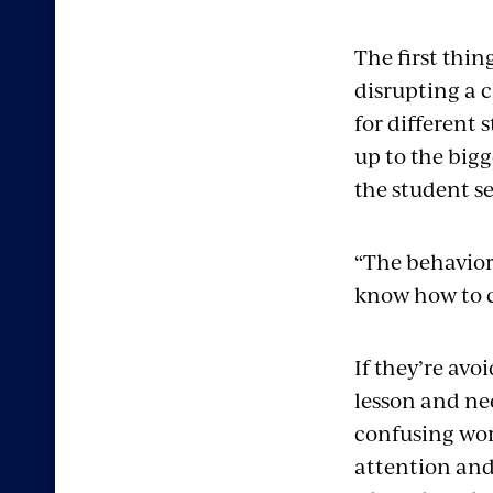
The first thin
disrupting a c
for different 
up to the bigg
the student s
“The behaviors
know how to 
If they’re av
lesson and nee
confusing work
attention and