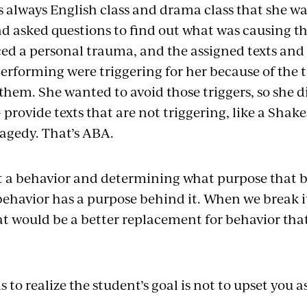
s always English class and drama class that she w
d asked questions to find out what was causing th
ed a personal trauma, and the assigned texts and 
erforming were triggering for her because of the 
hem. She wanted to avoid those triggers, so she di
 provide texts that are not triggering, like a Sha
ragedy. That’s ABA.
 at a behavior and determining what purpose that b
ehavior has a purpose behind it. When we break 
at would be a better replacement for behavior that
is to realize the student’s goal is not to upset you 