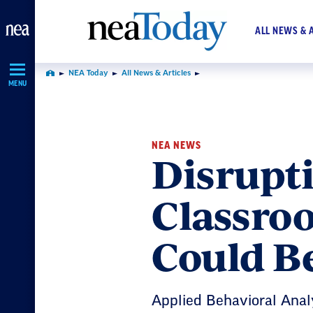
Skip
Navigation
ALL NEWS & 
NEA Today
All News & Articles
Home
MENU
NEA NEWS
Disrupti
Classroo
Could B
Applied Behavioral Analy