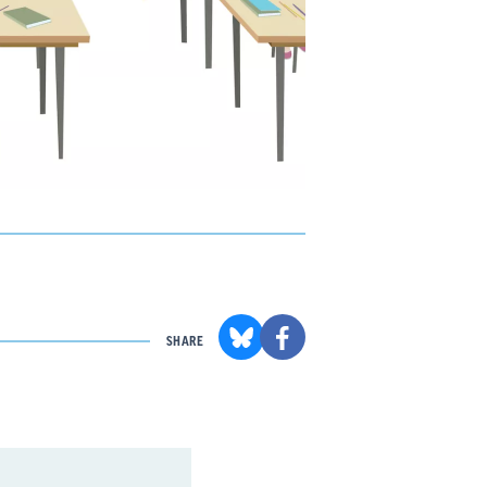
SHARE