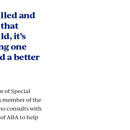
illed and
 that
d, it’s
ing one
d a better
r of Special
 a member of the
ho consults with
 of ABA to help