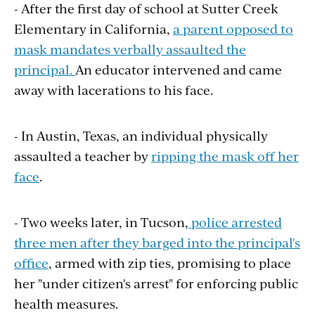
- After the first day of school at Sutter Creek
Elementary in California,
a parent opposed to
mask mandates verbally assaulted the
principal.
An educator intervened and came
away with lacerations to his face.
- In Austin, Texas, an individual physically
assaulted a teacher by
ripping the mask off her
face
.
- Two weeks later, in Tucson,
police arrested
three men after they barged into the principal's
office
, armed with zip ties, promising to place
her "under citizen's arrest" for enforcing public
health measures.