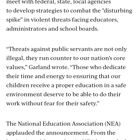
meet with federal, state, local
agencies
to develop strategies to combat the "disturbing
spike” in violent threats facing educators,
administrators and school boards.
“Threats against public servants are not only
illegal, they run counter to our nation’s core
values,” Garland wrote. “Those who dedicate
their time and energy to ensuring that our
children receive a proper education in a safe
environment deserve to be able to do their
work without fear for their safety.”
The National Education Association (NEA)
applauded the announcement. From the