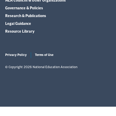
NEA Councils & Other Organizations
Governance & Policies
Research & Publications
Legal Guidance
Resource Library
Privacy Policy
Terms of Use
© Copyright 2026 National Education Association