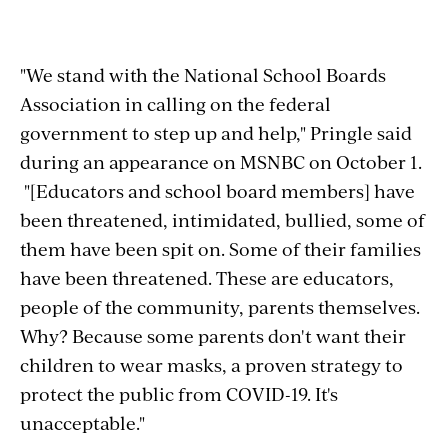
"We stand with the National School Boards
Association in calling on the federal
government to step up and help," Pringle said
during an appearance on MSNBC on October 1.
"[Educators and school board members] have
been threatened, intimidated, bullied, some of
them have been spit on. Some of their families
have been threatened. These are educators,
people of the community, parents themselves.
Why? Because some parents don't want their
children to wear masks, a proven strategy to
protect the public from COVID-19. It's
unacceptable."