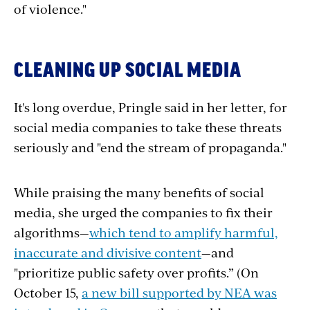
of violence."
CLEANING UP SOCIAL MEDIA
It's long overdue, Pringle said in her letter, for
social media companies to take these threats
seriously and "end the stream of propaganda."
While praising the many benefits of social
media, she
urged the companies to fix their
algorithms—
which tend to amplify harmful,
inaccurate and divisive content
—and
"prioritize public safety over profits.”
(On
October 15,
a new bill supported by NEA was