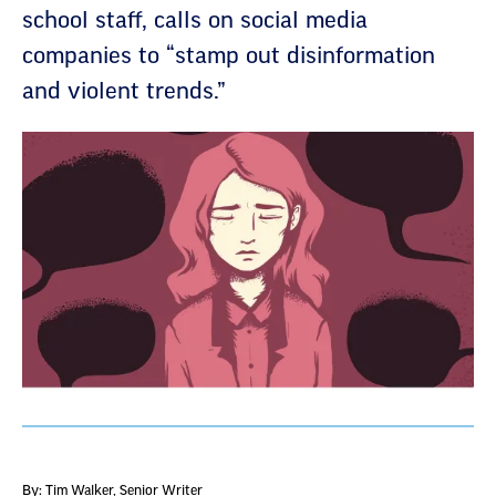
school staff, calls on social media
companies to “stamp out disinformation
and violent trends.”
By: Tim Walker
, Senior Writer