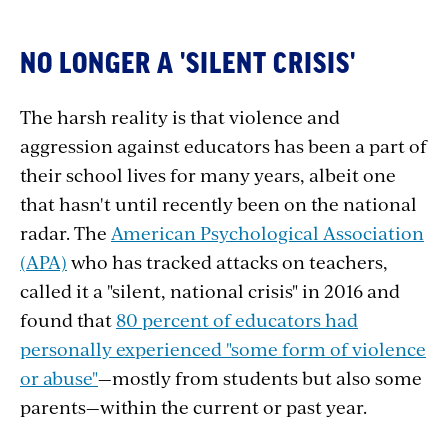
NO LONGER A 'SILENT CRISIS'
The harsh reality is that violence and
aggression against educators has been a part of
their school lives for many years, albeit one
that hasn't until recently been on the national
radar. The
American Psychological Association
(APA)
who has tracked attacks on teachers,
called it a "silent, national crisis" in 2016 and
found that
80 percent of educators
had
personally experienced "some form of violence
or abuse"
—mostly from students but also some
parents—within the current or past year.