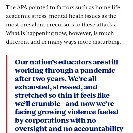
The APA pointed to factors such as home life,
academic stress, mental heath issues as the
most prevalent precursors to these attacks.
What is happening now, however, is much
different and in many ways more disturbing.
Our nation’s educators are still
working through a pandemic
after two years. We’re all
exhausted, stressed, and
stretched so thin it feels like
we’ll crumble—and now we’re
facing growing violence fueled
by corporations with no
oversight and no accountability