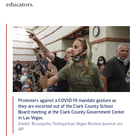
educators.
Protesters against a COVID-19 mandate gesture as
they are escorted out of the Clark County School
Board meeting at the Clark County Government Center
in Las Vegas.
Credit: Bizuayehu Tesfaye/Las Vegas Review-Journal via
AP