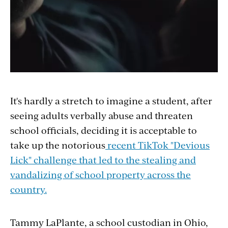
It's hardly a stretch to imagine a student, after
seeing adults verbally abuse and threaten
school officials, deciding it is acceptable to
take up the notorious
recent TikTok "Devious
Lick" challenge that led to the stealing and
vandalizing of school property across the
country.
Tammy LaPlante, a school custodian in Ohio,