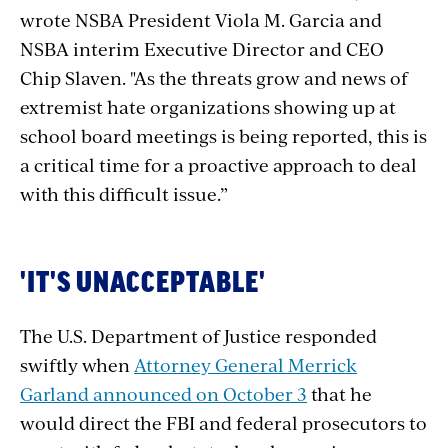
wrote
NSBA President Viola M. Garcia and
NSBA interim Executive Director and CEO
Chip Slaven.
"As the threats grow and news of
extremist hate organizations showing up at
school board meetings is being reported, this is
a critical time for a proactive approach to deal
with this difficult issue.”
'IT'S UNACCEPTABLE'
The U.S. Department of Justice responded
swiftly when
Attorney General Merrick
Garland announced on October 3
that he
would direct the FBI and
federal prosecutors to