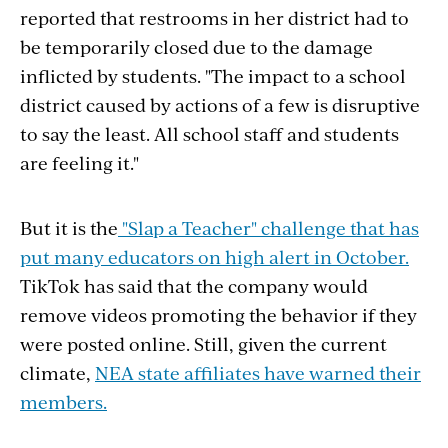
reported that restrooms in her district had to
be temporarily closed due to the damage
inflicted by students. "
The impact to a school
district caused by actions of a few is disruptive
to say the least. All school staff and students
are feeling it."
But it is the
"Slap a Teacher" challenge that has
put many educators on high alert in October.
TikTok has said that the company would
remove videos promoting the behavior if they
were posted online.
Still, given the current
climate,
NEA state affiliates have warned their
members.