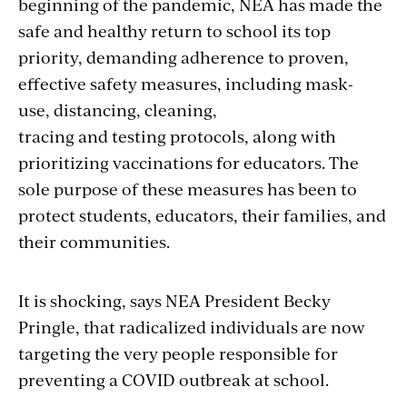
beginning of the pandemic, NEA has made the
safe and healthy return to school its top
priority, demanding
adherence to proven,
effective safety measures, including mask-
use, distancing, cleaning,
tracing and testing protocols, along with
prioritizing vaccinations for educators. The
sole purpose of these measures has been to
protect students, educators, their families, and
their communities.
It is shocking, says NEA President Becky
Pringle, that radicalized individuals are now
targeting the very people responsible for
preventing a COVID outbreak at school.