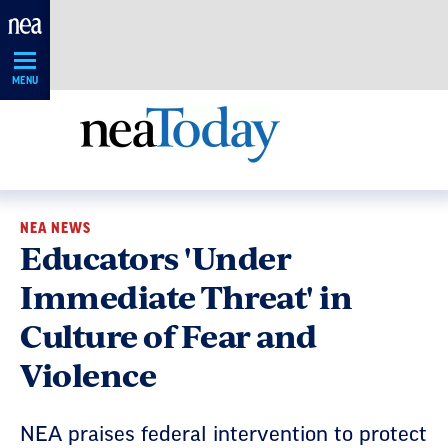
Skip
Navigation
MENU
NEA NEWS
Educators 'Under
Immediate Threat' in
Culture of Fear and
Violence
NEA praises federal intervention to protect