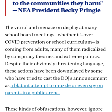
to the communities they harm"
— NEA President Becky Pringle
The vitriol and menace on display at many
school board meetings—whether it's over
COVID prevention or school curriculum—is
coming from adults, many of them radicalized
by conspiracy theories and extreme politics.
Despite their obviously threatening language,
these actions have been downplayed by some
who have tried to cast the DOJ's announcement
as
a blatant attempt to muzzle or even spy on
parents in a public arena.
These kinds of obfuscations, however, ignore