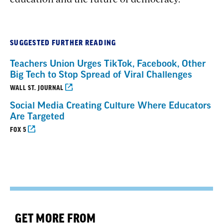
SUGGESTED FURTHER READING
Teachers Union Urges TikTok, Facebook, Other
Big Tech to Stop Spread of Viral Challenges
WALL ST. JOURNAL
Social Media Creating Culture Where Educators
Are Targeted
FOX 5
GET MORE FROM