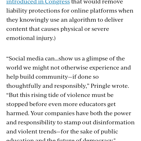
introduced in Congress
that would remove
liability protections for online platforms when
they knowingly use an algorithm to deliver
content that causes physical or severe
emotional injury.)
“Social media can…show us a glimpse of the
world we might not otherwise experience and
help build community—if done so
thoughtfully and responsibly,” Pringle wrote.
“But this rising tide of violence must be
stopped before even more educators get
harmed.
Your companies have both the power
and responsibility to stamp out disinformation
and violent trends—for the sake of public
education and the future of democracy."