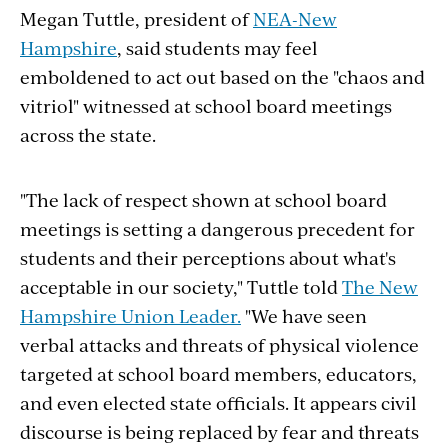
Megan Tuttle, president of
NEA-New
Hampshire
, said students may feel
emboldened to act out based on the "chaos and
vitriol" witnessed at school board meetings
across the state.
"The lack of respect shown at school board
meetings is setting a dangerous precedent for
students and their perceptions about what's
acceptable in our society," Tuttle told
The New
Hampshire Union Leader.
"We have seen
verbal attacks and threats of physical violence
targeted at school board members, educators,
and even elected state officials. It appears civil
discourse is being replaced by fear and threats