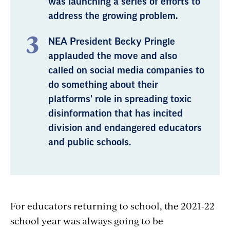
was launching a series of efforts to
address the growing problem.
NEA President Becky Pringle
applauded the move and also
called on social media companies to
do something about their
platforms' role in spreading toxic
disinformation that has incited
division and endangered educators
and public schools.
For educators returning to school, the 2021-22
school year was always going to be