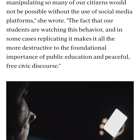
manipulating so many of our citizens would
not be possible without the use of social media
platforms," she wrote.
"The fact that
our
students are watching this behavior, and in
some cases replicating it
makes it all the
more destructive to the foundational
importance of public education and peaceful,
free civic discourse."