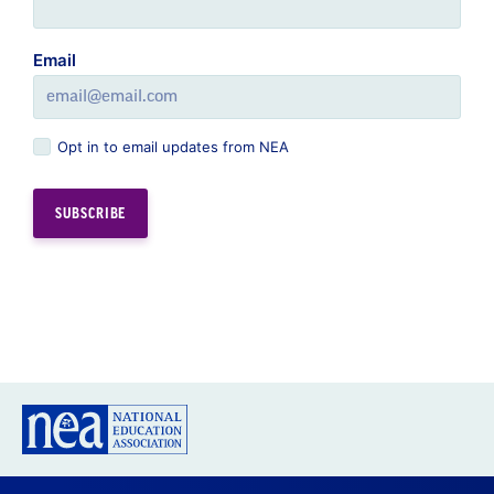
Email
Opt in to email updates from NEA