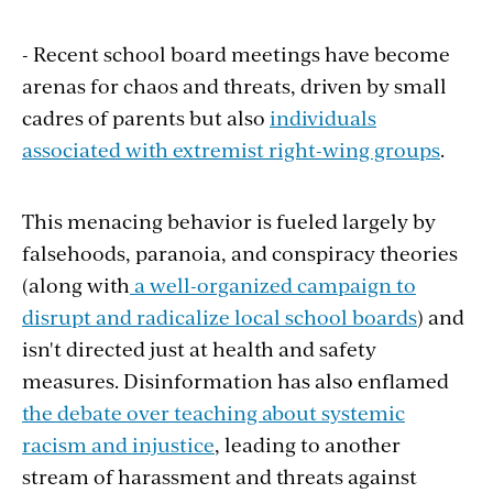
- Recent school board meetings have become
arenas for chaos and threats, driven by small
cadres of parents but also
individuals
associated with extremist right-wing groups
.
This menacing behavior is fueled largely by
falsehoods, paranoia, and conspiracy theories
(along with
a well-organized campaign to
disrupt and radicalize local school boards
) and
isn't directed just at health and safety
measures. Disinformation has also enflamed
the debate over teaching about systemic
racism and injustice
, leading to another
stream of harassment and threats against