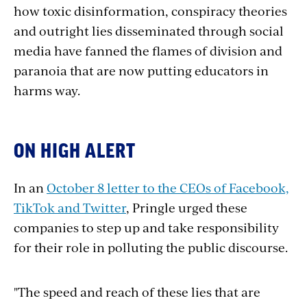
how toxic disinformation, conspiracy theories
and outright lies disseminated through social
media have fanned the flames of division and
paranoia that are now putting educators in
harms way.
ON HIGH ALERT
In an
October 8 letter to the CEOs of Facebook,
TikTok and Twitter
, Pringle urged these
companies to step up and take responsibility
for their role in polluting the public discourse.
"
The speed and reach of these
lies
that are