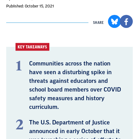
Published: October 15, 2021
SHARE
KEY TAKEAWAYS
Communities across the nation
have seen a disturbing spike in
threats against educators and
school board members over COVID
safety measures and history
curriculum.
The U.S. Department of Justice
announced in early October that it