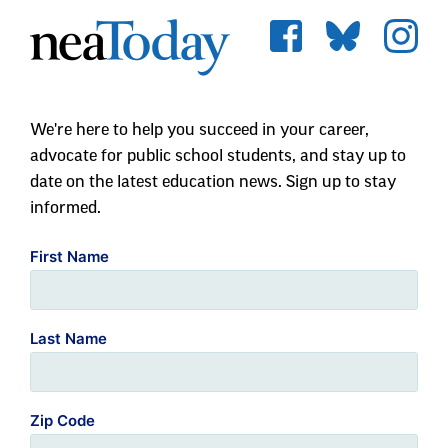
We're here to help you succeed in your career,
advocate for public school students, and stay up to
date on the latest education news. Sign up to stay
informed.
First Name
Last Name
Zip Code