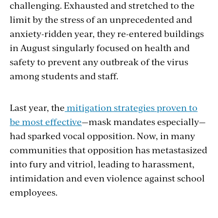
challenging. Exhausted and stretched to the
limit by the stress of an unprecedented and
anxiety-ridden year, they re-entered buildings
in August singularly focused on health and
safety to prevent any outbreak of the virus
among students and staff.
Last year, the
mitigation strategies proven to
be most effective
—mask mandates especially—
had sparked vocal opposition. Now, in many
communities that opposition has metastasized
into fury and vitriol, leading to harassment,
intimidation and even violence against school
employees.