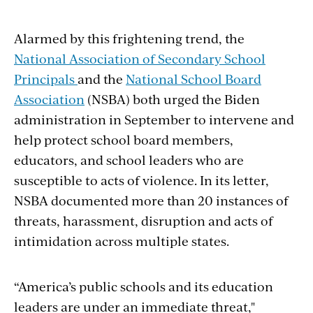
Alarmed by this frightening trend, the
National Association of Secondary School
Principals
and the
National School Board
Association
(NSBA) both urged the Biden
administration in September to intervene and
help protect school board members,
educators, and school leaders who are
susceptible to acts of violence. In its letter,
NSBA documented more than 20 instances of
threats, harassment, disruption and acts of
intimidation across multiple states.
“America’s public schools and its education
leaders are under an immediate threat,"