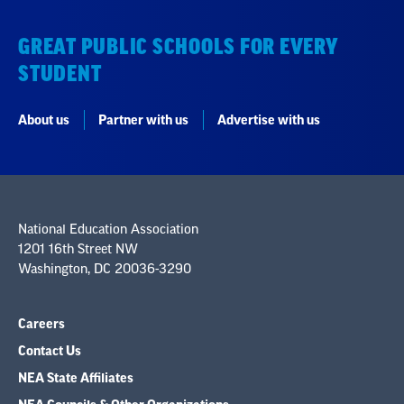
GREAT PUBLIC SCHOOLS FOR EVERY
STUDENT
About us
Partner with us
Advertise with us
National Education Association
1201 16th Street NW
Washington, DC 20036-3290
Careers
Contact Us
NEA State Affiliates