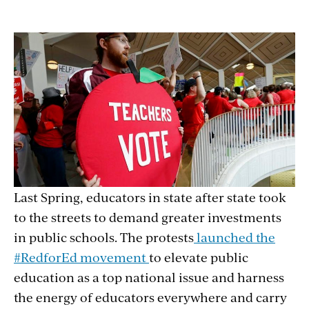
Last Spring, educators in state after state took
to the streets to demand greater investments
in public schools. The protests
launched the
#RedforEd movement
to elevate public
education as a top national issue and harness
the energy of educators everywhere and carry