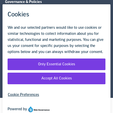
Governance & Policies
Research & Publications
Legal Guidance
Resource Library
Privacy Policy
Terms of Use
© Copyright 2026 National Education Association