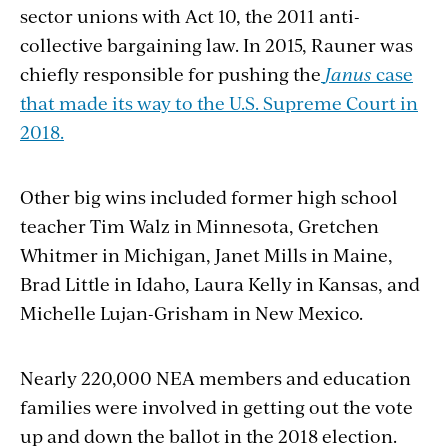
sector unions with Act 10, the 2011 anti-
collective bargaining law. In 2015, Rauner was
chiefly responsible for pushing the
Janus
case
that made its way to the U.S. Supreme Court in
2018.
Other big wins included former high school
teacher Tim Walz in Minnesota, Gretchen
Whitmer in Michigan, Janet Mills in Maine,
Brad Little in Idaho, Laura Kelly in Kansas, and
Michelle Lujan-Grisham in New Mexico.
Nearly 220,000 NEA members and education
families were involved in getting out the vote
up and down the ballot in the 2018 election.