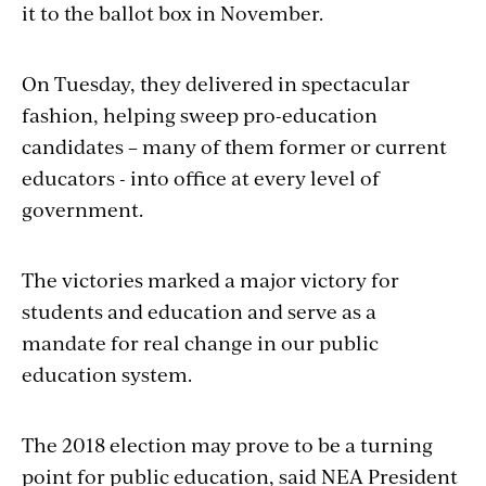
it to the ballot box in November.
On Tuesday, they delivered in spectacular
fashion, helping sweep pro-education
candidates – many of them former or current
educators - into office at every level of
government.
The victories marked a major victory for
students and education and serve as a
mandate for real change in our public
education system.
The 2018 election may prove to be a turning
point for public education, said NEA President