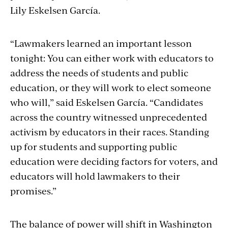
Lily Eskelsen García.
“Lawmakers learned an important lesson
tonight: You can either work with educators to
address the needs of students and public
education, or they will work to elect someone
who will,” said Eskelsen García. “Candidates
across the country witnessed unprecedented
activism by educators in their races. Standing
up for students and supporting public
education were deciding factors for voters, and
educators will hold lawmakers to their
promises.”
The balance of power will shift in Washington