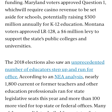
funding. Maryland voters approved Question 1,
whichwill require casino revenue to be set
aside for schools, potentially raising $500
million annually for K-12 education. Montana
voters approved LR-128, a $6 million levy to
support the state’s public colleges and
universities.
The 2018 elections also saw an
unprecedented
number of educators step up and run for
office.
According to an
NEA analysis
, nearly
1,800 current or former teachers and other
education professionals ran for state
legislative seats this year and more than 100
more vied for top state or federal offices. Many