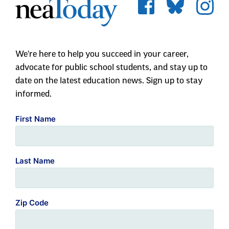
We're here to help you succeed in your career,
advocate for public school students, and stay up to
date on the latest education news. Sign up to stay
informed.
First Name
Last Name
Zip Code