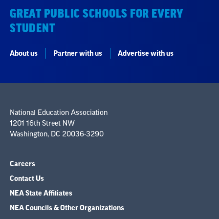
GREAT PUBLIC SCHOOLS FOR EVERY
STUDENT
About us
Partner with us
Advertise with us
National Education Association
1201 16th Street NW
Washington, DC 20036-3290
Careers
Contact Us
NEA State Affiliates
NEA Councils & Other Organizations