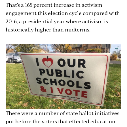
That’s a 165 percent increase in activism
engagement this election cycle compared with
2016, a presidential year where activism is
historically higher than midterms.
There were a number of state ballot initiatives
put before the voters that effected education