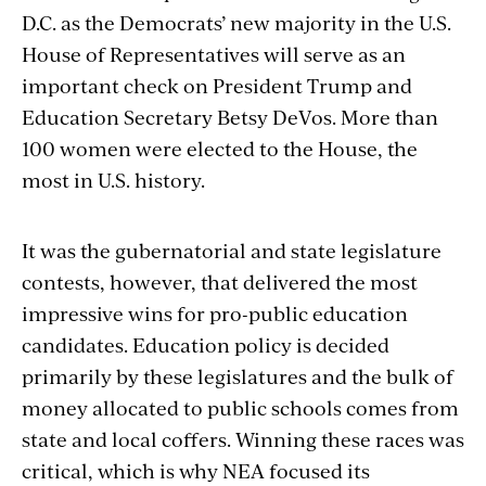
D.C. as the Democrats’ new majority in the U.S.
House of Representatives will serve as an
important check on President Trump and
Education Secretary Betsy DeVos. More than
100 women were elected to the House, the
most in U.S. history.
It was the gubernatorial and state legislature
contests, however, that delivered the most
impressive wins for pro-public education
candidates. Education policy is decided
primarily by these legislatures and the bulk of
money allocated to public schools comes from
state and local coffers. Winning these races was
critical, which is why NEA focused its