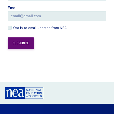
Email
Opt in to email updates from NEA