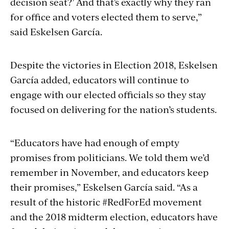
decision seat?’ And that’s exactly why they ran
for office and voters elected them to serve,”
said Eskelsen García.
Despite the victories in Election 2018, Eskelsen
García added, educators will continue to
engage with our elected officials so they stay
focused on delivering for the nation’s students.
“Educators have had enough of empty
promises from politicians. We told them we’d
remember in November, and educators keep
their promises,” Eskelsen García said. “As a
result of the historic #RedForEd movement
and the 2018 midterm election, educators have