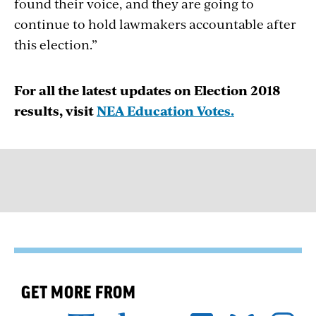
found their voice, and they are going to
continue to hold lawmakers accountable after
this election.”
For all the latest updates on Election 2018
results, visit
NEA Education Votes.
GET MORE FROM