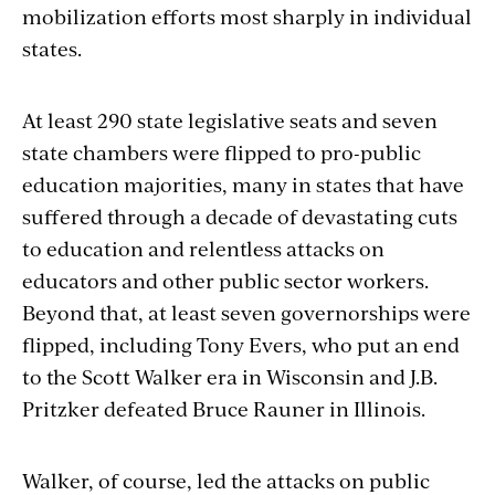
mobilization efforts most sharply in individual
states.
At least 290 state legislative seats and seven
state chambers were flipped to pro-public
education majorities, many in states that have
suffered through a decade of devastating cuts
to education and relentless attacks on
educators and other public sector workers.
Beyond that, at least seven governorships were
flipped, including Tony Evers, who put an end
to the Scott Walker era in Wisconsin and J.B.
Pritzker defeated Bruce Rauner in Illinois.
Walker, of course, led the attacks on public