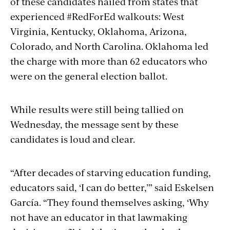
of these candidates hailed from states that
experienced #RedForEd walkouts: West
Virginia, Kentucky, Oklahoma, Arizona,
Colorado, and North Carolina. Oklahoma led
the charge with more than 62 educators who
were on the general election ballot.
While results were still being tallied on
Wednesday, the message sent by these
candidates is loud and clear.
“After decades of starving education funding,
educators said, ‘I can do better,’” said Eskelsen
García. “They found themselves asking, ‘Why
not have an educator in that lawmaking