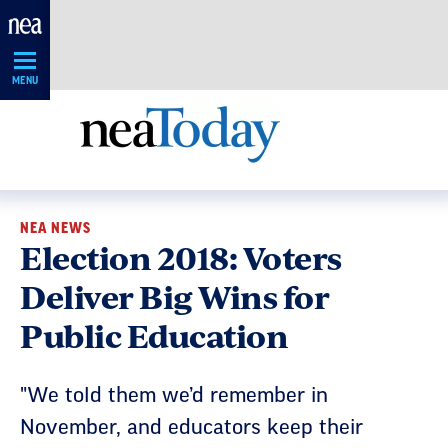
Skip
Navigation
MENU
NEA NEWS
Election 2018: Voters
Deliver Big Wins for
Public Education
"We told them we’d remember in
November, and educators keep their