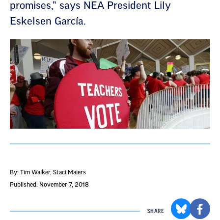
promises,” says NEA President Lily
Eskelsen García.
By: Tim Walker, Staci Maiers
Published: November 7, 2018
SHARE