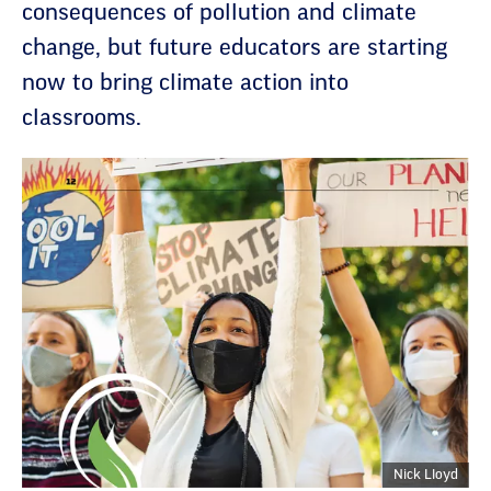
consequences of pollution and climate
change, but future educators are starting
now to bring climate action into
classrooms.
Nick Lloyd