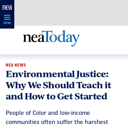
Skip
Navigation
MENU
NEA NEWS
Environmental Justice:
Why We Should Teach it
and How to Get Started
People of Color and low-income
communities often suffer the harshest