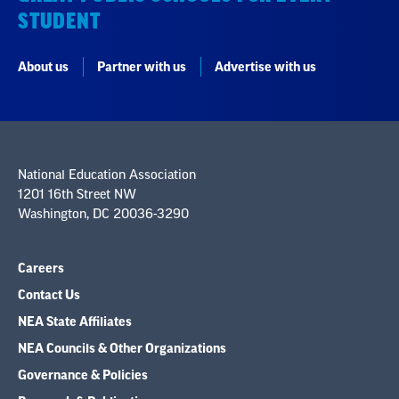
STUDENT
About us
Partner with us
Advertise with us
National Education Association
1201 16th Street NW
Washington, DC 20036-3290
Careers
Contact Us
NEA State Affiliates
NEA Councils & Other Organizations
Governance & Policies