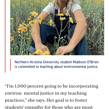
Northern Arizona University student Madison O’Brien
is committed to teaching about environmental justice.
“I’m 1,000 percent going to be incorporating
environ- mental justice in my teaching
practices,” she says. Her goal is to foster
students’ empathy for those who are most