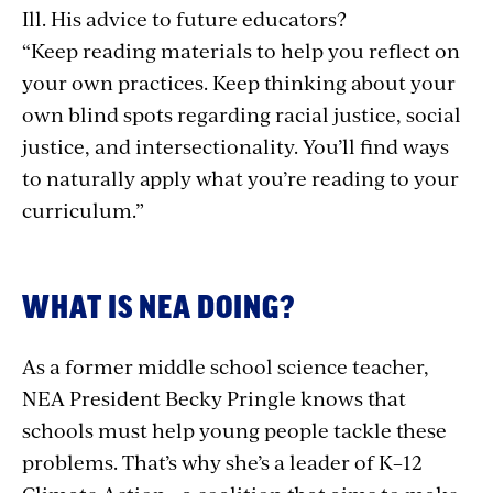
Ill. His advice to future educators?
“Keep reading materials to help you reflect on
your own practices. Keep thinking about your
own blind spots regarding racial justice, social
justice, and intersectionality. You’ll find ways
to naturally apply what you’re reading to your
curriculum.”
WHAT IS NEA DOING?
As a former middle school science teacher,
NEA President Becky Pringle knows that
schools must help young people tackle these
problems. That’s why she’s a leader of K–12