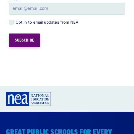
Opt in to email updates from NEA
GREAT PUBLIC SCHOOLS FOR EVERY