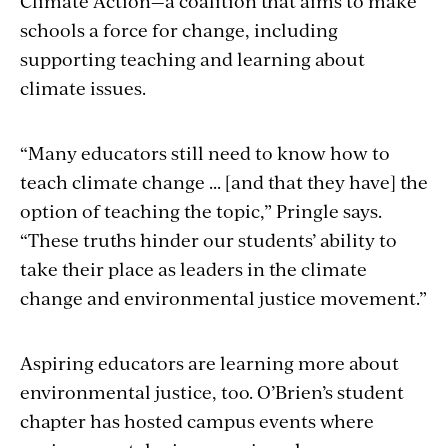
Climate Action—a coalition that aims to make
schools a force for change, including
supporting teaching and learning about
climate issues.
“Many educators still need to know how to
teach climate change ... [and that they have] the
option of teaching the topic,” Pringle says.
“These truths hinder our students’ ability to
take their place as leaders in the climate
change and environmental justice movement.”
Aspiring educators are learning more about
environmental justice, too. O’Brien’s student
chapter has hosted campus events where