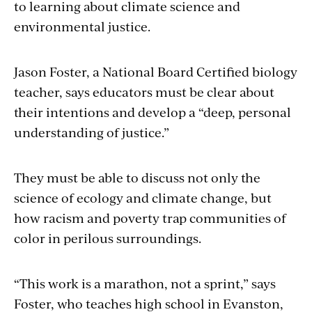
to learning about climate science and
environmental justice.
Jason Foster, a National Board Certified biology
teacher, says educators must be clear about
their intentions and develop a “deep, personal
understanding of justice.”
They must be able to discuss not only the
science of ecology and climate change, but
how racism and poverty trap communities of
color in perilous surroundings.
“This work is a marathon, not a sprint,” says
Foster, who teaches high school in Evanston,