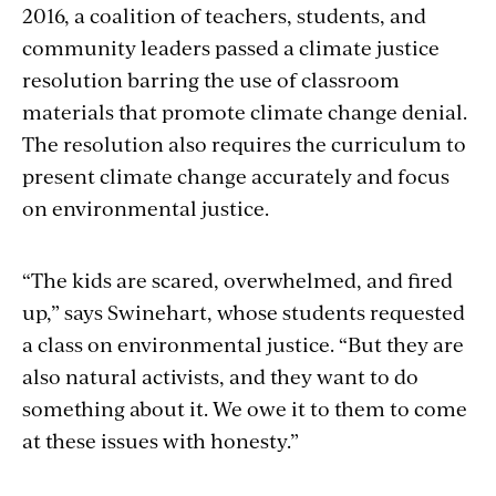
2016, a coalition of teachers, students, and
community leaders passed a climate justice
resolution barring the use of classroom
materials that promote climate change denial.
The resolution also requires the curriculum to
present climate change accurately and focus
on environmental justice.
“The kids are scared, overwhelmed, and fired
up,” says Swinehart, whose students requested
a class on environmental justice. “But they are
also natural activists, and they want to do
something about it. We owe it to them to come
at these issues with honesty.”