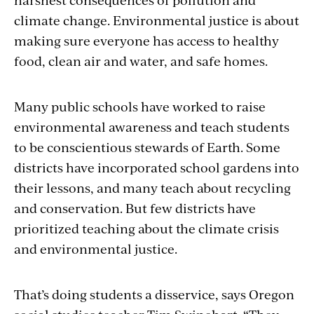
climate change. Environmental justice is about
making sure everyone has access to healthy
food, clean air and water, and safe homes.
Many public schools have worked to raise
environmental awareness and teach students
to be conscientious stewards of Earth. Some
districts have incorporated school gardens into
their lessons, and many teach about recycling
and conservation. But few districts have
prioritized teaching about the climate crisis
and environmental justice.
That’s doing students a disservice, says Oregon