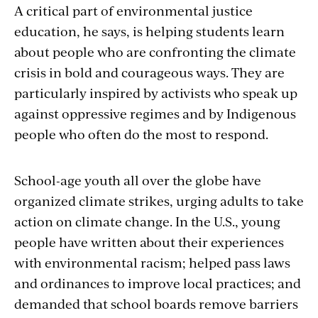
A critical part of environmental justice
education, he says, is helping students learn
about people who are confronting the climate
crisis in bold and courageous ways. They are
particularly inspired by activists who speak up
against oppressive regimes and by Indigenous
people who often do the most to respond.
School-age youth all over the globe have
organized climate strikes, urging adults to take
action on climate change. In the U.S., young
people have written about their experiences
with environmental racism; helped pass laws
and ordinances to improve local practices; and
demanded that school boards remove barriers