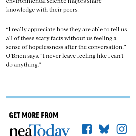
environmental science majors share
knowledge with their peers.
“I really appreciate how they are able to tell us
all of these scary facts without us feeling a
sense of hopelessness after the conversation,”
O’Brien says. “I never leave feeling like I can’t
do anything.”
GET MORE FROM