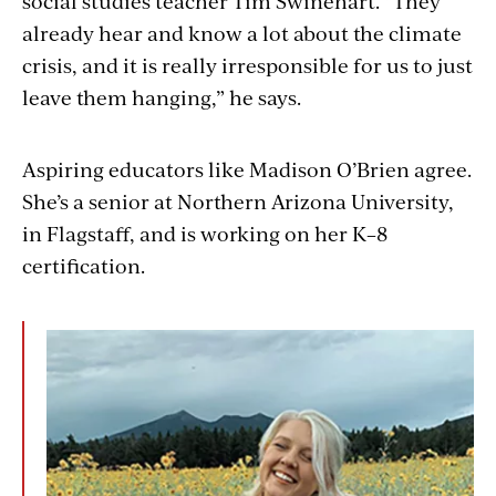
social studies teacher Tim Swinehart. “They
already hear and know a lot about the climate
crisis, and it is really irresponsible for us to just
leave them hanging,” he says.
Aspiring educators like Madison O’Brien agree.
She’s a senior at Northern Arizona University,
in Flagstaff, and is working on her K–8
certification.