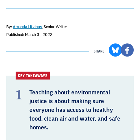
By:
Amanda Litvinov
, Senior Writer
Published: March 31, 2022
SHARE
KEY TAKEAWAYS
Teaching about environmental
justice is about making sure
everyone has access to healthy
food, clean air and water, and safe
homes.