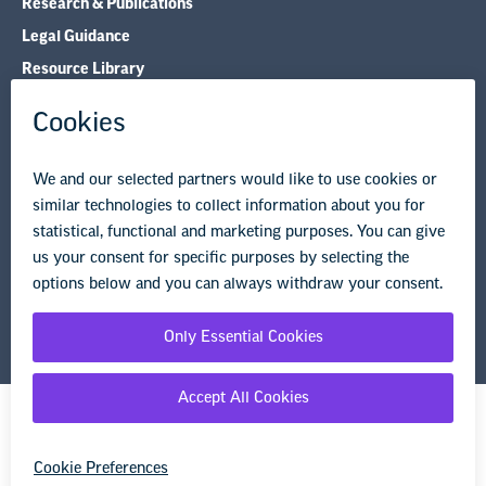
Research & Publications
Legal Guidance
Resource Library
Privacy Policy
Terms of Use
© Copyright 2026 National Education Association