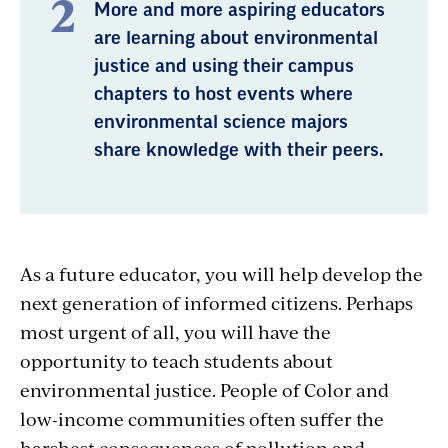
More and more aspiring educators
are learning about environmental
justice and using their campus
chapters to host events where
environmental science majors
share knowledge with their peers.
As a future educator, you will help develop the
next generation of informed citizens. Perhaps
most urgent of all, you will have the
opportunity to teach students about
environmental justice. People of Color and
low-income communities often suffer the
harshest consequences of pollution and