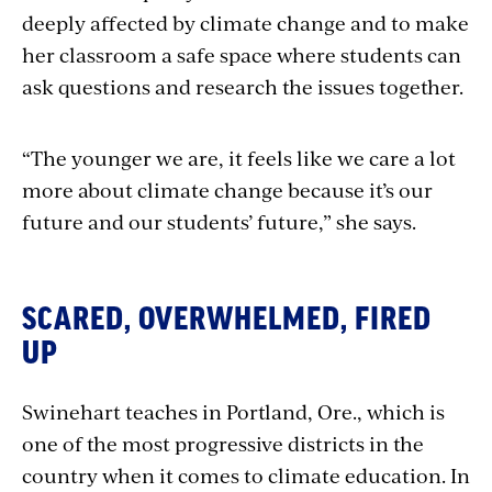
deeply affected by climate change and to make
her classroom a safe space where students can
ask questions and research the issues together.
“The younger we are, it feels like we care a lot
more about climate change because it’s our
future and our students’ future,” she says.
SCARED, OVERWHELMED, FIRED
UP
Swinehart teaches in Portland, Ore., which is
one of the most progressive districts in the
country when it comes to climate education. In