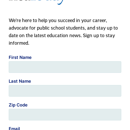
We're here to help you succeed in your career,
advocate for public school students, and stay up to
date on the latest education news. Sign up to stay
informed.
First Name
Last Name
Zip Code
Email