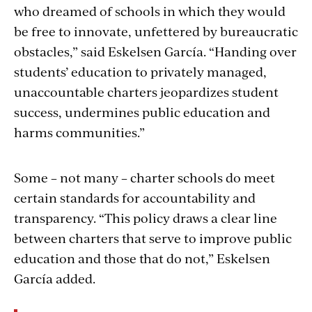
who dreamed of schools in which they would
be free to innovate, unfettered by bureaucratic
obstacles,” said Eskelsen García. “Handing over
students’ education to privately managed,
unaccountable charters jeopardizes student
success, undermines public education and
harms communities.”
Some – not many – charter schools do meet
certain standards for accountability and
transparency. “This policy draws a clear line
between charters that serve to improve public
education and those that do not,” Eskelsen
García added.