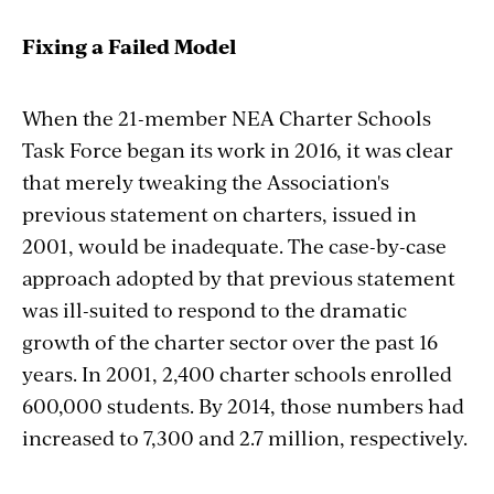
Fixing a Failed Model
When the 21-member NEA Charter Schools
Task Force began its work in 2016, it was clear
that merely tweaking the Association's
previous statement on charters, issued in
2001, would be inadequate. The case-by-case
approach adopted by that previous statement
was ill-suited to respond to the dramatic
growth of the charter sector over the past 16
years. In 2001, 2,400 charter schools enrolled
600,000 students. By 2014, those numbers had
increased to 7,300 and 2.7 million, respectively.