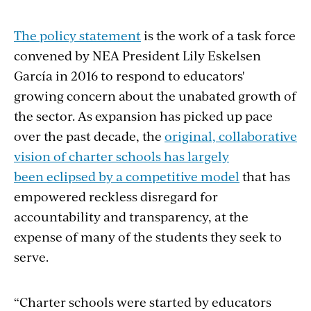
The policy statement
is the work of a task force
convened by NEA President Lily Eskelsen
García in 2016 to respond to educators'
growing concern about the unabated growth of
the sector. As expansion has picked up pace
over the past decade, the
original, collaborative
vision of charter schools has largely
been eclipsed by a competitive model
that has
empowered reckless disregard for
accountability and transparency, at the
expense of many of the students they seek to
serve.
“Charter schools were started by educators