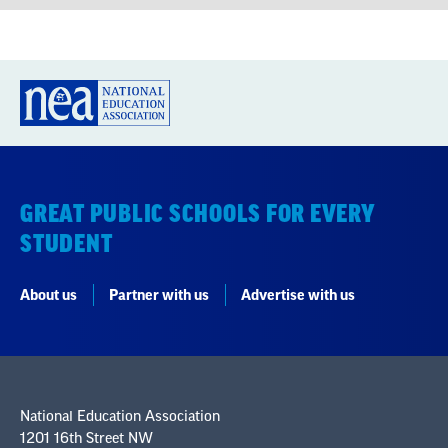
GREAT PUBLIC SCHOOLS FOR EVERY
STUDENT
About us
Partner with us
Advertise with us
National Education Association
1201 16th Street NW
Washington, DC 20036-3290
Careers