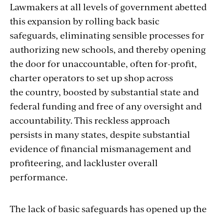
Lawmakers at all levels of government abetted
this expansion by rolling back basic
safeguards, eliminating sensible processes for
authorizing new schools, and thereby opening
the door for unaccountable, often for-profit,
charter operators to set up shop across
the country, boosted by substantial state and
federal funding and free of any oversight and
accountability. This reckless approach
persists in many states, despite substantial
evidence of financial mismanagement and
profiteering, and lackluster overall
performance.
The lack of basic safeguards has opened up the