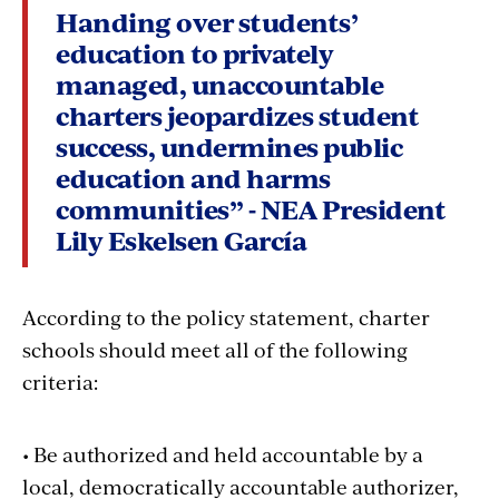
Handing over students’
education to privately
managed, unaccountable
charters jeopardizes student
success, undermines public
education and harms
communities” - NEA President
Lily Eskelsen García
According to the policy statement, charter
schools should meet all of the following
criteria:
• Be authorized and held accountable by a
local, democratically accountable authorizer,