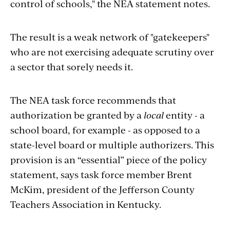
control of schools," the NEA statement notes.
The result is a weak network of "gatekeepers"
who are not exercising adequate scrutiny over
a sector that sorely needs it.
The NEA task force recommends that
authorization be granted by a
local
entity - a
school board, for example - as opposed to a
state-level board or multiple authorizers. This
provision is an “essential” piece of the policy
statement, says task force member Brent
McKim, president of the Jefferson County
Teachers Association in Kentucky.