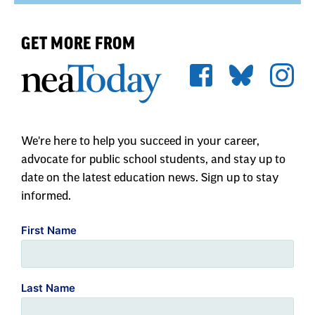
GET MORE FROM
We're here to help you succeed in your career,
advocate for public school students, and stay up to
date on the latest education news. Sign up to stay
informed.
First Name
Last Name