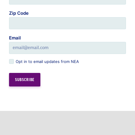
Zip Code
Email
Opt in to email updates from NEA