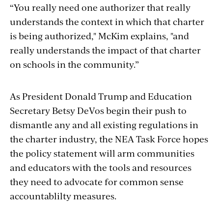
“You really need one authorizer that really
understands the context in which that charter
is being authorized," McKim explains, "and
really understands the impact of that charter
on schools in the community.”
As President Donald Trump and Education
Secretary Betsy DeVos begin their push to
dismantle any and all existing regulations in
the charter industry, the NEA Task Force hopes
the policy statement will arm communities
and educators with the tools and resources
they need to advocate for common sense
accountablilty measures.