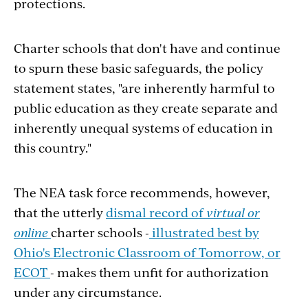
protections.
Charter schools that don't have and continue
to spurn these basic safeguards, the policy
statement states, "are inherently harmful to
public education as they create separate and
inherently unequal systems of education in
this country."
The NEA task force recommends, however,
that the utterly
dismal record of
virtual or
online
charter schools -
illustrated best by
Ohio's Electronic Classroom of Tomorrow, or
ECOT
- makes them unfit for authorization
under any circumstance.