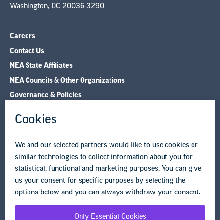
Contact Us
NEA State Affiliates
NEA Councils & Other Organizations
Governance & Policies
Research & Publications
Legal Guidance
Resource Library
Privacy Policy
Terms of Use
© Copyright 2026 National Education Association