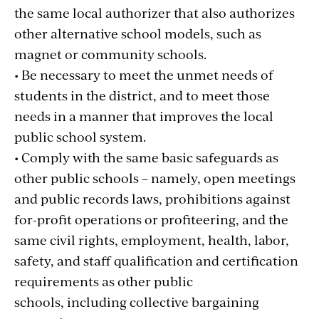
the same local authorizer that also authorizes
other alternative school models, such as
magnet or community schools.
• Be necessary to meet the unmet needs of
students in the district, and to meet those
needs in a manner that improves the local
public school system.
• Comply with the same basic safeguards as
other public schools – namely, open meetings
and public records laws, prohibitions against
for-profit operations or profiteering, and the
same civil rights, employment, health, labor,
safety, and staff qualification and certification
requirements as other public
schools, including collective bargaining