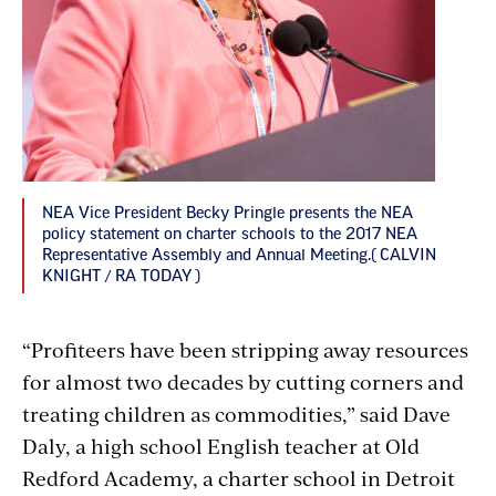
NEA Vice President Becky Pringle presents the NEA
policy statement on charter schools to the 2017 NEA
Representative Assembly and Annual Meeting.( CALVIN
KNIGHT / RA TODAY )
“Profiteers have been stripping away resources
for almost two decades by cutting corners and
treating children as commodities,” said Dave
Daly, a high school English teacher at Old
Redford Academy, a charter school in Detroit