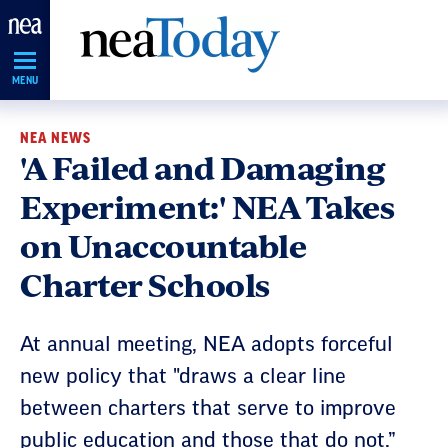
Skip
Navigation
MENU
NEA NEWS
'A Failed and Damaging
Experiment:' NEA Takes
on Unaccountable
Charter Schools
At annual meeting, NEA adopts forceful
new policy that "draws a clear line
between charters that serve to improve
public education and those that do not.”