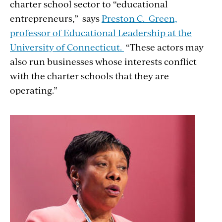
charter school sector to “educational
entrepreneurs,” says
Preston C. Green,
professor of Educational Leadership at the
University of Connecticut.
“These actors may
also run businesses whose interests conflict
with the charter schools that they are
operating.”