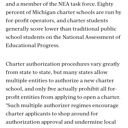
and a member of the NEA task force. Eighty
percent of Michigan charter schools are run by
for-profit operators, and charter students
generally score lower than traditional public
school students on the National Assessment of
Educational Progress.
Charter authorization procedures vary greatly
from state to state, but many states allow
multiple entities to authorize a new charter
school, and only five actually prohibit all for-
profit entities from applying to open a charter.
"Such multiple authorizer regimes encourage
charter applicants to shop around for
authorization approval and undermine local