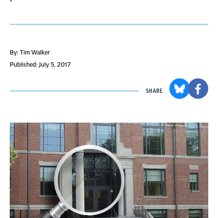
By: Tim Walker
Published: July 5, 2017
SHARE