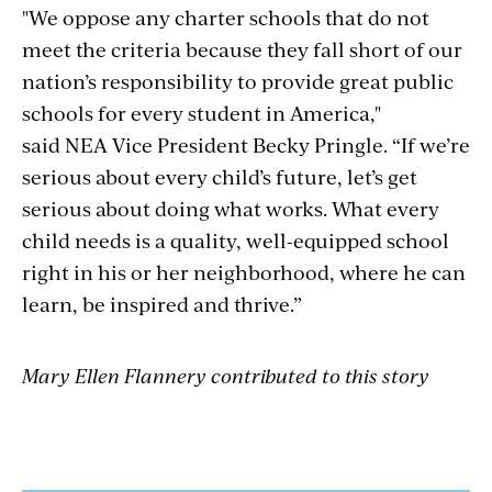
"We oppose any charter schools that do not
meet the criteria because they fall short of our
nation’s responsibility to provide great public
schools for every student in America,"
said NEA Vice President Becky Pringle. “If we’re
serious about every child’s future, let’s get
serious about doing what works. What every
child needs is a quality, well-equipped school
right in his or her neighborhood, where he can
learn, be inspired and thrive.”
Mary Ellen Flannery contributed to this story