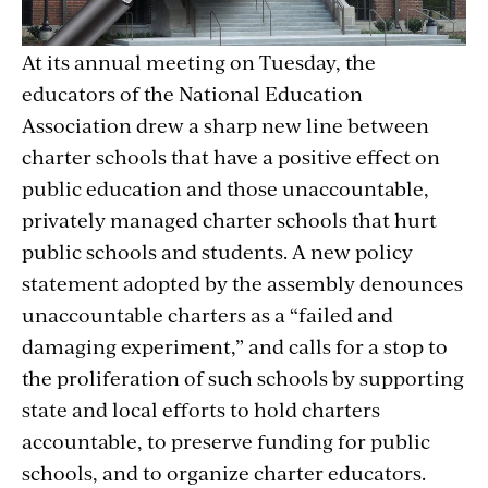
At its annual meeting on Tuesday, the
educators of the National Education
Association drew a sharp new line between
charter schools that have a positive effect on
public education and those unaccountable,
privately managed charter schools that hurt
public schools and students. A new policy
statement adopted by the assembly denounces
unaccountable charters as a “failed and
damaging experiment,” and calls for a stop to
the proliferation of such schools by supporting
state and local efforts to hold charters
accountable, to preserve funding for public
schools, and to organize charter educators.