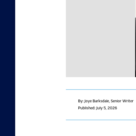
By: Joye Barksdale
, Senior Writer
Published: July 5, 2026