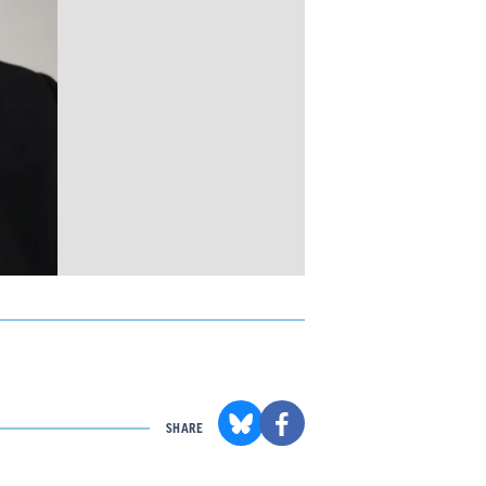
SHARE