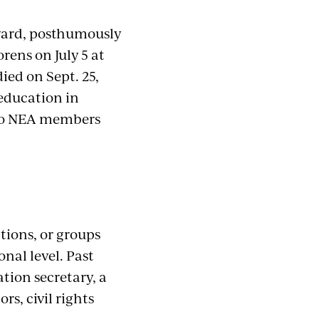
ward, posthumously
orens on July 5 at
ied on Sept. 25,
 education in
 to NEA members
tions, or groups
nal level. Past
tion secretary, a
s, civil rights