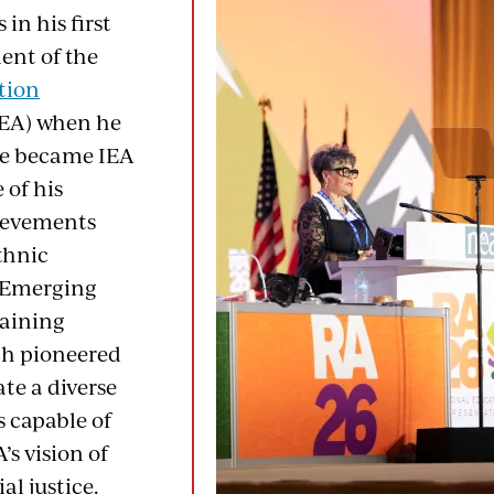
 in his first
ent of the
tion
EA) when he
he became IEA
 of his
ievements
thnic
 Emerging
raining
ch pioneered
ate a diverse
s capable of
s vision of
al justice.