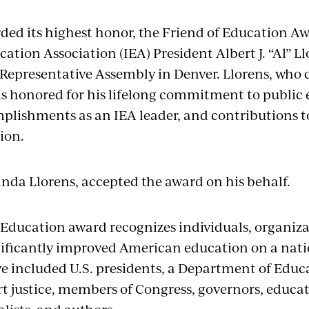
ed its highest honor, the Friend of Education A
ucation Association (IEA) President Albert J. “Al” Ll
Representative Assembly in Denver. Llorens, who d
was honored for his lifelong commitment to public
omplishments as an IEA leader, and contributions
tion.
nda Llorens, accepted the award on his behalf.
 Education award recognizes individuals, organiza
ificantly improved American education on a natio
ve included U.S. presidents, a Department of Educa
 justice, members of Congress, governors, educator