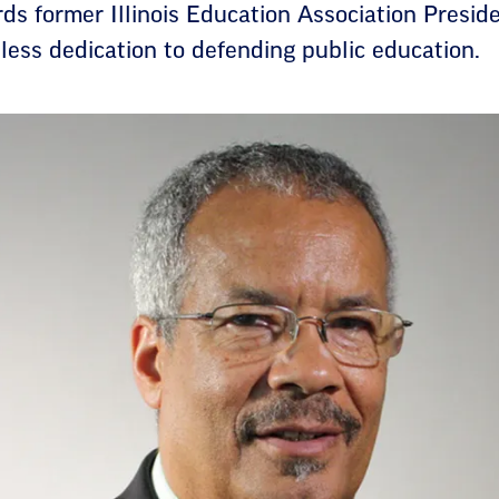
 former Illinois Education Association Presiden
eless dedication to defending public education.