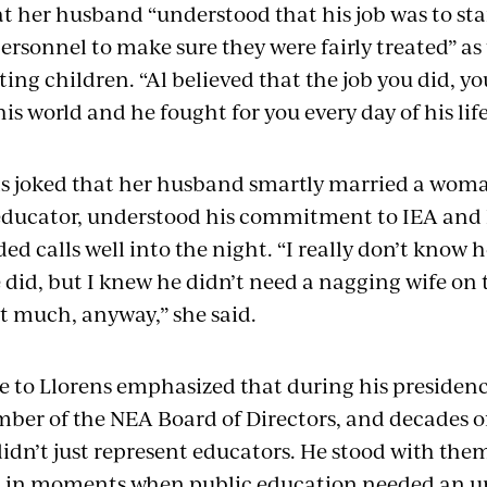
t her husband “understood that his job was to sta
rsonnel to make sure they were fairly treated” as
ing children. “Al believed that the job you did, you
is world and he fought for you every day of his life
s joked that her husband smartly married a woma
educator, understood his commitment to IEA and
ded calls well into the night. “I really don’t kno
e did, but I knew he didn’t need a nagging wife on to
ot much, anyway,” she said.
e to Llorens emphasized that during his presidency
mber of the NEA Board of Directors, and decades of
didn’t just represent educators. He stood with the
 in moments when public education needed an un