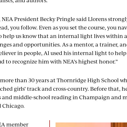
alists, and authors.
, NEA President Becky Pringle said Llorens strongl
ead, you follow. Even as you set the course, you nav
 help us know that an internal light lives within al
enges and opportunities. As a mentor, a trainer, a
iever in people, Al used his internal light to help 
ud to recognize him with NEA’s highest honor.”
 more than 30 years at Thornridge High School w
hed girls’ track and cross-country. Before that, h
s and middle-school reading in Champaign and m
 Chicago.
NEA member