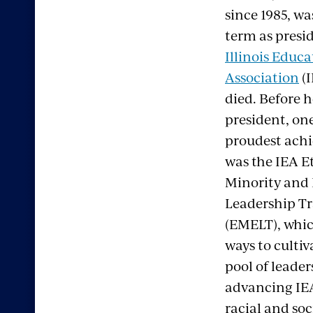
since 1985, was
term as presid
Illinois Educa
Association
(I
died. Before 
president, one
proudest ach
was the IEA E
Minority and
Leadership T
(EMELT), whi
ways to cultiv
pool of leader
advancing IEA’
racial and soci