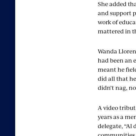
She added tha
and support pe
work of educat
mattered in th
Wanda Lloren
had been an 
meant he fiel
did all that h
didn’t nag, n
A video tribut
years as a me
delegate, “Al 
communities,