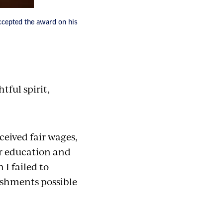
ccepted the award on his
ful spirit,
ceived fair wages,
r education and
I failed to
ishments possible