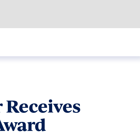
 Receives
 Award