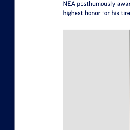
NEA posthumously awards
highest honor for his tir