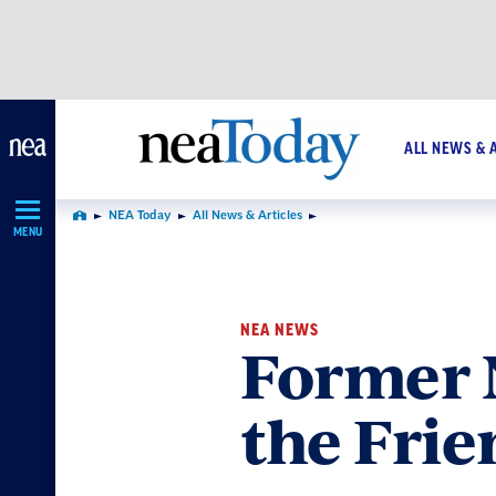
Skip
Navigation
ALL NEWS & 
NEA Today
All News & Articles
Home
MENU
NEA NEWS
Former 
the Frie