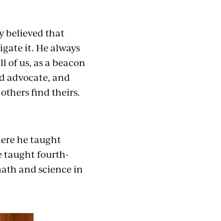
y believed that
igate it. He always
l of us, as a beacon
nd advocate, and
others find theirs.
here he taught
e taught fourth-
ath and science in