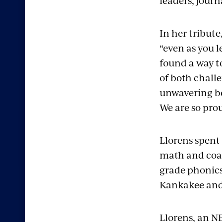
leaders, journ
In her tribute
“even as you l
found a way to
of both chall
unwavering bel
We are so pro
Llorens spent
math and coac
grade phonic
Kankakee and
Llorens, an 