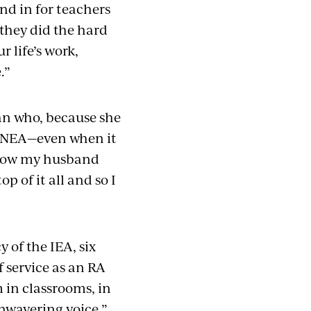
nd in for teachers
 they did the hard
r life’s work,
.”
n who, because she
 NEA—even when it
w how my husband
p of it all and so I
 of the IEA, six
 service as an RA
m in classrooms, in
wavering voice.”