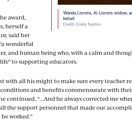
Wanda Llorens, Al Llorens widow, a
the award,
behalf.
, herself a
Credit: Cindy Santini
or, said her
“a wonderful
er, and human being who, with a calm and thought
life” to supporting educators.
t with all his might to make sure every teacher re
conditions and benefits commensurate with thei
he continued. “...And he always corrected me when 
ll the support personnel that made our accompl
 he worked.”