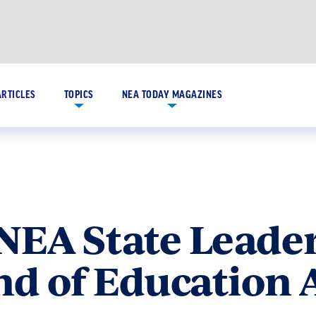
ARTICLES
TOPICS
NEA TODAY MAGAZINES
NEA State Leader
nd of Education