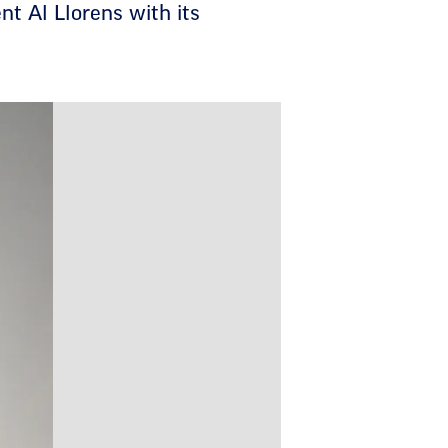
t Al Llorens with its