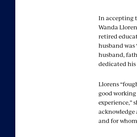
In accepting 
Wanda Llorens
retired educat
husband was 
husband, fath
dedicated his 
Llorens “fough
good working 
experience,” s
acknowledge a
and for whom