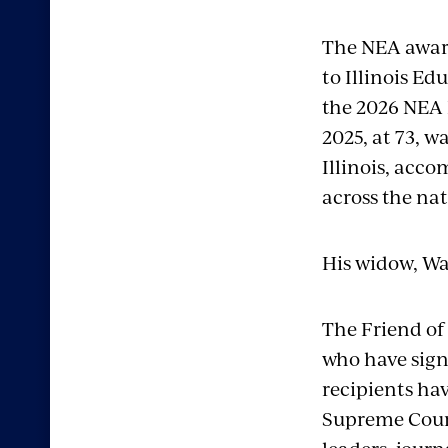
The NEA award
to Illinois Ed
the 2026 NEA 
2025, at 73, 
Illinois, acc
across the na
His widow, Wa
The Friend of
who have sign
recipients ha
Supreme Court