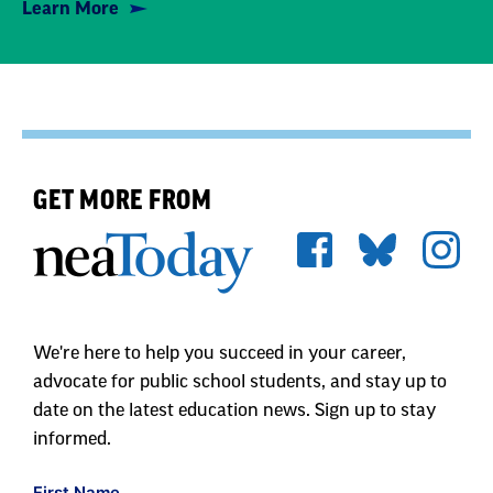
Learn More
GET MORE FROM
We're here to help you succeed in your career,
advocate for public school students, and stay up to
date on the latest education news. Sign up to stay
informed.
First Name