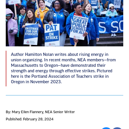
Author Hamilton Nolan writes about rising energy in
union organizing. In recent months, NEA members—from
Massachusetts to Oregon—have demonstrated their
strength and energy through effective strikes. Pictured
here is the Portland Association of Teachers strike in
Oregon in November 2023.
By: Mary Ellen Flannery
, NEA Senior Writer
Published: February 28, 2024