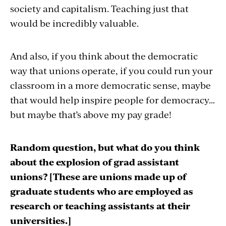
society and capitalism. Teaching just that
would be incredibly valuable.
And also, if you think about the democratic
way that unions operate, if you could run your
classroom in a more democratic sense, maybe
that would help inspire people for democracy…
but maybe that’s above my pay grade!
Random question, but what do you think
about the explosion of grad assistant
unions? [These are unions made up of
graduate students who are employed as
research or teaching assistants at their
universities.]