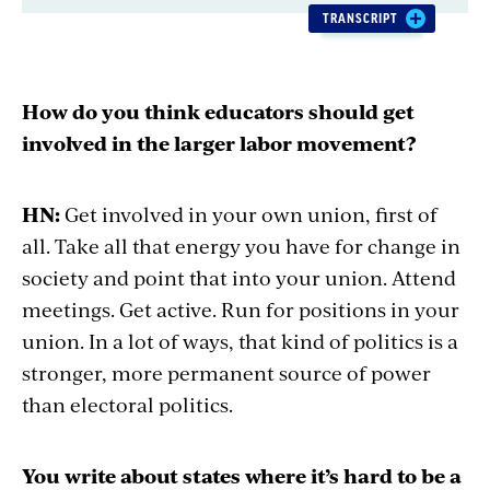
time:
TRANSCRIPT
How do you think educators should get
involved in the larger labor movement?
HN:
Get involved in your own union, first of
all. Take all that energy you have for change in
society and point that into your union. Attend
meetings. Get active. Run for positions in your
union. In a lot of ways, that kind of politics is a
stronger, more permanent source of power
than electoral politics.
You write about states where it’s hard to be a