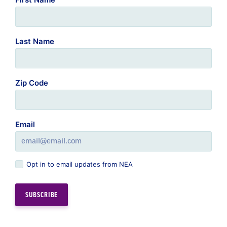
Last Name
Zip Code
Email
Opt in to email updates from NEA