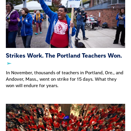
Strikes Work. The Portland Teachers Won.
In November, thousands of teachers in Portland, Ore., and
Andover, Mass., went on strike for 15 days. What they
won will endure for years.