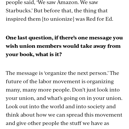
people said, ‘We saw Amazon. We saw
Starbucks.’ But before that, the thing that
inspired them [to unionize] was Red for Ed.
One last question, if there’s one message you
wish union members would take away from
your book, what is it?
The message is ‘organize the next person.’ The
future of the labor movement is organizing
many, many more people. Don’t just look into
your union, and what’s going on in your union.
Look out into the world and into society and
think about how we can spread this movement
and give other people the stuff we have as