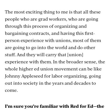
The most exciting thing to me is that all these
people who are grad workers, who are going
through this process of organizing and
bargaining contracts, and having this first-
person experience with unions, most of them
are going to go into the world and do other
stuff. And they will carry that [union]
experience with them. In the broader sense, the
whole higher ed union movement can be like
Johnny Appleseed for labor organizing, going
out into society in the years and decades to
come.
I’m sure you’re familiar with Red for Ed—the