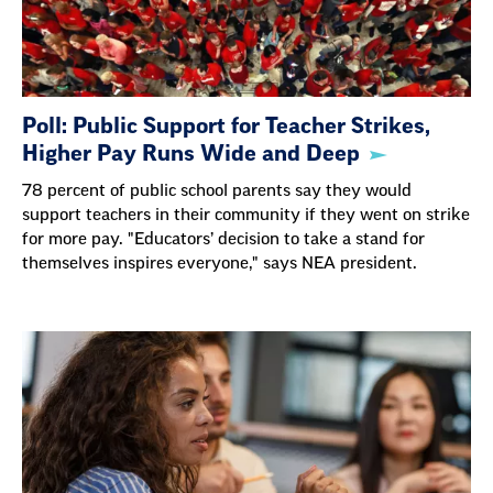
Poll: Public Support for Teacher Strikes,
Higher Pay Runs Wide and Deep
78 percent of public school parents say they would
support teachers in their community if they went on strike
for more pay. "Educators’ decision to take a stand for
themselves inspires everyone," says NEA president.