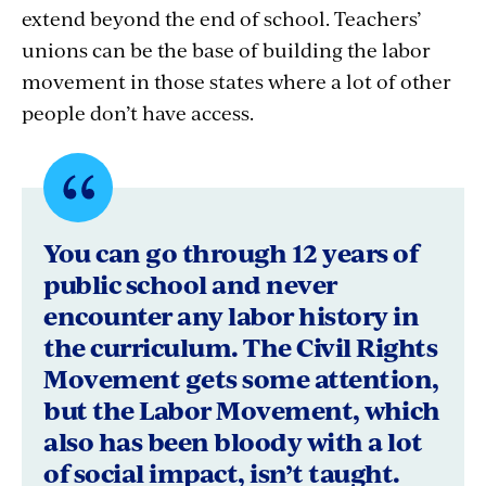
extend beyond the end of school. Teachers’
unions can be the base of building the labor
movement in those states where a lot of other
people don’t have access.
Quote
byHamilton
You can go through 12 years of
Nolan,
public school and never
encounter any labor history in
Author,
the curriculum. The Civil Rights
"The
Movement gets some attention,
Hammer:
but the Labor Movement, which
also has been bloody with a lot
Power,
of social impact, isn’t taught.