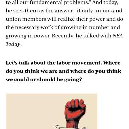
to all our fundamental problems.” And today,
he sees them as the answer—if only unions and
union members will realize their power and do
the necessary work of growing in number and
growing in power. Recently, he talked with
NEA
Today
.
Let’s talk about the labor movement. Where
do you think we are and where do you think
we could or should be going?