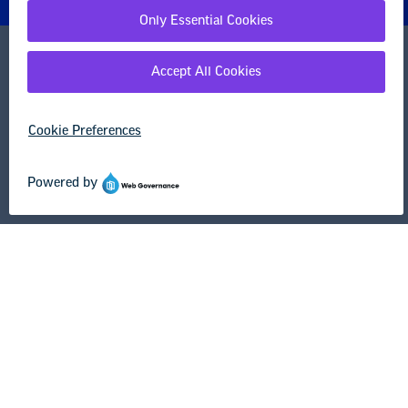
1201 16th Street NW
Washington, DC 20036-3290
Careers
Contact Us
NEA State Affiliates
NEA Councils & Other Organizations
Governance & Policies
Research & Publications
Legal Guidance
Resource Library
Privacy Policy
Terms of Use