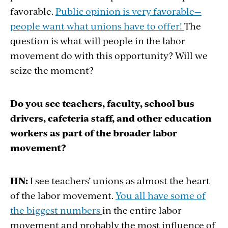
favorable.
Public opinion is very favorable—
people want what unions have to offer!
The
question is what will people in the labor
movement do with this opportunity? Will we
seize the moment?
Do you see teachers, faculty, school bus
drivers, cafeteria staff, and other education
workers as part of the broader labor
movement?
HN:
I see teachers’ unions as almost the heart
of the labor movement.
You all have some of
the biggest numbers
in the entire labor
movement and probably the most influence of