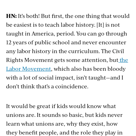
HN:
It’s both! But first, the one thing that would
be easiest is to teach labor history. [It] is not
taught in America, period. You can go through
12 years of public school and never encounter
any labor history in the curriculum. The Civil
Rights Movement gets some attention, but
the
Labor Movement
, which also has been bloody
with a lot of social impact, isn’t taught—and I
don’t think that’s a coincidence.
It would be great if kids would know what
unions are. It sounds so basic, but kids never
learn what unions are, why they exist, how
they benefit people, and the role they play in