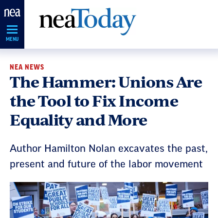
Skip
Navigation
MENU
NEA NEWS
The Hammer: Unions Are
the Tool to Fix Income
Equality and More
Author Hamilton Nolan excavates the past,
present and future of the labor movement