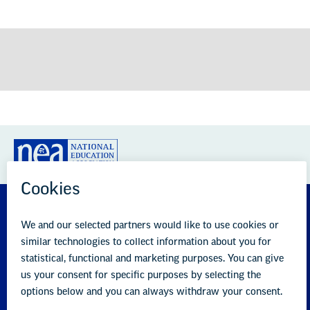
GREAT PUBLIC SCHOOLS FOR EVERY
STUDENT
About us
Partner with us
Advertise with us
National Education Association