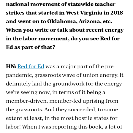
national movement of statewide teacher
strikes that started in West Virginia in 2018
and went on to Oklahoma, Arizona, etc.
When you write or talk about recent energy
in the labor movement, do you see Red for
Ed as part of that?
HN:
Red for Ed
was a major part of the pre-
pandemic, grassroots wave of union energy. It
definitely laid the groundwork for the energy
we’re seeing now, in terms of it being a
member-driven, member-led uprising from
the grassroots. And they succeeded, to some
extent at least, in the most hostile states for
labor! When I was reporting this book, a lot of