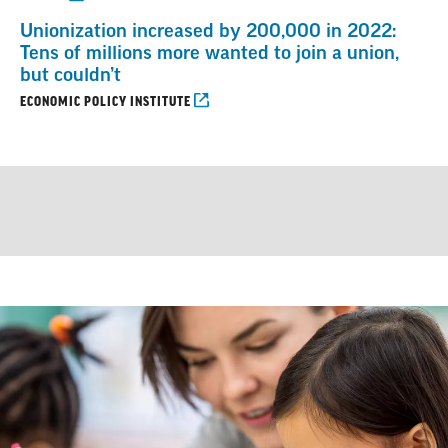
Unionization increased by 200,000 in 2022:
Tens of millions more wanted to join a union,
but couldn’t
ECONOMIC POLICY INSTITUTE