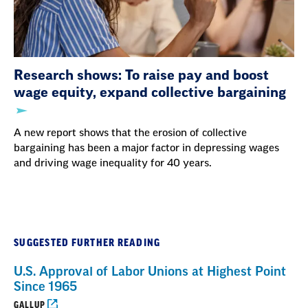
Research shows: To raise pay and boost
wage equity, expand collective bargaining
A new report shows that the erosion of collective
bargaining has been a major factor in depressing wages
and driving wage inequality for 40 years.
SUGGESTED FURTHER READING
U.S. Approval of Labor Unions at Highest Point
Since 1965
GALLUP