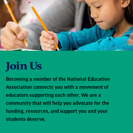
Join Us
Becoming a member of the National Education
Association connects you with a movement of
educators supporting each other. We are a
community that will help you advocate for the
funding, resources, and support you and your
students deserve.