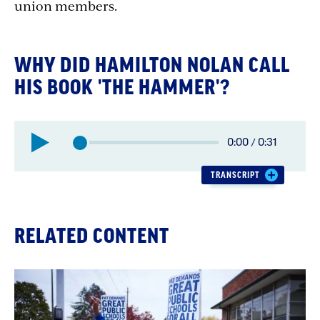
union members.
WHY DID HAMILTON NOLAN CALL
HIS BOOK 'THE HAMMER'?
Elapsed
0:00
/
0:31
Total
time:
time:
TRANSCRIPT
RELATED CONTENT