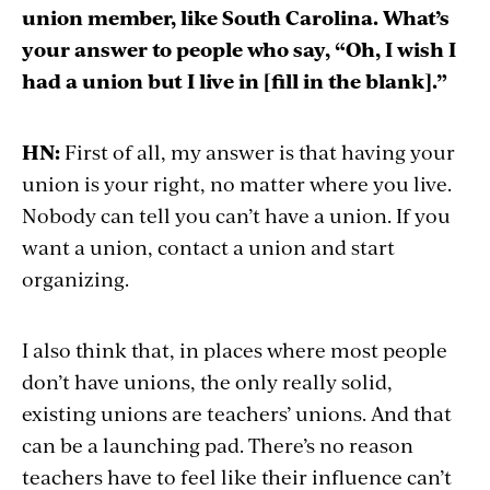
union member, like South Carolina. What’s
your answer to people who say, “Oh, I wish I
had a union but I live in [fill in the blank].”
HN:
First of all, my answer is that having your
union is your right, no matter where you live.
Nobody can tell you can’t have a union. If you
want a union, contact a union and start
organizing.
I also think that, in places where most people
don’t have unions, the only really solid,
existing unions are teachers’ unions. And that
can be a launching pad. There’s no reason
teachers have to feel like their influence can’t