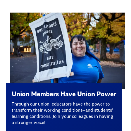
Union Members Have Union Power
Through our union, educators have the power to
transform their working conditions—and students’
learning conditions. Join your colleagues in having
a stronger voice!