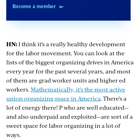
Become a member
HN:
I think it’s a really healthy development
for the labor movement. You can look at the
lists of the biggest organizing drives in America
every year for the past several years, and most
of them are grad worker units and higher ed
workers.
Mathematically, it’s the most active
union organizing space in America
. There’s a
lot of energy there! P who are well educated—
and also underpaid and exploited—are sort of a
sweet space for labor organizing in a lot of
ways.