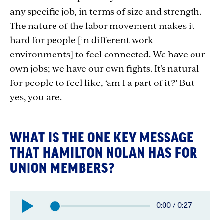
any specific job, in terms of size and strength.
The nature of the labor movement makes it
hard for people [in different work
environments] to feel connected. We have our
own jobs; we have our own fights. It’s natural
for people to feel like, ‘am I a part of it?’ But
yes, you are.
WHAT IS THE ONE KEY MESSAGE
THAT HAMILTON NOLAN HAS FOR
UNION MEMBERS?
Elapsed
0:00
/
0:27
Total
time: