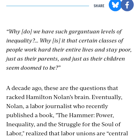
SHARE
“Why [do] we have such gargantuan levels of
inequality?... Why [is] it that certain classes of
people work hard their entire lives and stay poor,
just as their parents, and just as their children
seem doomed to be?”
A decade ago, these are the questions that
racked Hamilton Nolan’s brain. Eventually,
Nolan, a labor journalist who recently
published a book, "The Hammer: Power,
Inequality, and the Struggle for the Soul of
Labor," realized that labor unions are “central