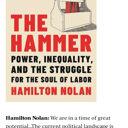
Hamilton Nolan:
We are in a time of great
potential...The current political landscape is