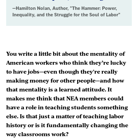
Inequality,
—Hamilton Nolan, Author, "The Hammer: Power,
and
Inequality, and the Struggle for the Soul of Labor"
the
Struggle
for
You write a little bit about the mentality of
the
American workers who think they’re lucky
Soul
to have jobs—even though they're really
making money for other people—and how
of
that mentality is a learned attitude. It
Labor"
makes me think that NEA members could
have a role in teaching students something
else. Is that just a matter of teaching labor
history or is it fundamentally changing the
way classrooms work?