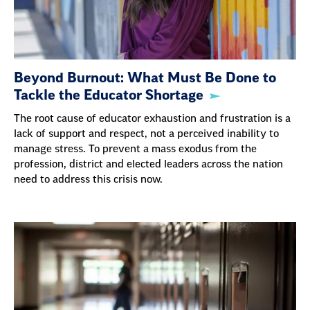
Beyond Burnout: What Must Be Done to
Tackle the Educator Shortage
The root cause of educator exhaustion and frustration is a
lack of support and respect, not a perceived inability to
manage stress. To prevent a mass exodus from the
profession, district and elected leaders across the nation
need to address this crisis now.