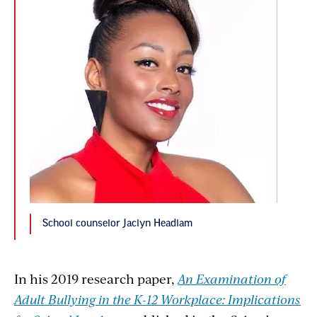
School counselor Jaclyn Headlam
In his 2019 research paper,
An Examination of
Adult Bullying in the K-12 Workplace: Implications