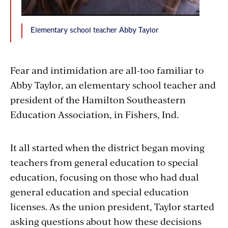
Elementary school teacher Abby Taylor
Fear and intimidation are all-too familiar to
Abby Taylor, an elementary school teacher and
president of the Hamilton Southeastern
Education Association, in Fishers, Ind.
It all started when
the district
began moving
teachers from general education to special
education, focusing on those who had dual
general education and special education
licenses. As the union president, Taylor
started
asking questions about how these decisions