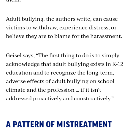
Adult bullying, the authors write, can cause
victims to withdraw, experience distress, or
believe they are to blame for the harassment.
Geisel
says, “The first thing to do is to
simply
acknowledge that adult bullying
exists in K-12
education and to recognize the long-term,
adverse effects of adult bullying on school
climate and the profession … if it isn’t
addressed proactively and constructively.”
A PATTERN OF MISTREATMENT