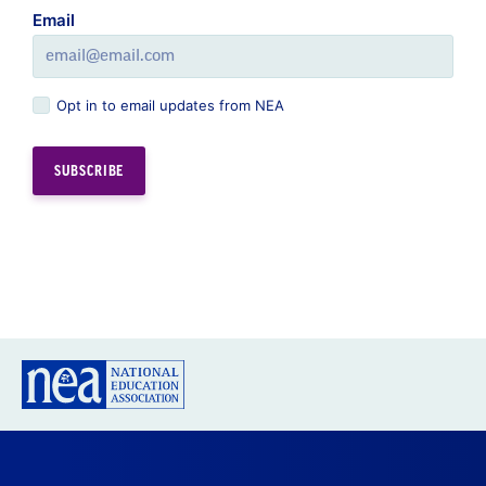
Email
Opt in to email updates from NEA