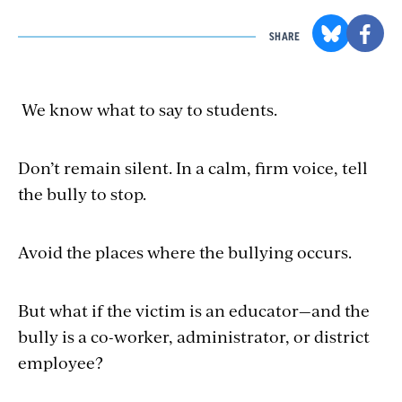
SHARE
We know what to say to students.
Don’t remain silent. In a calm, firm voice, tell
the bully to stop.
Avoid the places where
the bullying
occurs.
But what if
the victim
is an educator—and the
bully is a co-worker, administrator, or district
employee?