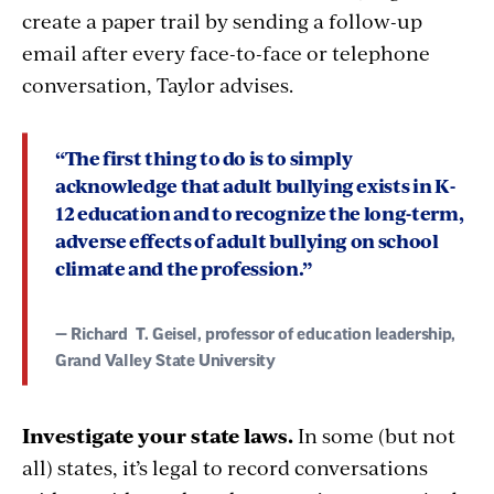
create a paper trail by sending a follow-up
email after every face-to-face or telephone
conversation, Taylor advises.
“The first thing to do is to
simply
acknowledge that adult bullying
exists in K-
12 education and to recognize the long-term,
adverse effects of adult bullying on school
climate and the profession.”
— Richard
T. Geisel, professor of education leadership,
Grand Valley State University
Investigate your state laws.
In some (but not
all) states, it’s legal to record conversations