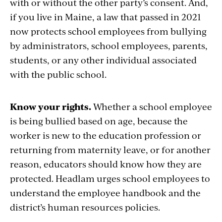
with or without the other party’s consent. And,
if you live in Maine, a law that passed in 2021
now protects school employees from bullying
by administrators, school employees, parents,
students, or any other individual associated
with the public school.
Know your rights.
Whether a school employee
is being bullied based on age, because the
worker is new to the education profession or
returning from maternity leave, or for another
reason, educators should know how they are
protected. Headlam urges school employees
to
understand
the employee handbook and the
district’s h
uman resources policies.