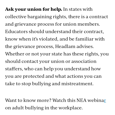
Ask your union for help.
In states with
collective bargaining rights, there is a contract
and grievance process for union members.
Educators should understand their contract,
know when it’s violated, and be familiar with
the grievance process, Headlam advises.
Whether or not your state has these rights, you
should contact your union or association
staffers, who can help you understand how
you are protected and what actions you can
take to stop bullying and mistreatment.
Want to know more? Watch this NEA
webina
r
on adult bullying in the workplace.