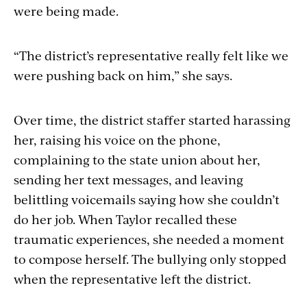
were being made.
“The district’s representative really felt like we
were pushing back on him,” she says.
Over time, the district staffer started harassing
her, raising his voice on the phone,
complaining to the state union about her,
sending her text messages, and leaving
belittling voicemails saying how she couldn’t
do her job. When Taylor recalled these
traumatic experiences, she needed a moment
to compose herself. The bullying only stopped
when the representative left the district.