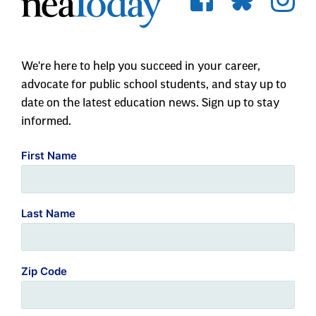
We're here to help you succeed in your career,
advocate for public school students, and stay up to
date on the latest education news. Sign up to stay
informed.
First Name
Last Name
Zip Code