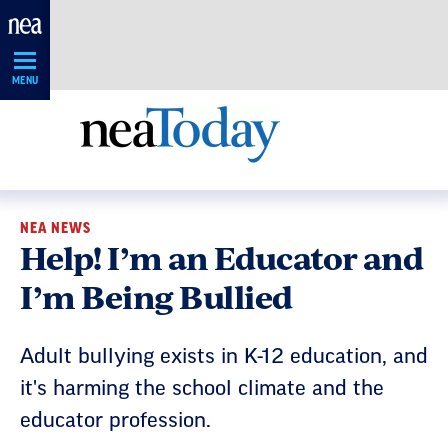
Skip
Navigation
MENU
NEA NEWS
Help! I’m an Educator and
I’m Being Bullied
Adult bullying exists in K-12 education, and
it's harming the school climate and the
educator profession.