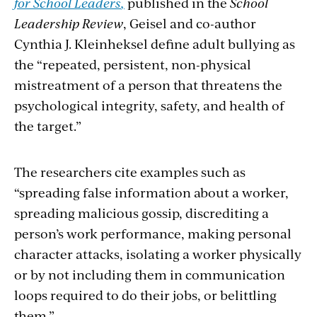
for School Leaders
,
published in the
School
Leadership Review
, Geisel and co-author
Cynthia J. Kleinheksel
define
adult bullying as
the “repeated, persistent, non-physical
mistreatment of a person that threatens the
psychological integrity, safety, and health of
the target.”
The researchers cite examples such as
“spreading false information about a worker,
spreading malicious gossip, discrediting a
person’s work performance, making personal
character attacks, isolating a worker physically
or by not including them in communication
loops required to do their jobs, or belittling
them.”