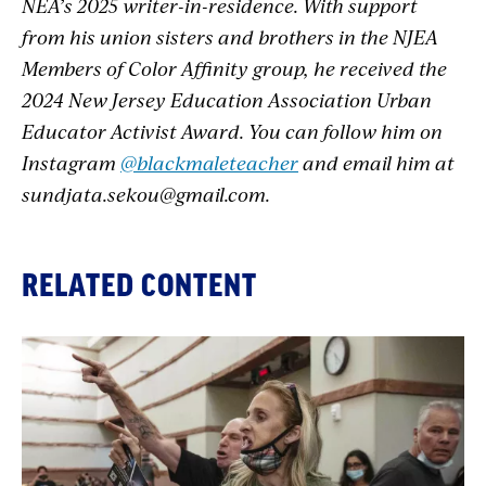
NEA’s 2025 writer-in-residence. With support
from his union sisters and brothers in the NJEA
Members of Color Affinity group, he received the
2024 New Jersey Education Association Urban
Educator Activist Award. You can follow him on
Instagram
@blackmaleteacher
and email him at
sundjata.sekou@gmail.com
.
RELATED CONTENT