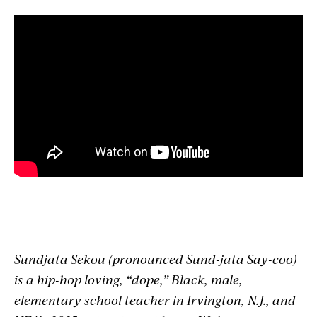
Sundjata
Sekou (pronounced Sund-
jata
Say-coo)
is a hip-hop loving, “dope,” Black, male,
elementary school teacher in Irvington, N.J., and