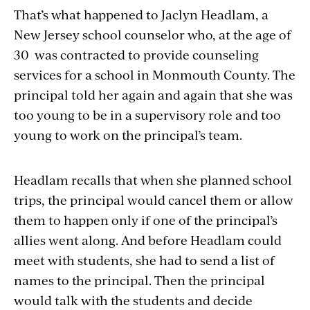
That’s what happened to Jaclyn Headlam, a
New Jersey school counselor who, at the age of
30 was
contracted to provide counseling
services for a school in Monmouth County. The
principal told her again and again that
she was
too young to be in a supervisory role
and too
young to work on the principal’s team.
Headlam recalls that when she planned school
trips, the principal would cancel them or allow
them to happen only if one of the principal’s
allies went along. And before Headlam could
meet with students, she had to send a list of
names to the principal. Then the principal
would talk with the students and decide