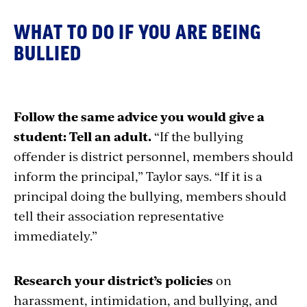
WHAT TO DO IF Y
OU ARE BEING
BULLIED
Follow the same advice you would give a
student: Tell an adult.
“If the bullying
offender is district personnel, members should
inform the principal,” Taylor says. “If it is a
principal doing the bullying, members should
tell their association representative
immediately.”
Research your district’s policies
on
harassment, intimidation, and bullying, and