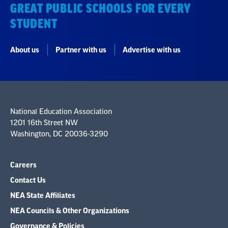
GREAT PUBLIC SCHOOLS FOR EVERY
STUDENT
About us
Partner with us
Advertise with us
National Education Association
1201 16th Street NW
Washington, DC 20036-3290
Careers
Contact Us
NEA State Affiliates
NEA Councils & Other Organizations
Governance & Policies