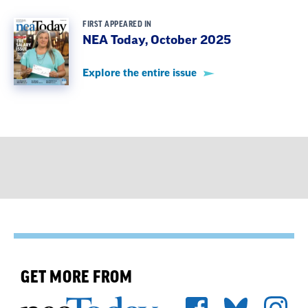
FIRST APPEARED IN
NEA Today, October 2025
Explore the entire issue
GET MORE FROM