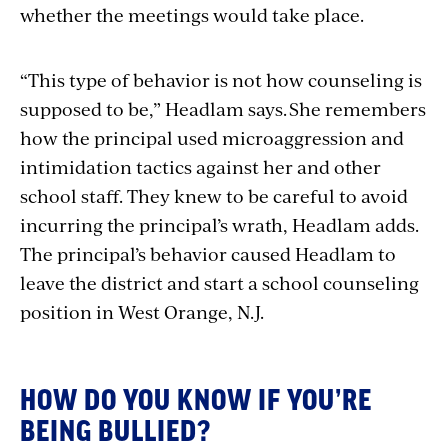
whether the meetings would take place.
“
This type of behavior is not how counseling is
supposed to be,”
Headlam says. She remembers
how the principal used
microaggression and
intimidation tactics
against her and other
school staff. They knew to be careful to avoid
incurring the principal’s wrath, Headlam adds.
The principal’s behavior caused Headlam to
leave the district and start a school counseling
position in West Orange, N.J.
HOW DO YOU KNOW IF YOU’RE
BEING BULLIED?