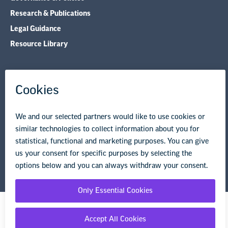
Research & Publications
Legal Guidance
Resource Library
Privacy Policy
Terms of Use
© Copyright 2026 National Education Association