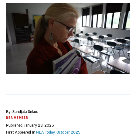
By: Sundjata Sekou
NEA MEMBER
Published: January 23, 2025
First Appeared In
NEA Today, October 2025