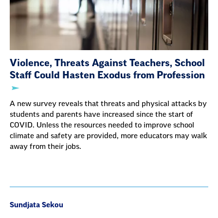
Violence, Threats Against Teachers, School
Staff Could Hasten Exodus from Profession
A new survey reveals that threats and physical attacks by
students and parents have increased since the start of
COVID. Unless the resources needed to improve school
climate and safety are provided, more educators may walk
away from their jobs.
Sundjata Sekou