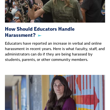
How Should Educators Handle
Harassment?
Educators have reported an increase in verbal and online
harassment in recent years. Here is what faculty, staff, and
administrators can do if they are being harassed by
students, parents, or other community members.