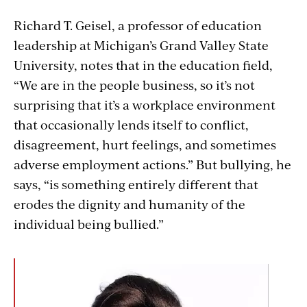
Richard T. Geisel, a professor of education
leadership at Michigan’s Grand Valley State
University,
notes that in the education field,
“We are in the people business, so it’s not
surprising that it’s a workplace environment
that occasionally lends itself to conflict,
disagreement, hurt feelings, and sometimes
adverse employment actions.” But bullying, he
says, “is something entirely different that
erodes the dignity and humanity of the
individual being bullied.”