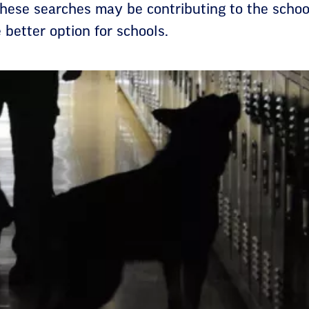
hese searches may be contributing to the school
e better option for schools.