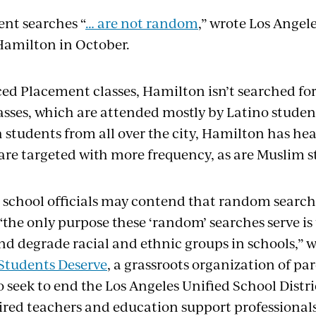
nt searches “
… are not random
,” wrote Los Angel
Hamilton in October.
ed Placement classes, Hamilton isn’t searched fo
asses, which are attended mostly by Latino students
 students from all over the city, Hamilton has he
 are targeted with more frequency, as are Muslim s
 school officials may contend that random search
 “the only purpose these ‘random’ searches serve is
nd degrade racial and ethnic groups in schools,” w
 Students Deserve
, a grassroots organization of pa
seek to end the Los Angeles Unified School Distric
uired teachers and education support professionals