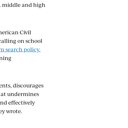
. middle and high
erican Civil
alling on school
 search policy.
rning
ents, discourages
that undermines
and effectively
ey wrote.