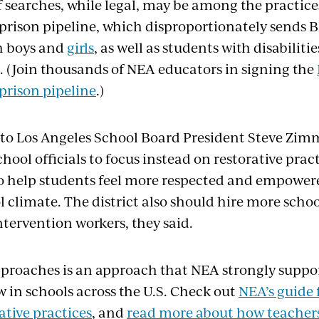
f searches, while legal, may be among the practice
-prison pipeline, which disproportionately sends 
h boys and
girls
, as well as students with disabiliti
m. (Join thousands of NEA educators in signing the
prison pipeline
.)
r to Los Angeles School Board President Steve Zim
ool officials to focus instead on restorative prac
 help students feel more respected and empowere
l climate. The district also should hire more scho
ervention workers, they said.
pproaches is an approach that NEA strongly support
w in schools across the U.S. Check out
NEA’s guide 
ative practices
, and
read more about how teacher