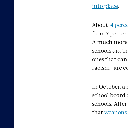
into place
.
About
4 perce
from 7 percent
A much more c
schools did t
ones that can 
racism—are co
In October, a 
school board 
schools. Afte
that
weapons w