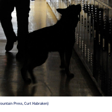
ountain Press, Curt Habraken)