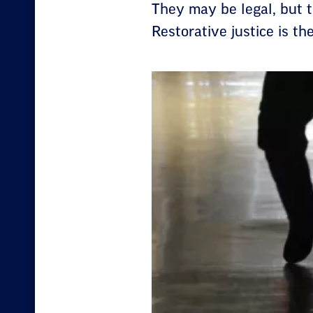
They may be legal, but t
Restorative justice is th