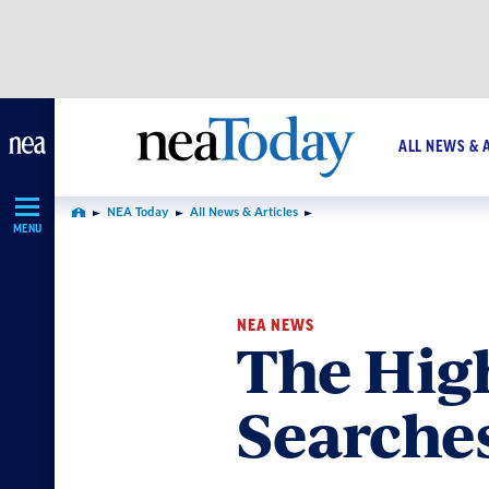
Skip
Navigation
ALL NEWS & 
NEA Today
All News & Articles
Home
MENU
NEA NEWS
The Hig
Searche