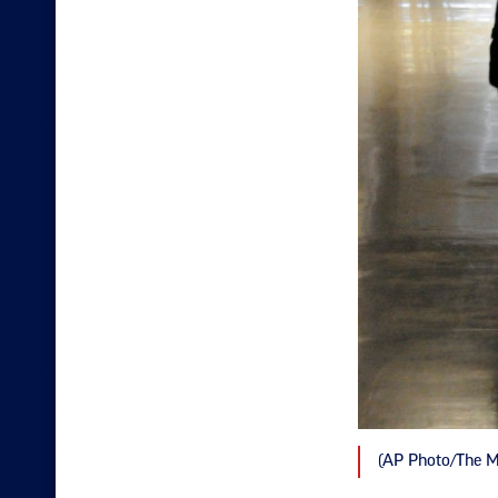
(AP Photo/The M