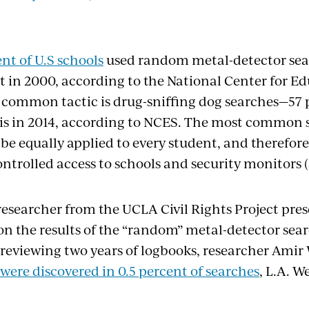
nt of U.S schools
used random metal-detector sea
 in 2000, according to the National Center for Edu
ommon tactic is drug-sniffing dog searches—57 
his in 2014, according to NCES. The most common
be equally applied to every student, and therefore
ntrolled access to schools and security monitors 
researcher from the UCLA Civil Rights Project pres
on the results of the “random” metal-detector sear
r reviewing two years of logbooks, researcher Ami
ere discovered in 0.5 percent of searches
, L.A. W