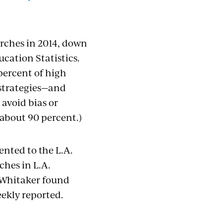
rches in 2014, down
cation Statistics.
percent of high
 strategies—and
 avoid bias or
(about 90 percent.)
ented to the L.A.
ches in L.A.
r Whitaker found
eekly reported.