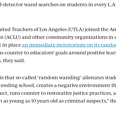
detector wand searches on students in every L.A
nited Teachers of Los Angeles (UTLA) joined the Am
on (ACLU) and other community organizations in c
ut in place
an immediate moratorium on its random
ns counter to educators’ goals around positive lea
 they said.
is that so-called ‘random wanding’ alienates stud
ending school, creates a negative environment 
ect, runs counter to restorative justice practices, 
n as young as 10 years old as criminal suspects,” th