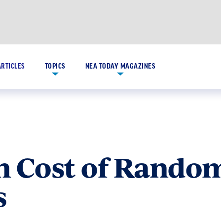
ARTICLES
TOPICS
NEA TODAY MAGAZINES
h Cost of Rando
s