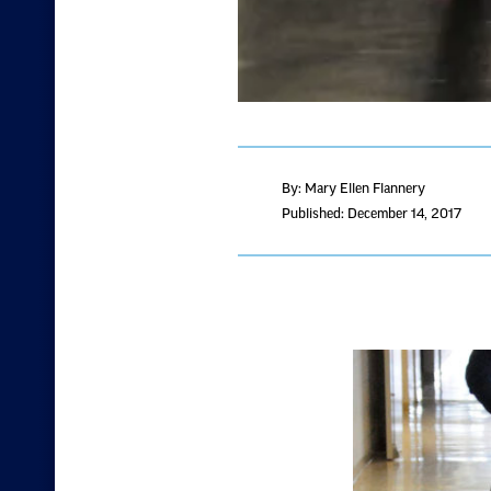
By: Mary Ellen Flannery
Published: December 14, 2017