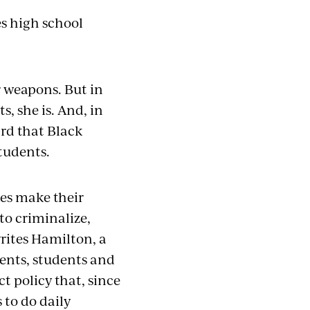
es high school
r weapons. But in
, she is. And, in
ard that Black
tudents.
es make their
 to criminalize,
rites Hamilton, a
rents, students and
t policy that, since
 to do daily