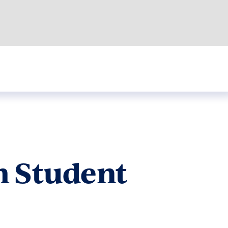
m Student