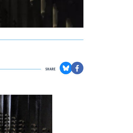
SHARE