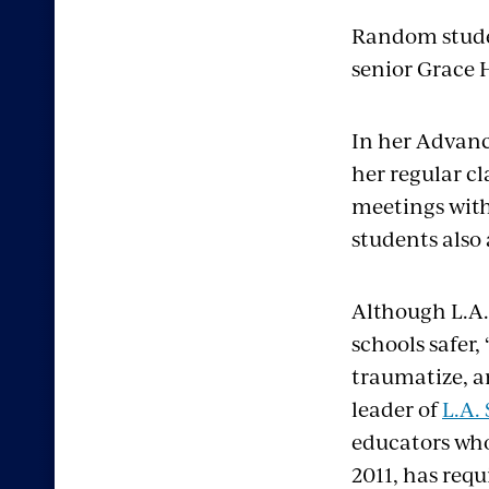
Random stude
senior Grace 
In her Advanc
her regular cl
meetings with
students also
Although L.A.
schools safer,
traumatize, a
leader of
L.A.
educators who 
2011, has req