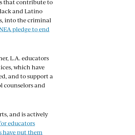
s that contribute to
Black and Latino
es, into the criminal
NEA pledge to end
mer, L.A. educators
tices, which have
d, and to support a
ol counselors and
s, and is actively
for educators
s have put them