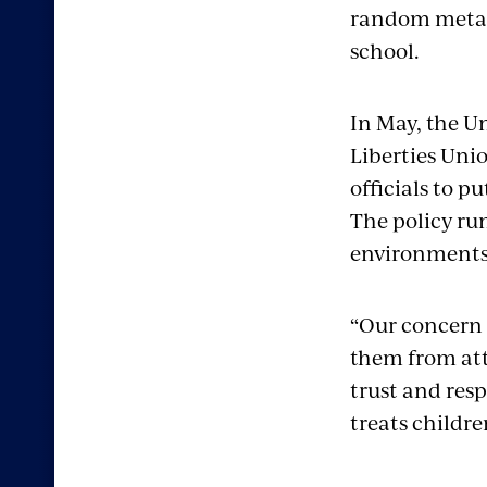
random metal-
school.
In May, the U
Liberties Uni
officials to p
The policy ru
environments,
“Our concern 
them from att
trust and resp
treats childre