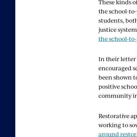
These kinds o
the school-to
students, bot
justice syste
the school-to-
In their lette
encouraged sch
been shown to
positive schoo
community int
Restorative a
working to so
around restor