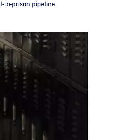
-to-prison pipeline.