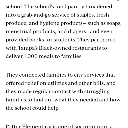
school. The school’s food pantry broadened
into a grab-and-go service of staples, fresh
produce, and hygiene products— such as soaps,
menstrual products, and diapers—and even
provided books for students. They partnered
with Tampa’s Black-owned restaurants to
deliver 1,000 meals to families.
They connected families to city services that
offered relief on utilities and other bills, and
they made regular contact with struggling
families to find out what they needed and how
the school could help.
Potter Elementary is one of six community