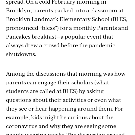
spread. On a cold February morning in
Brooklyn, parents packed into a classroom at
Brooklyn Landmark Elementary School (BLES,
pronounced “bless”) for a monthly Parents and
Pancakes breakfast—a popular event that
always drew a crowd before the pandemic
shutdowns.
Among the discussions that morning was how
parents can engage their scholars (what
students are called at BLES) by asking
questions about their activities or even what
they see or hear happening around them. For
example, kids might be curious about the
coronavirus and why they are seeing some
people wearing masks. The discussion proved