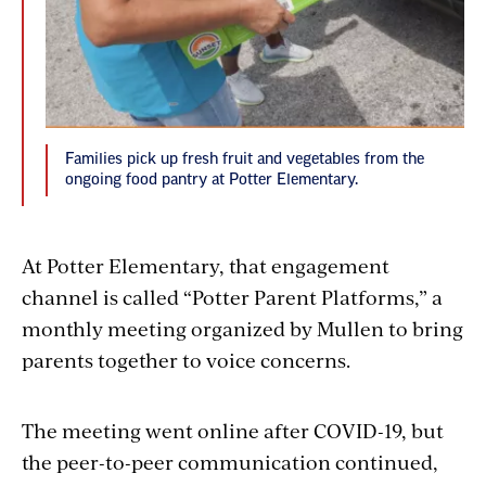
Families pick up fresh fruit and vegetables from the
ongoing food pantry at Potter Elementary.
At Potter Elementary, that engagement
channel is called “Potter Parent Platforms,” a
monthly meeting organized by Mullen to bring
parents together to voice concerns.
The meeting went online after COVID-19, but
the peer-to-peer communication continued,