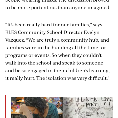
to be more portentous than anyone imagined.
“It’s been really hard for our families,” says
BLES Community School Director Evelyn
Vazquez. “We are truly a community hub, and
families were in the building all the time for
programs or events. So when they couldn’t
walk into the school and speak to someone
and be so engaged in their children’s learning,
it really hurt. The isolation was very difficult.”