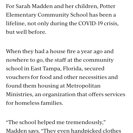
For Sarah Madden and her children, Potter
Elementary Community School has been a
lifeline, not only during the COVID-19 crisis,
but well before.
When they had a house fire a year ago and
nowhere to go, the staff at the community
school in East Tampa, Florida, secured
vouchers for food and other necessities and
found them housing at Metropolitan
Ministries, an organization that offers services
for homeless families.
“The school helped me tremendously,”
Madden says. “They even handpicked clothes