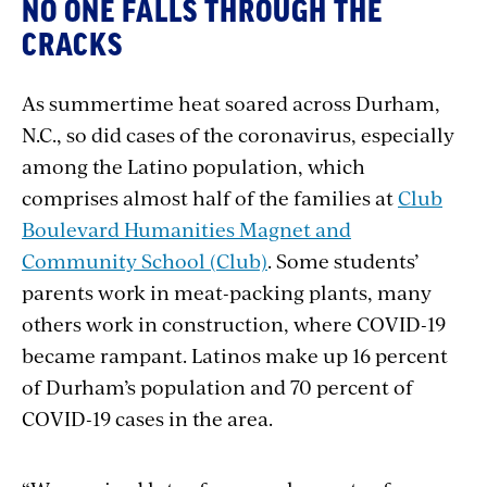
NO ONE FALLS THROUGH THE
CRACKS
As summertime heat soared across Durham,
N.C., so did cases of the coronavirus, especially
among the Latino population, which
comprises almost half of the families at
Club
Boulevard Humanities Magnet and
Community School (Club)
. Some students’
parents work in meat-packing plants, many
others work in construction, where COVID-19
became rampant. Latinos make up 16 percent
of Durham’s population and 70 percent of
COVID-19 cases in the area.