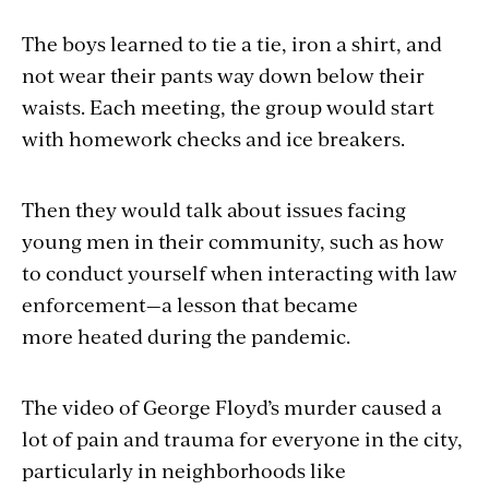
The boys learned to tie a tie, iron a shirt, and
not wear their pants way down below their
waists. Each meeting, the group would start
with homework checks and ice breakers.
Then they would talk about issues facing
young men in their community, such as how
to conduct yourself when interacting with law
enforcement—a lesson that became
more heated during the pandemic.
The video of George Floyd’s murder caused a
lot of pain and trauma for everyone in the city,
particularly in neighborhoods like