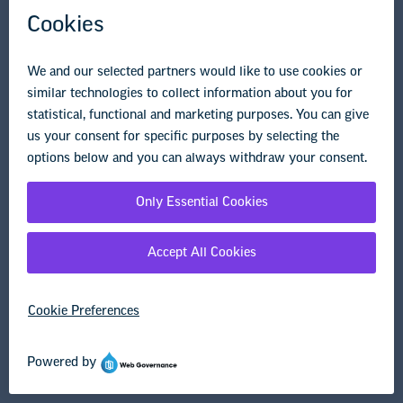
Governance & Policies
Research & Publications
Legal Guidance
Resource Library
Privacy Policy
Terms of Use
© Copyright 2026 National Education Association