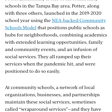
schools in the Tampa Bay area. Potter, along
with three others, launched in the 2019-2020
school year using the
NEA-backed Community
Schools Model
that positions public schools as
hubs for neighborhoods, combining academics
with extended learning opportunities, family
and community events, and an infusion of
social services. They all ramped up their
services when the pandemic hit, and were
positioned to do so easily.
At community schools, a network of local
organizations, businesses, and partnerships
maintain these social services, sometimes
called “wraparound services”—and they have