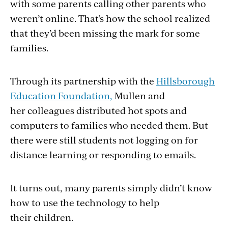
with some parents calling other parents who
weren’t online. That’s how the school realized
that they’d been missing the mark for some
families.
Through its partnership with the
Hillsborough
Education Foundation,
Mullen and
her colleagues distributed hot spots and
computers to families who needed them. But
there were still students not logging on for
distance learning or responding to emails.
It turns out, many parents simply didn’t know
how to use the technology to help
their children.