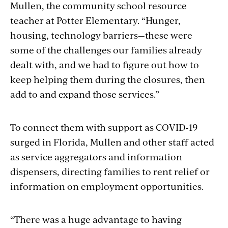
Mullen, the community school resource
teacher at Potter Elementary. “Hunger,
housing, technology barriers—these were
some of the challenges our families already
dealt with, and we had to figure out how to
keep helping them during the closures, then
add to and expand those services.”
To connect them with support as COVID-19
surged in Florida, Mullen and other staff acted
as service aggregators and information
dispensers, directing families to rent relief or
information on employment opportunities.
“There was a huge advantage to having