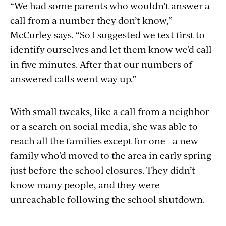
“We had some parents who wouldn’t answer a
call from a number they don’t know,”
McCurley says. “So I suggested we text first to
identify ourselves and let them know we’d call
in five minutes. After that our numbers of
answered calls went way up.”
With small tweaks, like a call from a neighbor
or a search on social media, she was able to
reach all the families except for one—a new
family who’d moved to the area in early spring
just before the school closures. They didn’t
know many people, and they were
unreachable following the school shutdown.