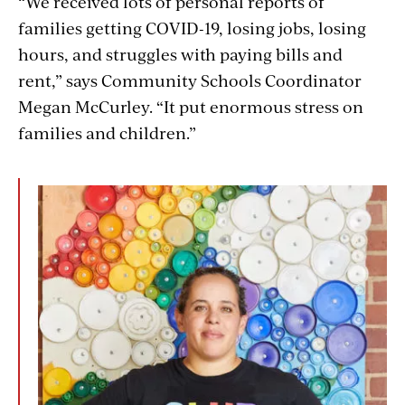
“We received lots of personal reports of
families getting COVID-19, losing jobs, losing
hours, and struggles with paying bills and
rent,” says Community Schools Coordinator
Megan McCurley. “It put enormous stress on
families and children.”