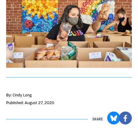
By: Cindy Long
Published: August 27, 2020
SHARE