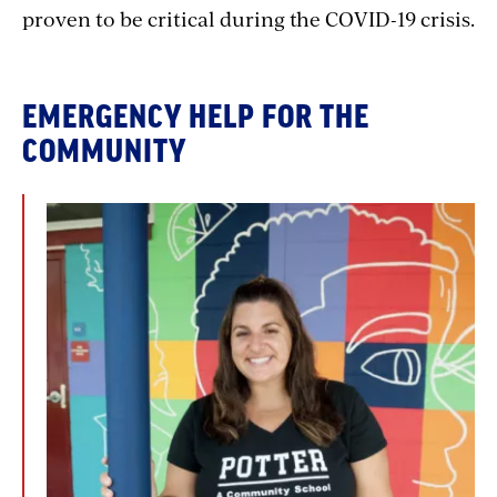
proven to be critical during the COVID-19 crisis.
EMERGENCY HELP FOR THE
COMMUNITY