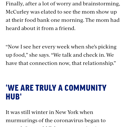
Finally, after a lot of worry and brainstorming,
McCurley was elated to see the mom show up
at their food bank one morning. The mom had
heard about it from a friend.
“Now I see her every week when she’s picking
up food,” she says. “We talk and check in. We
have that connection now, that relationship.”
‘WE ARE TRULY A COMMUNITY
HUB’
It was still winter in New York when
murmurings of the coronavirus began to