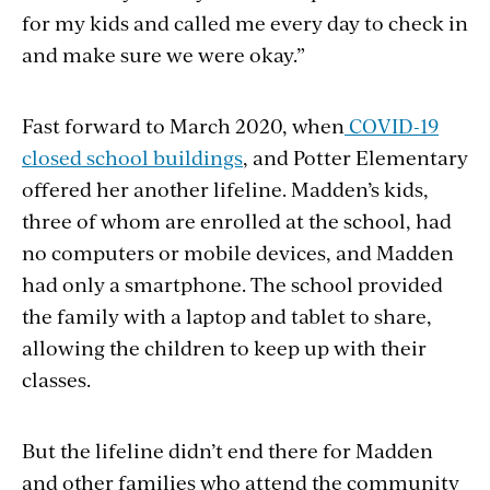
for my kids and called me every day to check in
and make sure we were okay.”
Fast forward to March 2020, when
COVID-19
closed school buildings
, and Potter Elementary
offered her another lifeline. Madden’s kids,
three of whom are enrolled at the school, had
no computers or mobile devices, and Madden
had only a smartphone. The school provided
the family with a laptop and tablet to share,
allowing the children to keep up with their
classes.
But the lifeline didn’t end there for Madden
and other families who attend the community