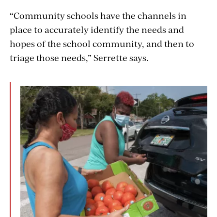
“Community schools have the channels in
place to accurately identify the needs and
hopes of the school community, and then to
triage those needs,” Serrette says.