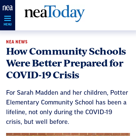
Skip
Navigation
MENU
NEA NEWS
How Community Schools
Were Better Prepared for
COVID-19 Crisis
For Sarah Madden and her children, Potter
Elementary Community School has been a
lifeline, not only during the COVID-19
crisis, but well before.