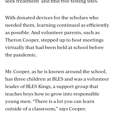
seek treatment and find free testing sites.
With donated devices for the scholars who
needed them, learning continued as efficiently
as possible. And volunteer parents, such as
Theron Cooper, stepped up to host meetings
virtually that had been held at school before
the pandemic.
Mr. Cooper, as he is known around the school,
has three children at BLES and was a volunteer
leader of BLES Kings, a support group that
teaches boys how to grow into responsible
young men. “There is a lot you can learn
outside of a classroom,” says Cooper.