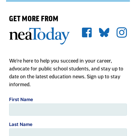
We're here to help you succeed in your career,
advocate for public school students, and stay up to
date on the latest education news. Sign up to stay
informed.
First Name
Last Name
Zip Code