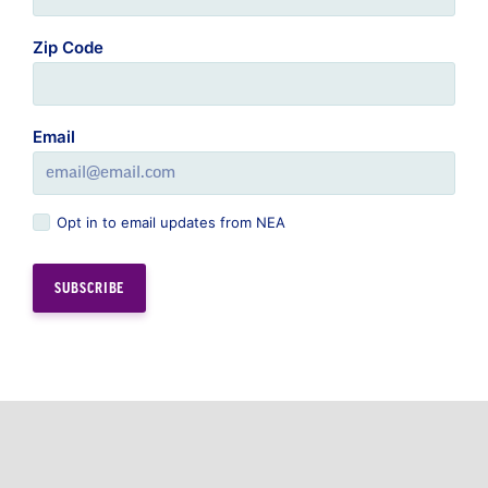
Email
Opt in to email updates from NEA