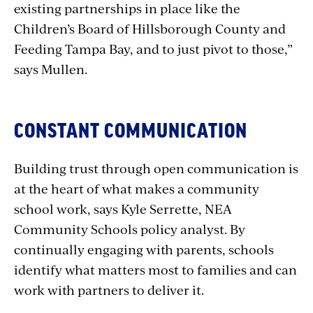
existing partnerships in place like the
Children’s Board of Hillsborough County and
Feeding Tampa Bay, and to just pivot to those,”
says Mullen.
CONSTANT COMMUNICATION
Building trust through open communication is
at the heart of what makes a community
school work, says Kyle Serrette, NEA
Community Schools policy analyst. By
continually engaging with parents, schools
identify what matters most to families and can
work with partners to deliver it.