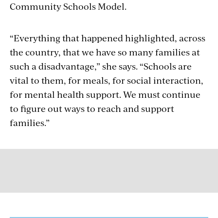
Community Schools Model.
“Everything that happened highlighted, across
the country, that we have so many families at
such a disadvantage,” she says. “Schools are
vital to them, for meals, for social interaction,
for mental health support. We must continue
to figure out ways to reach and support
families.”
GET MORE FROM