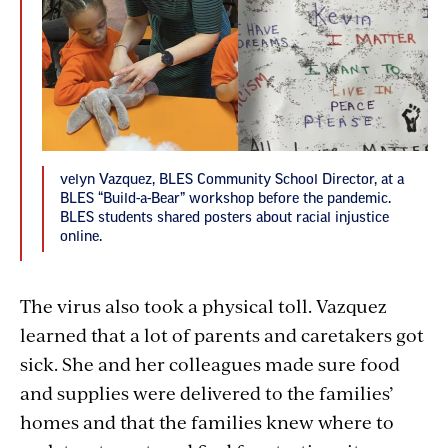
velyn Vazquez, BLES Community School Director, at a
BLES “Build-a-Bear” workshop before the pandemic.
BLES students shared posters about racial injustice
online.
The virus also took a physical toll. Vazquez
learned that a lot of parents and caretakers got
sick. She and her colleagues made sure food
and supplies were delivered to the families’
homes and that the families knew where to