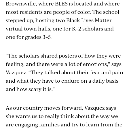
Brownsville, where BLES is located and where
most residents are people of color. The school
stepped up, hosting two Black Lives Matter
virtual town halls, one for K–2 scholars and
one for grades 3–5.
“The scholars shared posters of how they were
feeling, and there were a lot of emotions,” says
Vazquez. “They talked about their fear and pain
and what they have to endure on a daily basis
and how scary it is.”
As our country moves forward, Vazquez says
she wants us to really think about the way we
are engaging families and try to learn from the