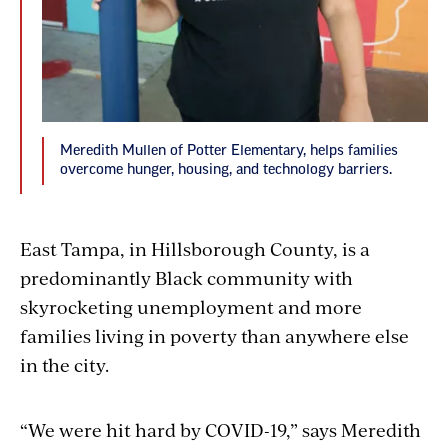
Meredith Mullen of Potter Elementary, helps families
overcome hunger, housing, and technology barriers.
East Tampa, in Hillsborough County, is a
predominantly Black community with
skyrocketing unemployment and more
families living in poverty than anywhere else
in the city.
“We were hit hard by COVID-19,” says Meredith