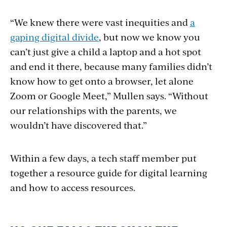
“We knew there were vast inequities and
a
gaping digital divide
, but now we know you
can’t just give a child a laptop and a hot spot
and end it there, because many families didn’t
know how to get onto a browser, let alone
Zoom or Google Meet,” Mullen says. “Without
our relationships with the parents, we
wouldn’t have discovered that.”
Within a few days, a tech staff member put
together a resource guide for digital learning
and how to access resources.