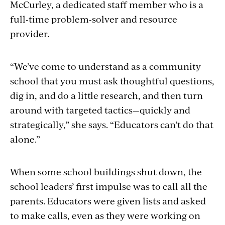
McCurley, a dedicated staff member who is a
full-time problem-solver and resource
provider.
“We’ve come to understand as a community
school that you must ask thoughtful questions,
dig in, and do a little research, and then turn
around with targeted tactics—quickly and
strategically,” she says. “Educators can’t do that
alone.”
When some school buildings shut down, the
school leaders’ first impulse was to call all the
parents. Educators were given lists and asked
to make calls, even as they were working on