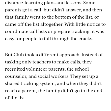
distance-learning plans and lessons. Some
parents got a call, but didn’t answer, and then
that family went to the bottom of the list, or
came off the list altogether. With little notice to
coordinate call lists or prepare tracking, it was
easy for people to fall through the cracks.
But Club took a different approach. Instead of
tasking only teachers to make calls, they
recruited volunteer parents, the school
counselor, and social workers. They set up a
shared tracking system, and when they didn’t
reach a parent, the family didn’t go to the end
of the list.