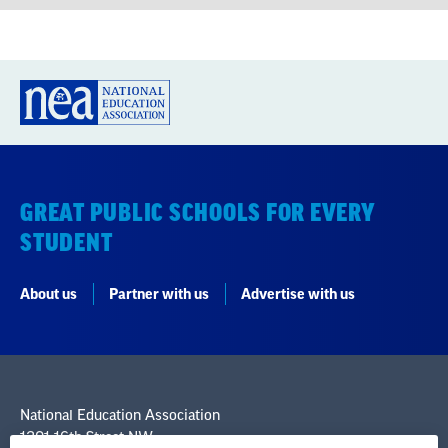
GREAT PUBLIC SCHOOLS FOR EVERY
STUDENT
About us
Partner with us
Advertise with us
National Education Association
1201 16th Street NW
Washington, DC 20036-3290
Careers
Contact Us
NEA State Affiliates
NEA Councils & Other Organizations