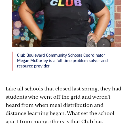
Club Boulevard Community Schools Coordinator
Megan McCurley is a full time problem solver and
resource provider
Like all schools that closed last spring, they had
students who went off the grid and weren’t
heard from when meal distribution and
distance learning began. What set the school
apart from many others is that Club has