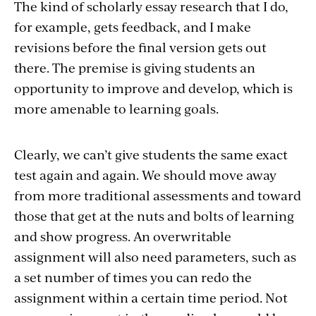
The kind of scholarly essay research that I do,
for example, gets feedback, and I make
revisions before the final version gets out
there. The premise is giving students an
opportunity to improve and develop, which is
more amenable to learning goals.
Clearly, we can’t give students the same exact
test again and again. We should move away
from more traditional assessments and toward
those that get at the nuts and bolts of learning
and show progress. An overwritable
assignment will also need parameters, such as
a set number of times you can redo the
assignment within a certain time period. Not