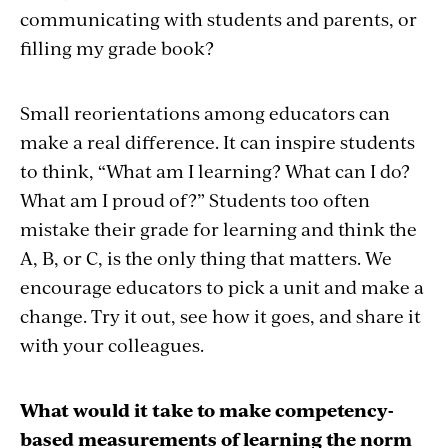
communicating with students and parents, or
filling my grade book?
Small reorientations among educators can
make a real difference. It can inspire students
to think, “What am I learning? What can I do?
What am I proud of?” Students too often
mistake their grade for learning and think the
A, B, or C, is the only thing that matters. We
encourage educators to pick a unit and make a
change. Try it out, see how it goes, and share it
with your colleagues.
What would it take to make competency-
based measurements of learning the norm