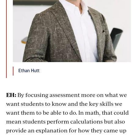
Ethan Hutt
EH:
By focusing assessment more on what we
want students to know and the key skills we
want them to be able to do. In math, that could
mean students perform calculations but also
provide an explanation for how they came up