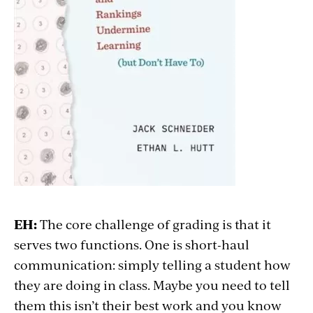
EH:
The core challenge of grading is that it
serves two functions. One is short-haul
communication: simply telling a student how
they are doing in class. Maybe you need to tell
them this isn’t their best work and you know