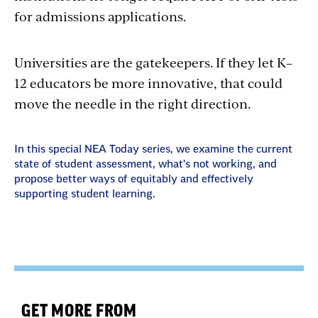
for admissions applications.
Universities are the gatekeepers. If they let K–
12 educators be more innovative, that could
move the needle in the right direction.
In this special NEA Today series, we examine the current
state of student assessment, what's not working, and
propose better ways of equitably and effectively
supporting student learning.
GET MORE FROM