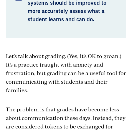
systems should be improved to
more accurately assess what a
student learns and can do.
Let’s talk about grading. (Yes, it’s OK to groan.)
It’s a practice fraught with anxiety and
frustration, but grading can be a useful tool for
communicating with students and their
families.
The problem is that grades have become less
about communication these days. Instead, they
are considered tokens to be exchanged for