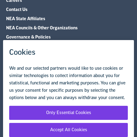
NEA Councils & Other Organizations
Governance & Policies
Research & Publications
Legal Guidance
Resource Library
Privacy Policy
Terms of Use
© Copyright 2026 National Education Association