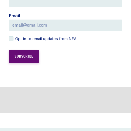
Email
Opt in to email updates from NEA