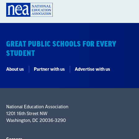
GREAT PUBLIC SCHOOLS FOR EVERY
STUDENT
About us
Partner with us
Advertise with us
National Education Association
1201 16th Street NW
Washington, DC 20036-3290
Careers
Contact Us
NEA State Affiliates