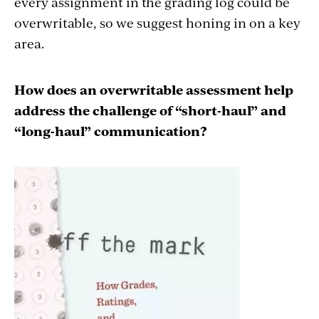
every assignment in the grading log could be
overwritable, so we suggest honing in on a key
area.
How does an overwritable assessment help
address the challenge of “short-haul” and
“long-haul” communication?