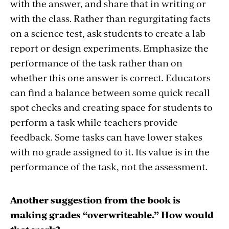
with the answer, and share that in writing or
with the class. Rather than regurgitating facts
on a science test, ask students to create a lab
report or design experiments. Emphasize the
performance of the task rather than on
whether this one answer is correct. Educators
can find a balance between some quick recall
spot checks and creating space for students to
perform a task while teachers provide
feedback. Some tasks can have lower stakes
with no grade assigned to it. Its value is in the
performance of the task, not the assessment.
Another suggestion from the book is
making grades “overwriteable.” How would