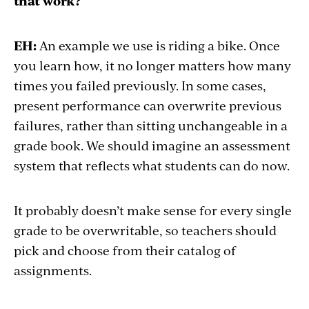
that work?
EH:
An example we use is riding a bike. Once
you learn how, it no longer matters how many
times you failed previously. In some cases,
present performance can overwrite previous
failures, rather than sitting unchangeable in a
grade book. We should imagine an assessment
system that reflects what students can do now.
It probably doesn’t make sense for every single
grade to be overwritable, so teachers should
pick and choose from their catalog of
assignments.