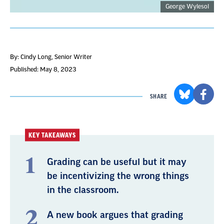
George Wylesol
By: Cindy Long
, Senior Writer
Published: May 8, 2023
SHARE
KEY TAKEAWAYS
Grading can be useful but it may
be incentivizing the wrong things
in the classroom.
A new book argues that grading