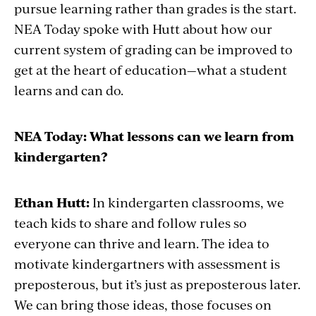
pursue learning rather than grades is the start.
NEA Today spoke with Hutt about how our
current system of grading can be improved to
get at the heart of education—what a student
learns and can do.
NEA Today: What lessons can we learn from
kindergarten?
Ethan Hutt:
In kindergarten classrooms, we
teach kids to share and follow rules so
everyone can thrive and learn. The idea to
motivate kindergartners with assessment is
preposterous, but it’s just as preposterous later.
We can bring those ideas, those focuses on