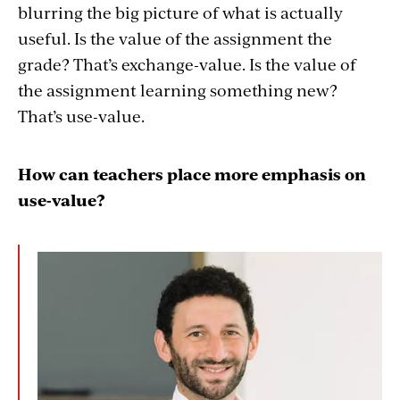
blurring the big picture of what is actually
useful. Is the value of the assignment the
grade? That’s exchange-value. Is the value of
the assignment learning something new?
That’s use-value.
How can teachers place more emphasis on
use-value?