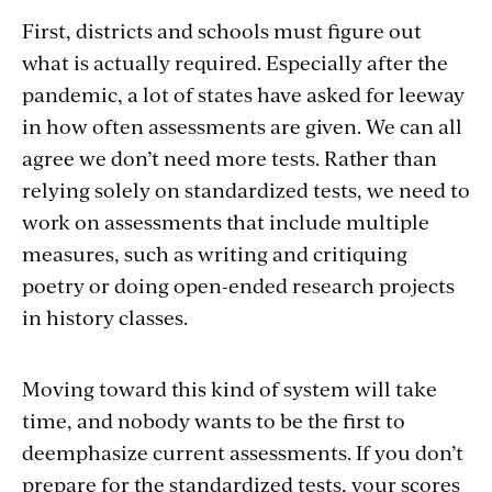
First, districts and schools must figure out
what is actually required. Especially after the
pandemic, a lot of states have asked for leeway
in how often assessments are given. We can all
agree we don’t need more tests. Rather than
relying solely on standardized tests, we need to
work on assessments that include multiple
measures, such as writing and critiquing
poetry or doing open-ended research projects
in history classes.
Moving toward this kind of system will take
time, and nobody wants to be the first to
deemphasize current assessments. If you don’t
prepare for the standardized tests, your scores