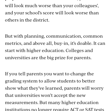
will look much worse than your colleagues’,
and your school’s score will look worse than
others in the district.
But with planning, communication, common
metrics, and above all, buy-in, it’s doable. It can
start with higher education. Colleges and
universities are the big prize for parents.
If you tell parents you want to change the
grading system to allow students to better
show what they’ve learned, parents will worry
that universities won’t accept the new
measurements. But many higher education
institutions no longer require ACT or SAT tests