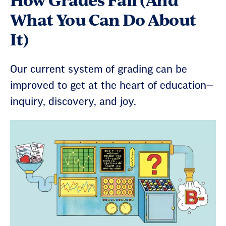
What You Can Do About
It)
Our current system of grading can be
improved to get at the heart of education—
inquiry, discovery, and joy.