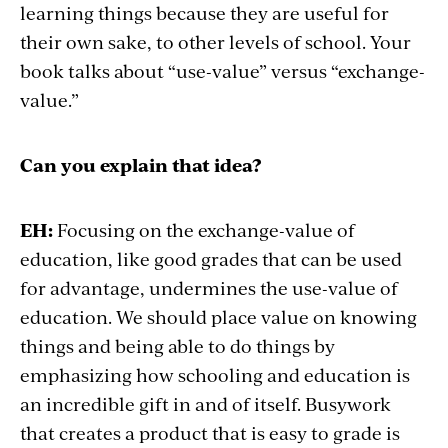
learning things because they are useful for
their own sake, to other levels of school. Your
book talks about “use-value” versus “exchange-
value.”
Can you explain that idea?
EH:
Focusing on the exchange-value of
education, like good grades that can be used
for advantage, undermines the use-value of
education. We should place value on knowing
things and being able to do things by
emphasizing how schooling and education is
an incredible gift in and of itself. Busywork
that creates a product that is easy to grade is