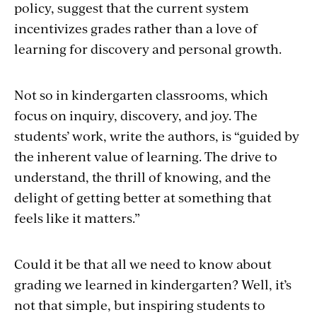
policy, suggest that the current system
incentivizes grades rather than a love of
learning for discovery and personal growth.
Not so in kindergarten classrooms, which
focus on inquiry, discovery, and joy. The
students’ work, write the authors, is “guided by
the inherent value of learning. The drive to
understand, the thrill of knowing, and the
delight of getting better at something that
feels like it matters.”
Could it be that all we need to know about
grading we learned in kindergarten? Well, it’s
not that simple, but inspiring students to