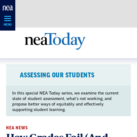
Skip
Navigation
MENU
ASSESSING OUR STUDENTS
In this special NEA Today series, we examine the current
state of student assessment, what's not working, and
propose better ways of equitably and effectively
supporting student learning.
NEA NEWS
How Grades Fail (And