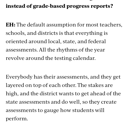
instead of grade-based progress reports?
EH:
The default assumption for most teachers,
schools, and districts is that everything is
oriented around local, state, and federal
assessments. All the rhythms of the year
revolve around the testing calendar.
Everybody has their assessments, and they get
layered on top of each other. The stakes are
high, and the district wants to get ahead of the
state assessments and do well, so they create
assessments to gauge how students will
perform.