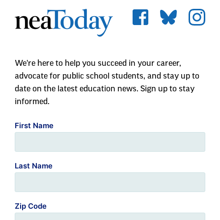
We're here to help you succeed in your career,
advocate for public school students, and stay up to
date on the latest education news. Sign up to stay
informed.
First Name
Last Name
Zip Code