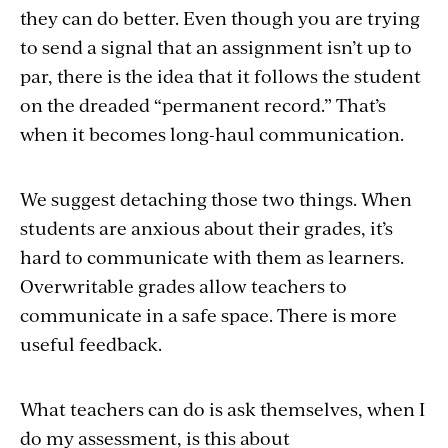
they can do better. Even though you are trying
to send a signal that an assignment isn’t up to
par, there is the idea that it follows the student
on the dreaded “permanent record.” That’s
when it becomes long-haul communication.
We suggest detaching those two things. When
students are anxious about their grades, it’s
hard to communicate with them as learners.
Overwritable grades allow teachers to
communicate in a safe space. There is more
useful feedback.
What teachers can do is ask themselves, when I
do my assessment, is this about