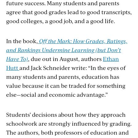
future success. Many students and parents
agree that good grades lead to good transcripts,
good colleges, a good job, and a good life.
In the book,
Off the Mark: How Grades, Ratings,
and Rankings Undermine Learning (but Don’t
Have To)
, due out in August, authors
Ethan
Hutt
and Jack Schneider write: “In the eyes of
many students and parents, education has
value because it can be traded for something
else—social and economic advantage.”
Students’ decisions about how they approach
schoolwork are strongly influenced by grading.
The authors, both professors of education and