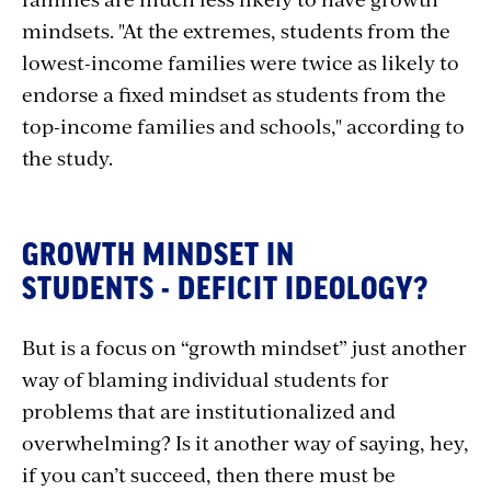
mindsets. "At the extremes, students from the
lowest-income families were twice as likely to
endorse a fixed mindset as students from the
top-income families and schools," according to
the study.
GROWTH MINDSET IN
STUDENTS - DEFICIT IDEOLOGY?
But is a focus on “growth mindset” just another
way of blaming individual students for
problems that are institutionalized and
overwhelming? Is it another way of saying, hey,
if you can’t succeed, then there must be