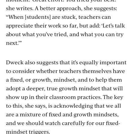
she writes. A better approach, she suggests:
“When [students] are stuck, teachers can
appreciate their work so far, but add: ‘Let’s talk
about what you’ve tried, and what you can try
next.’”
Dweck also suggests that it’s equally important
to consider whether teachers themselves have
a fixed, or growth, mindset, and to help them
adopt a deeper, true growth mindset that will
show up in their classroom practices. The key
to this, she says, is acknowledging that we all
are a mixture of fixed and growth mindsets,
and we should watch carefully for our fixed-
mindset triggers.