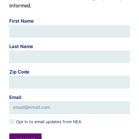
informed.
First Name
Last Name
Zip Code
Email
Opt in to email updates from NEA