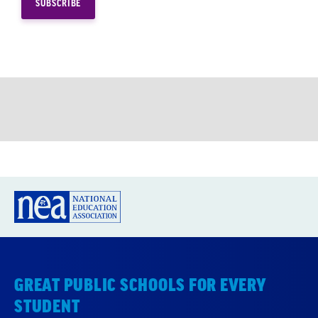
GREAT PUBLIC SCHOOLS FOR EVERY
STUDENT
About us
Partner with us
Advertise with us