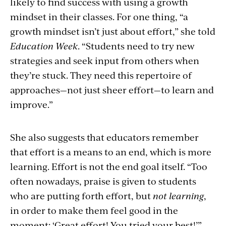
likely to find success with using a growth
mindset in their classes. For one thing, “a
growth mindset isn’t just about effort,” she told
Education Week
. “Students need to try new
strategies and seek input from others when
they’re stuck. They need this repertoire of
approaches—not just sheer effort—to learn and
improve.”
She also suggests that educators remember
that effort is a means to an end, which is more
learning. Effort is not the end goal itself. “Too
often nowadays, praise is given to students
who are putting forth effort, but
not learning
,
in order to make them feel good in the
moment: ‘Great effort! You tried your best!’”