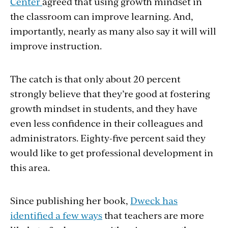
Center
agreed that using growth mindset in
the classroom can improve learning. And,
importantly, nearly as many also say it will will
improve instruction.
The catch is that only about 20 percent
strongly believe that they’re good at fostering
growth mindset in students, and they have
even less confidence in their colleagues and
administrators. Eighty-five percent said they
would like to get professional development in
this area.
Since publishing her book,
Dweck has
identified a few ways
that teachers are more