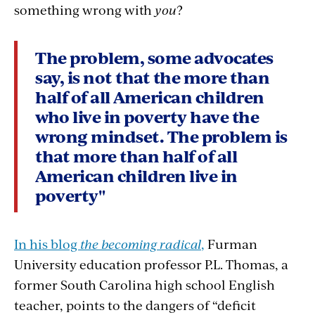
something wrong with
you
?
The problem, some advocates
say, is not that the more than
half of all American children
who live in poverty have the
wrong mindset. The problem is
that more than half of all
American children live in
poverty"
In his blog
the becoming radical
,
Furman
University education professor P.L. Thomas, a
former South Carolina high school English
teacher, points to the dangers of “deficit