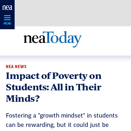
Skip
Navigation
MENU
NEA NEWS
Impact of Poverty on
Students: All in Their
Minds?
Fostering a "growth mindset" in students
can be rewarding, but it could just be