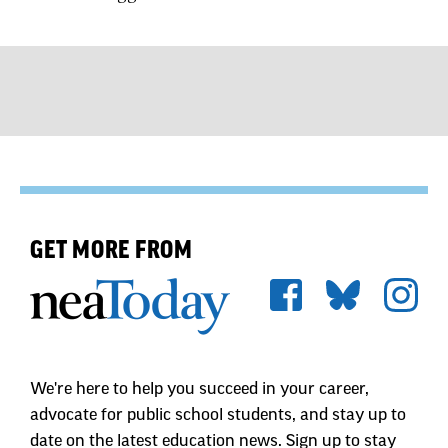
GET MORE FROM
We're here to help you succeed in your career,
advocate for public school students, and stay up to
date on the latest education news. Sign up to stay