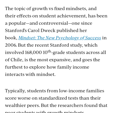
The topic of growth vs fixed mindsets, and
their effects on student achievement, has been
a popular—and controversial—one since
Stanford’s Carol Dweck published her
book,
Mindset: The New Psychology of Success
in
2006. But the recent Stanford study, which
th
involved 168,000 10
-grade students across all
of Chile, is the most expansive, and goes the
furthest to explore how family income
interacts with mindset.
Typically, students from low-income families
score worse on standardized tests than their
wealthier peers. But the researchers found that
poor students with growth mindsets