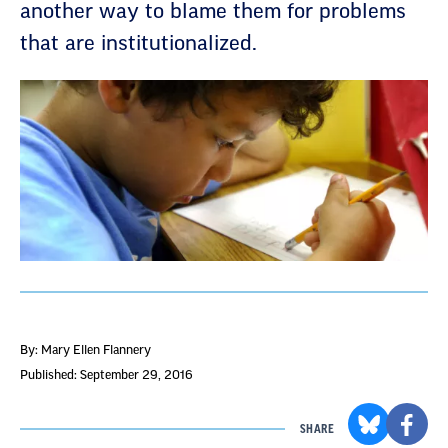
another way to blame them for problems
that are institutionalized.
By: Mary Ellen Flannery
Published: September 29, 2016
SHARE