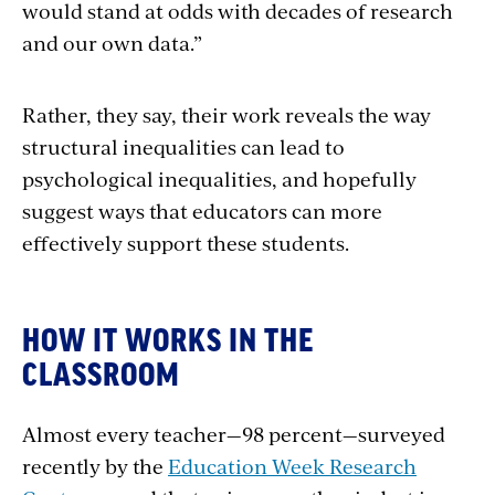
would stand at odds with decades of research
and our own data.”
Rather, they say, their work reveals the way
structural inequalities can lead to
psychological inequalities, and hopefully
suggest ways that educators can more
effectively support these students.
HOW IT WORKS IN THE
CLASSROOM
Almost every teacher—98 percent—surveyed
recently by the
Education Week Research