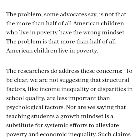
The problem, some advocates say, is not that
the more than half of all American children
who live in poverty have the wrong mindset.
The problem is that more than half of all
American children live in poverty.
The researchers do address these concerns: “To
be clear, we are not suggesting that structural
factors, like income inequality or disparities in
school quality, are less important than
psychological factors. Nor are we saying that
teaching students a growth mindset is a
substitute for systemic efforts to alleviate
poverty and economic inequality. Such claims