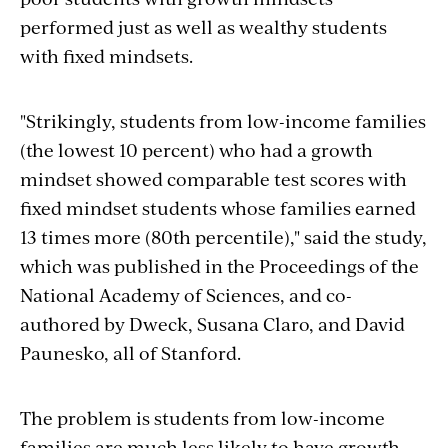
performed just as well as wealthy students
with fixed mindsets.
"Strikingly, students from low-income families
(the lowest 10 percent) who had a growth
mindset showed comparable test scores with
fixed mindset students whose families earned
13 times more (80th percentile)," said the study,
which was published in the Proceedings of the
National Academy of Sciences, and co-
authored by Dweck, Susana Claro, and David
Paunesko, all of Stanford.
The problem is students from low-income
families are much less likely to have growth