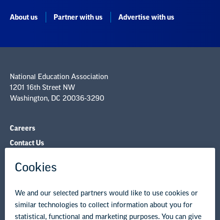
National Education Association
1201 16th Street NW
Washington, DC 20036-3290
Careers
Contact Us
NEA State Affiliates
NEA Councils & Other Organizations
Governance & Policies
Research & Publications
Legal Guidance
Resource Library