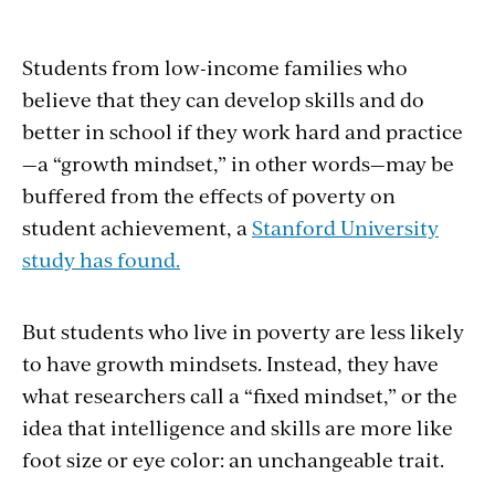
Students from low-income families who
believe that they can develop skills and do
better in school if they work hard and practice
—a “growth mindset,” in other words—may be
buffered from the effects of poverty on
student achievement, a
Stanford University
study has found.
But students who live in poverty are less likely
to have growth mindsets. Instead, they have
what researchers call a “fixed mindset,” or the
idea that intelligence and skills are more like
foot size or eye color: an unchangeable trait.