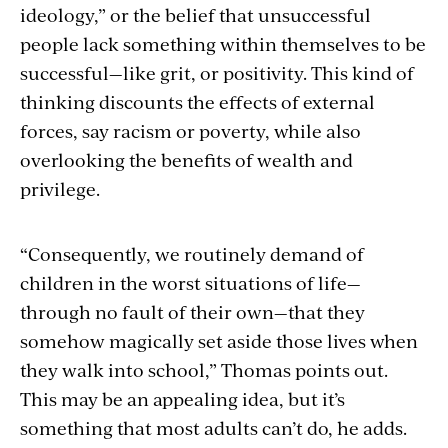
ideology,” or the belief that unsuccessful
people lack something within themselves to be
successful—like grit, or positivity. This kind of
thinking discounts the effects of external
forces, say racism or poverty, while also
overlooking the benefits of wealth and
privilege.
“Consequently, we routinely demand of
children in the worst situations of life—
through no fault of their own—that they
somehow magically set aside those lives when
they walk into school,” Thomas points out.
This may be an appealing idea, but it’s
something that most adults can’t do, he adds.