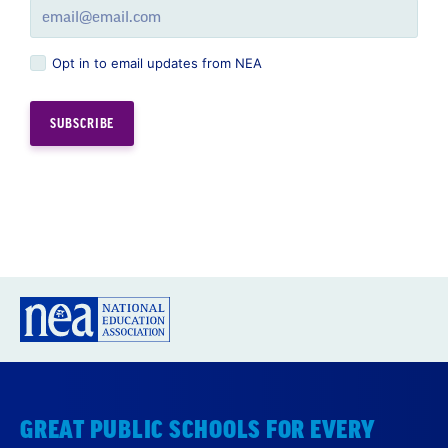
Opt in to email updates from NEA
GREAT PUBLIC SCHOOLS FOR EVERY