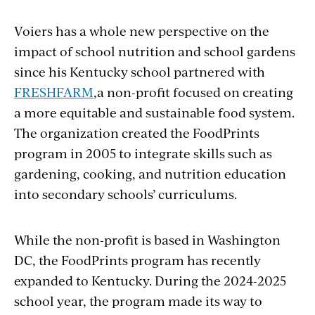
Voiers has a whole new perspective on the
impact of school nutrition and school gardens
since his Kentucky school partnered with
FRESHFARM
,a non-profit focused on creating
a more equitable and sustainable food system.
The organization created the FoodPrints
program in 2005
to
integrate skills such as
gar
dening, cooking, and nutrition education
into secondary schools’ curriculums.
While the non-profit is based in Washington
DC, the FoodPrints program has recently
expanded to Kentucky. During the 2024-2025
school year, the program made its way to