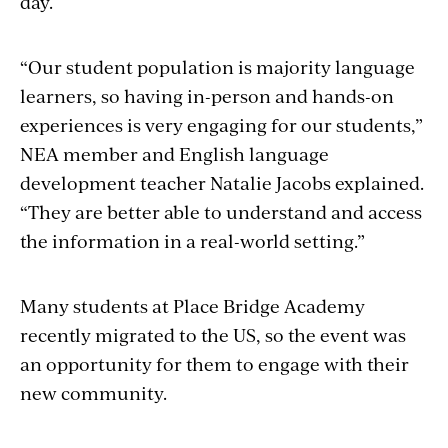
day.
“Our student population is majority language
learners, so having in-person and hands-on
experiences is very engaging for our students,”
NEA member and English language
development teacher Natalie Jacobs explained.
“They are better able to understand and access
the information in a real-world setting.”
Many students at Place Bridge Academy
recently migrated to the US, so the event was
an opportunity for them to engage with their
new community.