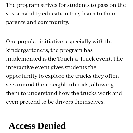
The program strives for students to pass on the
sustainability education they learn to their
parents and community.
One popular initiative, especially with the
kindergarteners, the program has
implemented is the Touch-a-Truck event. The
interactive event gives students the
opportunity to explore the trucks they often
see around their neighborhoods, allowing
them to understand how the trucks work and
even pretend to be drivers themselves.
Section