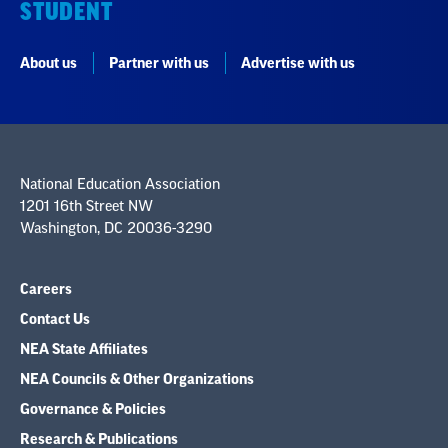
STUDENT
About us
Partner with us
Advertise with us
National Education Association
1201 16th Street NW
Washington, DC 20036-3290
Careers
Contact Us
NEA State Affiliates
NEA Councils & Other Organizations
Governance & Policies
Research & Publications