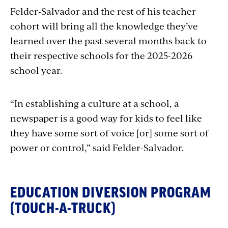
Felder-Salvador and the rest of his teacher
cohort will bring all the knowledge they’ve
learned over the past several months back to
their respective schools for the 2025-2026
school year.
“In establishing a culture at a school, a
newspaper is a good way for kids to feel like
they have some sort of voice [or] some sort of
power or control,” said Felder-Salvador.
EDUCATION DIVERSION PROGRAM
(TOUCH-A-TRUCK)