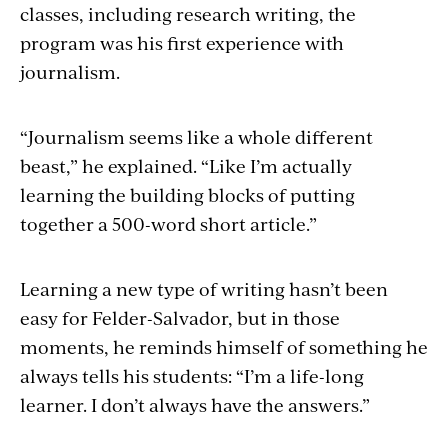
classes, including research writing, the
program was his first experience with
journalism.
“Journalism seems like a whole different
beast,” he explained. “Like I’m actually
learning the building blocks of putting
together a 500-word short article.”
Learning a new type of writing hasn’t been
easy for Felder-Salvador, but in those
moments, he reminds himself of something he
always tells his students: “I’m a life-long
learner. I don’t always have the answers.”