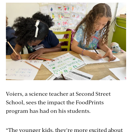
Voiers, a science teacher at Second Street
School, sees the impact the FoodPrints
program has had on his students.
“The younger
kids,
they're more excited about