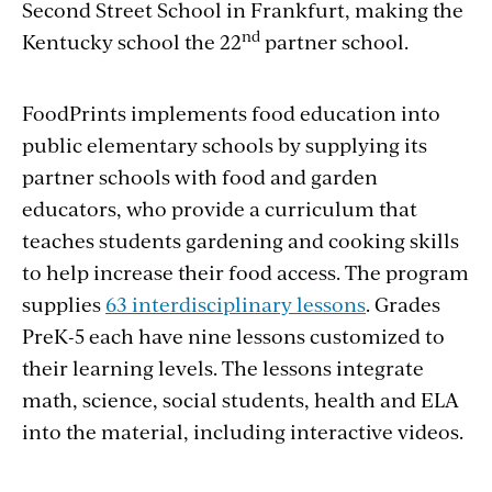
Second Street School in Frankfurt, making the
nd
Kentucky school the 22
partner school.
FoodPrints implements food education into
public elementary schools by supplying its
partner schools with food and garden
educators, who provide a curriculum that
teaches students gardening and cooking skills
to help increase their food access. The program
supplies
63 interdisciplinary lessons
. Grades
PreK-5 each have nine lessons customized to
their learning levels. The lessons integrate
math, science, social students, health and ELA
into the material, including interactive videos.