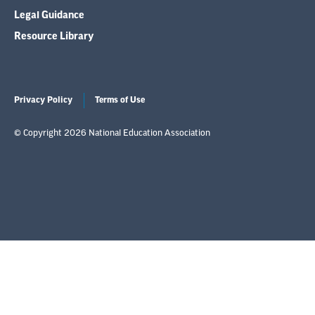
Legal Guidance
Resource Library
Privacy Policy
Terms of Use
© Copyright 2026 National Education Association