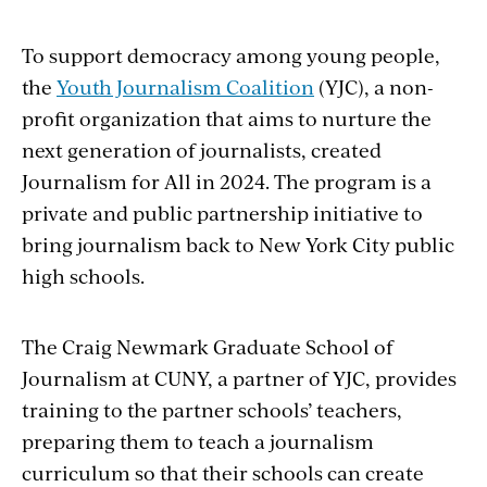
To support democracy among young people,
the
Youth Journalism Coalition
(YJC
)
, a non-
profit organization that aims to nurture the
next generation of journalists, created
Journalism for All in 2024. The program is a
private and public partnership initiative to
bring journalism back to New York City public
high schools.
The Craig Newmark Graduate School of
Journalism at CUNY
, a partner of YJC, provides
training to the partner schools’ teachers,
preparing them to teach a journalism
curriculum so that their schools can create