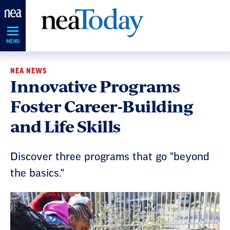
Skip
Navigation
MENU
NEA NEWS
Innovative Programs
Foster Career-Building
and Life Skills
Discover three programs that go "beyond
the basics."