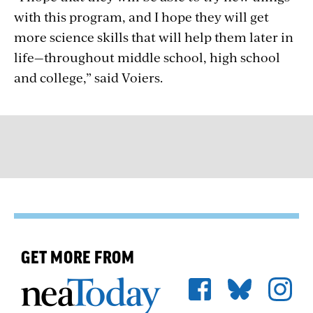
with this program, and I hope they will get
more science skills that will help them later in
life—throughout middle school, high school
and college,” said Voiers.
GET MORE FROM