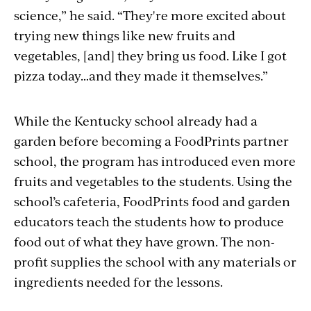
science,” he said. “They're more excited about
trying new things like new fruits and
vegetables, [and] they bring us food. Like I got
pizza today…and they made it themselves.”
While the Kentucky school already had a
garden before becoming a FoodPrints partner
school, the program has introduced even more
fruits and vegetables to the students. Using the
school’s cafeteria, FoodPrints food and garden
educators teach the students how to produce
food out of what they have grown. The non-
profit supplies the school with any materials or
ingredients needed for the lessons.