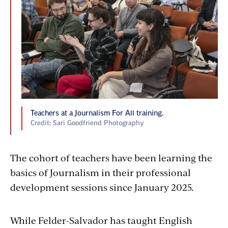
Teachers at a Journalism For All training.
Credit: Sari Goodfriend Photography
The cohort of teachers have been learning the
basics of Journalism in their professional
development sessions since January
2025
.
While Felder-Salvador has taught English