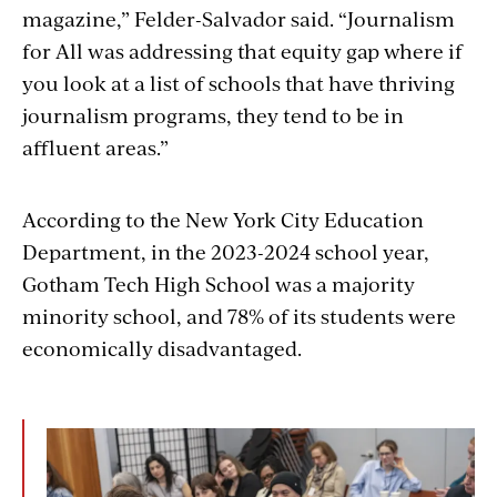
magazine,” Felder-Salvador said. “Journalism
for All was addressing that equity gap where if
you look at a list of schools that have thriving
journalism programs, they tend to be in
affluent areas.”
According to the New York Ci
ty Education
Department
, in the 2023-2024 school year,
Gotham Tech High School was a majority
minority school, and 78% of its students were
economically disadvantaged.