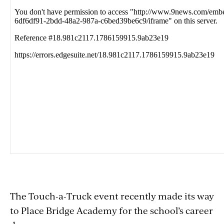
with
embed
The Touch-a-Truck event recently made its way
to Place Bridge Academy for the school’s career