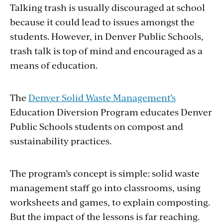
Talking trash is usually discouraged at school
because it could lead to issues amongst the
students. However, in Denver Public Schools,
trash talk is top of mind and encouraged as a
means of education.
The
Denver Solid Waste Management’s
Education
Diversion Program educates Denver
Public Schools students on compost and
sustainability practices.
The program’s concept is simple: solid waste
management staff go into classrooms, using
worksheets and games, to explain composting.
But the impact of the lessons is far reaching.