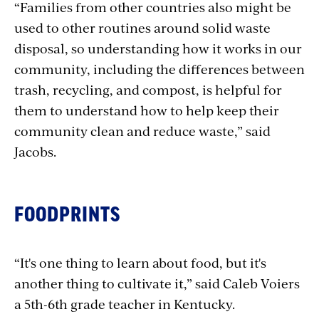
“Families from other countries also might be
used to other routines around solid waste
disposal, so understanding how it works in our
community, including the differences between
trash, recycling, and compost, is helpful for
them to understand how to help keep their
community clean and reduce waste,” said
Jacobs.
FOODPRINTS
“It's one thing to learn about food, but it's
another thing to cultivate it,” said Caleb Voiers
a 5th-6th grade teacher in Kentucky.