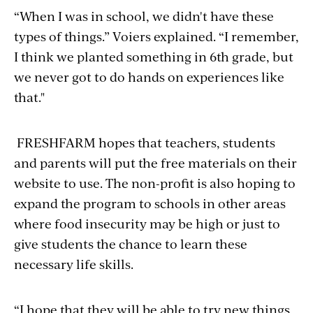
“When I was in school, we didn't have these
types of things.” Voiers explained. “I remember,
I think we planted something in 6th grade, but
we never got to
do
hands on experiences like
that."
FRESHFARM hopes that teachers, students
and parents will put the free materials on their
website to use. The non-profit is also hoping to
expand the program to schools in other areas
where food insecurity may be high or just to
give students the chance to learn these
necessary life skills.
“I hope that they will be able to try new things