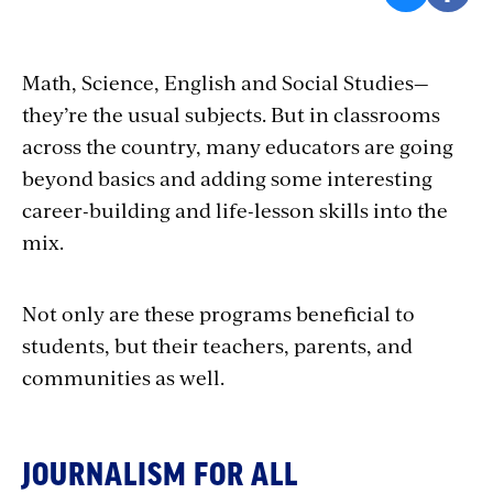
Math, Science,
English and Social Studies—
they’re the usual subjects. But in classrooms
across the country, many educators are going
beyond basics and adding some interesting
career-building and life-lesson skills into the
mix.
Not only are these programs beneficial to
students, but their teachers, parents, and
communities
as
well
.
JOURNALISM FOR ALL