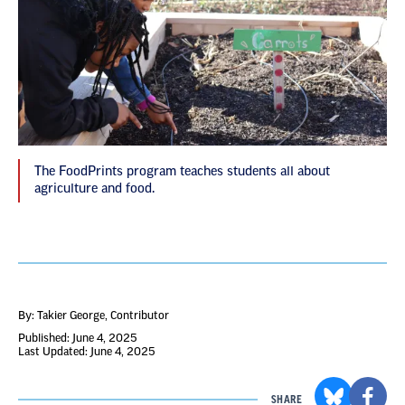
The FoodPrints program teaches students all about
agriculture and food.
By: Takier George
, Contributor
Published: June 4, 2025
Last Updated: June 4, 2025
SHARE