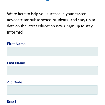
We're here to help you succeed in your career,
advocate for public school students, and stay up to
date on the latest education news. Sign up to stay
informed.
First Name
Last Name
Zip Code
Email