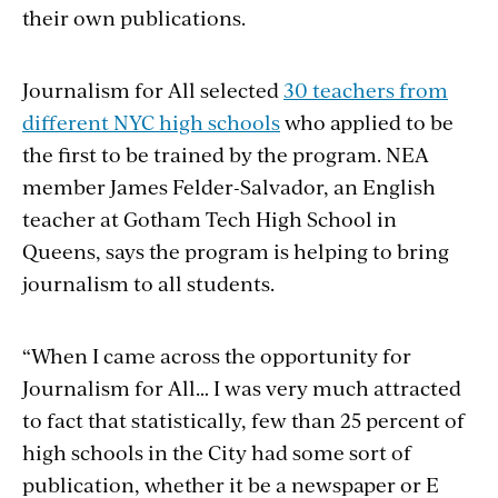
their own publications.
Journalism for All selected
30 teachers from
different NYC high schools
who applied
to
be
the first to be trained by the program. NEA
member James Felder-Salvador, an English
teacher at Gotham Tech High School in
Queens, says the program is helping to bring
journalism to all students.
“When I came across the opportunity for
Journalism for All… I was very much attracted
to
fact
that statistically,
few
than 25 percent of
high schools in the
City
had some sort of
publication, whether it be a newspaper or E