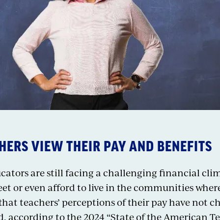
ERS VIEW THEIR PAY AND BENEFITS
tors are still facing a challenging financial cli
t or even afford to live in the communities where 
 that teachers’ perceptions of their pay have no
, according to the 2024 “State of the American T