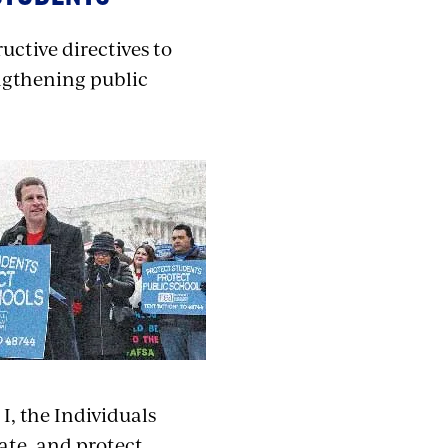
uctive directives to
ngthening public
, the Individuals
cate, and protect