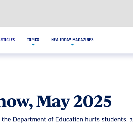
ARTICLES
TOPICS
NEA TODAY MAGAZINES
Know, May 2025
o the Department of Education hurts students,