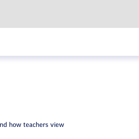
 and how teachers view