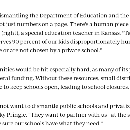
dismantling the Department of Education and the 
 not just numbers on a page. There’s a human piece 
(right), a special education teacher in Kansas. “
rves 90 percent of our kids disproportionately hu
 or are not chosen by a private school.”
ies would be hit especially hard, as many of its 
eral funding. Without these resources, small distri
 to keep schools open, leading to school closures
 not want to dismantle public schools and privati
ky Pringle. “They want to partner with us—at the s
 sure our schools have what they need.”