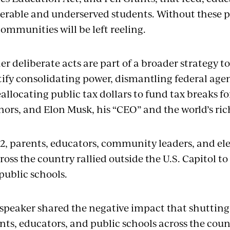
erable and underserved students. Without these
ommunities will be left reeling.
er deliberate acts are part of a broader strategy 
stify consolidating power, dismantling federal age
allocating public tax dollars to fund tax breaks f
onors, and Elon Musk, his “CEO” and the world’s ri
, parents, educators, community leaders, and elec
ross the country rallied outside the U.S. Capitol to
public schools.
 speaker shared the negative impact that shutti
nts, educators, and public schools across the coun