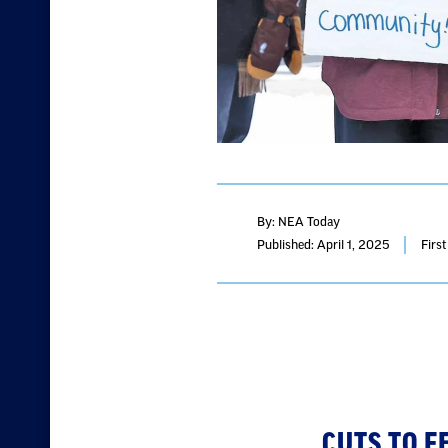
By: NEA Today
Published: April 1, 2025
Firs
CUTS TO 