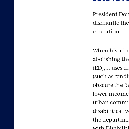
President Dona
dismantle the
education.
When his admi
abolishing th
(ED), it uses 
(such as “endi
obscure the f
lower-income 
urban communi
disabilities—
the departmen
with Disabilit