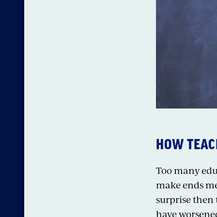
HOW TEACH
Too many educa
make ends mee
surprise then
have worsened