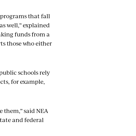
programs that fall
as well,” explained
Taking funds from a
rts those who either
public schools rely
cts, for example,
.
ze them,” said NEA
tate and federal