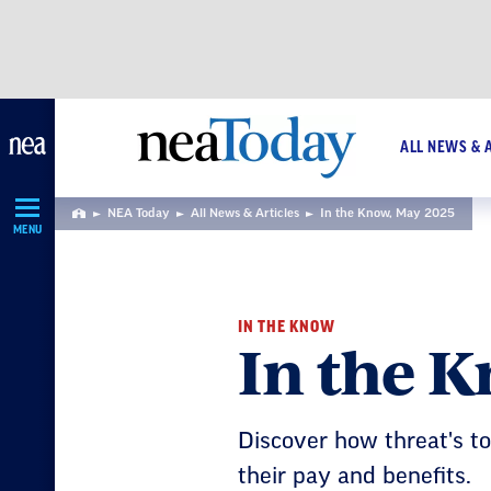
Skip
Navigation
ALL NEWS & 
NEA Today
All News & Articles
In the Know, May 2025
Home
MENU
IN THE KNOW
In the 
Discover how threat's t
their pay and benefits.