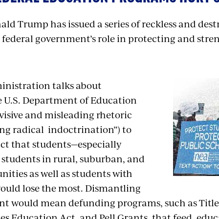
ld Trump has issued a series of reckless and destr
 federal government’s role in protecting and stre
nistration talks about
e U.S. Department of Education
divisive and misleading rhetoric
ng radical
indoctrination”) to
act that students—especially
students in rural, suburban, and
ties as well as students with
would lose the most. Dismantling
t would mean defunding programs, such as Title I
ies Education Act, and Pell Grants, that feed, edu