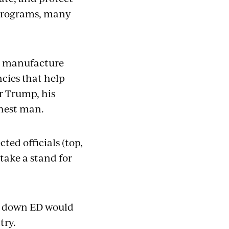
 programs, many
to manufacture
ncies that help
or Trump, his
chest man.
ted officials (top,
 take a stand for
ng down ED would
try.