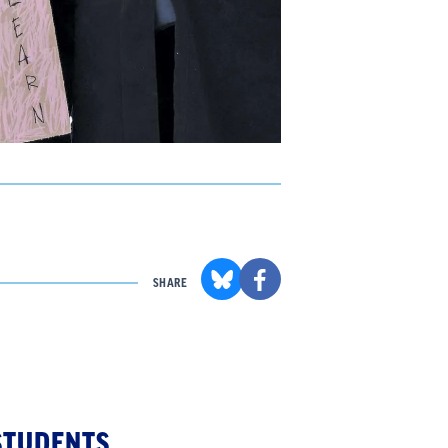
SHARE
STUDENTS