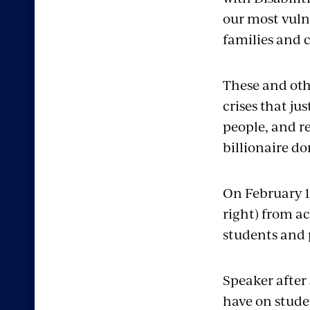
our most vuln
families and c
These and oth
crises that ju
people, and re
billionaire d
On February 12
right) from ac
students and 
Speaker after
have on stude