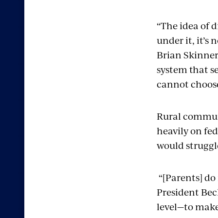
“The idea of 
under it, it’s
Brian Skinner 
system that se
cannot choose
Rural communit
heavily on fed
would struggle
“[Parents] do
President Bec
level—to make