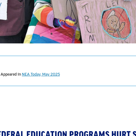
t Appeared In
NEA Today, May 2025
FEDERAL EDUCATION PROGRAMS HURT 