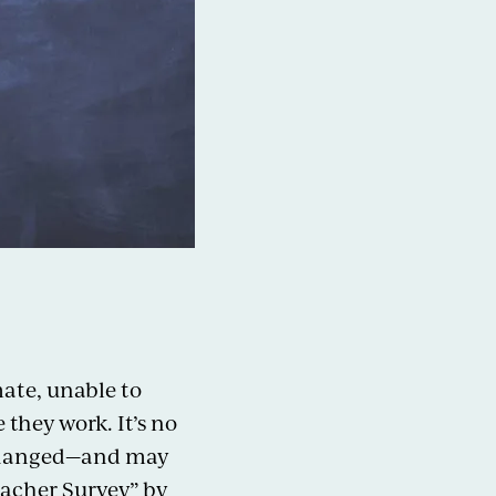
mate, unable to
they work. It’s no
t changed—and may
eacher Survey” by