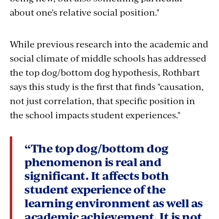
about one's relative social position."
While previous research into the academic and
social climate of middle schools has addressed
the top dog/bottom dog hypothesis, Rothbart
says this study is the first that finds "causation,
not just correlation, that specific position in
the school impacts student experiences."
“The top dog/bottom dog
phenomenon is real and
significant. It affects both
student experience of the
learning environment as well as
academic achievement. It is not