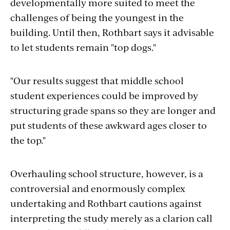
developmentally more suited to meet the
challenges of being the youngest in the
building. Until then, Rothbart says it advisable
to let students remain "top dogs."
"Our results suggest that middle school
student experiences could be improved by
structuring grade spans so they are longer and
put students of these awkward ages closer to
the top."
Overhauling school structure, however, is a
controversial and enormously complex
undertaking and Rothbart cautions against
interpreting the study merely as a clarion call