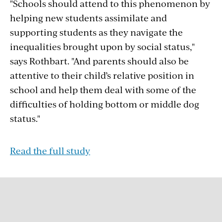
"Schools should attend to this phenomenon by
helping new students assimilate and
supporting students as they navigate the
inequalities brought upon by social status,"
says Rothbart. "And parents should also be
attentive to their child’s relative position in
school and help them deal with some of the
difficulties of holding bottom or middle dog
status."
Read the full study