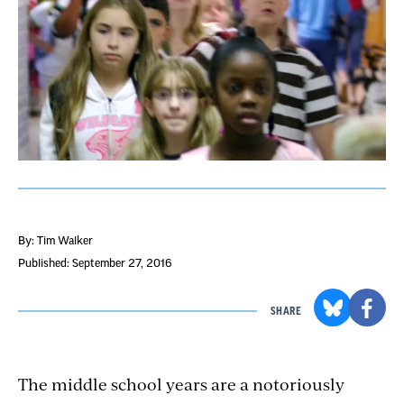
By: Tim Walker
Published: September 27, 2016
SHARE
The middle school years are a notoriously