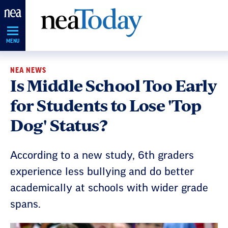
Skip
Navigation
MENU
NEA NEWS
Is Middle School Too Early
for Students to Lose 'Top
Dog' Status?
According to a new study, 6th graders
experience less bullying and do better
academically at schools with wider grade
spans.