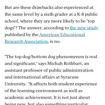
But are these drawbacks also experienced at
the same level by a sixth grader at a K-8 public
school, where they are more likely to be "top
dogs"? The answer, according to
the new study
published by the
American Educational
Research Association
, is no.
"The top dog/bottom dog phenomenon is real
and significant," says Michah Rothbart, an
assistant professor of public administration
and international affairs at Syracuse
University. "It affects both student experience
of the learning environment as well as
academic achievement. It is not just about
being new, but also something particular