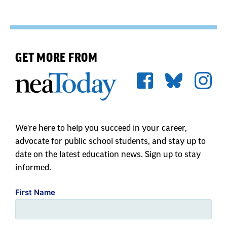
GET MORE FROM
We're here to help you succeed in your career,
advocate for public school students, and stay up to
date on the latest education news. Sign up to stay
informed.
First Name