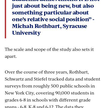
just about being new, but also
something particular about
one’s relative social position” -
Michah Rothbart, Syracuse
University
The scale and scope of the study also sets it
apart.
Over the course of three years, Rothbart,
Schwartz and Stiefel tracked data and student
surveys from roughly 500 public schools in
New York City, covering 90,000 students in
grades 6-8 in schools with different grade
spans - 6-8, K-8 and 6-12. The data they