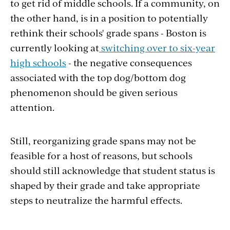
to get rid of middle schools. If a community, on
the other hand, is in a position to potentially
rethink their schools' grade spans - Boston is
currently looking at
switching over to six-year
high schools
- the negative consequences
associated with the top dog/bottom dog
phenomenon should be given serious
attention.
Still, reorganizing grade spans may not be
feasible for a host of reasons, but schools
should still acknowledge that student status is
shaped by their grade and take appropriate
steps to neutralize the harmful effects.