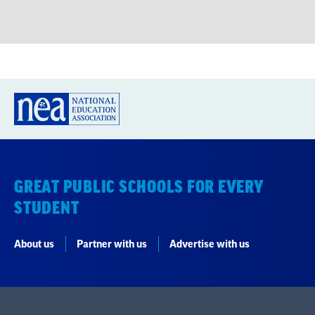
GREAT PUBLIC SCHOOLS FOR EVERY
STUDENT
About us
Partner with us
Advertise with us
National Education Association
1201 16th Street NW
Washington, DC 20036-3290