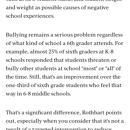
and weight as possible causes of negative
school experiences.
Bullying remains a serious problem regardless
of what kind of school a 6th grader attends. For
example, almost 25% of sixth graders at K-8
schools responded that students threaten or
bully other students at school "most" or "all" of
the time. Still, that's an improvement over the
one-third of sixth grade students who feel that
way in 6-8 middle schools.
That's a significant difference, Rothbart points
out, especially when you consider that it's not a
result of a targeted intervention to reduce