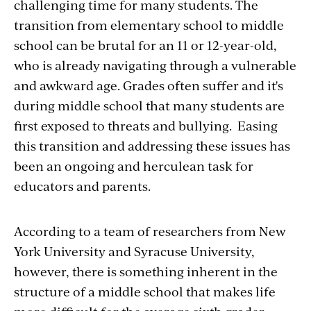
challenging time for many students. The
transition from elementary school to middle
school can be brutal for an 11 or 12-year-old,
who is already navigating through a vulnerable
and awkward age. Grades often suffer and it's
during middle school that many students are
first exposed to threats and bullying. Easing
this transition and addressing these issues has
been an ongoing and herculean task for
educators and parents.
According to a team of researchers from New
York University and Syracuse University,
however, there is something inherent in the
structure of a middle school that makes life