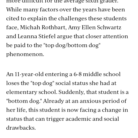
more difficult for the average sixth grader.
While many factors over the years have been
cited to explain the challenges these students
face, Michah Rothbart, Amy Ellen Schwartz
and Leanna Stiefel argue that closer attention
be paid to the "top dog/bottom dog"
phenomenon.
An 11-year-old entering a 6-8 middle school
loses the "top dog" social status she had at
elementary school. Suddenly, that student is a
"bottom dog." Already at an anxious period of
her life, this student is now facing a change in
status that can trigger academic and social
drawbacks.