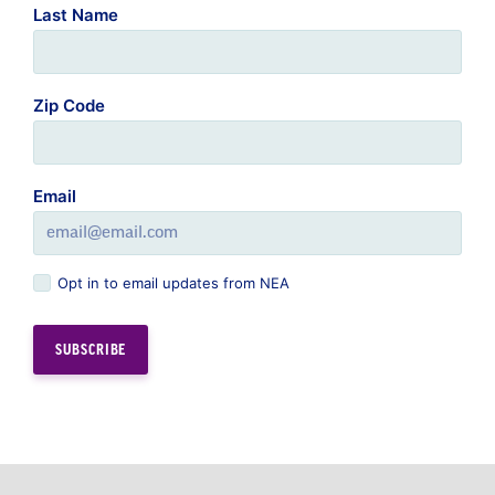
Last Name
Zip Code
Email
Opt in to email updates from NEA