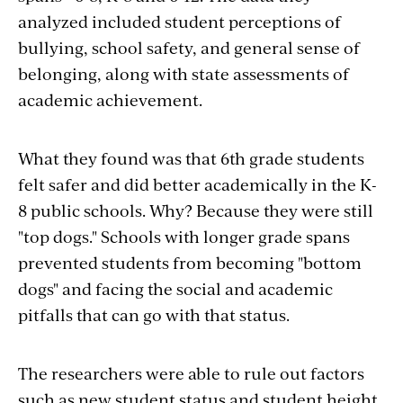
analyzed included student perceptions of
bullying, school safety, and general sense of
belonging, along with state assessments of
academic achievement.
What they found was that 6th grade students
felt safer and did better academically in the K-
8 public schools. Why? Because they were still
"top dogs." Schools with longer grade spans
prevented students from becoming "bottom
dogs" and facing the social and academic
pitfalls that can go with that status.
The researchers were able to rule out factors
such as new student status and student height