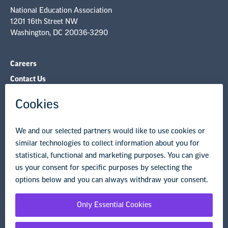
Careers
Contact Us
NEA State Affiliates
NEA Councils & Other Organizations
Governance & Policies
Research & Publications
Legal Guidance
Resource Library
Privacy Policy
Terms of Use
© Copyright 2026 National Education Association