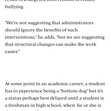
bullying.
"We're not suggesting that administrators
should ignore the benefits of such
interventions," he adds, "but we are suggesting
that structural changes can make the work
easier."
At some point in an academic career, a student
has to experience being a "bottom dog" but it's
a status perhaps best delayed until a student is
a freshman in high school, when he or she is