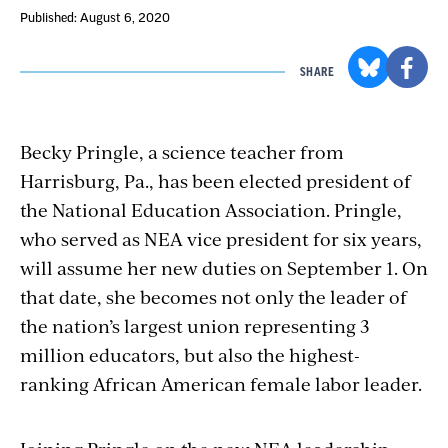
Published: August 6, 2020
SHARE
Becky Pringle, a science teacher from
Harrisburg, Pa., has been elected president of
the National Education Association. Pringle,
who served as NEA vice president for six years,
will assume her new duties on September 1. On
that date, she becomes not only the leader of
the nation’s largest union representing 3
million educators, but also the highest-
ranking African American female labor leader.