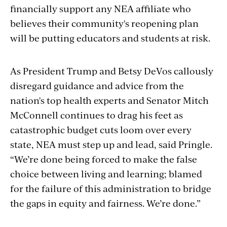
financially support any NEA affiliate who
believes their community's reopening plan
will be putting educators and students at risk.
As President Trump and Betsy DeVos callously
disregard guidance and advice from the
nation's top health experts and Senator Mitch
McConnell continues to drag his feet as
catastrophic budget cuts loom over every
state, NEA must step up and lead, said Pringle.
“We’re done being forced to make the false
choice between living and learning; blamed
for the failure of this administration to bridge
the gaps in equity and fairness. We’re done.”