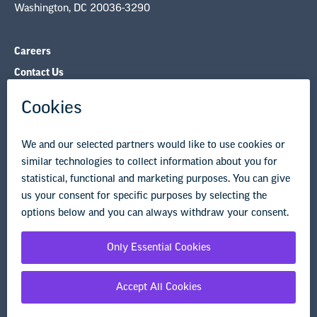
Contact Us
NEA State Affiliates
NEA Councils & Other Organizations
Governance & Policies
Research & Publications
Legal Guidance
Resource Library
Privacy Policy
Terms of Use
© Copyright 2026 National Education Association