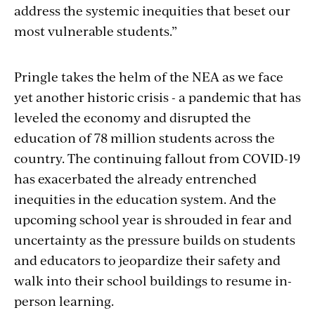
address the systemic inequities that beset our
most vulnerable students.”
Pringle takes the helm of the NEA as we face
yet another historic crisis - a pandemic that has
leveled the economy and disrupted the
education of 78 million students across the
country. The continuing fallout from COVID-19
has exacerbated the already entrenched
inequities in the education system. And the
upcoming school year is shrouded in fear and
uncertainty as the pressure builds on students
and educators to jeopardize their safety and
walk into their school buildings to resume in-
person learning.