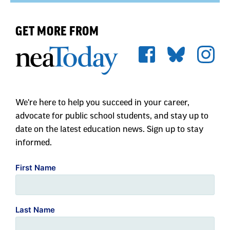
GET MORE FROM
We're here to help you succeed in your career,
advocate for public school students, and stay up to
date on the latest education news. Sign up to stay
informed.
First Name
Last Name