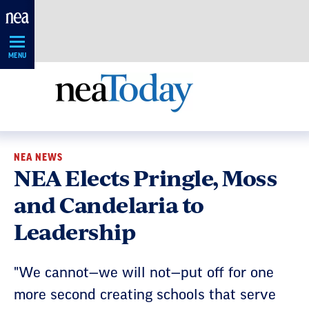
Skip
Navigation
MENU
NEA NEWS
NEA Elects Pringle, Moss
and Candelaria to
Leadership
"We cannot—we will not—put off for one
more second creating schools that serve