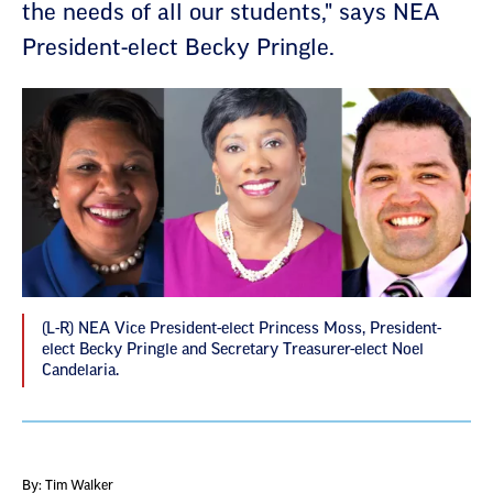
the needs of all our students," says NEA
President-elect Becky Pringle.
(L-R) NEA Vice President-elect Princess Moss, President-
elect Becky Pringle and Secretary Treasurer-elect Noel
Candelaria.
By: Tim Walker