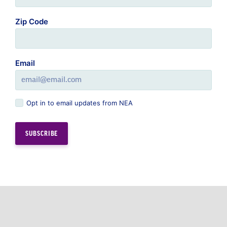
Zip Code
Email
Opt in to email updates from NEA