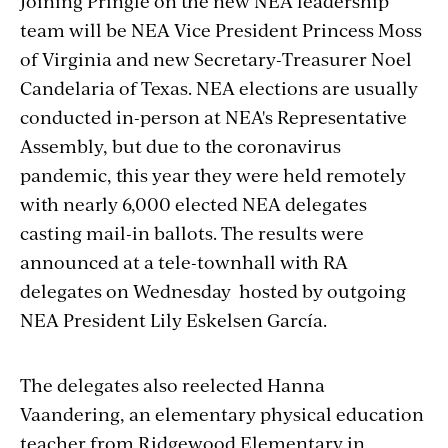
Joining Pringle on the new NEA leadership
team will be NEA Vice President Princess Moss
of Virginia and new Secretary-Treasurer Noel
Candelaria of Texas. NEA elections are usually
conducted in-person at NEA's Representative
Assembly, but due to the coronavirus
pandemic, this year they were held remotely
with nearly 6,000 elected NEA delegates
casting mail-in ballots. The results were
announced at a tele-townhall with RA
delegates on Wednesday hosted by outgoing
NEA President Lily Eskelsen García.
The delegates also reelected Hanna
Vaandering, an elementary physical education
teacher from Ridgewood Elementary in