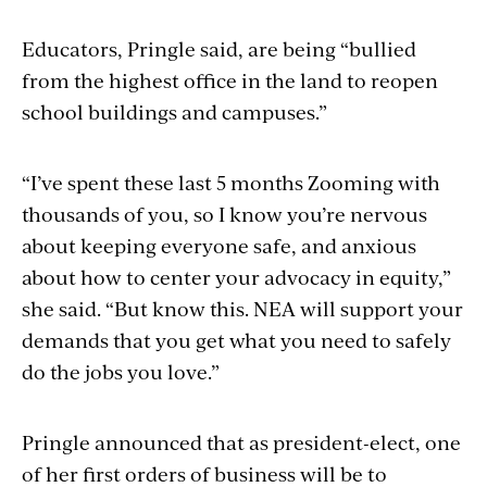
Educators, Pringle said, are being “bullied
from the highest office in the land to reopen
school buildings and campuses.”
“I’ve spent these last 5 months Zooming with
thousands of you, so I know you’re nervous
about keeping everyone safe, and anxious
about how to center your advocacy in equity,”
she said. “But know this. NEA will support your
demands that you get what you need to safely
do the jobs you love.”
Pringle announced that as president-elect, one
of her first orders of business will be to