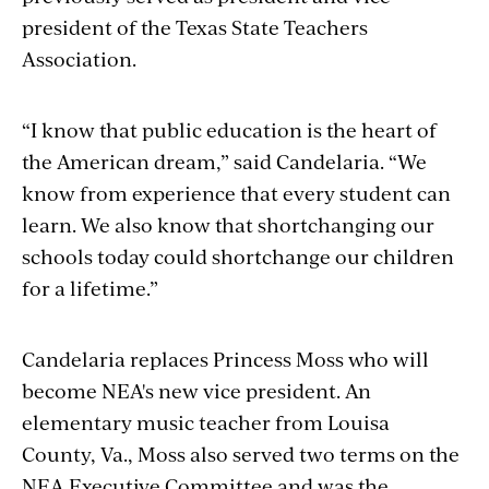
president of the Texas State Teachers
Association.
“I know that public education is the heart of
the American dream,” said Candelaria. “We
know from experience that every student can
learn. We also know that shortchanging our
schools today could shortchange our children
for a lifetime.”
Candelaria replaces Princess Moss who will
become NEA's new vice president. An
elementary music teacher from Louisa
County, Va., Moss also served two terms on the
NEA Executive Committee and was the