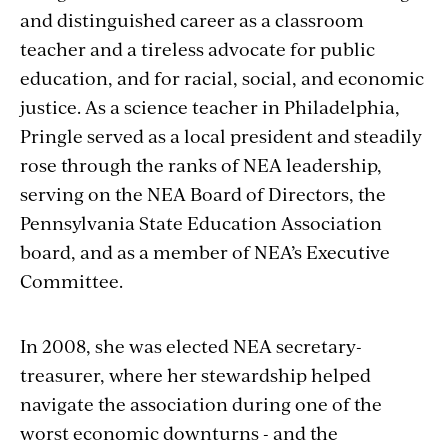
and distinguished career as a classroom
teacher and a tireless advocate for public
education, and for racial, social, and economic
justice. As a science teacher in Philadelphia,
Pringle served as a local president and steadily
rose through the ranks of NEA leadership,
serving on the NEA Board of Directors, the
Pennsylvania State Education Association
board, and as a member of NEA’s Executive
Committee.
In 2008, she was elected NEA secretary-
treasurer, where her stewardship helped
navigate the association during one of the
worst economic downturns - and the