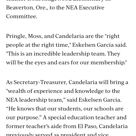
Beaverton, Ore., to the NEA Executive
Committee.
Pringle, Moss, and Candelaria are the "right
people at the right time," Eskelsen García said.
"This is an incredible leadership team. They
will be the eyes and ears for our membership."
As Secretary-Treasurer, Candelaria will bring a
"wealth of experience and knowledge to the
NEA leadership team,” said Eskelsen Garcia.
“He knows that our students, our schools are
our purpose.” A special education teacher and
former teacher’s aide from El Paso, Candelaria
previously served as president and vice