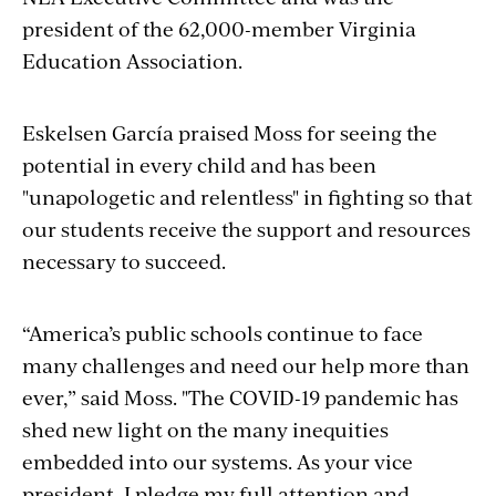
president of the 62,000-member Virginia
Education Association.
Eskelsen García praised Moss for seeing the
potential in every child and has been
"unapologetic and relentless" in fighting so that
our students receive the support and resources
necessary to succeed.
“America’s public schools continue to face
many challenges and need our help more than
ever,” said Moss. "The COVID-19 pandemic has
shed new light on the many inequities
embedded into our systems. As your vice
president, I pledge my full attention and