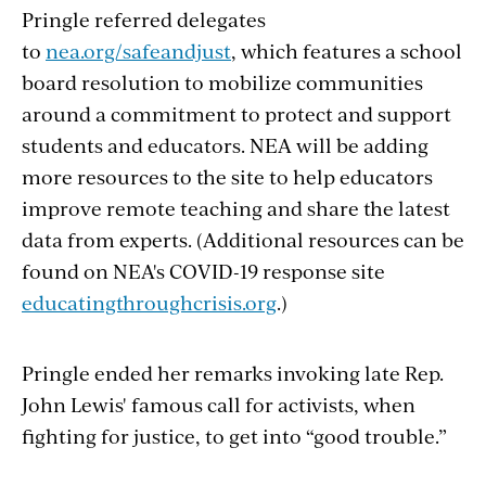
Pringle referred delegates
to
nea.org/safeandjust
, which features a school
board resolution to mobilize communities
around a commitment to protect and support
students and educators. NEA will be adding
more resources to the site to help educators
improve remote teaching and share the latest
data from experts. (Additional resources can be
found on NEA's COVID-19 response site
educatingthroughcrisis.org
.)
Pringle ended her remarks invoking late Rep.
John Lewis' famous call for activists, when
fighting for justice, to get into “good trouble.”