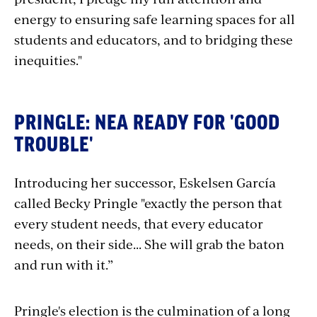
energy to ensuring safe learning spaces for all
students and educators, and to bridging these
inequities."
PRINGLE: NEA READY FOR 'GOOD
TROUBLE'
Introducing her successor, Eskelsen García
called Becky Pringle "exactly the person that
every student needs, that every educator
needs, on their side... She will grab the baton
and run with it.”
Pringle's election is the culmination of a long