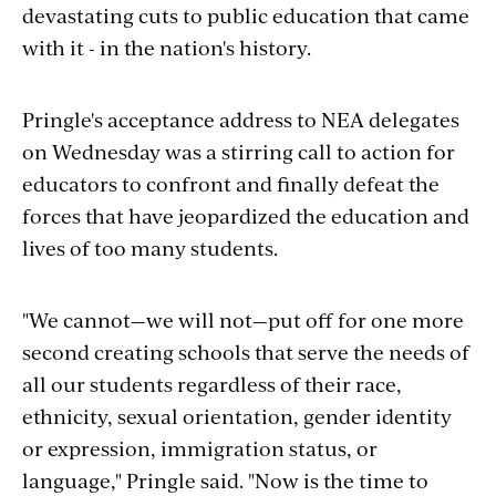
devastating cuts to public education that came
with it - in the nation's history.
Pringle's acceptance address to NEA delegates
on Wednesday was a stirring call to action for
educators to confront and finally defeat the
forces that have jeopardized the education and
lives of too many students.
"We cannot—we will not—put off for one more
second creating schools that serve the needs of
all our students regardless of their race,
ethnicity, sexual orientation, gender identity
or expression, immigration status, or
language," Pringle said. "Now is the time to