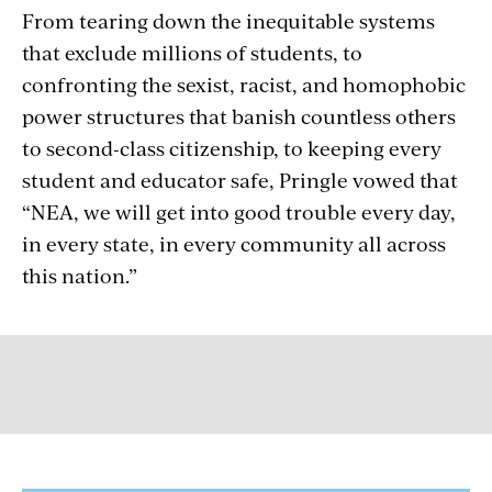
From tearing down the inequitable systems
that exclude millions of students, to
confronting the sexist, racist, and homophobic
power structures that banish countless others
to second-class citizenship, to keeping every
student and educator safe, Pringle vowed that
“NEA, we will get into good trouble every day,
in every state, in every community all across
this nation.”