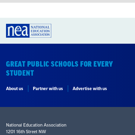
GREAT PUBLIC SCHOOLS FOR EVERY
STUDENT
About us
Partner with us
Advertise with us
National Education Association
1201 16th Street NW
Washington, DC 20036-3290
Careers