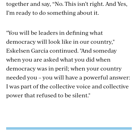
together and say, “No. This isn’t right. And Yes,
I’m ready to do something about it.
"You will be leaders in defining what
democracy will look like in our country,"
Eskelsen García continued. "And someday
when you are asked what you did when
democracy was in peril; when your country
needed you – you will have a powerful answer:
I was part of the collective voice and collective
power that refused to be silent."