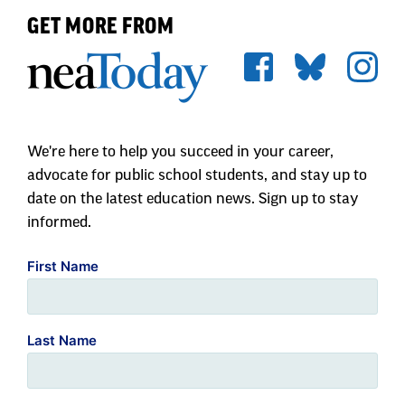
GET MORE FROM
We're here to help you succeed in your career,
advocate for public school students, and stay up to
date on the latest education news. Sign up to stay
informed.
First Name
Last Name