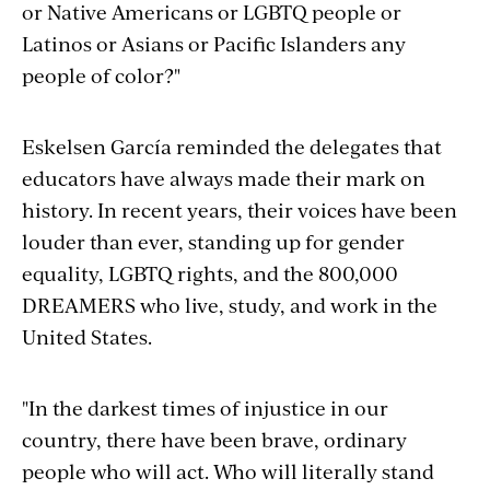
or Native Americans or LGBTQ people or
Latinos or Asians or Pacific Islanders any
people of color?"
Eskelsen García reminded the delegates that
educators have always made their mark on
history. In recent years, their voices have been
louder than ever, standing up for gender
equality, LGBTQ rights, and the 800,000
DREAMERS who live, study, and work in the
United States.
"In the darkest times of injustice in our
country, there have been brave, ordinary
people who will act. Who will literally stand