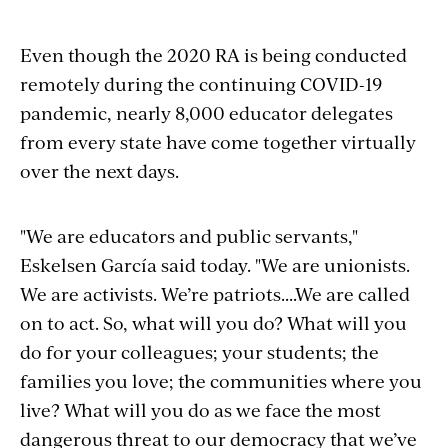
Even though the 2020 RA is being conducted
remotely during the continuing COVID-19
pandemic, nearly 8,000 educator delegates
from every state have come together virtually
over the next days.
"We are educators and public servants,"
Eskelsen García said today. "We are unionists.
We are activists. We’re patriots....We are called
on to act. So, what will you do? What will you
do for your colleagues; your students; the
families you love; the communities where you
live? What will you do as we face the most
dangerous threat to our democracy that we’ve