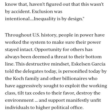
know that, haven’t figured out that this wasn’t
by accident. Exclusion was
intentional....Inequality is by design."
Throughout U.S. history, people in power have
worked the system to make sure their power
stayed intact. Opportunity for others has
always been deemed a threat to their bottom
line. This destructive mindset, Eskelsen García
told the delegates today, is personified today by
the Koch family and other billionaires who
have aggressively sought to exploit the working
class, tilt tax codes to their favor, destroy the
environment ... and support manifestly unfit
individuals to higher political office.