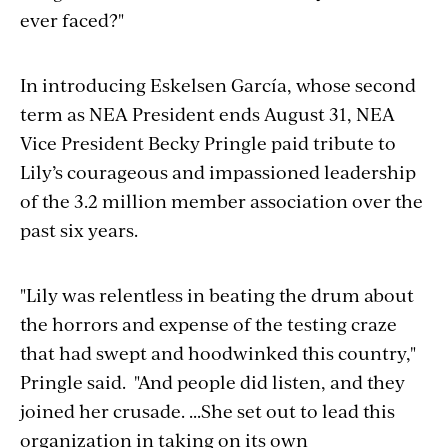
ever faced?"
In introducing Eskelsen García, whose second
term as NEA President ends August 31, NEA
Vice President Becky Pringle paid tribute to
Lily’s courageous and impassioned leadership
of the 3.2 million member association over the
past six years.
"Lily was relentless in beating the drum about
the horrors and expense of the testing craze
that had swept and hoodwinked this country,"
Pringle said. "And people did listen, and they
joined her crusade. ...She set out to lead this
organization in taking on its own