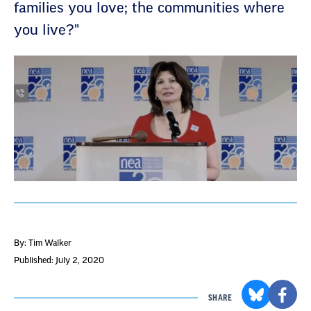
families you love; the communities where
you live?"
By: Tim Walker
Published: July 2, 2020
SHARE