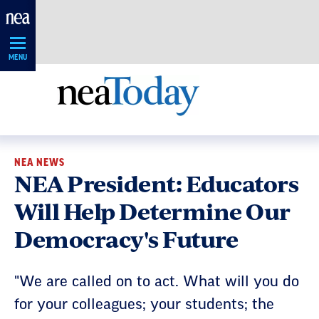
Skip
Navigation
MENU
NEA NEWS
NEA President: Educators
Will Help Determine Our
Democracy's Future
"We are called on to act. What will you do
for your colleagues; your students; the