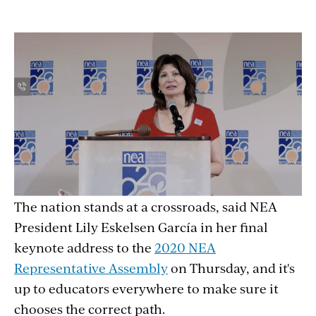
The nation stands at a crossroads, said NEA
President Lily Eskelsen García in her final
keynote address to the
2020 NEA
Representative Assembly
on Thursday, and it's
up to educators everywhere to make sure it
chooses the correct path.