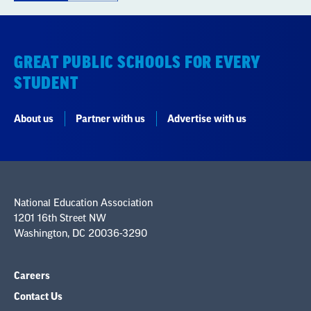
GREAT PUBLIC SCHOOLS FOR EVERY
STUDENT
About us
Partner with us
Advertise with us
National Education Association
1201 16th Street NW
Washington, DC 20036-3290
Careers
Contact Us