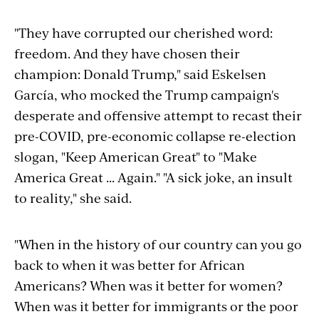
"They have corrupted our cherished word:
freedom. And they have chosen their
champion: Donald Trump," said Eskelsen
García, who mocked the Trump campaign's
desperate and offensive attempt to recast their
pre-COVID, pre-economic collapse re-election
slogan, "Keep American Great" to "Make
America Great ... Again." "A sick joke, an insult
to reality," she said.
"When in the history of our country can you go
back to when it was better for African
Americans? When was it better for women?
When was it better for immigrants or the poor