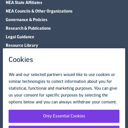
NEA State Affiliates
NEA Councils & Other Organizations
Governance & Policies
Research & Publications
Legal Guidance
Resource Library
Privacy Policy
Terms of Use
© Copyright 2026 National Education Association