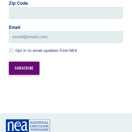
Zip Code
Email
Opt in to email updates from NEA