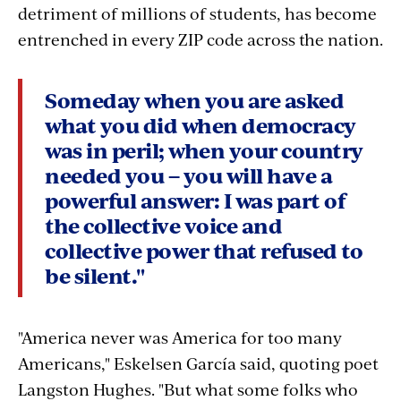
detriment of millions of students, has become
entrenched in every ZIP code across the nation.
Someday when you are asked
what you did when democracy
was in peril; when your country
needed you – you will have a
powerful answer: I was part of
the collective voice and
collective power that refused to
be silent."
"America never was America for too many
Americans," Eskelsen García said, quoting poet
Langston Hughes. "But what some folks who