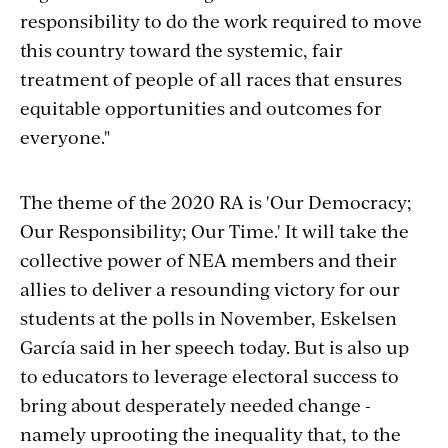
responsibility to do the work required to move
this country toward the systemic, fair
treatment of people of all races that ensures
equitable opportunities and outcomes for
everyone."
The theme of the 2020 RA is 'Our Democracy;
Our Responsibility; Our Time.' It will take the
collective power of NEA members and their
allies to deliver a resounding victory for our
students at the polls in November, Eskelsen
García said in her speech today. But is also up
to educators to leverage electoral success to
bring about desperately needed change -
namely uprooting the inequality that, to the