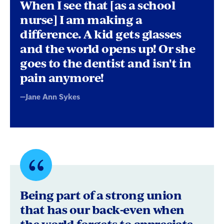
byJane
When I see that [as a school
Ann
nurse] I am making a
difference. A kid gets glasses
Sykes
and the world opens up! Or she
goes to the dentist and isn't in
pain anymore!
—Jane Ann Sykes
Quote
byGreg
Being part of a strong union
M.
that has our back-even when
the world forgets to appreciate