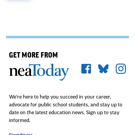
GET MORE FROM
We're here to help you succeed in your career,
advocate for public school students, and stay up to
date on the latest education news. Sign up to stay
informed.