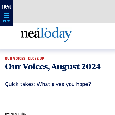
Skip
Navigation
MENU
OUR VOICES - CLOSE UP
Our Voices, August 2024
Quick takes: What gives you hope?
By: NEA Today