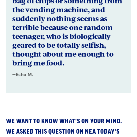
bag of chips or something from
the vending machine, and
suddenly nothing seems as
terrible because one random
teenager, who is biologically
geared to be totally selfish,
thought about me enough to
bring me food.
—Echo M.
WE WANT TO KNOW WHAT’S ON YOUR MIND.
WE ASKED THIS QUESTION ON NEA TODAY’S