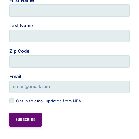
First Name
Last Name
Zip Code
Email
Opt in to email updates from NEA