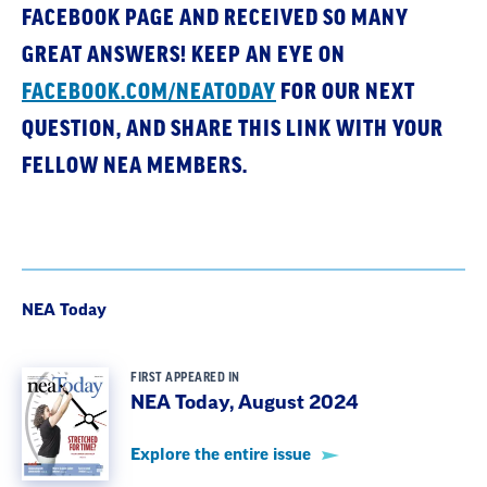
FACEBOOK PAGE AND RECEIVED SO MANY
GREAT ANSWERS! KEEP AN EYE ON
FACEBOOK.COM/NEATODAY
FOR OUR NEXT
QUESTION, AND SHARE THIS LINK WITH YOUR
FELLOW NEA MEMBERS.
NEA Today
FIRST APPEARED IN
NEA Today, August 2024
Explore the entire issue