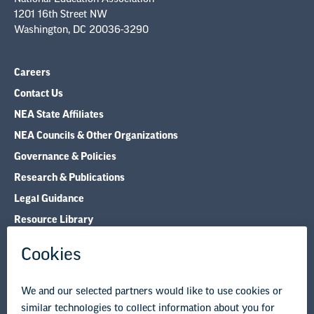
1201 16th Street NW
Washington, DC 20036-3290
Careers
Contact Us
NEA State Affiliates
NEA Councils & Other Organizations
Governance & Policies
Research & Publications
Legal Guidance
Resource Library
Privacy Policy
Terms of Use