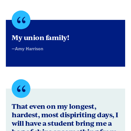
Quote
byAmy
My union family!
Harrison
—Amy Harrison
Quote
byEcho
That even on my longest,
M.
hardest, most dispiriting days, I
will have a student bring me a