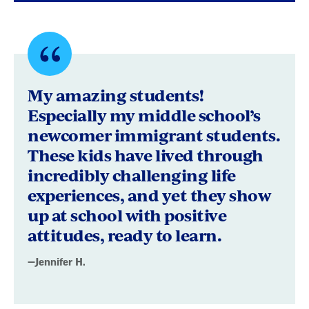
Quote
byJennifer
My amazing students!
H.
Especially my middle school’s
newcomer immigrant students.
These kids have lived through
incredibly challenging life
experiences, and yet they show
up at school with positive
attitudes, ready to learn.
—Jennifer H.