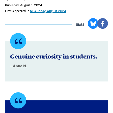
Published: August 1, 2024
First Appeared In
NEA Today, August 2024
SHARE
Quote
byAnne
Genuine curiosity in students.
N.
—Anne N.
Quote