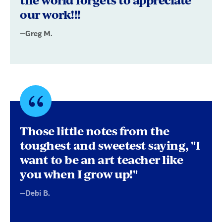
our work!!!
—Greg M.
Quote
byDebi
Those little notes from the
B.
toughest and sweetest saying, "I
want to be an art teacher like
you when I grow up!"
—Debi B.