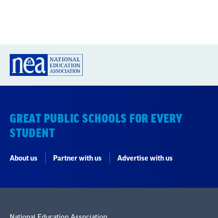
GREAT PUBLIC SCHOOLS FOR EVERY
STUDENT
About us
Partner with us
Advertise with us
National Education Association