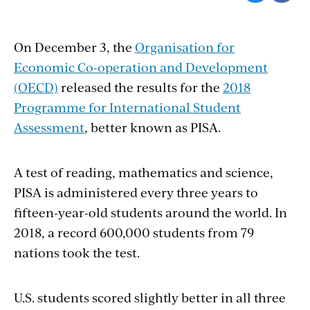
On December 3, the
Organisation for
Economic Co-operation and Development
(OECD)
released the results for the
2018
Programme for International Student
Assessment
, better known as PISA.
A test of reading, mathematics and science,
PISA is administered every three years to
fifteen-year-old students around the world. In
2018, a record 600,000 students from 79
nations took the test.
U.S. students scored slightly better in all three