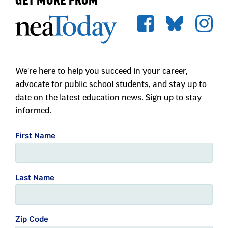
GET MORE FROM
We're here to help you succeed in your career,
advocate for public school students, and stay up to
date on the latest education news. Sign up to stay
informed.
First Name
Last Name
Zip Code