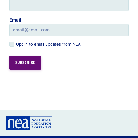
Email
Opt in to email updates from NEA