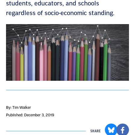
students, educators, and schools
regardless of socio-economic standing.
By: Tim Walker
Published: December 3, 2019
SHARE