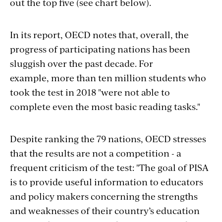
out the top five (see chart below).
In its report, OECD notes that, overall, the
progress of participating nations has been
sluggish over the past decade. For
example, more than ten million students who
took the test in 2018 "were not able to
complete even the most basic reading tasks."
Despite ranking the 79 nations, OECD stresses
that the results are not a competition - a
frequent criticism of the test: "The goal of PISA
is to provide useful information to educators
and policy makers concerning the strengths
and weaknesses of their country’s education