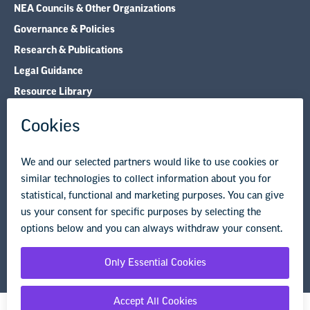
NEA Councils & Other Organizations
Governance & Policies
Research & Publications
Legal Guidance
Resource Library
Privacy Policy
Terms of Use
© Copyright 2026 National Education Association