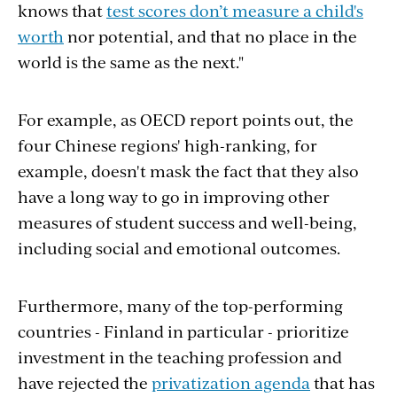
knows that
test scores don’t measure a child's
worth
nor potential, and that no place in the
world is the same as the next."
For example, as OECD report points out, the
four Chinese regions' high-ranking, for
example, doesn't mask the fact that they also
have a long way to go in improving other
measures of student success and well-being,
including social and emotional outcomes.
Furthermore, many of the top-performing
countries - Finland in particular - prioritize
investment in the teaching profession and
have rejected the
privatization agenda
that has