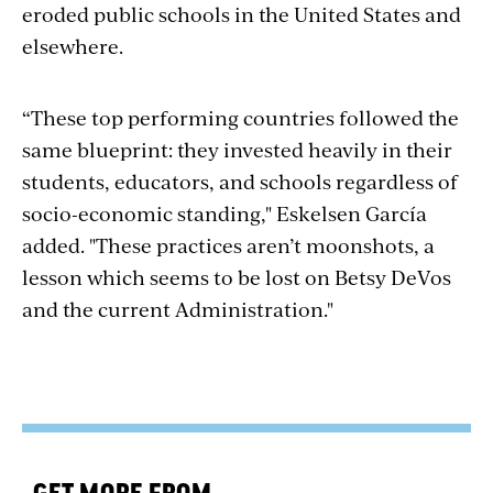
eroded public schools in the United States and
elsewhere.
“These top performing countries followed the
same blueprint: they invested heavily in their
students, educators, and schools regardless of
socio-economic standing," Eskelsen García
added. "These practices aren’t moonshots, a
lesson which seems to be lost on Betsy DeVos
and the current Administration."