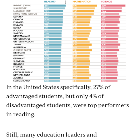
In the United States specifically, 27% of
advantaged students, but only 4% of
disadvantaged students, were top performers
in reading.
Still, many education leaders and