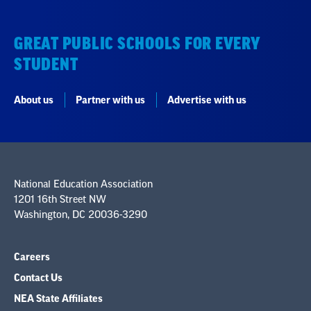
GREAT PUBLIC SCHOOLS FOR EVERY
STUDENT
About us
Partner with us
Advertise with us
National Education Association
1201 16th Street NW
Washington, DC 20036-3290
Careers
Contact Us
NEA State Affiliates