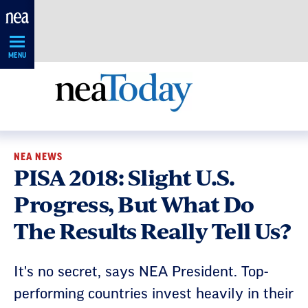
Skip
Navigation
MENU
NEA NEWS
PISA 2018: Slight U.S.
Progress, But What Do
The Results Really Tell Us?
It's no secret, says NEA President. Top-
performing countries invest heavily in their