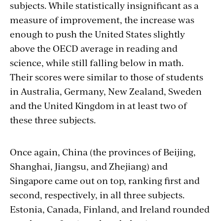
subjects. While statistically insignificant as a
measure of improvement, the increase was
enough to push the United States slightly
above the OECD average in reading and
science, while still falling below in math.
Their scores were similar to those of students
in Australia, Germany, New Zealand, Sweden
and the United Kingdom in at least two of
these three subjects.
Once again, China (the provinces of Beijing,
Shanghai, Jiangsu, and Zhejiang) and
Singapore came out on top, ranking first and
second, respectively, in all three subjects.
Estonia, Canada, Finland, and Ireland rounded