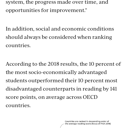
system, the progress made over time, and
opportunities for improvement."
In addition, social and economic conditions
should always be considered when ranking
countries.
According to the 2018 results, the 10 percent of
the most socio-economically advantaged
students outperformed their 10 percent most
disadvantaged counterparts in reading by 141
score points, on average across OECD
countries.