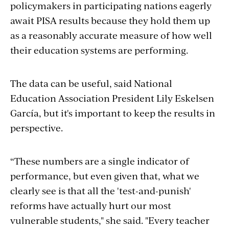
policymakers in participating nations eagerly
await PISA results because they hold them up
as a reasonably accurate measure of how well
their education systems are performing.
The data can be useful, said National
Education Association President Lily Eskelsen
García, but it's important to keep the results in
perspective.
“These numbers are a single indicator of
performance, but even given that, what we
clearly see is that all the 'test-and-punish'
reforms have actually hurt our most
vulnerable students," she said. "Every teacher