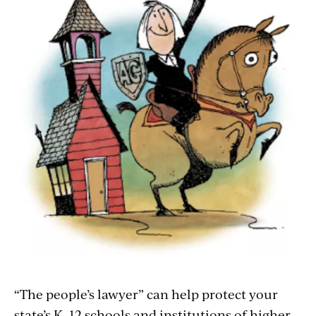
“The people’s lawyer” can help protect your
state’s K–12 schools and institutions of higher