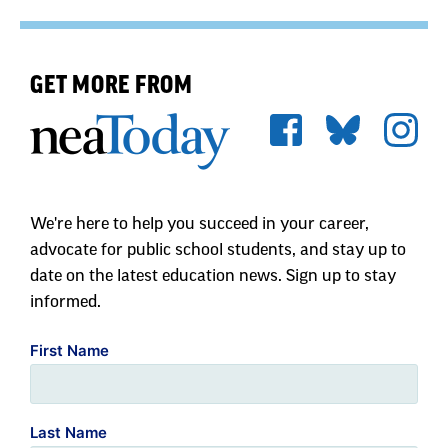
GET MORE FROM
We're here to help you succeed in your career,
advocate for public school students, and stay up to
date on the latest education news. Sign up to stay
informed.
First Name
Last Name