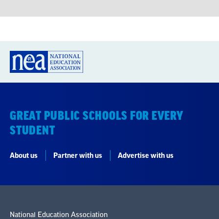
GREAT PUBLIC SCHOOLS FOR EVERY
STUDENT
About us
Partner with us
Advertise with us
National Education Association
1201 16th Street NW
Washington, DC 20036-3290