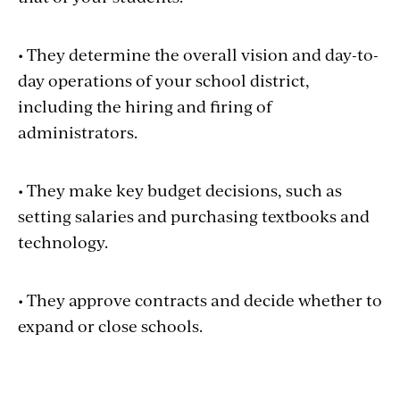
• They determine the overall vision and day-to-
day operations of your school district,
including the hiring and firing of
administrators.
• They make key budget decisions, such as
setting salaries and purchasing textbooks and
technology.
• They approve contracts and decide whether to
expand or close schools.