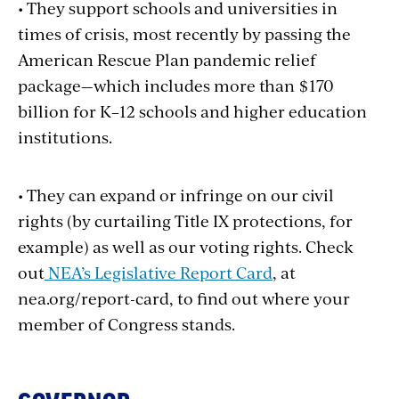
• They support schools and universities in
times of crisis, most recently by passing the
American Rescue Plan pandemic relief
package—which includes more than $170
billion for K–12 schools and higher education
institutions.
• They can expand or infringe on our civil
rights (by curtailing Title IX protections, for
example) as well as our voting rights. Check
out
NEA’s Legislative Report Card
, at
nea.org/report-card, to find out where your
member of Congress stands.