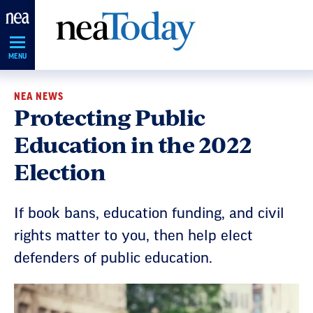
Skip
Navigation
MENU
NEA NEWS
Protecting Public
Education in the 2022
Election
If book bans, education funding, and civil
rights matter to you, then help elect
defenders of public education.