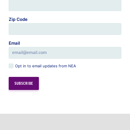
Zip Code
Email
Opt in to email updates from NEA