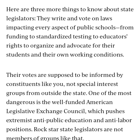
Here are three more things to know about state
legislators: They write and vote on laws
impacting every aspect of public schools—from
funding to standardized testing to educators’
rights to organize and advocate for their
students and their own working conditions.
Their votes are supposed to be informed by
constituents like you, not special interest
groups from outside the state. One of the most
dangerous is the well-funded American
Legislative Exchange Council, which pushes
extremist anti-public education and anti-labor
positions. Rock star state legislators are not
members of groups like that.