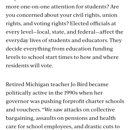
more one-on-one attention for students? Are
you concerned about your civil rights, union
rights, and voting rights? Elected officials at
every level—local, state, and federal—affect the
everyday lives of students and educators. They
decide everything from education funding
levels to school start times to how and where
residents will vote.
Retired Michigan teacher Jo Bird became
politically active in the 1990s when her
governor was pushing forprofit charter schools
and vouchers. “We saw attacks on collective
bargaining, assaults on pensions and health
care for school employees, and drastic cuts to