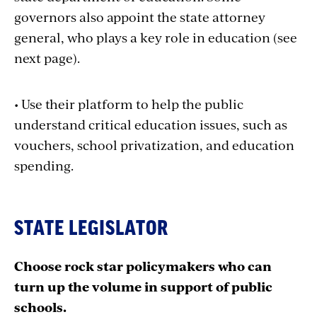
governors also appoint the state attorney
general, who plays a key role in education (see
next page).
• Use their platform to help the public
understand critical education issues, such as
vouchers, school privatization, and education
spending.
STATE LEGISLATOR
Choose rock star policymakers who can
turn up the volume in support of public
schools.