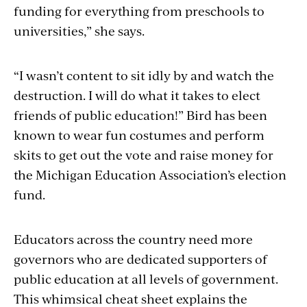
funding for everything from preschools to
universities,” she says.
“I wasn’t content to sit idly by and watch the
destruction. I will do what it takes to elect
friends of public education!” Bird has been
known to wear fun costumes and perform
skits to get out the vote and raise money for
the Michigan Education Association’s election
fund.
Educators across the country need more
governors who are dedicated supporters of
public education at all levels of government.
This whimsical cheat sheet explains the