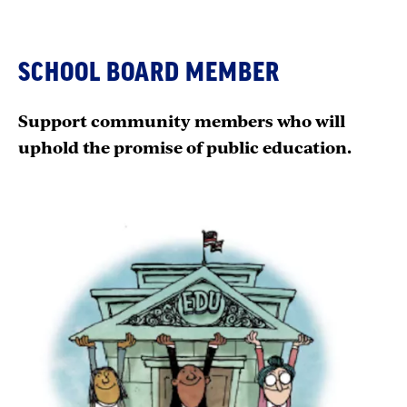
SCHOOL BOARD MEMBER
Support community members who will
uphold the promise of public education.