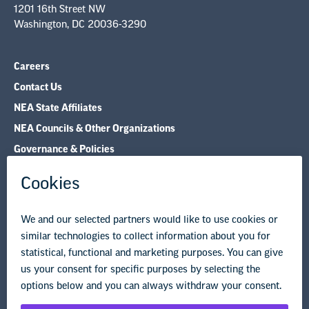
Careers
Contact Us
NEA State Affiliates
NEA Councils & Other Organizations
Governance & Policies
Research & Publications
Legal Guidance
Resource Library
Privacy Policy
Terms of Use
© Copyright 2026 National Education Association