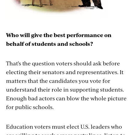
Who will give the best performance on
behalf of students and schools?
That’s the question voters should ask before
electing their senators and representatives. It
matters that the candidates you vote for
understand their role in supporting students.
Enough bad actors can blow the whole picture
for public schools.
Education voters must elect U.S. leaders who