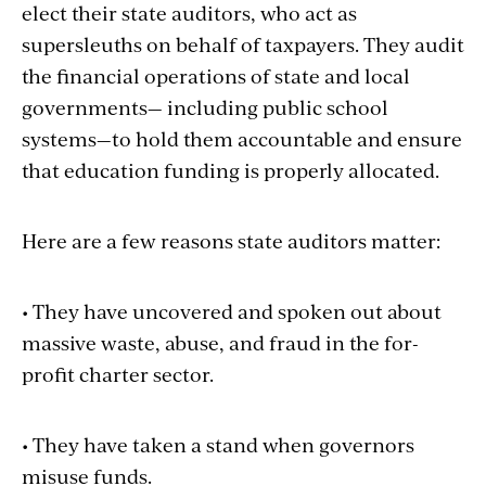
elect their state auditors, who act as
supersleuths on behalf of taxpayers. They audit
the financial operations of state and local
governments— including public school
systems—to hold them accountable and ensure
that education funding is properly allocated.
Here are a few reasons state auditors matter:
• They have uncovered and spoken out about
massive waste, abuse, and fraud in the for-
profit charter sector.
• They have taken a stand when governors
misuse funds.