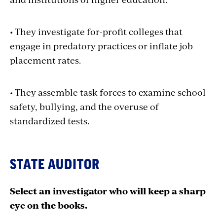
• They investigate for-profit colleges that
engage in predatory practices or inflate job
placement rates.
• They assemble task forces to examine school
safety, bullying, and the overuse of
standardized tests.
STATE AUDITOR
Select an investigator who will keep a sharp
eye on the books.