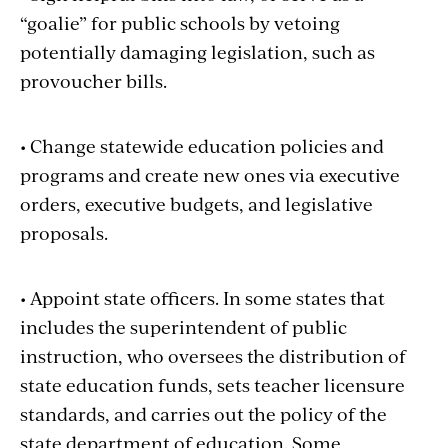
“goalie” for public schools by vetoing
potentially damaging legislation, such as
provoucher bills.
• Change statewide education policies and
programs and create new ones via executive
orders, executive budgets, and legislative
proposals.
• Appoint state officers. In some states that
includes the superintendent of public
instruction, who oversees the distribution of
state education funds, sets teacher licensure
standards, and carries out the policy of the
state department of education. Some