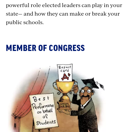
powerful role elected leaders can play in your
state— and how they can make or break your
public schools.
MEMBER OF CONGRESS