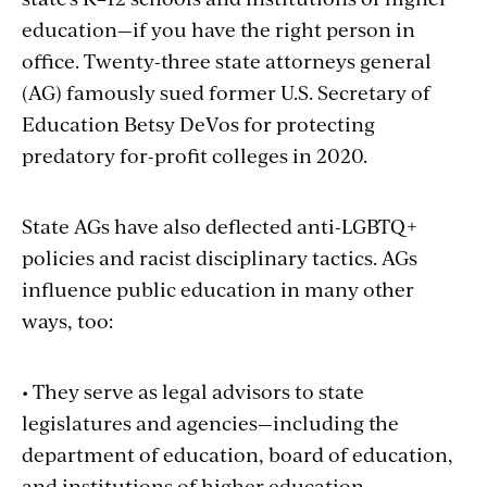
education—if you have the right person in
office. Twenty-three state attorneys general
(AG) famously sued former U.S. Secretary of
Education Betsy DeVos for protecting
predatory for-profit colleges in 2020.
State AGs have also deflected anti-LGBTQ+
policies and racist disciplinary tactics. AGs
influence public education in many other
ways, too:
• They serve as legal advisors to state
legislatures and agencies—including the
department of education, board of education,
and institutions of higher education.