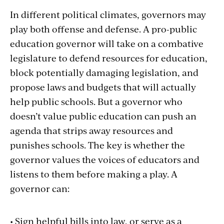
In different political climates, governors may
play both offense and defense. A pro-public
education governor will take on a combative
legislature to defend resources for education,
block potentially damaging legislation, and
propose laws and budgets that will actually
help public schools. But a governor who
doesn’t value public education can push an
agenda that strips away resources and
punishes schools. The key is whether the
governor values the voices of educators and
listens to them before making a play. A
governor can:
• Sign helpful bills into law, or serve as a