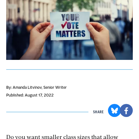
By: Amanda Litvinov
, Senior Writer
Published: August 17, 2022
SHARE
Do you want smaller class sizes that allow