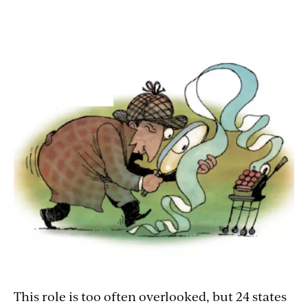
This role is too often overlooked, but 24 states