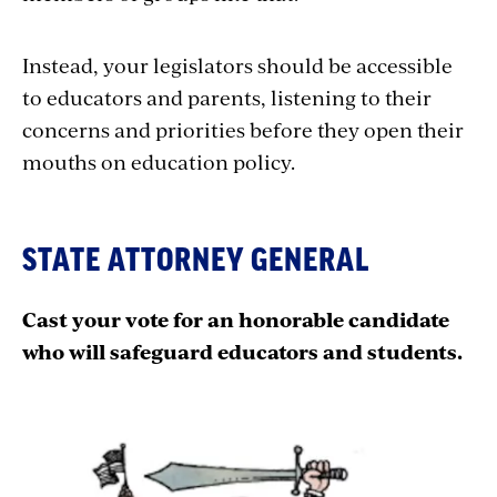
Instead, your legislators should be accessible
to educators and parents, listening to their
concerns and priorities before they open their
mouths on education policy.
STATE ATTORNEY GENERAL
Cast your vote for an honorable candidate
who will safeguard educators and students.