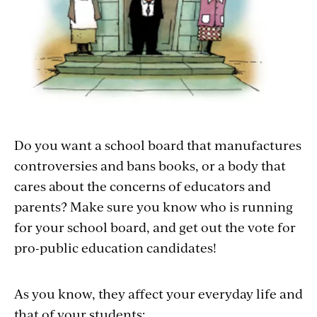
Do you want a school board that manufactures
controversies and bans books, or a body that
cares about the concerns of educators and
parents? Make sure you know who is running
for your school board, and get out the vote for
pro-public education candidates!
As you know, they affect your everyday life and
that of your students: