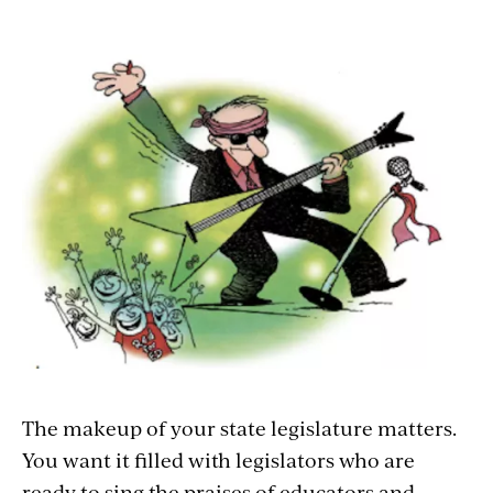
The makeup of your state legislature matters.
You want it filled with legislators who are
ready to sing the praises of educators and