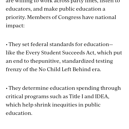
are willing to work across party lines, listen to
educators, and make public education a
priority. Members of Congress have national
impact:
• They set federal standards for education—
like the Every Student Succeeds Act, which put
an end to thepunitive, standardized testing
frenzy of the No Child Left Behind era.
• They determine education spending through
critical programs such as Title I and IDEA,
which help shrink inequities in public
education.