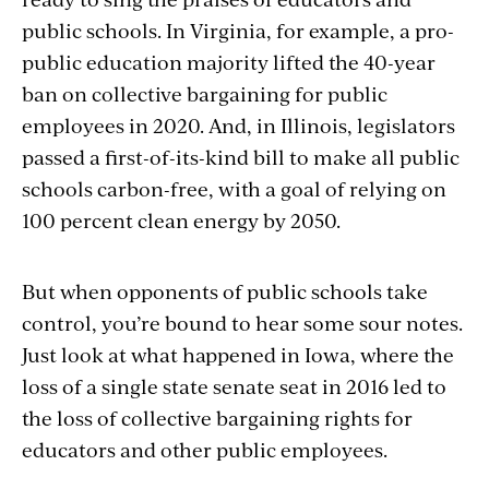
public schools. In Virginia, for example, a pro-
public education majority lifted the 40-year
ban on collective bargaining for public
employees in 2020. And, in Illinois, legislators
passed a first-of-its-kind bill to make all public
schools carbon-free, with a goal of relying on
100 percent clean energy by 2050.
But when opponents of public schools take
control, you’re bound to hear some sour notes.
Just look at what happened in Iowa, where the
loss of a single state senate seat in 2016 led to
the loss of collective bargaining rights for
educators and other public employees.