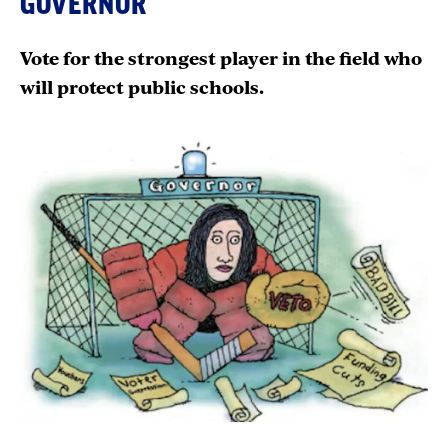
GOVERNOR
Vote for the strongest player in the field who
will protect public schools.