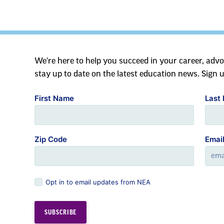
We're here to help you succeed in your career, advo
stay up to date on the latest education news. Sign 
First Name
Last
Zip Code
Emai
Opt in to email updates from NEA