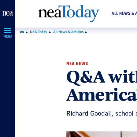
Skip
Navigation
ALL NEWS & 
NEA Today
All News & Articles
Home
MENU
NEA NEWS
Q&A wit
America'
Richard Goodall, school 