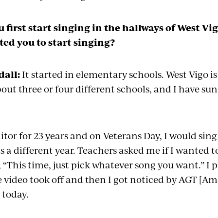
 first start singing in the hallways of West V
ed you to start singing?
all:
It started in elementary
schools
. West Vigo i
bout three or four different schools, and I have
sun
nitor for 23 years and on Veterans Day, I would sing
 a different year. Teachers asked me if I wanted to 
 “This time, just pick whatever song you want.” I 
he video took off and then I got noticed by AGT [Ame
 today.