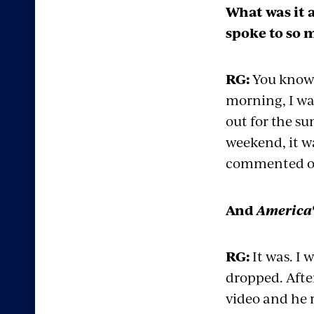
What was it 
spoke to so 
RG:
You know, 
morning, I wa
out for the su
weekend, it wa
commented on i
And
America'
RG:
It was. I 
dropped. Afte
video and he r