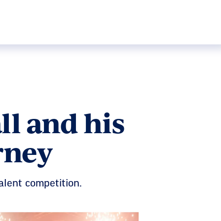
l and his
rney
alent competition.