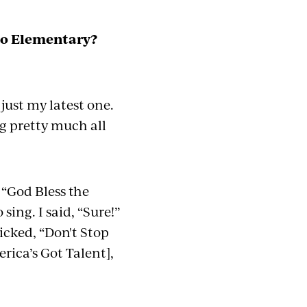
igo Elementary?
s just my latest one.
g pretty much
all
 “God Bless the
sing. I said, “Sure!”
picked, “Don't Stop
rica’s Got Talent],