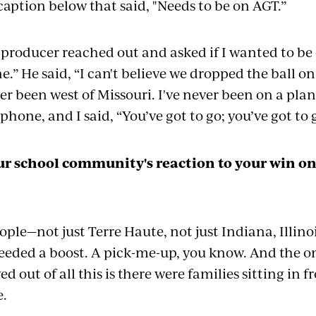
caption below that said, "Needs to be on AGT.”
producer reached out and asked if I wanted to be o
e.” He said, “I can't believe we dropped the ball o
ver been west of Missouri. I've never been on a pl
phone, and I said, “You’ve got to go;
you
’ve got to
r school community's reaction to your win o
ople—not just Terre Haute, not just Indiana, Illin
needed a boost. A pick-me-up, you know. And the 
ed out of all this is there were families sitting in 
e.