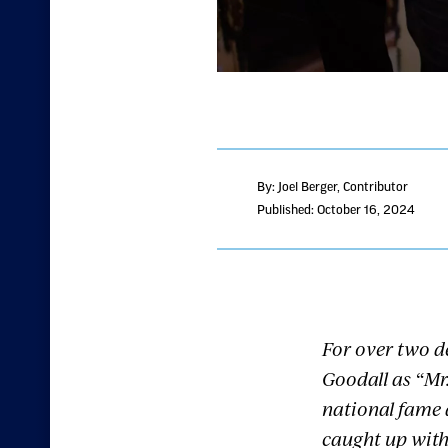
By: Joel Berger
, Contributor
Published: October 16, 2024
For over two d
Goodall as “Mr.
national fame 
caught up with