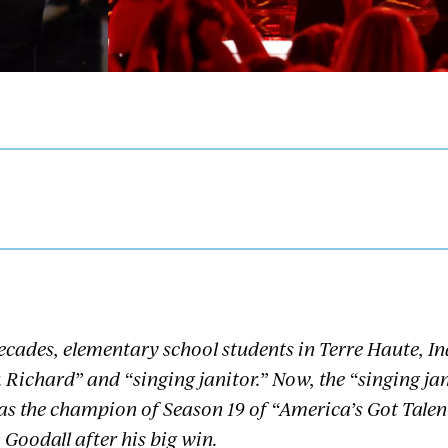
ecades, elementary school students in Terre Haute, I
 Richard” and “singing janitor.” Now, the “singing ja
as the champion of Season 19 of “America’s Got Talen
 Goodall after his big win.