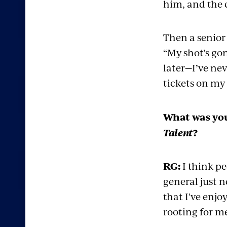
him, and the 
Then a senior 
“My shot’s gon
later—I’ve ne
tickets on my 
What was you
Talent
?
RG:
I think pe
general just 
that I've enjoy
rooting for m