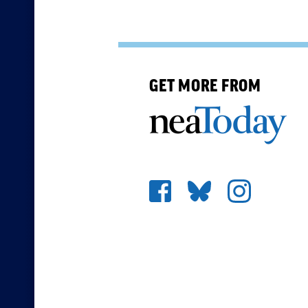
GET MORE FROM