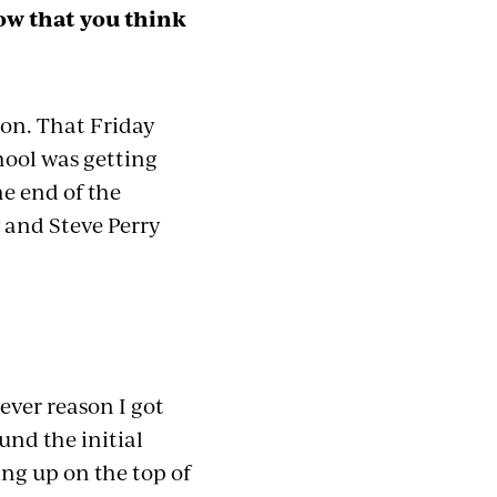
ow that you think
oon. That Friday
chool was
getting
he end of the
y and Steve Perry
ever reason I got
und the initial
ing up on the top of