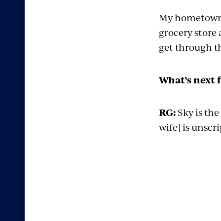
My hometown h
grocery store 
get through th
What’s next 
RG:
Sky is the
wife] is unscr