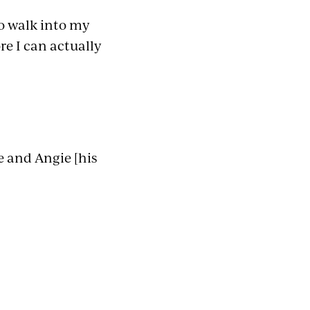
o walk into my
ore I can actually
e and Angie [his