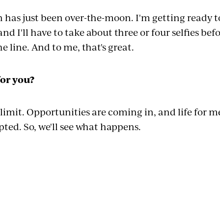
as just been over-the-moon. I'm getting ready t
and I'll have to take about three or four selfies bef
e line. And to me, that's great.
for you?
 limit. Opportunities are coming in, and life for m
ipted. So, we'll see what happens.