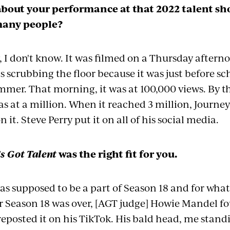
about your performance at that 2022 talent sh
many people?
I don't know. It was filmed on a Thursday aftern
s scrubbing the floor because it was just before s
mmer. That morning, it was at 100,000 views. By t
s at a million. When it reached 3 million, Journe
t. Steve Perry put it on all of his social media.
s Got Talent
was the right fit for you.
was supposed to be a part of Season 18 and for what
r Season 18 was over, [AGT judge] Howie Mandel fo
eposted it on his TikTok. His bald head, me stand