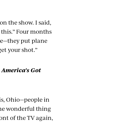
n the show. I said,
n this.” Four months
ane—they put plane
get your sho
t.”
n
America's Got
ois, Ohio—people in
one wonderful thing
front of the TV again,