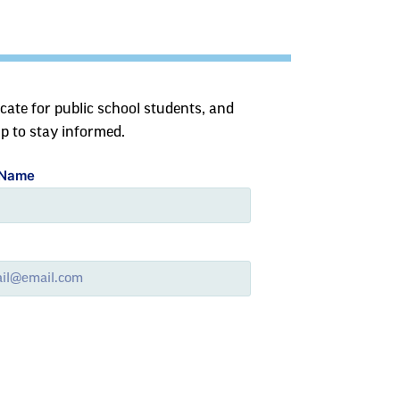
cate for public school students, and
up to stay informed.
 Name
l