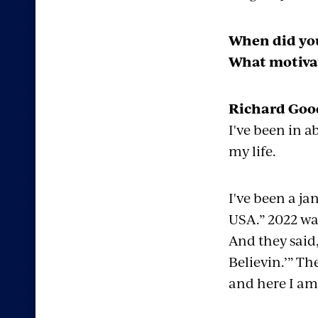
When did you
What motivat
Richard Good
I've been in a
my life.
I've been a ja
USA.” 2022 was
And they said,
Believin
.’” T
and here I am