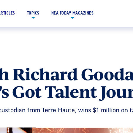
ARTICLES
TOPICS
NEA TODAY MAGAZINES
h Richard Goodal
s Got Talent Jou
custodian from Terre Haute, wins $1 million on t