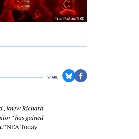
Trae Patton/NBC
SHARE
nd., knew Richard
nitor” has gained
t.”
NEA Today