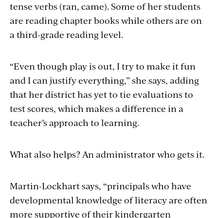
tense verbs (ran, came). Some of her students
are reading chapter books while others are on
a third-grade reading level.
“Even though play is out, I try to make it fun
and I can justify everything,” she says, adding
that her district has yet to tie evaluations to
test scores, which makes a difference in a
teacher’s approach to learning.
What also helps? An administrator who gets it.
Martin-Lockhart says, “principals who have
developmental knowledge of literacy are often
more supportive of their kindergarten