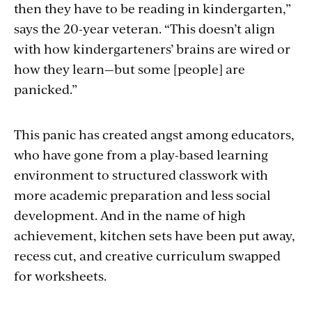
then they have to be reading in kindergarten,”
says the 20-year veteran. “This doesn’t align
with how kindergarteners’ brains are wired or
how they learn—but some [people] are
panicked.”
This panic has created angst among educators,
who have gone from a play-based learning
environment to structured classwork with
more academic preparation and less social
development. And in the name of high
achievement, kitchen sets have been put away,
recess cut, and creative curriculum swapped
for worksheets.