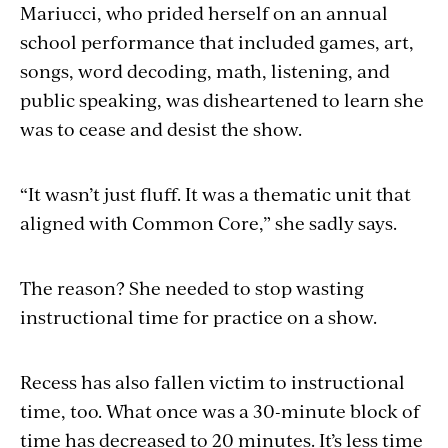
Mariucci, who prided herself on an annual
school performance that included games, art,
songs, word decoding, math, listening, and
public speaking, was disheartened to learn she
was to cease and desist the show.
“It wasn’t just fluff. It was a thematic unit that
aligned with Common Core,” she sadly says.
The reason? She needed to stop wasting
instructional time for practice on a show.
Recess has also fallen victim to instructional
time, too. What once was a 30-minute block of
time has decreased to 20 minutes. It’s less time