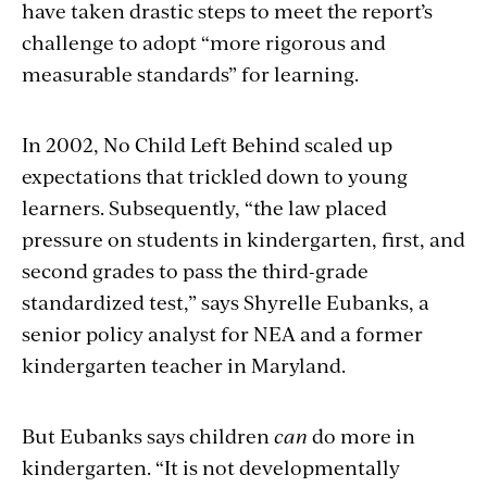
have taken drastic steps to meet the report’s
challenge to adopt “more rigorous and
measurable standards” for learning.
In 2002, No Child Left Behind scaled up
expectations that trickled down to young
learners. Subsequently, “the law placed
pressure on students in kindergarten, first, and
second grades to pass the third-grade
standardized test,” says Shyrelle Eubanks, a
senior policy analyst for NEA and a former
kindergarten teacher in Maryland.
But Eubanks says children
can
do more in
kindergarten. “It is not developmentally