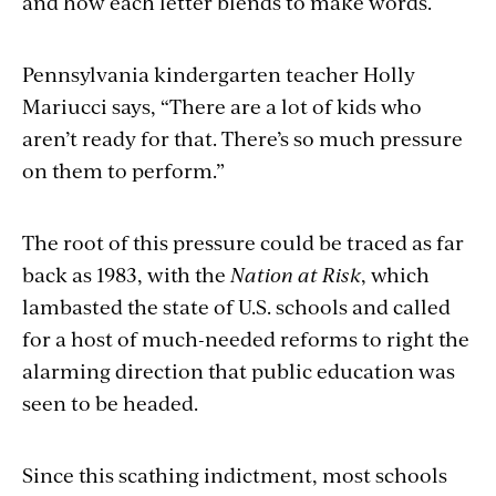
and how each letter blends to make words.
Pennsylvania kindergarten teacher Holly
Mariucci says, “There are a lot of kids who
aren’t ready for that. There’s so much pressure
on them to perform.”
The root of this pressure could be traced as far
back as 1983, with the
Nation at Risk
, which
lambasted the state of U.S. schools and called
for a host of much-needed reforms to right the
alarming direction that public education was
seen to be headed.
Since this scathing indictment, most schools