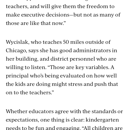
teachers, and will give them the freedom to
make executive decisions—but not as many of
those are like that now.”
Wycislak, who teaches 50 miles outside of
Chicago, says she has good administrators in
her building, and district personnel who are
willing to listen. “Those are key variables. A
principal who’s being evaluated on how well
the kids are doing might stress and push that
on to the teachers.”
Whether educators agree with the standards or
expectations, one thing is clear: kindergarten
needs to be fun and engaging. “All children are