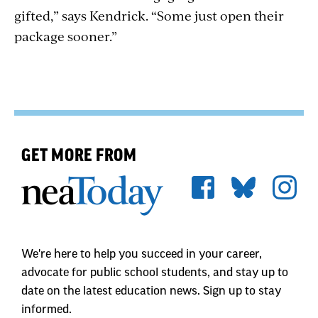
gifted,” says Kendrick. “Some just open their
package sooner.”
GET MORE FROM
We're here to help you succeed in your career,
advocate for public school students, and stay up to
date on the latest education news. Sign up to stay
informed.