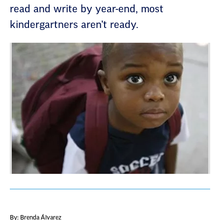
read and write by year-end, most
kindergartners aren’t ready.
By: Brenda Álvarez