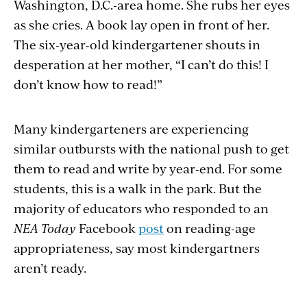
Washington, D.C.-area home. She rubs her eyes
as she cries. A book lay open in front of her.
The six-year-old kindergartener shouts in
desperation at her mother, “I can’t do this! I
don’t know how to read!”
Many kindergarteners are experiencing
similar outbursts with the national push to get
them to read and write by year-end. For some
students, this is a walk in the park. But the
majority of educators who responded to an
NEA Today
Facebook
post
on reading-age
appropriateness, say most kindergartners
aren’t ready.