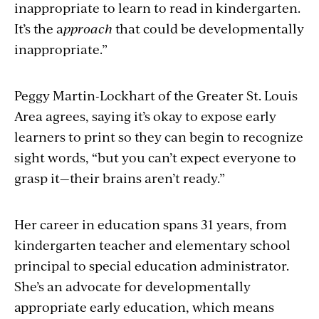
inappropriate to learn to read in kindergarten.
It’s the a
pproach
that could be developmentally
inappropriate.”
Peggy Martin-Lockhart of the Greater St. Louis
Area agrees, saying it’s okay to expose early
learners to print so they can begin to recognize
sight words, “but you can’t expect everyone to
grasp it—their brains aren’t ready.”
Her career in education spans 31 years, from
kindergarten teacher and elementary school
principal to special education administrator.
She’s an advocate for developmentally
appropriate early education, which means