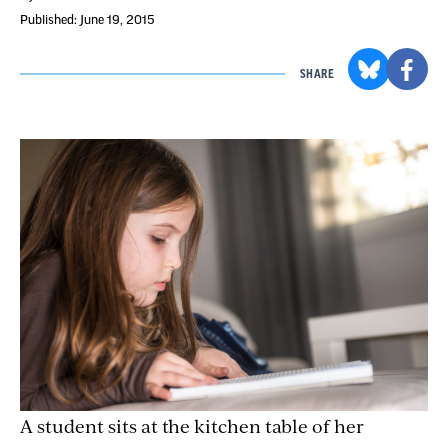
Published: June 19, 2015
SHARE
A student sits at the kitchen table of her