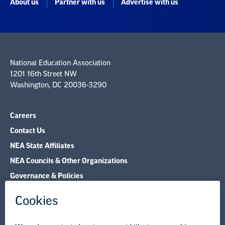
National Education Association
1201 16th Street NW
Washington, DC 20036-3290
Careers
Contact Us
NEA State Affiliates
NEA Councils & Other Organizations
Governance & Policies
Research & Publications
Legal Guidance
Resource Library
Privacy Policy
Terms of Use