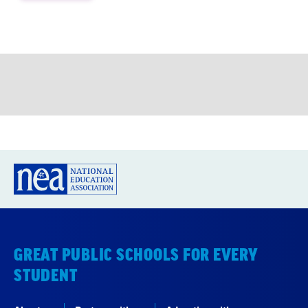
GREAT PUBLIC SCHOOLS FOR EVERY
STUDENT
About us
Partner with us
Advertise with us