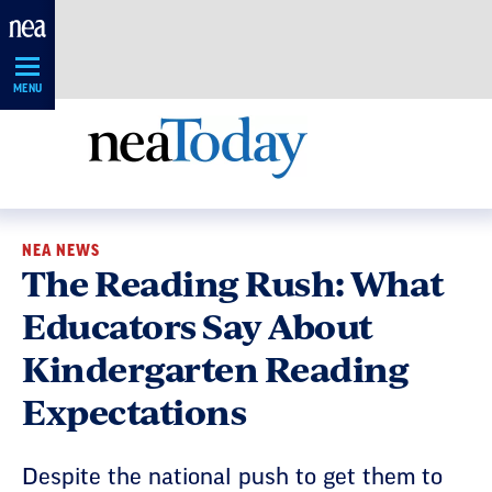
Skip
Navigation
MENU
NEA NEWS
The Reading Rush: What
Educators Say About
Kindergarten Reading
Expectations
Despite the national push to get them to