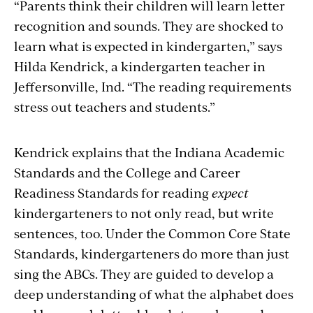
“Parents think their children will learn letter
recognition and sounds. They are shocked to
learn what is expected in kindergarten,” says
Hilda Kendrick, a kindergarten teacher in
Jeffersonville, Ind. “The reading requirements
stress out teachers and students.”
Kendrick explains that the Indiana Academic
Standards and the College and Career
Readiness Standards for reading
expect
kindergarteners to not only read, but write
sentences, too. Under the Common Core State
Standards, kindergarteners do more than just
sing the ABCs. They are guided to develop a
deep understanding of what the alphabet does