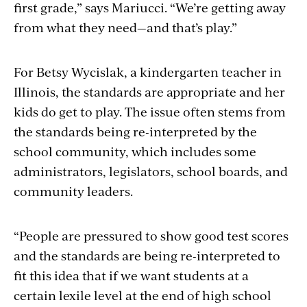
first grade,” says Mariucci. “We’re getting away
from what they need—and that’s play.”
For Betsy Wycislak, a kindergarten teacher in
Illinois, the standards are appropriate and her
kids do get to play. The issue often stems from
the standards being re-interpreted by the
school community, which includes some
administrators, legislators, school boards, and
community leaders.
“People are pressured to show good test scores
and the standards are being re-interpreted to
fit this idea that if we want students at a
certain lexile level at the end of high school