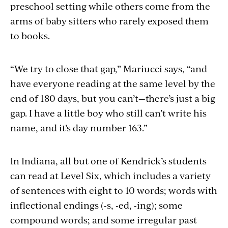
preschool setting while others come from the
arms of baby sitters who rarely exposed them
to books.
“We try to close that gap,” Mariucci says, “and
have everyone reading at the same level by the
end of 180 days, but you can’t—there’s just a big
gap. I have a little boy who still can’t write his
name, and it’s day number 163.”
In Indiana, all but one of Kendrick’s students
can read at Level Six, which includes a variety
of sentences with eight to 10 words; words with
inflectional endings (-s, -ed, -ing); some
compound words; and some irregular past