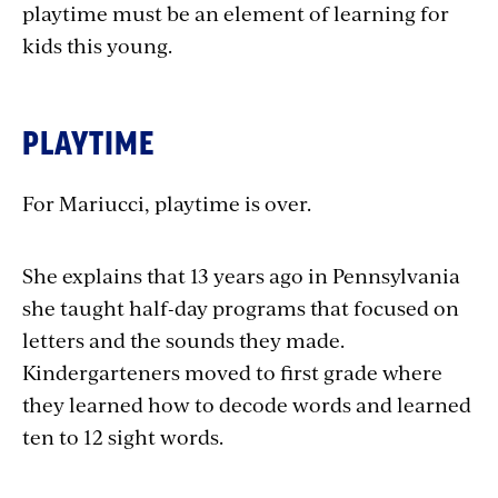
playtime must be an element of learning for
kids this young.
PLAYTIME
For Mariucci, playtime is over.
She explains that 13 years ago in Pennsylvania
she taught half-day programs that focused on
letters and the sounds they made.
Kindergarteners moved to first grade where
they learned how to decode words and learned
ten to 12 sight words.