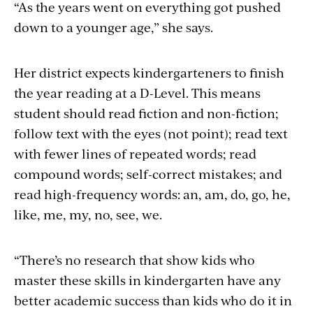
“As the years went on everything got pushed
down to a younger age,” she says.
Her district expects kindergarteners to finish
the year reading at a D-Level. This means
student should read fiction and non-fiction;
follow text with the eyes (not point); read text
with fewer lines of repeated words; read
compound words; self-correct mistakes; and
read high-frequency words: an, am, do, go, he,
like, me, my, no, see, we.
“There’s no research that show kids who
master these skills in kindergarten have any
better academic success than kids who do it in