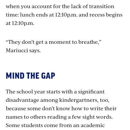
when you account for the lack of transition
time: lunch ends at 12:10p.m. and recess begins
at 12:10p.m.
“They don’t get a moment to breathe,”
Mariucci says.
MIND THE GAP
The school year starts with a significant
disadvantage among kindergartners, too,
because some don’t know how to write their
names to others reading a few sight words.
Some students come from an academic