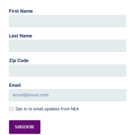
First Name
Last Name
Zip Code
Email
Opt in to email updates from NEA