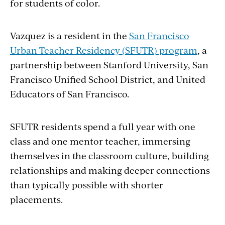
for students of color.
Vazquez is a resident in the
San Francisco
Urban Teacher Residency (SFUTR) program
, a
partnership between Stanford University, San
Francisco Unified School District, and United
Educators of San Francisco.
SFUTR residents spend a full year with one
class and one mentor teacher, immersing
themselves in the classroom culture, building
relationships and making deeper connections
than typically possible with shorter
placements.