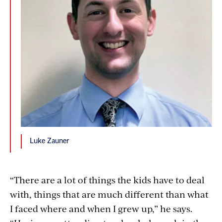
Luke Zauner
“There are a lot of things the kids have to deal
with, things that are much different than what
I faced where and when I grew up,” he says.