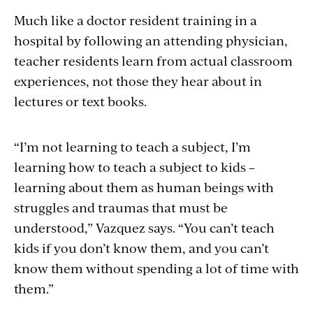
Much like a doctor resident training in a
hospital by following an attending physician,
teacher residents learn from actual classroom
experiences, not those they hear about in
lectures or text books.
“I’m not learning to teach a subject, I’m
learning how to teach a subject to kids –
learning about them as human beings with
struggles and traumas that must be
understood,” Vazquez says. “You can’t teach
kids if you don’t know them, and you can’t
know them without spending a lot of time with
them.”