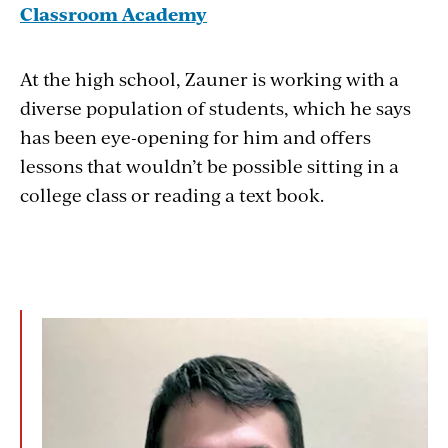
Classroom Academy
At the high school, Zauner is working with a
diverse population of students, which he says
has been eye-opening for him and offers
lessons that wouldn’t be possible sitting in a
college class or reading a text book.