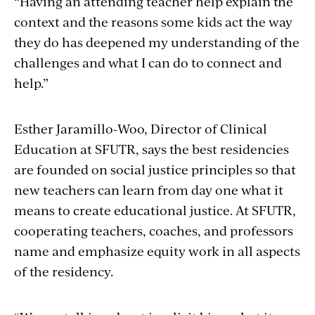
“Having an attending teacher help explain the
context and the reasons some kids act the way
they do has deepened my understanding of the
challenges and what I can do to connect and
help.”
Esther
Jaramillo-Woo
, Director of Clinical
Education at SFUTR, says the best residencies
are founded on social justice principles so that
new teachers can learn from day one what it
means to create educational justice. At SFUTR,
cooperating teachers, coaches, and professors
name and emphasize equity work in all aspects
of the residency.