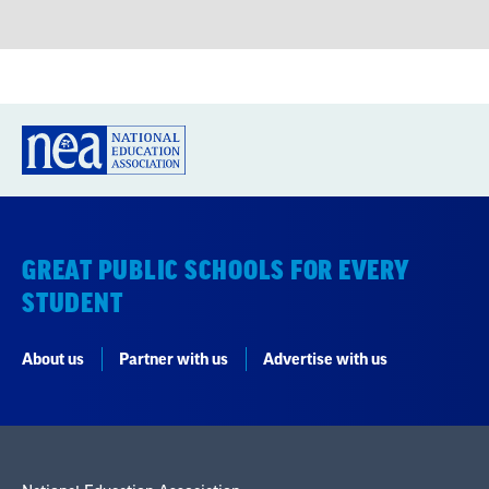
GREAT PUBLIC SCHOOLS FOR EVERY
STUDENT
About us
Partner with us
Advertise with us
National Education Association
1201 16th Street NW
Washington, DC 20036-3290
Careers
Contact Us
NEA State Affiliates