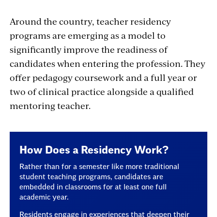
Around the country, teacher residency
programs are emerging as a model
to
significantly improve the readiness of
candidates when entering the profession.
They
offer pedagogy coursework and a full year or
two of clinical practice alongside a qualified
mentoring teacher.
How Does a Residency Work?
Rather than for a semester like more traditional
student teaching programs, candidates are
embedded in classrooms for at least one full
academic year.
Residents engage in experiences that deepen their