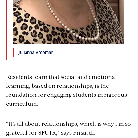
Julianna Vrooman
Residents learn that social and emotional
learning, based on relationships, is the
foundation for engaging students in rigorous
curriculum.
“It’s all about relationships, which is why I’m so
grateful for SFUTR,” says Frisardi.