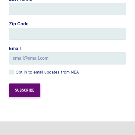
Email
Opt in to email updates from NEA