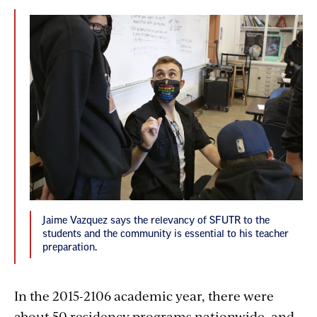
Jaime Vazquez says the relevancy of SFUTR to the
students and the community is essential to his teacher
preparation.
In the 2015-2106 academic year, there were
about 50 residency programs nationwide, and