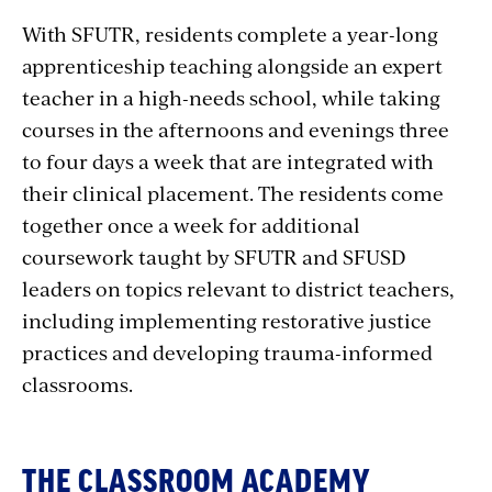
With SFUTR, residents complete a year-long
apprenticeship teaching alongside an expert
teacher in a high-needs school, while taking
courses in the afternoons and evenings three
to four days a week that are integrated with
their clinical placement. The residents come
together once a week for additional
coursework taught by SFUTR and SFUSD
leaders on topics relevant to district teachers,
including implementing restorative justice
practices and developing trauma-informed
classrooms.
THE CLASSROOM ACADEMY