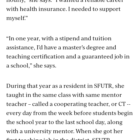
with health insurance. I needed to support
myself.”
“In one year, with a stipend and tuition
assistance, I’d have a master’s degree and
teaching certification and a guaranteed job in
a school,” she says.
During that year as a resident in SFUTR, she
taught in the same class with same mentor
teacher – called a cooperating teacher, or CT --
every day from the week before students begin
the school year to the last school day, along
with a university mentor. When she got her
first teaching job in the district, SFUTR