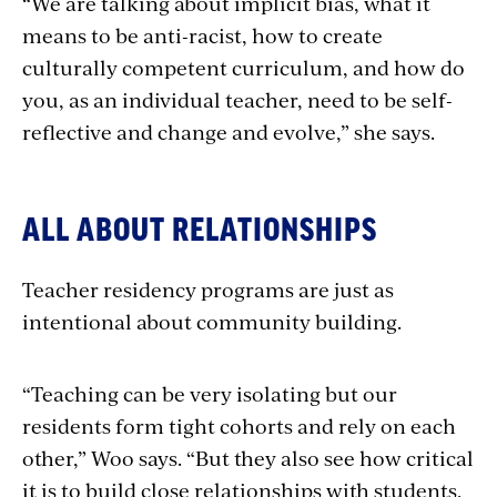
“We are talking about implicit bias, what it
means to be anti-racist, how to create
culturally competent curriculum, and how do
you, as an individual teacher, need to be self-
reflective and change and evolve,” she says.
ALL ABOUT RELATIONSHIPS
Teacher residency programs are just as
intentional about community building.
“Teaching can be very isolating but our
residents form tight cohorts and rely on each
other,” Woo says. “But they also see how critical
it is to build close relationships with students,