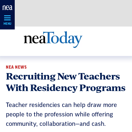
Skip
Navigation
MENU
NEA NEWS
Recruiting New Teachers
With Residency Programs
Teacher residencies can help draw more
people to the profession while offering
community, collaboration—and cash.