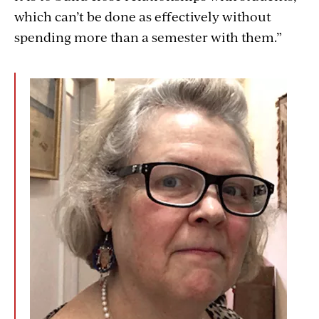
which can’t be done as effectively without
spending more than a semester with them.”