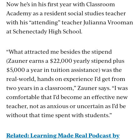
Now he’s in his first year with Classroom
Academy as a resident social studies teacher
with his “attending” teacher Julianna Vrooman
at
Schenectady High School
.
“What attracted me besides the stipend
(Zauner earns a $22,000 yearly stipend plus
$5,000 a year in tuition assistance)
was the
real-world, hands on experience I’d get from
two years in a classroom,” Zauner says. “I was
comfortable that I’d become an effective new
teacher, not as anxious or uncertain as I’d be
without that time spent with students.”
Related: Learning Made Real Podcast by