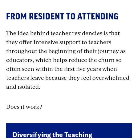
FROM RESIDENT TO ATTENDING
The idea behind teacher residencies is that
they offer intensive support to teachers
throughout the beginning of their journey as
educators, which helps reduce the churn so
often seen within the first five years when
teachers leave because they feel overwhelmed
and isolated.
Does it work?
Diversifying the Teaching