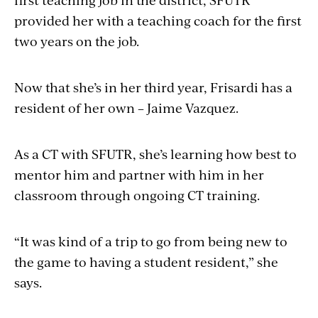
provided her with a teaching coach for the first
two years on the job.
Now that she’s in her third year, Frisardi has a
resident of her own – Jaime Vazquez.
As a CT with SFUTR, she’s learning how best to
mentor him and partner with him in her
classroom through ongoing CT training.
“It was kind of a trip to go from being new to
the game to having a student resident,” she
says.