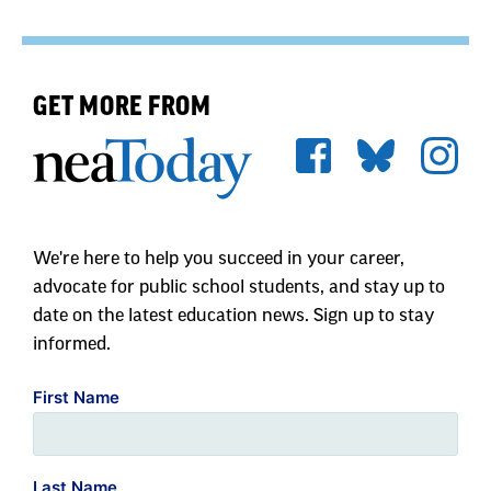
GET MORE FROM
We're here to help you succeed in your career,
advocate for public school students, and stay up to
date on the latest education news. Sign up to stay
informed.
First Name
Last Name
Zip Code