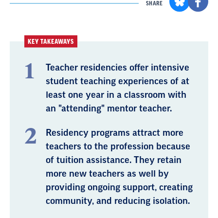
SHARE
KEY TAKEAWAYS
Teacher residencies offer intensive
student teaching experiences of at
least one year in a classroom with
an "attending" mentor teacher.
Residency programs attract more
teachers to the profession because
of tuition assistance. They retain
more new teachers as well by
providing ongoing support, creating
community, and reducing isolation.