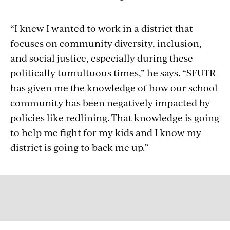
“I knew I wanted to work in a district that
focuses on community diversity, inclusion,
and social justice, especially during these
politically tumultuous times,” he says. “SFUTR
has given me the knowledge of how our school
community has been negatively impacted by
policies like redlining. That knowledge is going
to help me fight for my kids and I know my
district is going to back me up.”