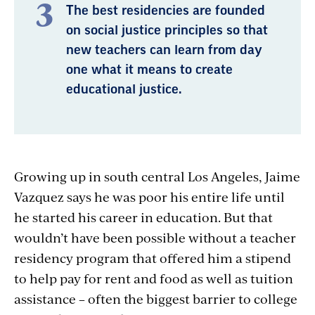
The best residencies are founded
on social justice principles so that
new teachers can learn from day
one what it means to create
educational justice.
Growing up in south central Los Angeles, Jaime
Vazquez says he was poor his entire life until
he started his career in education. But that
wouldn’t have been possible without a teacher
residency program that offered him a stipend
to help pay for rent and food as well as tuition
assistance – often the biggest barrier to college