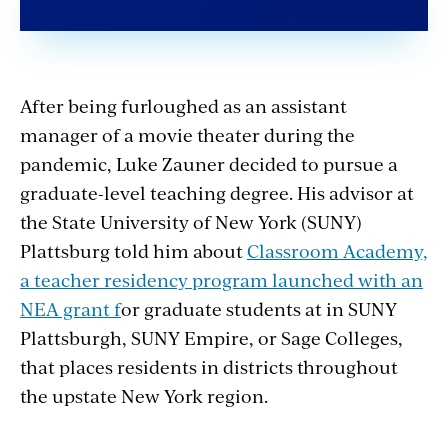
After being furloughed as an assistant
manager of a movie theater during the
pandemic, Luke Zauner decided to pursue a
graduate-level teaching degree.
His advisor at
the State University of New York (SUNY)
Plattsburg told him about
Classroom Academy,
a teacher residency program launched with an
NEA grant
f
or graduate students at in SUNY
Plattsburgh, SUNY Empire, or Sage Colleges,
that places residents in districts throughout
the upstate New York region.