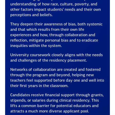
understanding of how race, culture, poverty, and
other factors impact students’ needs and their own
perceptions and beliefs.
They deepen their awareness of bias, both systemic
and that which results from their own life
experiences and how, through collaboration and
reflection, mitigate personal bias and to eradicate
inequities within the system.
University coursework closely aligns with the needs
and challenges of the residency placement.
Networks of collaboration are created and fostered
through the program and beyond, helping new
teachers feel supported before day one and well into
their first years in the classroom.
Candidates receive financial support through grants,
stipends, or salaries during clinical residency. This
lifts a common barrier for potential educators and
attracts a much more diverse applicant pool.