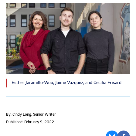
Esther Jaramillo-Woo, Jaime Vazquez, and Cecilia Frisardi
By: Cindy Long
, Senior Writer
Published: February 9, 2022