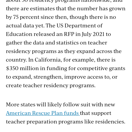
there are estimates that the number has grown
by 75 percent since then, though there is no
actual data yet. The US Department of
Education released an RFP in July 2021 to
gather the data and statistics on teacher
residency programs as they expand across the
country.
In California, for example, there is
$350 million in funding for competitive grants
to expand, strengthen, improve access to, or
create teacher residency programs.
More states will likely follow suit with new
American Rescue Plan funds
that support
teacher preparation programs like residencies.