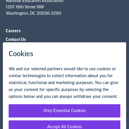
NEA Councils & Other Organizations
Governance & Policies
Research & Publications
Legal Guidance
Resource Library
Privacy Policy
Terms of Use
© Copyright 2026 National Education Association