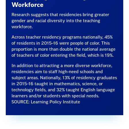
Workforce
Research suggests that residencies bring greater
gender and racial diversity into the teaching
workforce.
Across teacher residency programs nationally, 45%
of residents in 2015–16 were people of color. This
proportion is more than double the national average
of teachers of color entering the field, which is 19%.
In addition to attracting a more diverse workforce,
residencies aim to staff high-need schools and
subject areas. Nationally, 13% of residency graduates
in 2015–16 taught in mathematics, science, or
technology fields, and 32% taught English language
learners and/or students with special needs.
SOURCE: Learning Policy Institute