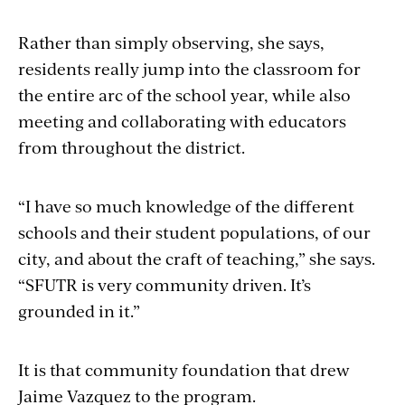
Rather than simply observing, she says,
residents really jump into the classroom for
the entire arc of the school year, while also
meeting and collaborating with educators
from throughout the district.
“I have so much knowledge of the different
schools and their student populations, of our
city, and about the craft of teaching,” she says.
“SFUTR is very community driven. It’s
grounded in it.”
It is that community foundation that drew
Jaime Vazquez to the program.