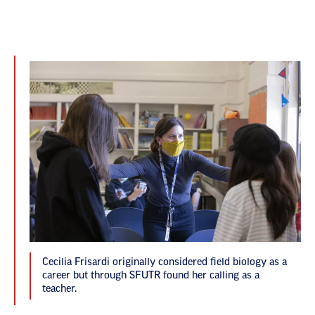
Cecilia Frisardi originally considered field biology as a
career but through SFUTR found her calling as a
teacher.