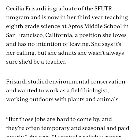
Cecilia Frisardi is graduate of the SFUTR
program and is now in her third year teaching
eighth grade science at Aptos Middle School in
San Francisco, California, a position she loves
and has no intention of leaving. She says it’s
her calling, but she admits she wasn’t always
sure she’d be a teacher.
Frisardi studied environmental conservation
and wanted to work as a field biologist,
working outdoors with plants and animals.
“But those jobs are hard to come by, and
they’re often temporary and seasonal and paid
hourly,” she says. “I wanted a reliable career