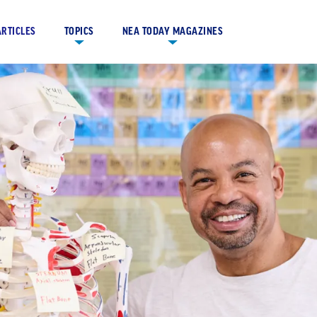
ARTICLES
TOPICS
NEA TODAY MAGAZINES