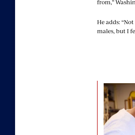
from,” Washin
He adds: “Not 
males, but I fe