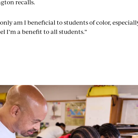
gton recalls.
only am I beneficial to students of color, especial
el I’m a benefit to all students.”