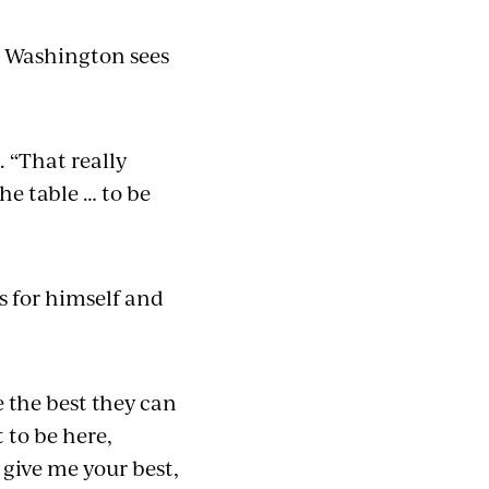
o Washington sees
. “That really
the table … to be
s for himself and
e the best they can
 to be here,
give me your best,