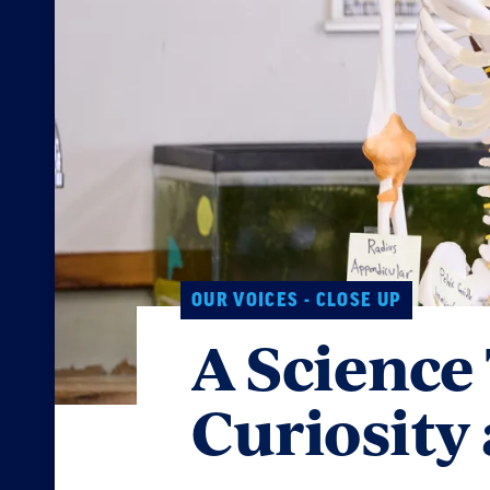
OUR VOICES - CLOSE UP
A Science
Curiosity