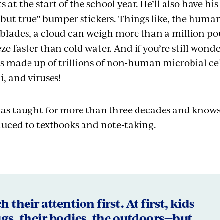
s at the start of the school year. He’ll also have hi
 but true” bumper stickers. Things like, the hum
r blades, a cloud can weigh more than a million p
ze faster than cold water. And if you’re still wonde
 made up of trillions of non-human microbial cel
i, and viruses!
s taught for more than three decades and knows s
reduced to textbooks and note-taking.
 their attention first. At first, kids
gs, their bodies, the outdoors—but