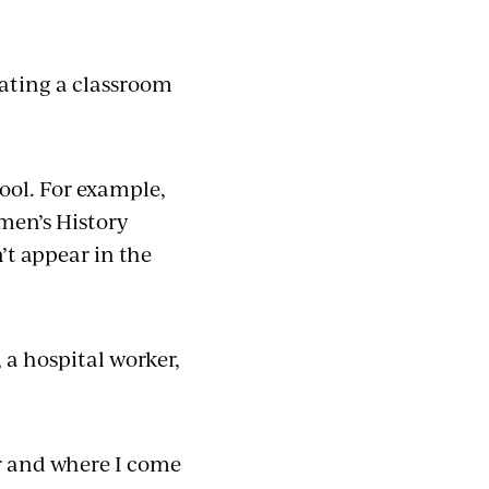
ating a classroom
ool. For example,
men’s History
’t appear in the
 a hospital worker,
er and where I come