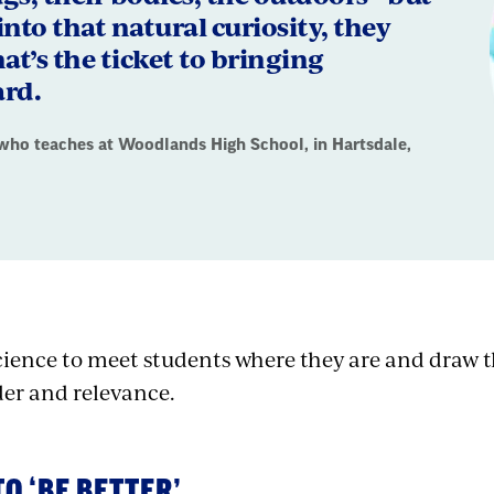
 into that natural curiosity, they
hat’s the ticket to bringing
ard.
who teaches at Woodlands High School, in Hartsdale,
science to meet students where they are and draw 
er and relevance.
TO ‘BE BETTER’