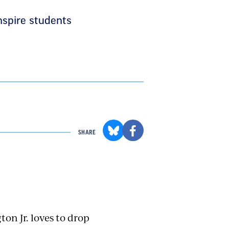
nspire students
SHARE
on Jr. loves to drop