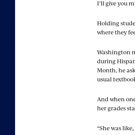
I’ll give you m
Holding stude
where they fe
Washington ma
during Hispan
Month, he ask
usual textboo
And when one 
her grades st
“She was like,