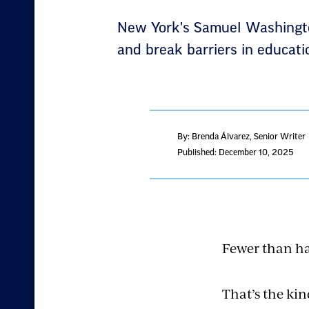
New York's Samuel Washington 
and break barriers in educati
By: Brenda Álvarez
, Senior Writer
Published: December 10, 2025
Fewer than hal
That’s the kin