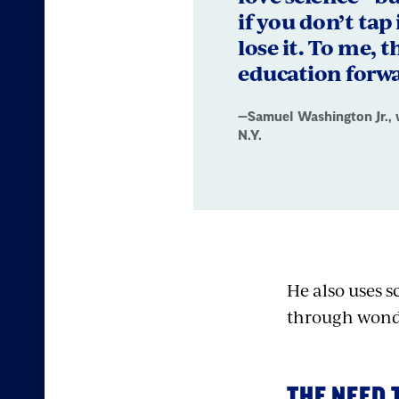
Washington
if you don’t tap
Jr.,
lose it. To me, t
education forw
who
teaches
—Samuel Washington Jr., 
N.Y.
at
Woodlands
High
School,
He also uses 
in
through wond
Hartsdale,
N.Y.
THE NEED 