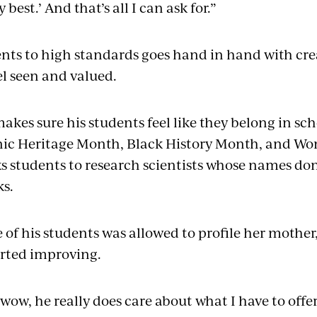
y best.’ And that’s all I can ask for.”
nts to high standards goes hand in hand with cre
el seen and valued.
kes sure his students feel like they belong in sch
ic Heritage Month, Black History Month, and Wo
s students to research scientists whose names don
ks.
of his students was allowed to profile her mother,
arted improving.
 wow, he really does care about what I have to off