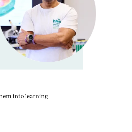
them into learning