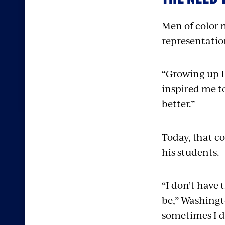
Men of color 
representation
“Growing up I 
inspired me to
better.”
Today, that c
his students.
“I don’t have 
be,” Washingto
sometimes I d