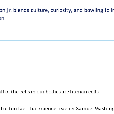
Jr. blends culture, curiosity, and bowling to i
on.
f of the cells in our bodies are human cells.
d of fun fact that science teacher Samuel Washingt