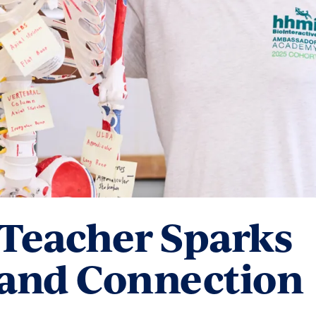
 Teacher Sparks
 and Connection