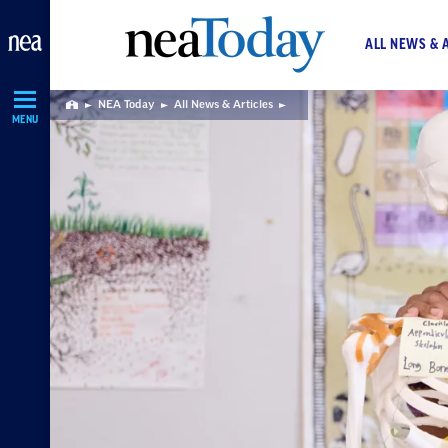
Skip
Navigation
ALL NEWS & 
NEA Today
All News & Articles
Home
MENU