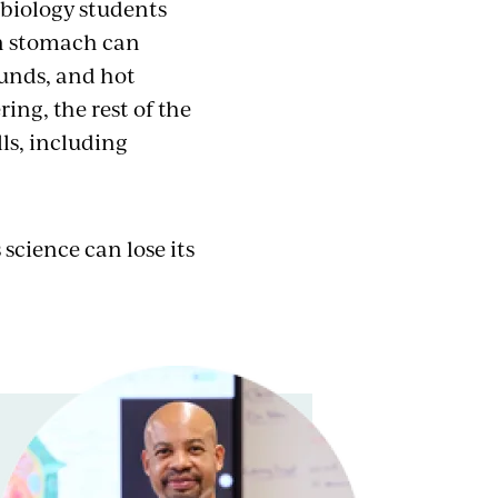
s biology students
an stomach can
ounds, and hot
ring, the rest of the
ls, including
cience can lose its