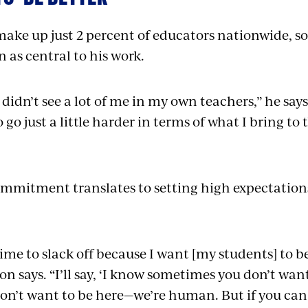
make up just 2 percent of educators nationwide, s
 as central to his work.
didn’t see a lot of me in my own teachers,” he says
 go just a little harder in terms of what I bring to 
om­mitment translates to setting high expectation
time to slack off because I want [my students] to b
n says. “I’ll say, ‘I know sometimes you don’t want
on’t want to be here—we’re human. But if you can 