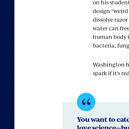
on his student
design “weird
dissolve razo
water can free
human body is
bacteria, fung
Washington ha
spark if it’s 
Quote
bySamuel
You want to catch
love science—bu