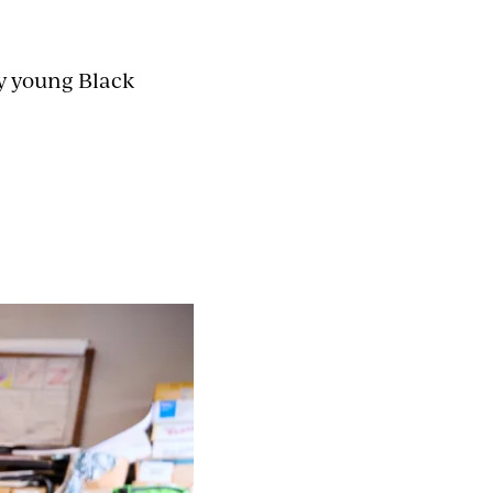
ly young Black