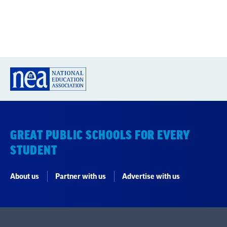
GREAT PUBLIC SCHOOLS FOR EVERY
STUDENT
About us
Partner with us
Advertise with us