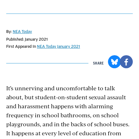
By:
NEA Today
Published: January 2021
First Appeared In
NEA Today January 2021
SHARE
It’s unnerving and uncomfortable to talk
about, but student-on-student sexual assault
and harassment happens with alarming
frequency in school bathrooms, on school
playgrounds, and in the backs of school buses.
It happens at every level of education from