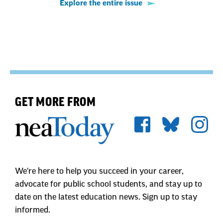
Explore the entire issue
GET MORE FROM
We're here to help you succeed in your career,
advocate for public school students, and stay up to
date on the latest education news. Sign up to stay
informed.