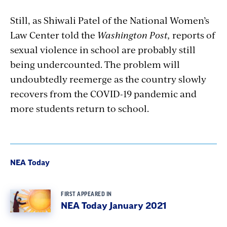
Still, as Shiwali Patel of the National Women’s
Law Center told the
Washington Post,
reports of
sexual violence in school are probably still
being undercounted. The problem will
undoubtedly reemerge as the country slowly
recovers from the COVID-19 pandemic and
more students return to school.
NEA Today
FIRST APPEARED IN
NEA Today January 2021