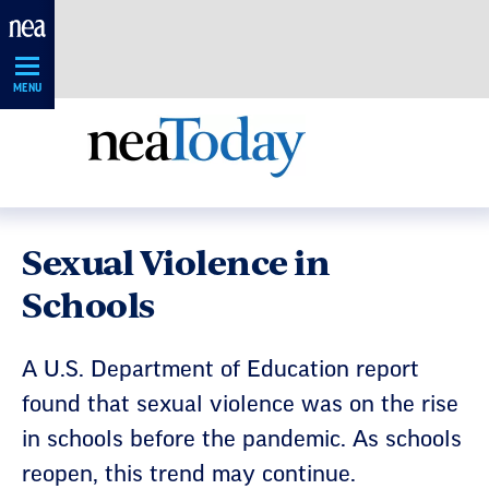
Skip
Navigation
MENU
Sexual Violence in
Schools
A U.S. Department of Education report
found that sexual violence was on the rise
in schools before the pandemic. As schools
reopen, this trend may continue.