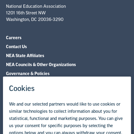
National Education Association
1201 16th Street NW
Washington, DC 20036-3290
Careers
Contact Us
NEA State Affiliates
NEA Councils & Other Organizations
Governance & Policies
Research & Publications
Legal Guidance
Resource Library
Privacy Policy
Terms of Use