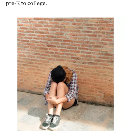
pre-K to college.