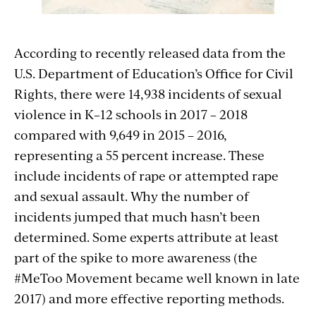
According to recently released data from the
U.S. Department of Education’s Office for Civil
Rights, there were 14,938 incidents of sexual
violence in K–12 schools in 2017 – 2018
compared with 9,649 in 2015 – 2016,
representing a 55 percent increase. These
include incidents of rape or attempted rape
and sexual assault. Why the number of
incidents jumped that much hasn’t been
determined. Some experts attribute at least
part of the spike to more awareness (the
#MeToo Movement became well known in late
2017) and more effective reporting methods.