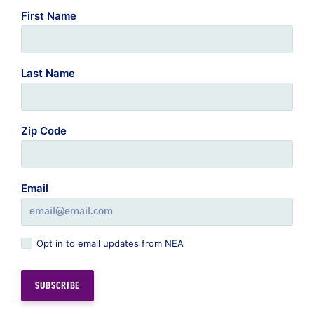
First Name
Last Name
Zip Code
Email
Opt in to email updates from NEA