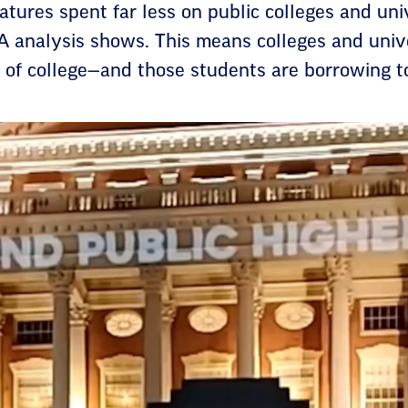
latures spent far less on public colleges and un
A analysis shows. This means colleges and unive
 of college—and those students are borrowing to