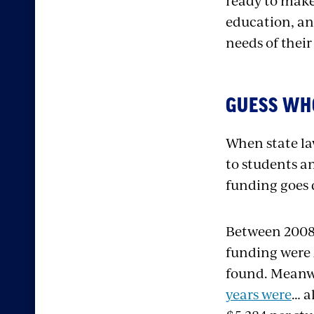
ready to make 
education, an
needs of their
GUESS WH
When state law
to students a
funding goes 
Between 2008 
funding were 
found. Meanw
years were
… a