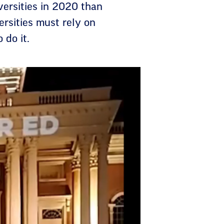
iversities in 2020 than
rsities must rely on
 do it.