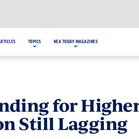
ARTICLES
TOPICS
NEA TODAY MAGAZINES
nding for Highe
n Still Lagging