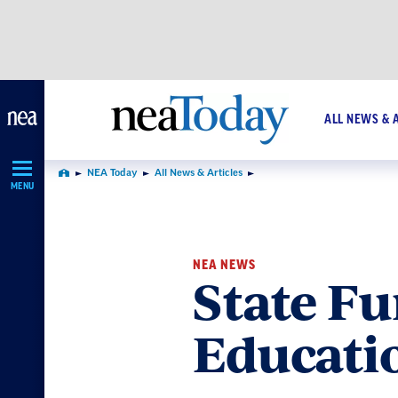
Skip
Navigation
ALL NEWS & 
NEA Today
All News & Articles
Home
MENU
NEA NEWS
State Fu
Educatio