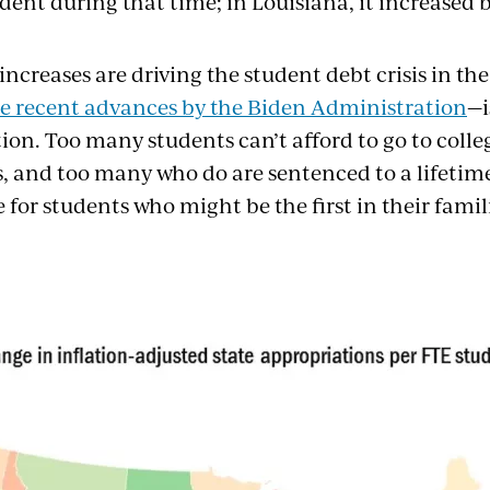
dent during that time; in Louisiana, it increased b
increases are driving the student debt crisis in th
te recent advances by the Biden Administration
—i
ion. Too many students can’t afford to go to colle
, and too many who do are sentenced to a lifetime 
e for students who might be the first in their famil