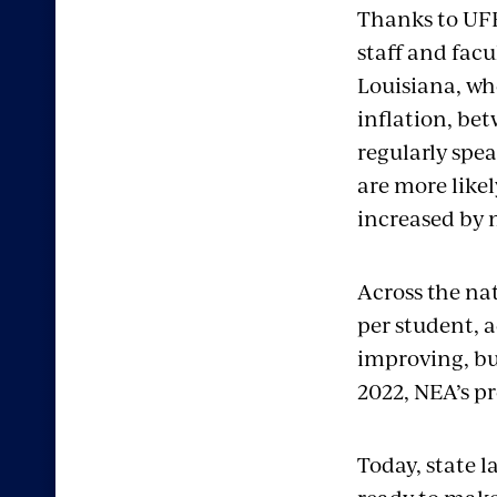
Thanks to UFF’
staff and facu
Louisiana, wh
inflation, be
regularly spea
are more likel
increased by 
Across the na
per student, a
improving, bu
2022, NEA’s p
Today, state 