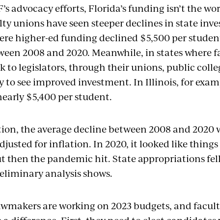
s advocacy efforts, Florida’s funding isn’t the wor
lty unions have seen steeper declines in state inv
ere higher-ed funding declined $5,500 per student
tween 2008 and 2020. Meanwhile, in states where fa
k to legislators, through their unions, public colle
y to see improved investment. In Illinois, for exa
nearly $5,400 per student.
tion, the average decline between 2008 and 2020 
djusted for inflation. In 2020, it looked like things
t then the pandemic hit. State appropriations fel
reliminary analysis shows.
lawmakers are working on 2023 budgets, and facult