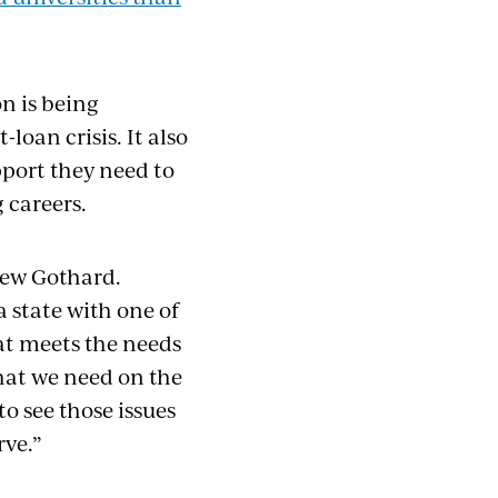
n is being
loan crisis. It also
port they need to
 careers.
drew Gothard.
a state with one of
at meets the needs
hat we need on the
o see those issues
rve.”