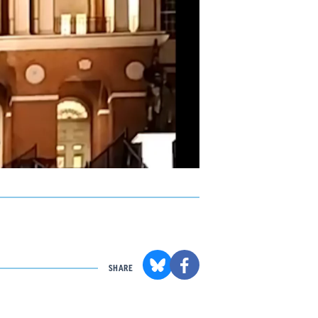
SHARE