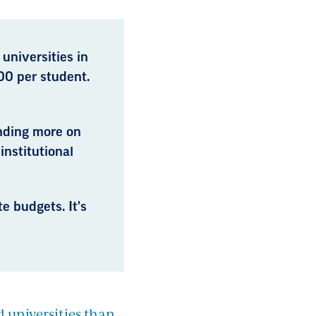
 universities in
00 per student.
ending more on
institutional
e budgets. It's
d universities than