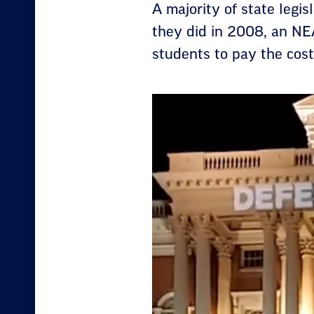
A majority of state legis
they did in 2008, an NE
students to pay the cost