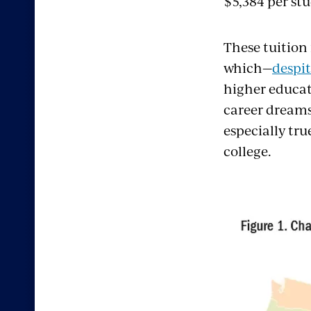
$5,384 per stu
These tuition 
which—
despi
higher educat
career dreams
especially tru
college.