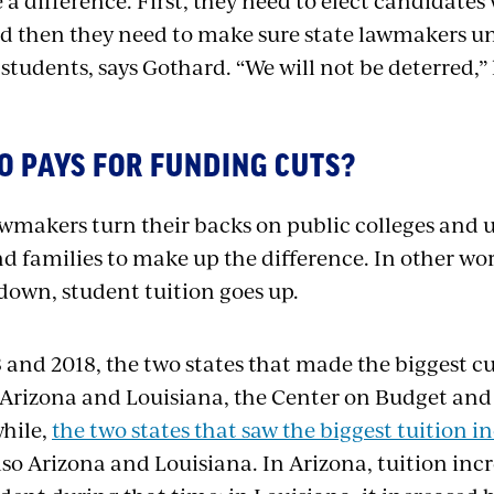
a difference. First, they need to elect candidate
d then they need to make sure state lawmakers u
 students, says Gothard. “We will not be deterred,”
O PAYS FOR FUNDING CUTS?
makers turn their backs on public colleges and uni
nd families to make up the difference. In other wo
down, student tuition goes up.
and 2018, the two states that made the biggest cu
Arizona and Louisiana, the Center on Budget and P
hile,
the two states that saw the biggest tuition i
lso Arizona and Louisiana. In Arizona, tuition inc