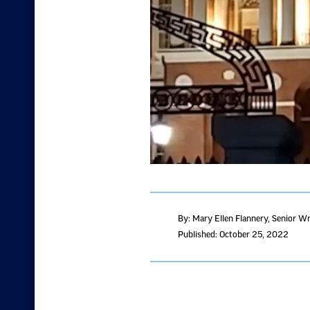
By: Mary Ellen Flannery
, Senior Wr
Published: October 25, 2022