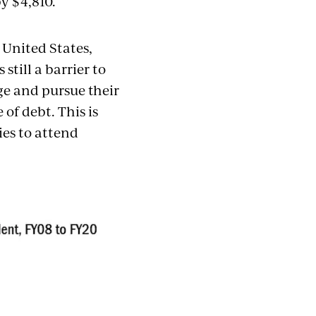
y $4,810.
e United States,
s still a barrier to
ge and pursue their
of debt. This is
ies to attend