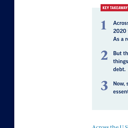
KEY TAKEAWAY
Across
2020 
As a r
But th
things
debt.
Now, s
essent
Across the U.S