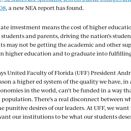
008
, a new NEA report has found.
state investment means the cost of higher educatio
 students and parents, driving the nation’s student-
s may not be getting the academic and other sup
in higher education and to graduate into fulfilling
” says United Faculty of Florida (UFF) President An
ason a higher ed system of the quality we have, in 
conomies in the world, can’t be funded in a way th
t population. There’s a real disconnect between w
 punitive desires of our leaders. At UFF, we want t
want our institutions to be what our students dese