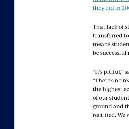
they did in 2
That lack of 
transferred to
means student
be successful 
“It’s pitiful,
“There’s no re
the highest e
of our studen
ground and the
rectified. We 