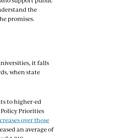
s who support public
nderstand the
 he promises.
versities, it falls
rds, when state
ts to higher-ed
olicy Priorities
ncreases over those
reased an average of