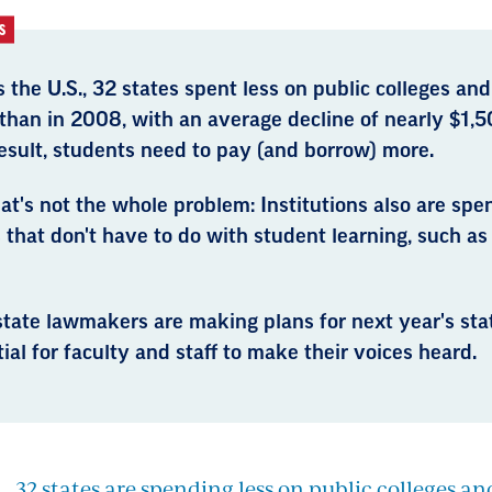
S
 the U.S., 32 states spent less on public colleges and
than in 2008, with an average decline of nearly $1,5
esult, students need to pay (and borrow) more.
at's not the whole problem: Institutions also are sp
 that don't have to do with student learning, such as 
tate lawmakers are making plans for next year's stat
ial for faculty and staff to make their voices heard.
., 32 states are spending less on public colleges an