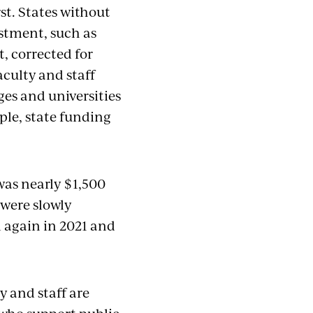
st. States without
estment, such as
, corrected for
culty and staff
ges and universities
mple, state funding
was nearly $1,500
 were slowly
l again in 2021 and
y and staff are