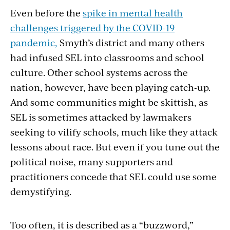
Even before the
spike in mental health
challenges triggered by the COVID-19
pandemic,
Smyth’s district and many others
had infused SEL into classrooms and school
culture. Other school systems across the
nation, however, have been playing catch-up.
And some communities might be skittish, as
SEL is sometimes attacked by lawmakers
seeking to vilify schools, much like they attack
lessons about race. But even if you tune out the
political noise, many supporters and
practitioners concede that SEL could use some
demystifying.
Too often, it is described as a “buzzword,”