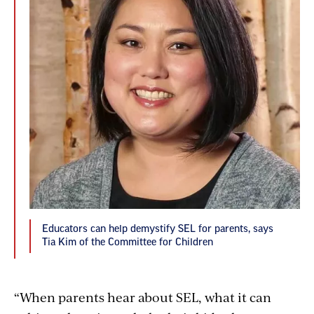
Educators can help demystify SEL for parents, says
Tia Kim of the Committee for Children
“When parents hear about SEL, what it can