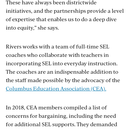
These have always been districtwide
initiatives, and the partnerships provide a level
of expertise that enables us to do a deep dive
into equity,” she says.
Rivers works with a team of full-time SEL
coaches who collaborate with teachers in
incorporating SEL into everyday instruction.
The coaches are an indispensable addition to
the staff made possible by the advocacy of the
Columbus Education Association (CEA).
In 2018, CEA members compiled a list of
concerns for bargaining, including the need
for additional SEL supports. They demanded