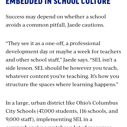
EMBEDDED IN SCHOOL CULTURE
Success may depend on whether a school
avoids a common pitfall, Jaede cautions.
“They see it as a one-off, a professional
development day or maybe a week for teachers
and other school staff,” Jaede says. “SEL isn’t a
side lesson. SEL should be however you teach,
whatever content you’re teaching. It’s how you
structure the spaces where learning happens.”
In a large, urban district like Ohio’s Columbus
City Schools (47,000 students, 116 schools, and
9,000 staff), implementing SEL in a