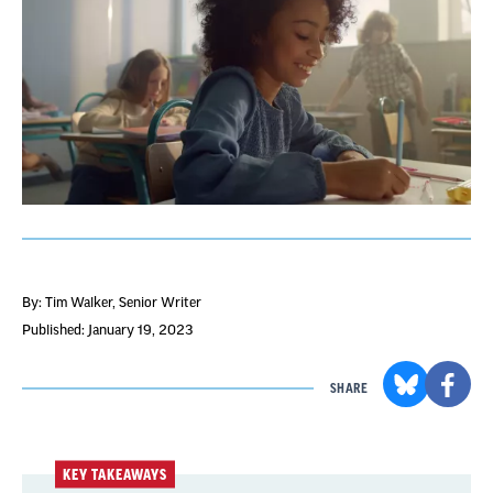
By: Tim Walker
, Senior Writer
Published: January 19, 2023
SHARE
KEY TAKEAWAYS