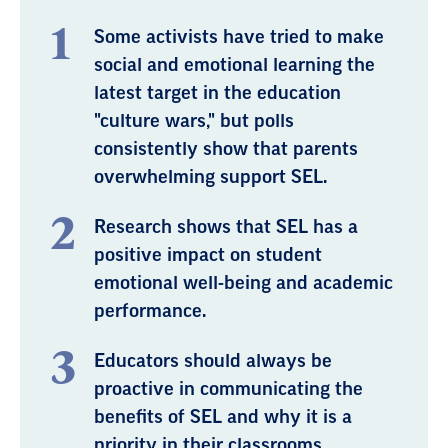
Some activists have tried to make
social and emotional learning the
latest target in the education
"culture wars," but polls
consistently show that parents
overwhelming support SEL.
Research shows that SEL has a
positive impact on student
emotional well-being and academic
performance.
Educators should always be
proactive in communicating the
benefits of SEL and why it is a
priority in their classrooms.