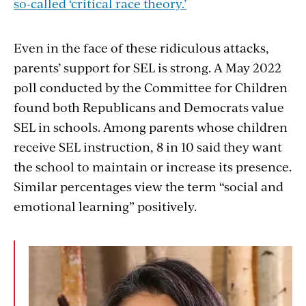
so-called ‘critical race theory.’
Even in the face of these ridiculous attacks,
parents’ support for SEL is strong. A May 2022
poll conducted by the Committee for Children
found both Republicans and Democrats value
SEL in schools. Among parents whose children
receive SEL instruction, 8 in 10 said they want
the school to maintain or increase its presence.
Similar percentages view the term “social and
emotional learning” positively.