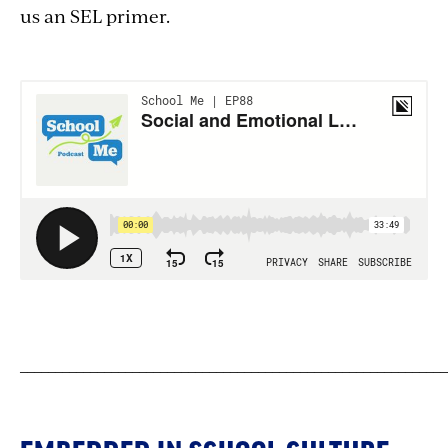
us an SEL primer.
_____________________________________________________________