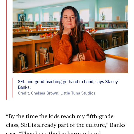
SEL and good teaching go hand in hand, says Stacey
Banks.
Credit: Chelsea Brown, Little Tuna Studios
“By the time the kids reach my fifth-grade
class, SEL is already part of the culture,” Banks
says. “They have the background and