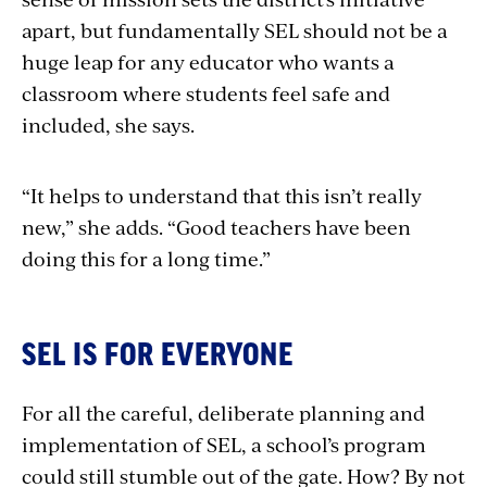
apart, but fundamentally SEL should not be a
huge leap for any educator who wants a
classroom where students feel safe and
included, she says.
“It helps to understand that this isn’t really
new,” she adds. “Good teachers have been
doing this for a long time.”
SEL IS FOR EVERYONE
For all the careful, deliberate planning and
implementation of SEL, a school’s program
could still stumble out of the gate. How? By not