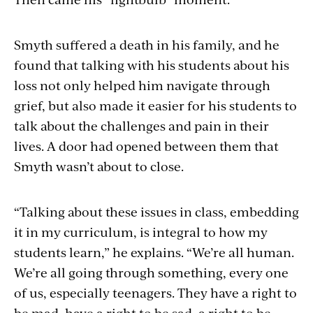
Smyth suffered a death in his family, and he
found that talking with his students about his
loss not only helped him navigate through
grief, but also made it easier for his students to
talk about the challenges and pain in their
lives. A door had opened between them that
Smyth wasn’t about to close.
“Talking about these issues in class, embedding
it in my curriculum, is integral to how my
students learn,” he explains. “We’re all human.
We’re all going through something, every one
of us, especially teenagers. They have a right to
be mad, have a right to be sad, a right to be