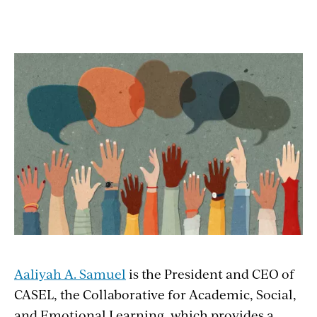
Aaliyah A. Samuel
is the President and CEO of
CASEL, the Collaborative for Academic, Social,
and Emotional Learning, which provides a