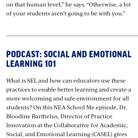
on that human level,” he says. “Otherwise, a lot
of your students aren’t going to be with you.”
_____________________________________________________________
PODCAST: SOCIAL AND EMOTIONAL
LEARNING 101
What is SEL and how can educators use these
practices to enable better learning and create a
more welcoming and safe environment for all
students? On this NEA School Me episode, Dr.
Bloodine Barthelus, Director of Practice
Innovation at the Collaborative for Academic,
Social, and Emotional Learning (CASEL) gives