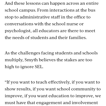
And these lessons can happen across an entire
school campus. From interactions at the bus
stop to administrative staff in the office to
conversations with the school nurse or
psychologist, all educators are there to meet
the needs of students and their families.
As the challenges facing students and schools
multiply, Smyth believes the stakes are too
high to ignore SEL.
“If you want to teach effectively, if you want to
show results, if you want school community to
improve, if you want education to improve, we
must have that engagement and involvement