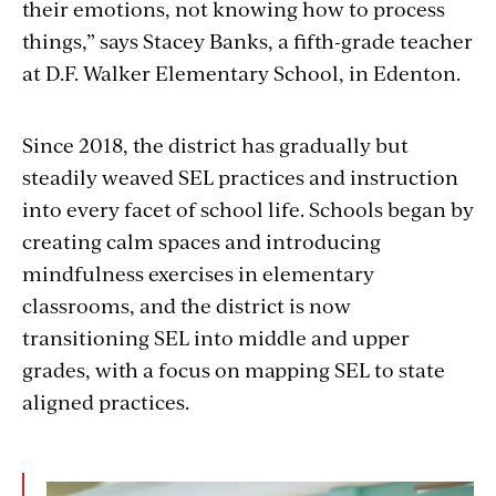
their emotions, not knowing how to process
things,” says Stacey Banks, a fifth-grade teacher
at D.F. Walker Elementary School, in Edenton.
Since 2018, the district has gradually but
steadily weaved SEL practices and instruction
into every facet of school life. Schools began by
creating calm spaces and introducing
mindfulness exercises in elementary
classrooms, and the district is now
transitioning SEL into middle and upper
grades, with a focus on mapping SEL to state
aligned practices.