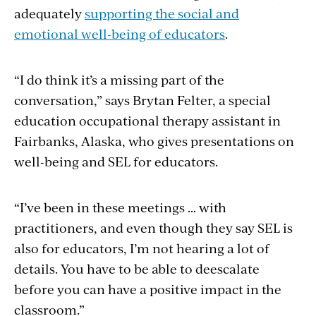
adequately
supporting the social and
emotional well-being of educators
.
“I do think it’s a missing part of the
conversation,” says Brytan Felter, a special
education occupational therapy assistant in
Fairbanks, Alaska, who gives presentations on
well-being and SEL for educators.
“I’ve been in these meetings … with
practitioners, and even though they say SEL is
also for educators, I’m not hearing a lot of
details. You have to be able to deescalate
before you can have a positive impact in the
classroom.”