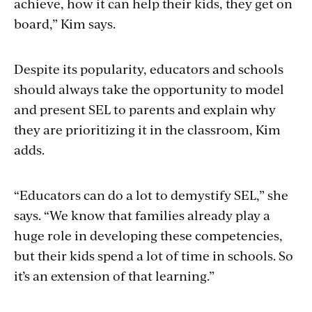
achieve, how it can help their kids, they get on
board,” Kim says.
Despite its popularity, educators and schools
should always take the opportunity to model
and present SEL to parents and explain why
they are prioritizing it in the classroom, Kim
adds.
“Educators can do a lot to demystify SEL,” she
says. “We know that families already play a
huge role in developing these competencies,
but their kids spend a lot of time in schools. So
it’s an extension of that learning.”