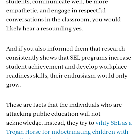
students, communicate well, be more
empathetic, and engage in respectful
conversations in the classroom, you would
likely hear a resounding yes.
And if you also informed them that research
consistently shows that SEL programs increase
student achievement and develop workplace
readiness skills, their enthusiasm would only
grow.
These are facts that the individuals who are
attacking public education will not
acknowledge. Instead, they try to
vilify SEL as a
Trojan Horse for indoctrinating children with