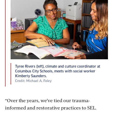
Tyree Rivers (left), climate and culture coordinator at
Columbus City Schools, meets with social worker
Kimberly Saunders.
Credit: Michael A. Foley
“Over the years, we’ve tied our trauma-
informed and restorative practices to SEL.