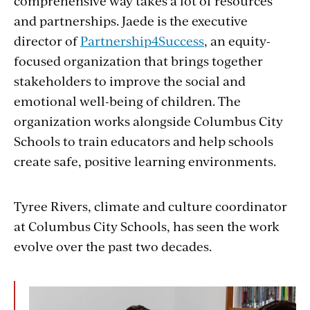
comprehensive way takes a lot of resources
and partnerships. Jaede is the executive
director of
Partnership4Success
, an equity-
focused organization that brings together
stakeholders to improve the social and
emotional well-being of children. The
organization works alongside Columbus City
Schools to train educators and help schools
create safe, positive learning environments.
Tyree Rivers, climate and culture coordinator
at Columbus City Schools, has seen the work
evolve over the past two decades.