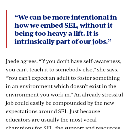
“We can be more intentional in
how we embed SEL, without it
being too heavy a lift. It is
intrinsically part of our jobs.”
Jaede agrees. “If you don’t have self-awareness,
you can’t teach it to somebody else,” she says.
“You can’t expect an adult to foster something
in an environment which doesn’t exist in the
environment you work in.” An already stressful
job could easily be compounded by the new
expectations around SEL. Just because
educators are usually the most vocal
champions for SEL, the support and resources