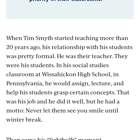
When Tim Smyth started teaching more than
20 years ago, his relationship with his students
was pretty formal. He was their teacher. They
were his students. In his social studies
classroom at Wissahickon High School, in
Pennsylvania, he would assign, lecture, and
help his students grasp certain concepts. That
was his job and he did it well, but he had a
motto: Never let them see you smile until
winter break.
Then came his “lightbulb” moment.