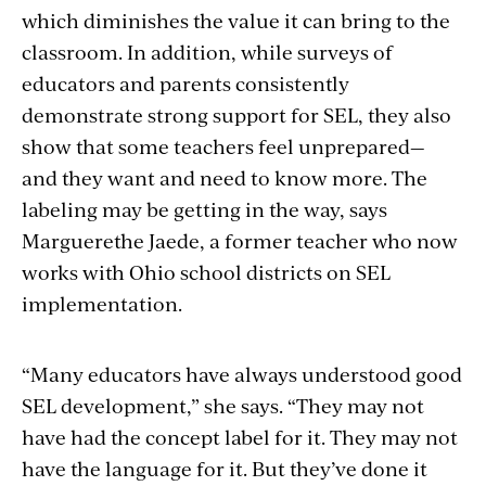
which diminishes the value it can bring to the
classroom. In addition, while surveys of
educators and parents consistently
demonstrate strong support for SEL, they also
show that some teachers feel unprepared—
and they want and need to know more. The
labeling may be getting in the way, says
Marguerethe Jaede, a former teacher who now
works with Ohio school districts on SEL
implementation.
“Many educators have always understood good
SEL development,” she says. “They may not
have had the concept label for it. They may not
have the language for it. But they’ve done it