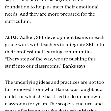
foundation to help us meet their emotional
needs. And they are more prepared for the
curriculum.”
At D.F. Walker, SEL development teams in each
grade work with teachers to integrate SEL into
their professional learning communities.
“Every step of the way, we are pushing this
stuff into our classrooms,” Banks says.
The underlying ideas and practices are not too
far removed from what Banks was taught as a
child—or what she has tried to do in her own
classroom for years. The scope, structure, and
sense of mission sets the district’s initiative