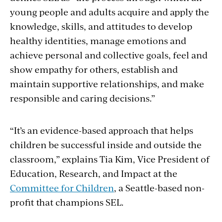
young people and adults acquire and apply the
knowledge, skills, and attitudes to develop
healthy identities, manage emotions and
achieve personal and collective goals, feel and
show empathy for others, establish and
maintain supportive relationships, and make
responsible and caring decisions.”
“It’s an evidence-based approach that helps
children be successful inside and outside the
classroom,” explains Tia Kim, Vice President of
Education, Research, and Impact at the
Committee for Children
, a Seattle-based non-
profit that champions SEL.