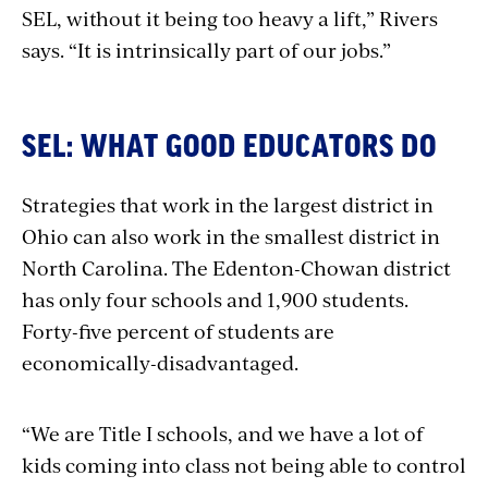
SEL, without it being too heavy a lift,” Rivers
says. “It is intrinsically part of our jobs.”
SEL: WHAT GOOD EDUCATORS DO
Strategies that work in the largest district in
Ohio can also work in the smallest district in
North Carolina. The Edenton-Chowan district
has only four schools and 1,900 students.
Forty-five percent of students are
economically-disadvantaged.
“We are Title I schools, and we have a lot of
kids coming into class not being able to control