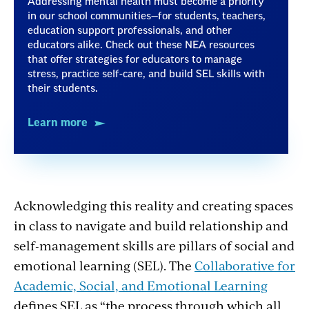
Addressing mental health must become a priority
in our school communities—for students, teachers,
education support professionals, and other
educators alike. Check out these NEA resources
that offer strategies for educators to manage
stress, practice self-care, and build SEL skills with
their students.
Learn more
Acknowledging this reality and creating spaces
in class to navigate and build relationship and
self-management skills are pillars of social and
emotional learning (SEL). The
Collaborative for
Academic, Social, and Emotional Learning
defines SEL as “the process through which all