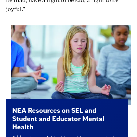
joyful.”
NEA Resources on SEL and
Student and Educator Mental
Health