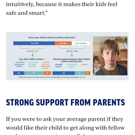
intuitively, because it makes their kids feel
safe and smart.”
STRONG SUPPORT FROM PARENTS
If you were to ask your average parent if they
would like their child to get along with fellow