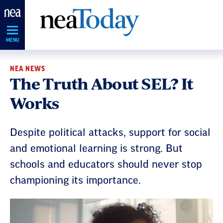
Skip
Navigation
MENU
NEA NEWS
The Truth About SEL? It
Works
Despite political attacks, support for social
and emotional learning is strong. But
schools and educators should never stop
championing its importance.