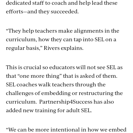
dedicated staff to coach and help lead these
efforts—and they succeeded.
“They help teachers make alignments in the
curriculum, how they can tap into SEL on a
regular basis,” Rivers explains.
This is crucial so educators will not see SEL as
that “one more thing” that is asked of them.
SEL coaches walk teachers through the
challenges of embedding or restructuring the
curriculum. Partnership4Success has also
added new training for adult SEL.
“We can be more intentional in how we embed