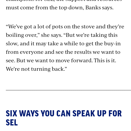
must come from the top down, Banks says.
“We’ve got a lot of pots on the stove and they’re
boiling over,” she says. “But we’re taking this
slow, and it may take a while to get the buy-in
from everyone and see the results we want to
see. But we want to move forward. This is it.
We’re not turning back.”
_____________________________________________________________
SIX WAYS YOU CAN SPEAK UP FOR
SEL