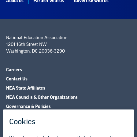
National Education Association
1201 16th Street NW
Washington, DC 20036-3290
Careers
Contact Us
NEA State Affiliates
NEA Councils & Other Organizations
Governance & Policies
Research & Publications
Legal Guidance
Resource Library
Privacy Policy
Terms of Use