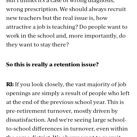
wrong prescription. We should always recruit
new teachers but the real issue is, how
attractive a job is teaching? Do people want to
work in the school and, more importantly, do
they want to stay there?
So this is really a retention issue?
RI:
If you look closely, the vast majority of job
openings are simply a result of people who left
at the end of the previous school year. This is
pre-retirement turnover, mostly driven by
dissatisfaction. And we're seeing large school-
to-school differences in turnover, even within