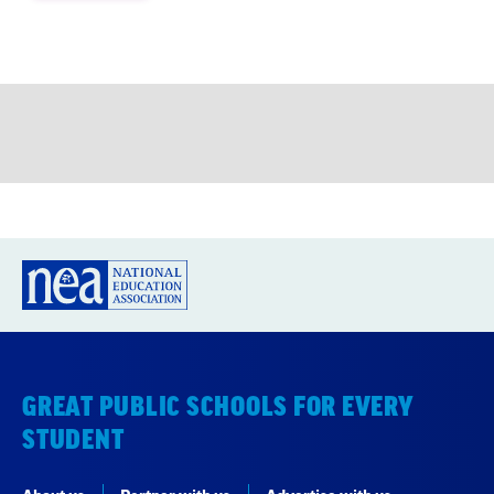
GREAT PUBLIC SCHOOLS FOR EVERY
STUDENT
About us
Partner with us
Advertise with us