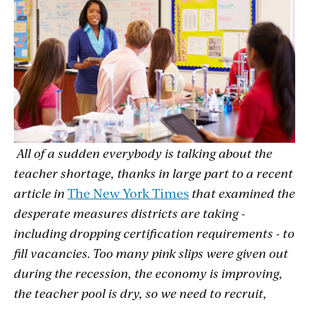
All of a sudden
everybody is talking about the
teacher shortage, thanks in large part to a recent
article in
The New York Times
that examined the
desperate measures districts are taking -
including dropping certification requirements - to
fill vacancies. Too many pink slips were given out
during the recession, the economy is improving,
the teacher pool is dry, so we need to recruit,