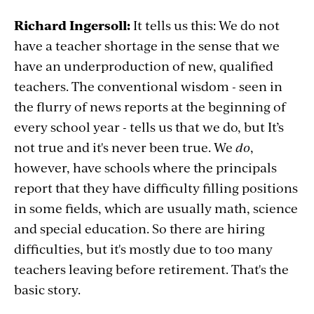
Richard Ingersoll:
It tells us this: We do not
have a teacher shortage in the sense that we
have an underproduction of new, qualified
teachers. The conventional wisdom - seen in
the flurry of news reports at the beginning of
every school year - tells us that we do, but It’s
not true and it's never been true. We
do
,
however, have schools where the principals
report that they have difficulty filling positions
in some fields, which are usually math, science
and special education. So there are hiring
difficulties, but it's mostly due to
too many
teachers leaving before retirement. That's the
basic story.