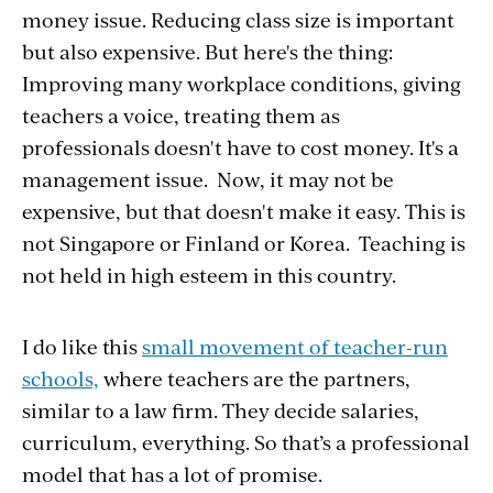
money issue. Reducing class size is important
but also expensive. But here's the thing:
Improving many workplace conditions, giving
teachers a voice, treating them as
professionals doesn't have to cost money. It's a
management issue. Now, it may not be
expensive, but that doesn't make it easy. This is
not Singapore or Finland or Korea. Teaching is
not held in high esteem in this country.
I do like this
small movement of teacher-run
schools,
where teachers are the partners,
similar to a law firm. They decide salaries,
curriculum, everything. So that’s a professional
model that has a lot of promise.