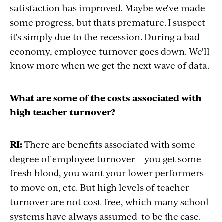
satisfaction has improved. Maybe we've made
some progress, but that's premature. I suspect
it's simply due to the recession. During a bad
economy, employee turnover goes down. We'll
know more when we get the next wave of data.
What are some of the costs associated with
high teacher turnover?
RI:
There are benefits associated with some
degree of employee turnover - you get some
fresh blood, you want your lower performers
to move on, etc. But high levels of teacher
turnover are not cost-free, which many school
systems have always assumed to be the case.