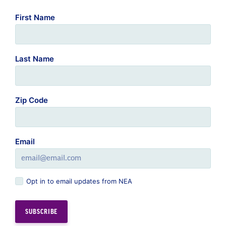
First Name
Last Name
Zip Code
Email
Opt in to email updates from NEA