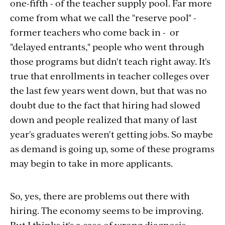
one-fifth - of the teacher supply pool. Far more
come from what we call the "reserve pool" -
former teachers who come back in - or
"delayed entrants," people who went through
those programs but didn't teach right away. It's
true that enrollments in teacher colleges over
the last few years went down, but that was no
doubt due to the fact that hiring had slowed
down and people realized that many of last
year's graduates weren't getting jobs. So maybe
as demand is going up, some of these programs
may begin to take in more applicants.
So, yes, there are problems out there with
hiring. The economy seems to be improving.
But I thinks it's a case of wrong diagnosis,