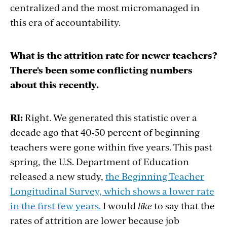
centralized and the most micromanaged in
this era of accountability.
What is the attrition rate for newer teachers?
There's been some conflicting numbers
about this recently.
RI:
Right. We generated this statistic over a
decade ago that 40-50 percent of beginning
teachers were gone within five years. This past
spring, the U.S. Department of Education
released a new study,
the Beginning Teacher
Longitudinal Survey, which shows a lower rate
in the first few years.
I would
like
to say that the
rates of attrition are lower because job