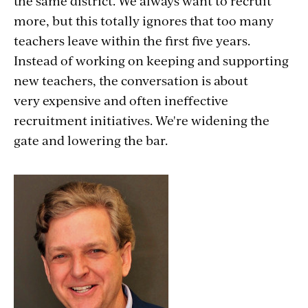
the same district. We always want to recruit
more, but this totally ignores that too many
teachers leave within the first five years.
Instead of working on keeping and supporting
new teachers, the conversation is about
very expensive and often ineffective
recruitment initiatives. We're widening the
gate and lowering the bar.