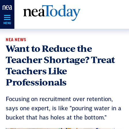
Skip
Navigation
MENU
NEA NEWS
Want to Reduce the
Teacher Shortage? Treat
Teachers Like
Professionals
Focusing on recruitment over retention,
says one expert, is like "pouring water in a
bucket that has holes at the bottom."