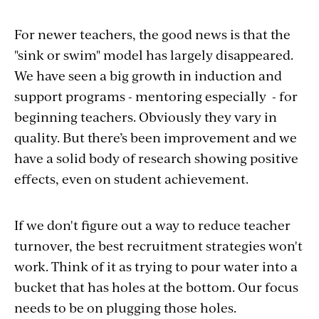
For newer teachers, the good news is that the
"sink or swim" model has largely disappeared.
We have seen a big growth in induction and
support programs - mentoring especially - for
beginning teachers. Obviously they vary in
quality. But there’s been improvement and we
have a solid body of research showing positive
effects, even on student achievement.
If we don't figure out a way to reduce teacher
turnover, the best recruitment strategies won't
work. Think of it as trying to pour water into a
bucket that has holes at the bottom. Our focus
needs to be on plugging those holes.