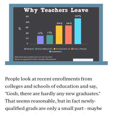
People look at recent enrollments from
colleges and schools of education and say,
"Gosh, there are hardly any new graduates."
That seems reasonable, but in fact newly-
qualified grads are only a small part - maybe