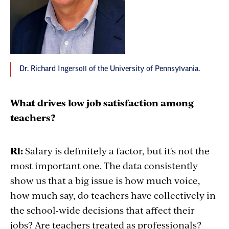
Dr. Richard Ingersoll of the University of Pennsylvania.
What drives low job satisfaction among
teachers?
RI:
Salary is definitely a factor, but it's not the
most important one. The data consistently
show us that a big issue is how much voice,
how much say, do teachers have collectively in
the school-wide decisions that affect their
jobs? Are teachers treated as professionals?