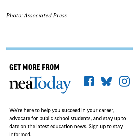
Photo: Associated Press
GET MORE FROM
We're here to help you succeed in your career,
advocate for public school students, and stay up to
date on the latest education news. Sign up to stay
informed.