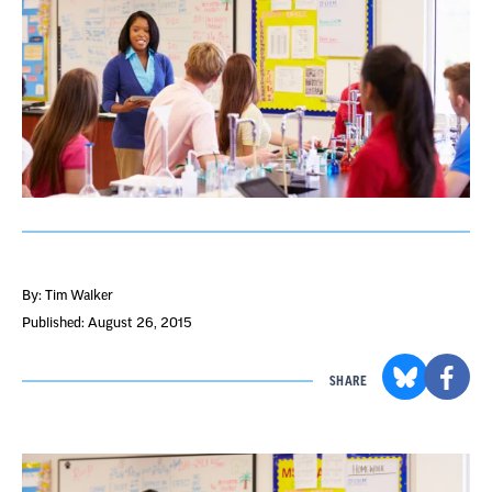
By: Tim Walker
Published: August 26, 2015
SHARE