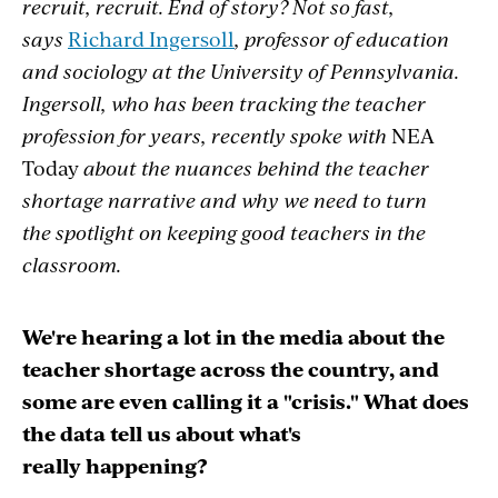
recruit, recruit. End of story? Not so fast,
says
Richard Ingersoll
, professor of education
and sociology at the University of Pennsylvania.
Ingersoll, who has been tracking the teacher
profession for years, recently spoke with
NEA
Today
about the nuances behind the teacher
shortage narrative and why we need to turn
the spotlight on keeping good teachers in the
classroom.
We're hearing a lot in the media about the
teacher shortage across the country, and
some are even calling it a "crisis." What does
the data tell us about what's
really happening?