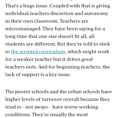
That's a huge issue. Coupled with that is giving
individual teachers discretion and autonomy
in their own classroom. Teachers are
micromanaged. They have been saying for a
long time that one size
doesn't
fit all, all
students are different. But they're told to stick
to
the scripted curriculum,
which might work
for a weaker teacher but it drives good
teachers nuts. And for beginning teachers, the
lack of support is a key issue.
The poorer schools and the urban schools have
higher levels of turnover overall because they
tend to - not aways - have worse working
conditions. They're usually the most