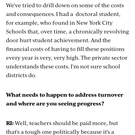
We've tried to drill down on some of the costs
and consequences. I had a doctoral student,
for example, who found in New York City
Schools that, over time, a chronically revolving
door hurt student achievement. And the
financial costs of having to fill these positions
every year is very, very high. The private sector
understands these costs. I'm not sure school
districts do.
What needs to happen to address turnover
and where are you seeing progress?
RI:
Well, teachers should be paid more, but
that's a tough one politically because it's a