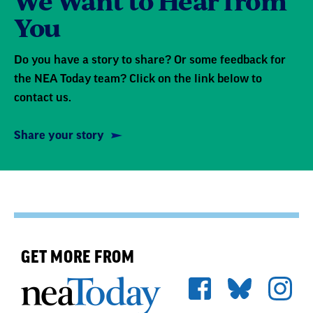
We Want to Hear from
You
Do you have a story to share? Or some feedback for
the NEA Today team? Click on the link below to
contact us.
Share your story
GET MORE FROM