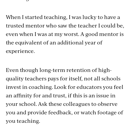
When I started teaching, I was lucky to have a
trusted mentor who saw the teacher I could be,
even when I was at my worst. A good mentor is
the equivalent of an additional year of
experience.
Even though long-term retention of high-
quality teachers pays for itself, not all schools
invest in coaching. Look for educators you feel
an affinity for and trust, if this is an issue in
your school. Ask these colleagues to observe
you and provide feedback, or watch footage of
you teaching.