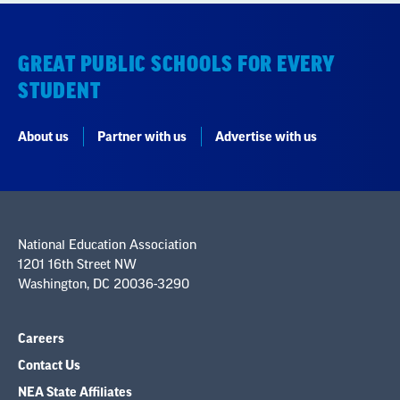
STUDENT
About us
Partner with us
Advertise with us
National Education Association
1201 16th Street NW
Washington, DC 20036-3290
Careers
Contact Us
NEA State Affiliates
NEA Councils & Other Organizations
Governance & Policies
Research & Publications