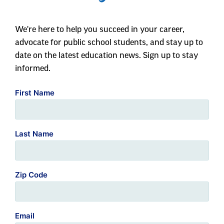
We're here to help you succeed in your career,
advocate for public school students, and stay up to
date on the latest education news. Sign up to stay
informed.
First Name
Last Name
Zip Code
Email