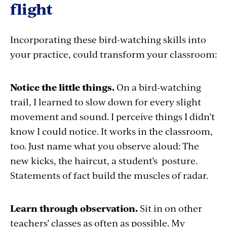
flight
Incorporating these bird-watching skills into
your practice, could transform your classroom:
Notice the little things.
On a bird-watching
trail, I learned to slow down for every slight
movement and sound. I perceive things I didn’t
know I could notice. It works in the classroom,
too. Just name what you observe aloud: The
new kicks, the haircut, a student’s posture.
Statements of fact build the muscles of radar.
Learn through observation.
Sit in on other
teachers’ classes as often as possible. My