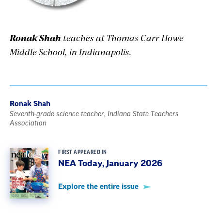
Ronak Shah
teaches at Thomas Carr Howe
Middle School, in Indianapolis.
Ronak Shah
Seventh-grade science teacher, Indiana State Teachers
Association
FIRST APPEARED IN
NEA Today, January 2026
Explore the entire issue