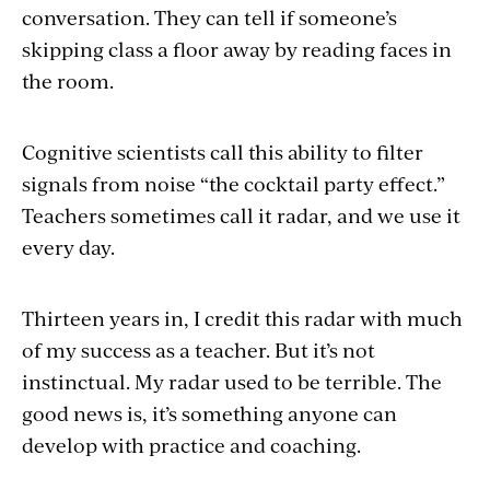
conversation. They can tell if someone’s
skipping class a floor away by reading faces in
the room.
Cognitive scientists call this ability to filter
signals from noise “the cocktail party effect.”
Teachers sometimes call it radar, and we use it
every day.
Thirteen years in, I credit this radar with much
of my success as a teacher. But it’s not
instinctual. My radar used to be terrible. The
good news is, it’s something anyone can
develop with practice and coaching.