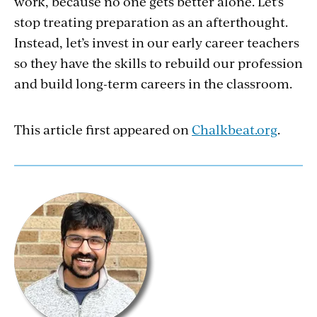
work, because no one gets better alone. Let’s
stop treating preparation as an afterthought.
Instead, let’s invest in our early career teachers
so they have the skills to rebuild our profession
and build long-term careers in the classroom.
This article first appeared on
Chalkbeat.org
.