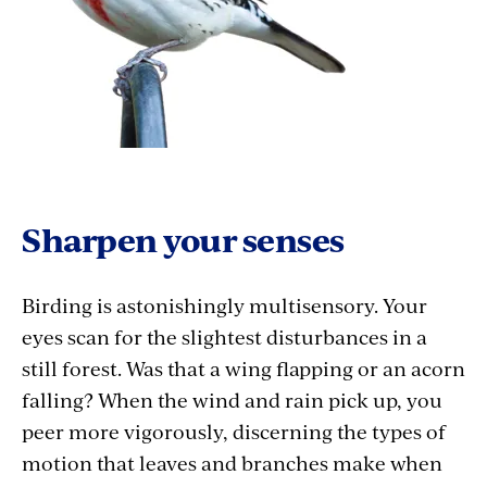
Sharpen your senses
Birding is astonishingly multisensory. Your
eyes scan for the slightest disturbances in a
still forest. Was that a wing flapping or an acorn
falling? When the wind and rain pick up, you
peer more vigorously, discerning the types of
motion that leaves and branches make when