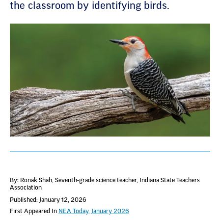
the classroom by identifying birds.
By: Ronak Shah
, Seventh-grade science teacher, Indiana State Teachers
Association
Published: January 12, 2026
First Appeared In
NEA Today, January 2026