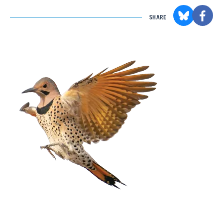
SHARE