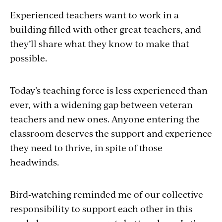
Experienced teachers want to work in a
building filled with other great teachers, and
they’ll share what they know to make that
possible.
Today’s teaching force is less experienced than
ever, with a widening gap between veteran
teachers and new ones. Anyone entering the
classroom deserves the support and experience
they need to thrive, in spite of those
headwinds.
Bird-watching reminded me of our collective
responsibility to support each other in this