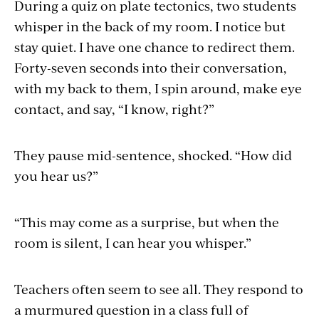
During a quiz on plate tectonics, two students
whisper in the back of my room. I notice but
stay quiet. I have one chance to redirect them.
Forty-seven seconds into their conversation,
with my back to them, I spin around, make eye
contact, and say, “I know, right?”
They pause mid-sentence, shocked. “How did
you hear us?”
“This may come as a surprise, but when the
room is silent, I can hear you whisper.”
Teachers often seem to see all. They respond to
a murmured question in a class full of