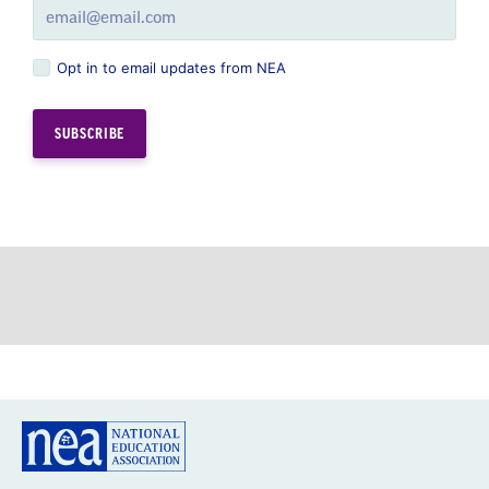
Opt in to email updates from NEA
GREAT PUBLIC SCHOOLS FOR EVERY