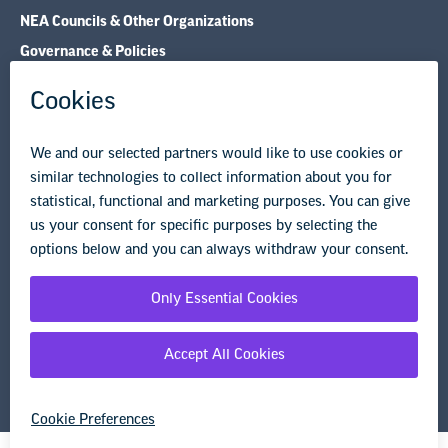
Legal Guidance
Resource Library
Privacy Policy
Terms of Use
© Copyright 2026 National Education Association