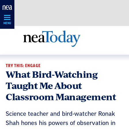
Skip
Navigation
MENU
TRY THIS: ENGAGE
What Bird-Watching
Taught Me About
Classroom Management
Science teacher and bird-watcher Ronak
Shah hones his powers of observation in