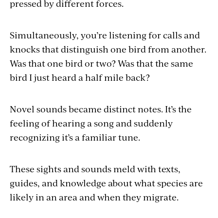
pressed by different forces.
Simultaneously, you’re listening for calls and
knocks that distinguish one bird from another.
Was that one bird or two? Was that the same
bird I just heard a half mile back?
Novel sounds became distinct notes. It’s the
feeling of hearing a song and suddenly
recognizing it’s a familiar tune.
These sights and sounds meld with texts,
guides, and knowledge about what species are
likely in an area and when they migrate.