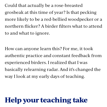
Could that actually be a rose-breasted
grosbeak at this time of year? Is that pecking
more likely to be a red-bellied woodpecker or a
northern flicker? A birder filters what to attend
to and what to ignore.
How can anyone learn this? For me, it took
authentic practice and constant feedback from
experienced birders. I realized that I was
basically relearning radar. And it’s changed the
way I look at my early days of teaching.
Help your teaching take