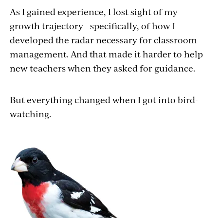
As I gained experience, I lost sight of my
growth trajectory—specifically, of how I
developed the radar necessary for classroom
management. And that made it harder to help
new teachers when they asked for guidance.
But everything changed when I got into bird-
watching.