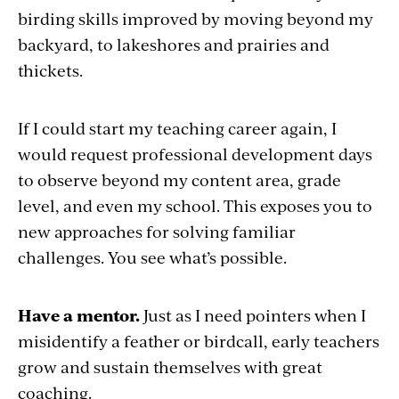
birding skills improved by moving beyond my
backyard, to lakeshores and prairies and
thickets.
If I could start my teaching career again, I
would request professional development days
to observe beyond my content area, grade
level, and even my school. This exposes you to
new approaches for solving familiar
challenges. You see what’s possible.
Have a mentor.
Just as I need pointers when I
misidentify a feather or birdcall, early teachers
grow and sustain themselves with great
coaching.