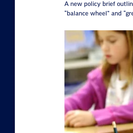
A new policy brief outli
“balance wheel” and “gre