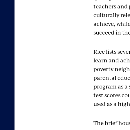
teachers and p
culturally re
achieve, whil
succeed in th
Rice lists sev
learn and achi
poverty neigh
parental educ
program as a s
test scores co
used as a high
The brief hous