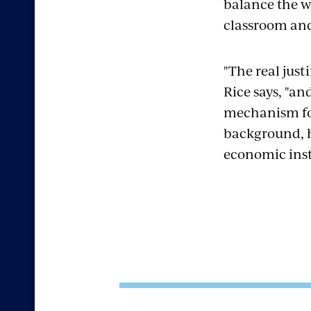
balance the w
classroom an
"The real just
Rice says, "an
mechanism for 
background, ha
economic inst