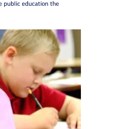
e public education the