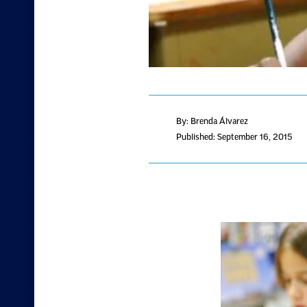
By: Brenda Álvarez
Published: September 16, 2015