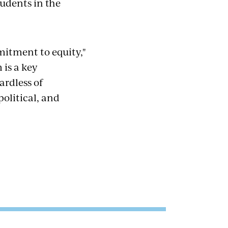
udents in the
mmitment to equity,"
 is a key
ardless of
political, and