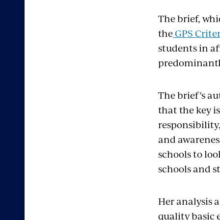
The brief, whi
the
GPS Crite
students in a
predominantly
The brief’s au
that the key i
responsibilit
and awarenes
schools to lo
schools and s
Her analysis a
quality basic 