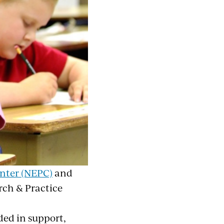
nter (NEPC)
and
rch & Practice
ded in support,