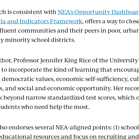
ch is consistent with
NEA’s Opportunity Dashboa
ria and Indicators Framework
, offers a way to clo
ffluent communities and their peers in poor, urba
 minority school districts.
thor, Professor Jennifer King Rice of the University
s to incorporate the kind of learning that encourag
y, democratic values, economic self-sufficiency, c
s, and social and economic opportunity. Her re
ok beyond narrow standardized test scores, which 
tudents who need help the most.
lso endorses several NEA-aligned points: (1) school
educational resources and focus on recruiting and