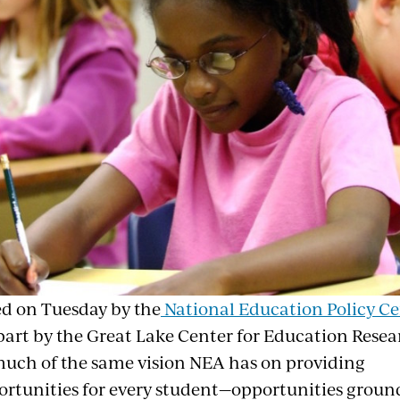
ed on Tuesday by the
National Education Policy Ce
part by the Great Lake Center for Education Resea
uch of the same vision NEA has on providing
ortunities for every student—opportunities groun