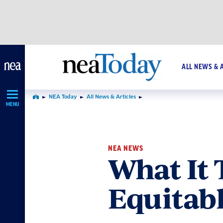
Skip
Navigation
ALL NEWS & 
NEA Today
All News & Articles
Home
MENU
NEA NEWS
What It 
Equitab