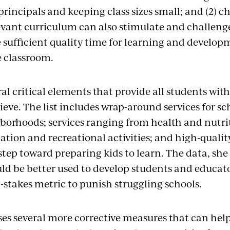
rincipals and keeping class sizes small; and (2) 
levant curriculum can also stimulate and challeng
e sufficient quality time for learning and develo
e classroom.
eral critical elements that provide all students wit
eve. The list includes wrap-around services for sc
borhoods; services ranging from health and nutri
ation and recreational activities; and high-qualit
tep toward preparing kids to learn. The data, she 
uld be better used to develop students and educato
-stakes metric to punish struggling schools.
es several more corrective measures that can help