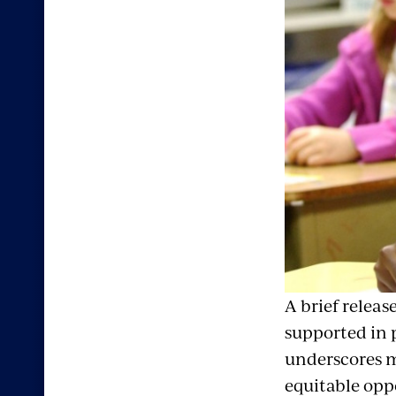
A brief releas
supported in 
underscores m
equitable opp