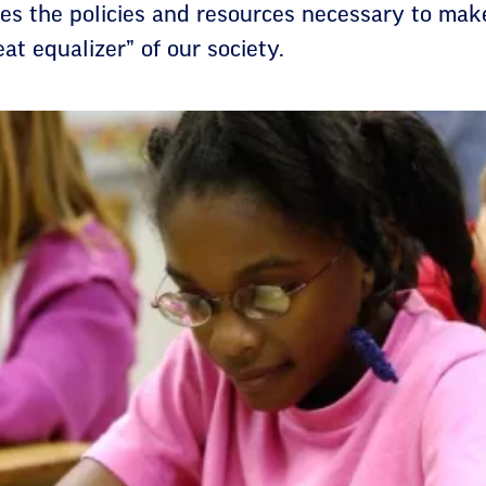
nes the policies and resources necessary to mak
at equalizer” of our society.