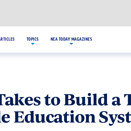
ARTICLES
TOPICS
NEA TODAY MAGAZINES
Takes to Build a 
le Education Sy