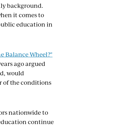
mily background.
 when it comes to
public education in
he Balance Wheel?"
years ago argued
ed, would
r of the conditions
ors nationwide to
n education continue