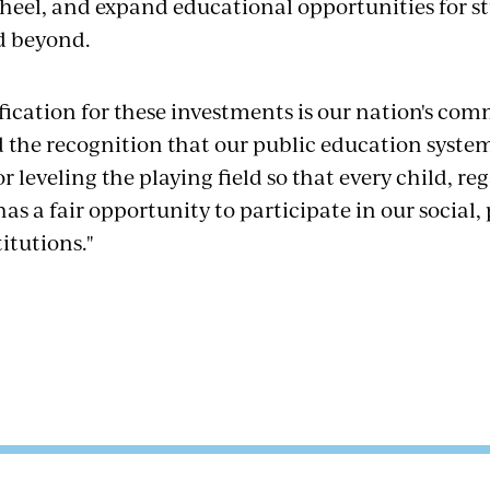
heel, and expand educational opportunities for st
d beyond.
ification for these investments is our nation's co
d the recognition that our public education system
leveling the playing field so that every child, reg
s a fair opportunity to participate in our social, 
itutions."