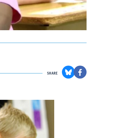
SHARE