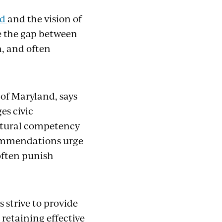
rd
and the vision of
se the gap between
n, and often
 of Maryland, says
es civic
ultural competency
commendations urge
often punish
s strive to provide
 retaining effective