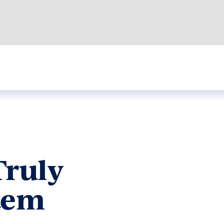
Truly
stem