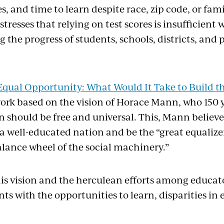
es, and time to learn despite race, zip code, or fa
 stresses that relying on test scores is insufficient
the progress of students, schools, districts, and 
Equal Opportunity: What Would It Take to Build t
ork based on the vision of Horace Mann, who 150 
n should be free and universal. This, Mann believ
a well-educated nation and be the “great equalize
alance wheel of the social machinery.”
this vision and the herculean efforts among educat
ts with the opportunities to learn, disparities i