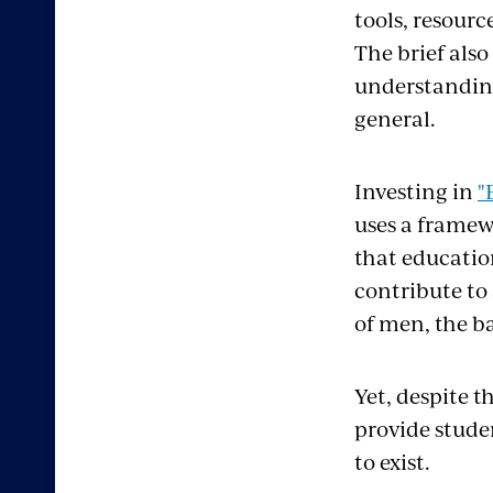
tools, resourc
The brief also
understanding 
general.
Investing in
"
uses a framew
that educatio
contribute to 
of men, the b
Yet, despite 
provide studen
to exist.