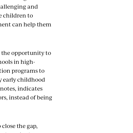
challenging and
e children to
pment can help them
h the opportunity to
hools in high-
tion programs to
y early childhood
notes, indicates
rs, instead of being
 close the gap,