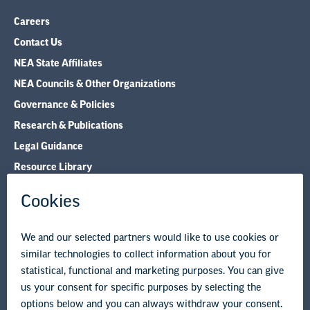
Careers
Contact Us
NEA State Affiliates
NEA Councils & Other Organizations
Governance & Policies
Research & Publications
Legal Guidance
Resource Library
Privacy Policy
Terms of Use
© Copyright 2026 National Education Association