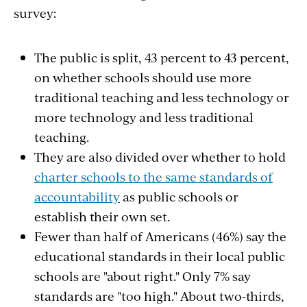
survey:
The public is split, 43 percent to 43 percent,
on whether schools should use more
traditional teaching and less technology or
more technology and less traditional
teaching.
They are also divided over whether to hold
charter schools to the same standards of
accountability
as public schools or
establish their own set.
Fewer than half of Americans (46%) say the
educational standards in their local public
schools are "about right." Only 7% say
standards are "too high." About two-thirds,