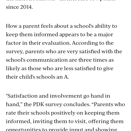
since 2014.
How a parent feels about a school's ability to
keep them informed appears to be a major
factor in their evaluation. According to the
survey, parents who are very satisfied with the
school's communication are three times as
likely as those who are less satisfied to give
their child's schools an A.
"Satisfaction and involvement go hand in
hand,” the PDK survey concludes. “Parents who
rate their schools positively on keeping them
informed, inviting them to visit, offering them
opportunities to provide input and showing