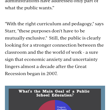
administrations have addressed only part of
what the public wants.”
"With the right curriculum and pedagogy," says
Starr, "these purposes don't have to be
mutually exclusive." Still, the public is clearly
looking for a stronger connection between the
classroom and the the world of work - a sure
sign that economic anxiety and uncertainty
lingers almost a decade after the Great
Recession began in 2007.