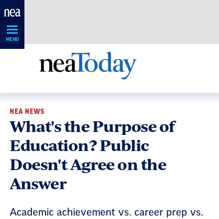
Skip
Navigation
MENU
NEA NEWS
What's the Purpose of
Education? Public
Doesn't Agree on the
Answer
Academic achievement vs. career prep vs.