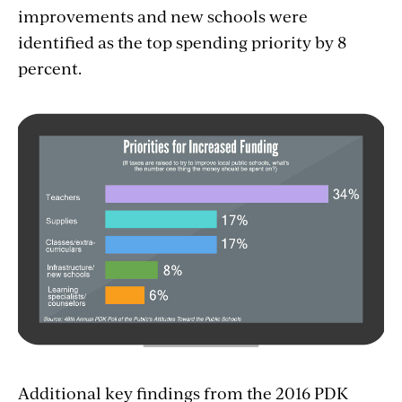
improvements and new schools were
identified as the top spending priority by 8
percent.
Additional key findings from the 2016 PDK