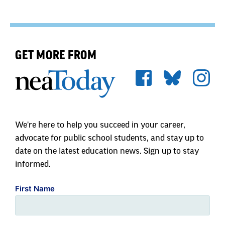
GET MORE FROM
We're here to help you succeed in your career,
advocate for public school students, and stay up to
date on the latest education news. Sign up to stay
informed.
First Name