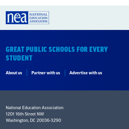
GREAT PUBLIC SCHOOLS FOR EVERY
STUDENT
About us
Partner with us
Advertise with us
National Education Association
1201 16th Street NW
Washington, DC 20036-3290