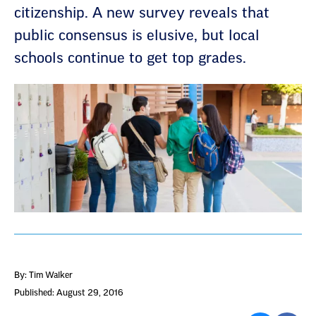
citizenship. A new survey reveals that
public consensus is elusive, but local
schools continue to get top grades.
By: Tim Walker
Published: August 29, 2016