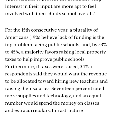
interest in their input are more apt to feel
involved with their child’s school overall.”
For the 15th consecutive year, a plurality of
Americans (19%) believe lack of funding is the
top problem facing public schools, and, by 53%
to 45%, a majority favors raising local property
taxes to help improve public schools.
Furthermore, if taxes were raised, 34% of
respondents said they would want the revenue
to be allocated toward hiring new teachers and
raising their salaries. Seventeen percent cited
more supplies and technology, and an equal
number would spend the money on classes
and extracurriculars. Infrastructure