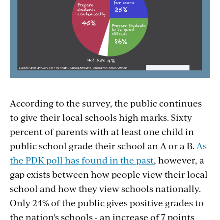
According to the survey, the public continues
to give their local schools high marks. Sixty
percent of parents with at least one child in
public school grade their school an A or a B.
As
the PDK poll has found in the past
, however, a
gap exists between how people view their local
school and how they view schools nationally.
Only 24% of the public gives positive grades to
the nation's schools - an increase of 7 points