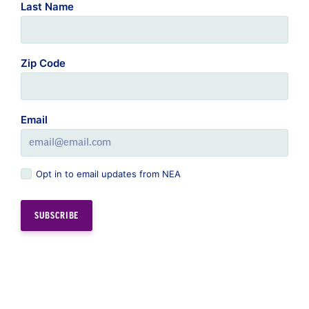
Last Name
Zip Code
Email
Opt in to email updates from NEA