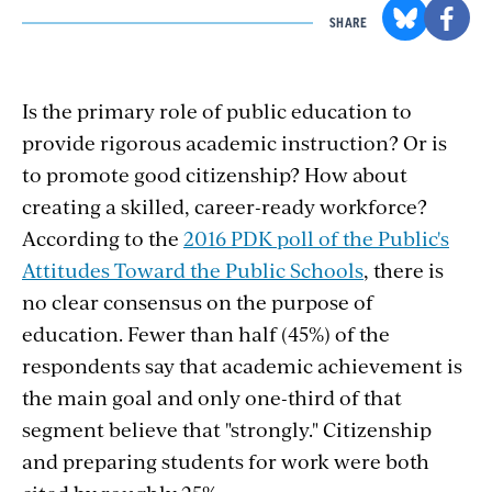
SHARE
Is the primary role of public education to
provide rigorous academic instruction? Or is
to promote good citizenship? How about
creating a skilled, career-ready workforce?
According to the
2016 PDK poll of the Public's
Attitudes Toward the Public Schools
, there is
no clear consensus on the purpose of
education. Fewer than half (45%) of the
respondents say that academic achievement is
the main goal and only one-third of that
segment believe that "strongly." Citizenship
and preparing students for work were both