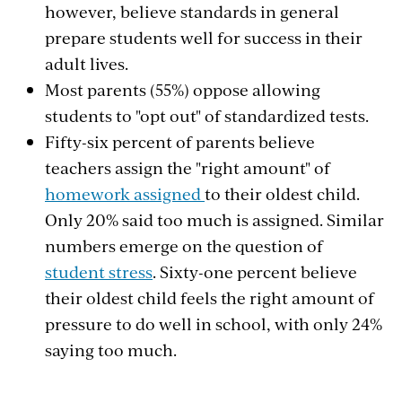
however, believe standards in general
prepare students well for success in their
adult lives.
Most parents (55%) oppose allowing
students to "opt out" of standardized tests.
Fifty-six percent of parents believe
teachers assign the "right amount" of
homework assigned
to their oldest child.
Only 20% said too much is assigned. Similar
numbers emerge on the question of
student stress
. Sixty-one percent believe
their oldest child feels the right amount of
pressure to do well in school, with only 24%
saying too much.