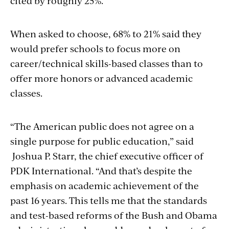
cited by roughly 25%.
When asked to choose, 68% to 21% said they
would prefer schools to focus more on
career/technical skills-based classes than to
offer more honors or advanced academic
classes.
“The American public does not agree on a
single purpose for public education,” said
Joshua P. Starr, the chief executive officer of
PDK International. “And that’s despite the
emphasis on academic achievement of the
past 16 years. This tells me that the standards
and test-based reforms of the Bush and Obama