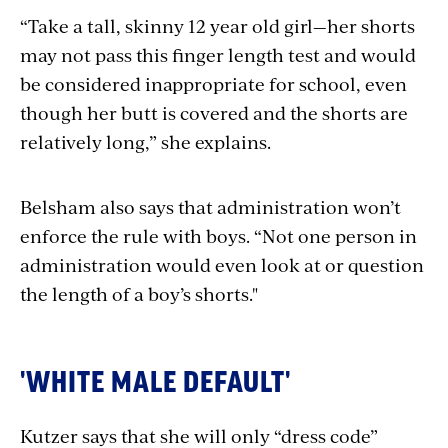
“Take a tall, skinny 12 year old girl—her shorts
may not pass this finger length test and would
be considered inappropriate for school, even
though her butt is covered and the shorts are
relatively long,” she explains.
Belsham also says that administration won’t
enforce the rule with boys. “Not one person in
administration would even look at or question
the length of a boy’s shorts."
'WHITE MALE DEFAULT'
Kutzer says that she will only “dress code”