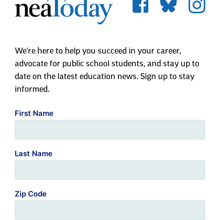
We're here to help you succeed in your career,
advocate for public school students, and stay up to
date on the latest education news. Sign up to stay
informed.
First Name
Last Name
Zip Code