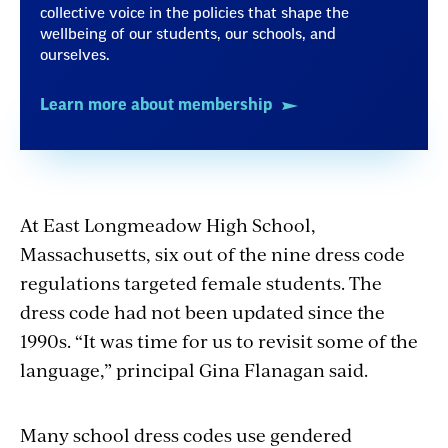
collective voice in the policies that shape the
wellbeing of our students, our schools, and
ourselves.
Learn more about membership
At East Longmeadow High School,
Massachusetts, six out of the nine dress code
regulations targeted female students. The
dress code had not been updated since the
1990s. “It was time for us to revisit some of the
language,” principal Gina Flanagan said.
Many school dress codes use gendered