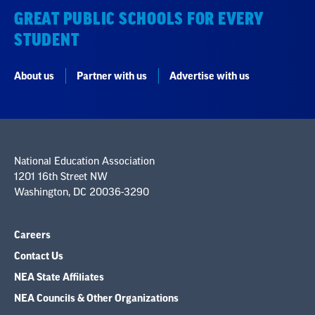
GREAT PUBLIC SCHOOLS FOR EVERY
STUDENT
About us
Partner with us
Advertise with us
National Education Association
1201 16th Street NW
Washington, DC 20036-3290
Careers
Contact Us
NEA State Affiliates
NEA Councils & Other Organizations