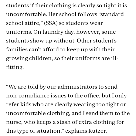
students if their clothing is clearly so tight it is
uncomfortable. Her school follows “standard
school attire,” (SSA) so students wear
uniforms. On laundry day, however, some
students show up without. Other student’s
families can’t afford to keep up with their
growing children, so their uniforms are ill-
fitting.
“We are told by our administrators to send
non-compliance issues to the office, but I only
refer kids who are clearly wearing too tight or
uncomfortable clothing, and I send them to the
nurse, who keeps a stash of extra clothing for
this type of situation,” explains Kutzer.