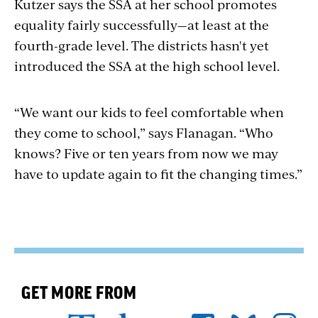
Kutzer says the SSA at her school promotes
equality fairly successfully—at least at the
fourth-grade level. The districts hasn't yet
introduced the SSA at the high school level.
“We want our kids to feel comfortable when
they come to school,” says Flanagan. “Who
knows? Five or ten years from now we may
have to update again to fit the changing times.”
GET MORE FROM