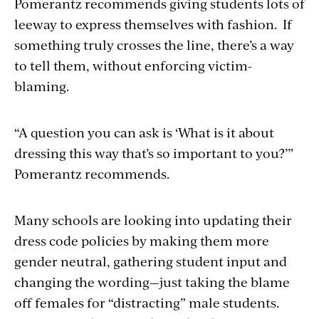
Pomerantz recommends giving students lots of
leeway to express themselves with fashion. If
something truly crosses the line, there’s a way
to tell them, without enforcing victim-
blaming.
“A question you can ask is ‘What is it about
dressing this way that’s so important to you?’”
Pomerantz recommends.
Many schools are looking into updating their
dress code policies by making them more
gender neutral, gathering student input and
changing the wording—just taking the blame
off females for “distracting” male students.