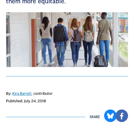
them more equitable.
By:
Kira Barrett
, contributor
Published: July 24, 2018
SHARE