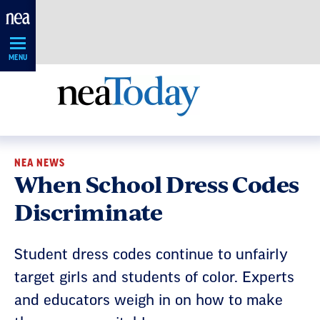
Skip
Navigation
MENU
NEA NEWS
When School Dress Codes
Discriminate
Student dress codes continue to unfairly
target girls and students of color. Experts
and educators weigh in on how to make