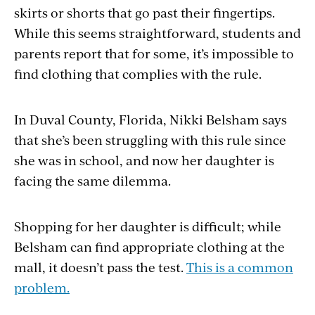
skirts or shorts that go past their fingertips.
While this seems straightforward, students and
parents report that for some, it’s impossible to
find clothing that complies with the rule.
In Duval County, Florida, Nikki Belsham says
that she’s been struggling with this rule since
she was in school, and now her daughter is
facing the same dilemma.
Shopping for her daughter is difficult; while
Belsham can find appropriate clothing at the
mall, it doesn’t pass the test.
This is a common
problem.