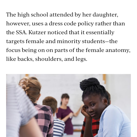
The high school attended by her daughter,
however, uses a dress code policy rather than
the SSA. Kutzer noticed that it essentially
targets female and minority students—the
focus being on on parts of the female anatomy,
like backs, shoulders, and legs.