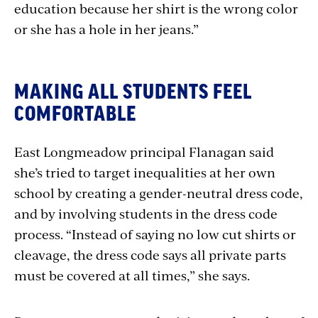
education because her shirt is the wrong color
or she has a hole in her jeans.”
MAKING ALL STUDENTS FEEL
COMFORTABLE
East Longmeadow principal Flanagan said
she’s tried to target inequalities at her own
school by creating a gender-neutral dress code,
and by involving students in the dress code
process. “Instead of saying no low cut shirts or
cleavage, the dress code says all private parts
must be covered at all times,” she says.