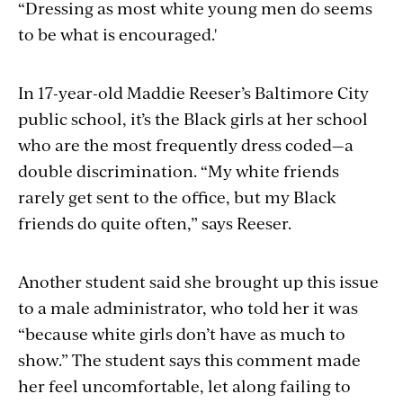
“Dressing as most white young men do seems
to be what is encouraged.'
In 17-year-old Maddie Reeser’s Baltimore City
public school, it’s the Black girls at her school
who are the most frequently dress coded—a
double discrimination. “My white friends
rarely get sent to the office, but my Black
friends do quite often,” says Reeser.
Another student said she brought up this issue
to a male administrator, who told her it was
“because white girls don’t have as much to
show.” The student says this comment made
her feel uncomfortable, let along failing to