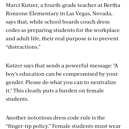
Marci Kutzer, a fourth-grade teacher at Bertha
Ronzone Elementary in Las Vegas, Nevada,
says that, while school boards couch dress
codes as preparing students for the workplace
and adult life, their real purpose is to prevent
“distractions.”
Kutzer says that sends a powerful message: "A
boy's education can be compromised by your
gender. Please do what you can to neutralize
it." This clearly puts a burden on female
students.
Another notorious dress code rule is the
“finger-tip policy.” Female students must wear