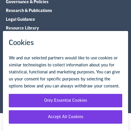
Governance & Policies
Research & Publications
Legal Guidance
Resource Library
Privacy Policy
Terms of Use
© Copyright 2026 National Education Association