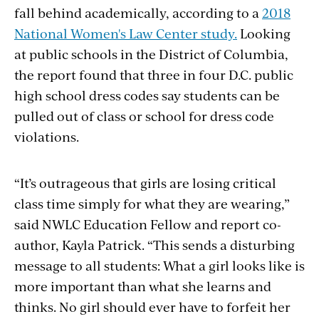
fall behind academically, according to a
2018
National Women's Law Center study.
Looking
at public schools in the District of Columbia,
the report found that three in four D.C. public
high school dress codes say students can be
pulled out of class or school for dress code
violations.
“It’s outrageous that girls are losing critical
class time simply for what they are wearing,”
said NWLC Education Fellow and report co-
author, Kayla Patrick. “This sends a disturbing
message to all students: What a girl looks like is
more important than what she learns and
thinks. No girl should ever have to forfeit her