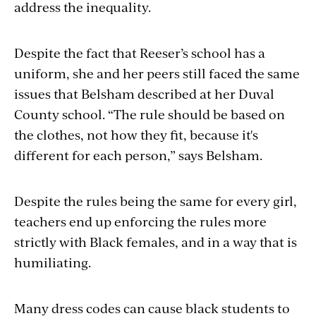
address the inequality.
Despite the fact that Reeser’s school has a
uniform, she and her peers still faced the same
issues that Belsham described at her Duval
County school. “The rule should be based on
the clothes, not how they fit, because it's
different for each person,” says Belsham.
Despite the rules being the same for every girl,
teachers end up enforcing the rules more
strictly with Black females, and in a way that is
humiliating.
Many dress codes can cause black students to