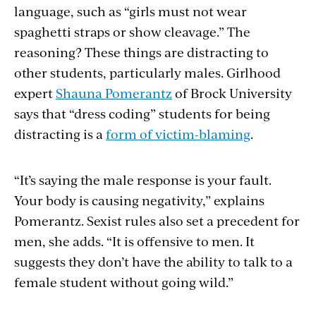
language, such as “girls must not wear
spaghetti straps or show cleavage.” The
reasoning? These things are distracting to
other students, particularly males. Girlhood
expert
Shauna Pomerantz
of Brock University
says that “dress coding” students for being
distracting is a
form of victim-blaming
.
“It’s saying the male response is your fault.
Your body is causing negativity,” explains
Pomerantz. Sexist rules also set a precedent for
men, she adds. “It is offensive to men. It
suggests they don’t have the ability to talk to a
female student without going wild.”