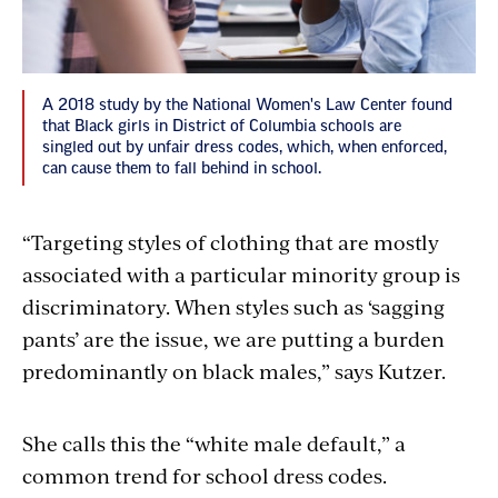
A 2018 study by the National Women's Law Center found
that Black girls in District of Columbia schools are
singled out by unfair dress codes, which, when enforced,
can cause them to fall behind in school.
“Targeting styles of clothing that are mostly
associated with a particular minority group is
discriminatory. When styles such as ‘sagging
pants’ are the issue, we are putting a burden
predominantly on black males,” says Kutzer.
She calls this the “white male default,” a
common trend for school dress codes.