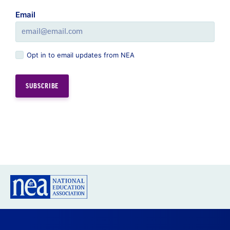
Email
Opt in to email updates from NEA