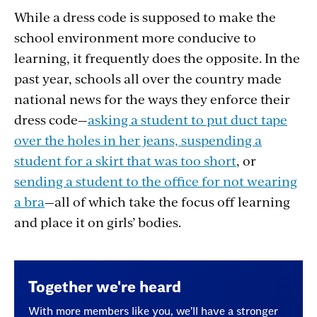
While a dress code is supposed to make the
school environment more conducive to
learning, it frequently does the opposite. In the
past year, schools all over the country made
national news for the ways they enforce their
dress code—
asking a student to put duct tape
over the holes in her jeans,
suspending a
student for a skirt that was too short
, or
sending a student to the office for not wearing
a bra
—all of which take the focus off learning
and place it on girls’ bodies.
Together we're heard
With more members like you, we’ll have a stronger