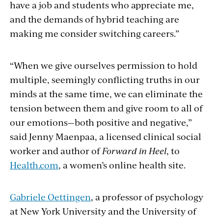
have a job and students who appreciate me,
and the demands of hybrid teaching are
making me consider switching careers.”
“When we give ourselves permission to hold
multiple, seemingly conflicting truths in our
minds at the same time, we can eliminate the
tension between them and give room to all of
our emotions—both positive and negative,”
said Jenny Maenpaa, a licensed clinical social
worker and author of
Forward in Heel
, to
Health.com
, a women’s online health site.
Gabriele Oettingen
, a professor of psychology
at New York University and the University of