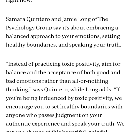
Samara Quintero and Jamie Long of The
Psychology Group say it’s about embracing a
balanced approach to your emotions, setting
healthy boundaries, and speaking your truth.
“
Instead of practicing toxic positivity, aim for
balance and the acceptance of both good and
bad emotions rather than all-or-nothing
thinking,” says Quintero, while Long adds, “If
you’re being influenced by toxic positivity, we
encourage you to set healthy boundaries with
anyone who passes judgment on your
authentic experience and speak your truth. We
get one chance at this beautiful, painful,