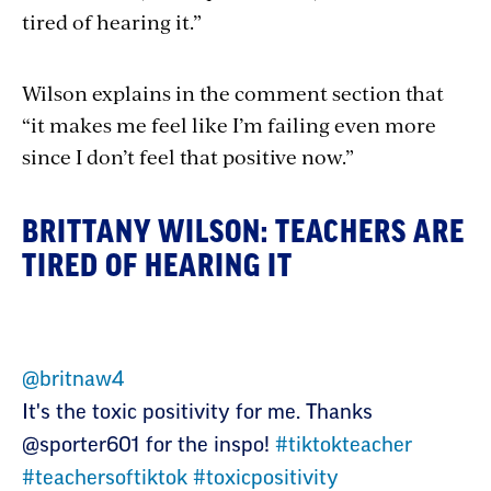
tired of hearing it.”
Wilson explains in the comment section that
“it makes me feel like I’m failing even more
since I don’t feel that positive now.”
BRITTANY WILSON: TEACHERS ARE
TIRED OF HEARING IT
@britnaw4
It's the toxic positivity for me. Thanks
@sporter601 for the inspo!
#tiktokteacher
#teachersoftiktok
#toxicpositivity