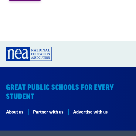
GREAT PUBLIC SCHOOLS FOR EVERY
STUDENT
About us
Partner with us
Advertise with us