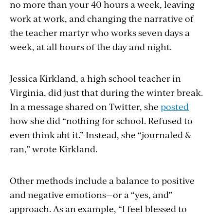
no more than your 40 hours a week, leaving
work at work, and changing the narrative of
the teacher martyr who works seven days a
week, at all hours of the day and night.
Jessica Kirkland, a high school teacher in
Virginia, did just that during the winter break.
In a message shared on Twitter, she
posted
how she did “nothing for school. Refused to
even think abt it.” Instead, she “journaled &
ran,” wrote Kirkland.
Other methods include a balance to positive
and negative emotions—or a “yes, and”
approach. As an example, “I feel blessed to