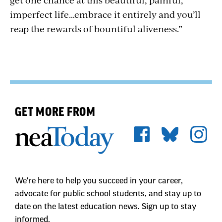
imperfect life…embrace it entirely and you’ll
reap the rewards of bountiful aliveness.”
GET MORE FROM
We're here to help you succeed in your career,
advocate for public school students, and stay up to
date on the latest education news. Sign up to stay
informed.