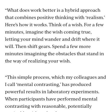
“What does work better is a hybrid approach
that combines positive thinking with ‘realism.’
Here’s how it works. Think of a wish. For a few
minutes, imagine the wish coming true,
letting your mind wander and drift where it
will. Then shift gears. Spend a few more
minutes imagining the obstacles that stand in
the way of realizing your wish.
“This simple process, which my colleagues and
I call ‘mental contrasting,’ has produced
powerful results in laboratory experiments.
When participants have performed mental
contrasting with reasonable, potentially