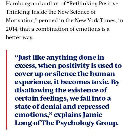
Hamburg and author of “Rethinking Positive
Thinking: Inside the New Science of
Motivation,” penned in the New York Times, in
2014, that a combination of emotions is a
better way.
“Just like anything done in
excess, when positivity is used to
cover up or silence the human
experience, it becomes toxic. By
disallowing the existence of
certain feelings, we fall into a
state of denial and repressed
emotions,” explains Jamie
Long of The Psychology Group.