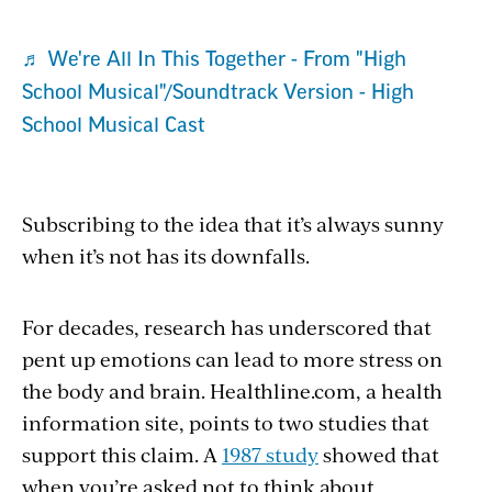
♬ We're All In This Together - From "High
School Musical"/Soundtrack Version - High
School Musical Cast
Subscribing to the idea that it’s always sunny
when it’s not has its downfalls.
For decades, research has underscored that
pent up emotions can lead to more stress on
the body and brain. Healthline.com, a health
information site, points to two studies that
support this claim. A
1987 study
showed that
when you’re asked not to think about