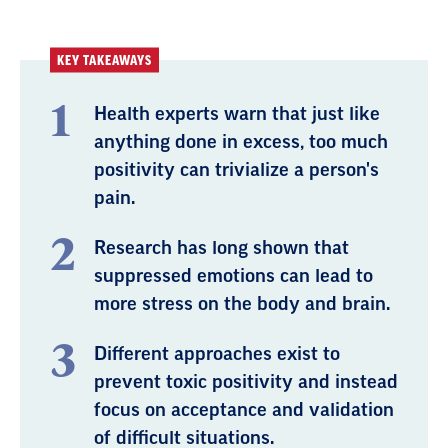
KEY TAKEAWAYS
Health experts warn that just like
anything done in excess, too much
positivity can trivialize a person's
pain.
Research has long shown that
suppressed emotions can lead to
more stress on the body and brain.
Different approaches exist to
prevent toxic positivity and instead
focus on acceptance and validation
of difficult situations.