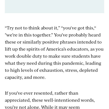
“Try not to think about it,” “you've got this,“
"we’re in this together.” You’ve probably heard
these or similarly positive phrases intended to
lift up the spirits of America’s educators, as you
work double duty to make sure students have
what they need during this pandemic, leading
to high levels of exhaustion, stress, depleted
capacity, and more.
If you’ve ever resented, rather than
appreciated, these well-intentioned words,
you’re not alone. While it may seem