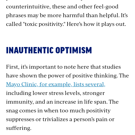
counterintuitive, these and other feel-good
phrases may be more harmful than helpful. It’s
called "toxic positivity." Here’s how it plays out.
INAUTHENTIC OPTIMISM
First, it’s important to note here that studies
have shown the power of positive thinking. The
Mayo Clinic, for example, lists several,
including lower stress levels, stronger
immunity, and an increase in life span. The
snag comes in when too much positivity
suppresses or trivializes a person’s pain or
suffering.