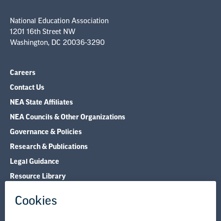
National Education Association
1201 16th Street NW
Washington, DC 20036-3290
Careers
Contact Us
NEA State Affiliates
NEA Councils & Other Organizations
Governance & Policies
Research & Publications
Legal Guidance
Resource Library
Privacy Policy
Terms of Use