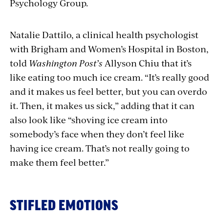
Psychology Group.
Natalie Dattilo, a clinical health psychologist
with Brigham and Women’s Hospital in Boston,
told
Washington Post’s
Allyson Chiu that it’s
like eating too much ice cream. “It’s really good
and it makes us feel better, but you can overdo
it. Then, it makes us sick,” adding that it can
also look like “shoving ice cream into
somebody’s face when they don’t feel like
having ice cream. That’s not really going to
make them feel better.”
STIFLED EMOTIONS