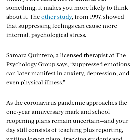
something, it makes you more likely to think
about it. The
other study
, from 1997, showed
that suppressing feelings can cause more
internal, psychological stress.
Samara Quintero, a licensed therapist at The
Psychology Group says, “suppressed emotions
can later manifest in anxiety, depression, and
even physical illness.”
As the coronavirus pandemic approaches the
one-year anniversary mark and school
reopening plans remain uncertain—and your
day still consists of teaching plus reporting,
writing lesson plans, tracking students and