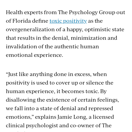
Health experts from The Psychology Group out
of Florida define
toxic positivity
as the
overgeneralization of a happy, optimistic state
that results in the denial, minimization and
invalidation of the authentic human
emotional experience.
“Just like anything done in excess, when
positivity is used to cover up or silence the
human experience, it becomes toxic. By
disallowing the existence of certain feelings,
we fall into a state of denial and repressed
emotions,” explains Jamie Long, a licensed
clinical psychologist and co-owner of The