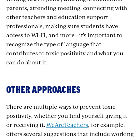
parents, attending meeting, connecting with
other teachers and education support
professionals, making sure students have
access to Wi-Fi, and more—it’s important to
recognize the type of language that
contributes to toxic positivity and what you
can do about it.
OTHER APPROACHES
There are multiple ways to prevent toxic
positivity, whether you find yourself giving it
or receiving it.
WeAreTeachers
, for example,
offers several suggestions that include working