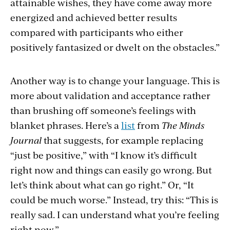
attainable wishes, they have come away more
energized and achieved better results
compared with participants who either
positively fantasized or dwelt on the obstacles.”
Another way is to change your language. This is
more about validation and acceptance rather
than brushing off someone’s feelings with
blanket phrases. Here’s a
list
from
The Minds
Journal
that suggests, for example replacing
“just be positive,” with “I know it’s difficult
right now and things can easily go wrong. But
let’s think about what can go right.” Or, “It
could be much worse.” Instead, try this: “This is
really sad. I can understand what you’re feeling
right now.”