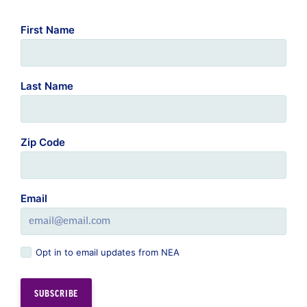
First Name
Last Name
Zip Code
Email
Opt in to email updates from NEA