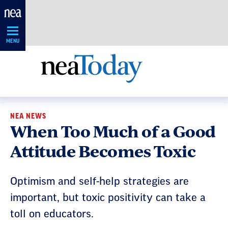
Skip
Navigation
MENU
NEA NEWS
When Too Much of a Good
Attitude Becomes Toxic
Optimism and self-help strategies are
important, but toxic positivity can take a
toll on educators.