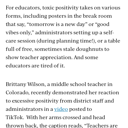
For educators, toxic positivity takes on various
forms, including posters in the break room
that say, “tomorrow is a new day” or “good
vibes only,” administrators setting up a self-
care session (during planning time!), or a table
full of free, sometimes stale doughnuts to
show teacher appreciation. And some
educators are tired of it.
Brittany Wilson, a middle school teacher in
Colorado, recently demonstrated her reaction
to excessive positivity from district staff and
administrators in a
video
posted to
TikTok. With her arms crossed and head
thrown back, the caption reads, “Teachers are