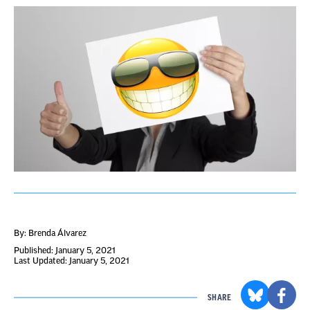
By: Brenda Álvarez
Published: January 5, 2021
Last Updated: January 5, 2021
SHARE