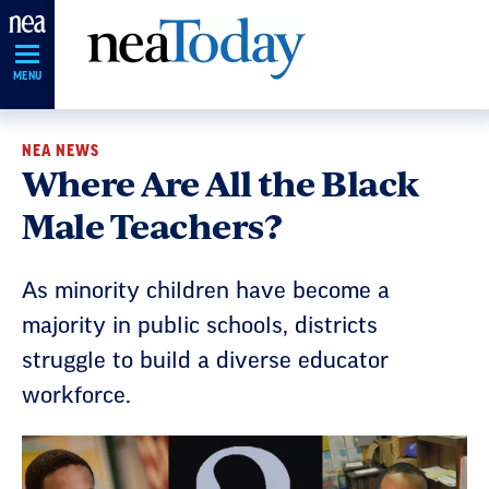
Skip
Navigation
MENU
NEA NEWS
Where Are All the Black
Male Teachers?
As minority children have become a
majority in public schools, districts
struggle to build a diverse educator
workforce.