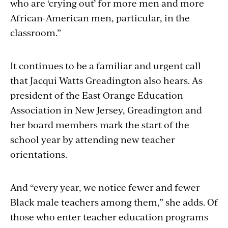
who are ‘crying out’ for more men and more
African-American men, particular, in the
classroom.”
It continues to be a familiar and urgent call
that Jacqui Watts Greadington also hears. As
president of the East Orange Education
Association in New Jersey, Greadington and
her board members mark the start of the
school year by attending new teacher
orientations.
And “every year, we notice fewer and fewer
Black male teachers among them,” she adds. Of
those who enter teacher education programs