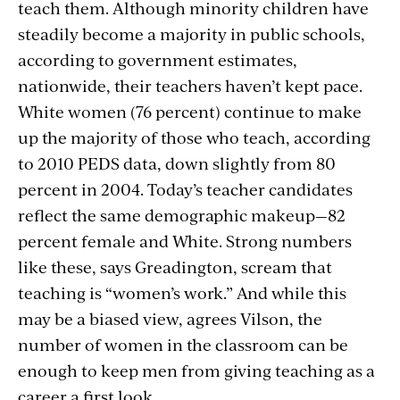
teach them. Although minority children have
steadily become a majority in public schools,
according to government estimates,
nationwide, their teachers haven’t kept pace.
White women (76 percent) continue to make
up the majority of those who teach, according
to 2010 PEDS data, down slightly from 80
percent in 2004. Today’s teacher candidates
reflect the same demographic makeup—82
percent female and White. Strong numbers
like these, says Greadington, scream that
teaching is “women’s work.” And while this
may be a biased view, agrees Vilson, the
number of women in the classroom can be
enough to keep men from giving teaching as a
career a first look.