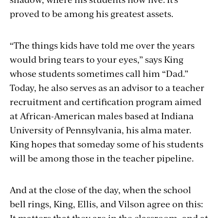
proved to be among his greatest assets.
“The things kids have told me over the years
would bring tears to your eyes,” says King
whose students sometimes call him “Dad.”
Today, he also serves as an advisor to a teacher
recruitment and certification program aimed
at African-American males based at Indiana
University of Pennsylvania, his alma mater.
King hopes that someday some of his students
will be among those in the teacher pipeline.
And at the close of the day, when the school
bell rings, King, Ellis, and Vilson agree on this:
It matters that they are in the classroom, and at