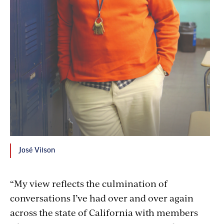
José Vilson
“My view reflects the culmination of
conversations I’ve had over and over again
across the state of California with members