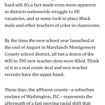
hard sell. It’s a fact made even more apparent
as districts nationwide struggle to fill
vacancies, and as some look to place Black
male and other teachers of color in classrooms.
By the time the new school year launched at
the end of August in Maryland’s Montgomery
County school district, all but a dozen of the
600 to 700 new teacher slots were filled. Think
of it as a real estate deal and new teacher
recruits have the upper hand.
These days, the affluent county—a suburban
enclave of Washington, D.C.—represents the
aftermath of a fast moving racial shift that