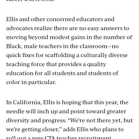
Ellis and other concerned educators and
advocates realize there are no easy answers to
moving beyond modest gains in the number of
Black, male teachers in the classroom—no
quick fixes for scaffolding a culturally diverse
teaching force that provides a quality
education for all students and students of
color in particular.
In California, Ellis is hoping that this year, the
needle will inch up and point toward greater
diversity and progress. “We’re not there yet, but
we’re getting closer,” adds Ellis who plans to
roll out a new CTA teacher recruitment