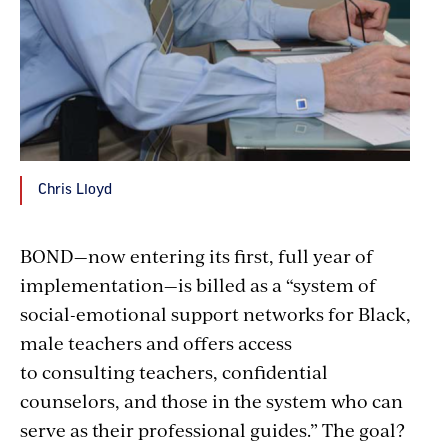
Chris Lloyd
BOND—now entering its first, full year of
implementation—is billed as a “system of
social-emotional support networks for Black,
male teachers and offers access
to consulting teachers, confidential
counselors, and those in the system who can
serve as their professional guides.” The goal?