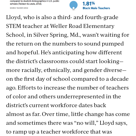
Lloyd, who is also a third- and fourth-grade
STEM teacher at Weller Road Elementary
School, in Silver Spring, Md., wasn’t waiting for
the return on the numbers to sound pumped
and hopeful. He’s anticipating how different
the district’s classrooms could start looking—
more racially, ethnically, and gender diverse—
on the first day of school compared to a decade
ago. Efforts to increase the number of teachers
of color and others underrepresented in the
district’s current workforce dates back
almost as far. Over time, little change has come
and sometimes there was “no will,” Lloyd says,
to ramp up a teacher workforce that was