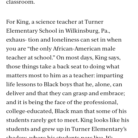
classroom.
For King, a science teacher at Turner
Elementary School in Wilkinsburg, Pa.,
exhaus- tion and loneliness can set in when
you are “the only African-American male
teacher at school.” On most days, King says,
those things take a back seat to doing what
matters most to him as a teacher: imparting
life lessons to Black boys that he, alone, can
deliver and that they can grasp and embrace;
and it is being the face of the professional,
college-educated, Black man that some of his
students rarely get to meet. King looks like his
students and grew up in Turner Elementary’s
shadow, where his students now live. It’s