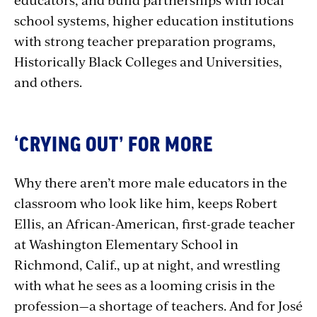
school systems, higher education institutions
with strong teacher preparation programs,
Historically Black Colleges and Universities,
and others.
‘CRYING OUT’ FOR MORE
Why there aren’t more male educators in the
classroom who look like him, keeps Robert
Ellis, an African-American, first-grade teacher
at Washington Elementary School in
Richmond, Calif., up at night, and wrestling
with what he sees as a looming crisis in the
profession—a shortage of teachers. And for José