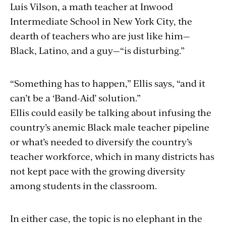
Luis Vilson, a math teacher at Inwood
Intermediate School in New York City, the
dearth of teachers who are just like him—
Black, Latino, and a guy—“is disturbing.”
“Something has to happen,” Ellis says, “and it
can’t be a ‘Band-Aid’ solution.”
Ellis could easily be talking about infusing the
country’s anemic Black male teacher pipeline
or what’s needed to diversify the country’s
teacher workforce, which in many districts has
not kept pace with the growing diversity
among students in the classroom.
In either case, the topic is no elephant in the