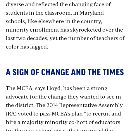
diverse and reflected the changing face of
students in the classroom. In Maryland
schools, like elsewhere in the country,
minority enrollment has skyrocketed over the
last two decades, yet the number of teachers of
color has lagged.
A SIGN OF CHANGE AND THE TIMES
The MCEA, says Lloyd, has been a strong
advocate for the change they wanted to see in
the district. The 2014 Representative Assembly
(RA) voted to pass MCEA’s plan “to recruit and
hire a majority minority co-hort of educators
for the next school year” that mirrored the