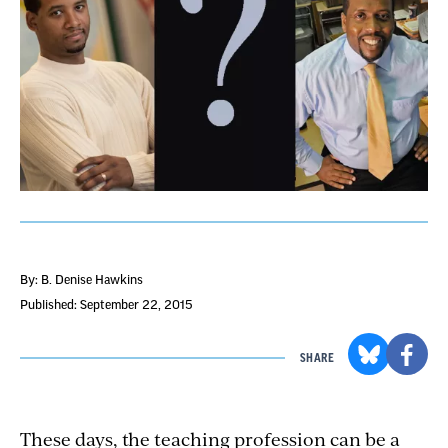
By: B. Denise Hawkins
Published: September 22, 2015
SHARE
These days, the teaching profession can be a