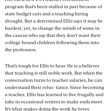
program that’s been stalled in part because of
state budget cuts and a teaching hiring
drought. But a determined Ellis says it may be
hardest, yet, to change the minds of some in
the caucus who say that they don’t want their
college-bound children following them into
the profession.
That’s tough for Ellis to hear. He is a believer
that teaching is still noble work. But when the
conversation turns to teacher salaries, he can
understand their reluc- tance. Since becoming
a teacher, Ellis has learned to live frugally and
take in occasional renters to make ends meet.
It’s what makes doing the work he loves