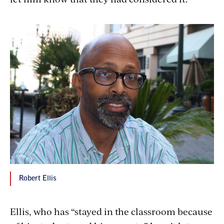
Robert Ellis
Ellis, who has “stayed in the classroom because