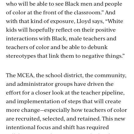
who will be able to see Black men and people
of color at the front of the classroom.” And
with that kind of exposure, Lloyd says, “White
kids will hopefully reflect on their positive
interactions with Black, male teachers and
teachers of color and be able to debunk
stereotypes that link them to negative things.”
The MCEA, the school district, the community,
and administrator groups have driven the
effort for a closer look at the teacher pipeline,
and implementation of steps that will create
more change—especially how teachers of color
are recruited, selected, and retained. This new
intentional focus and shift has required