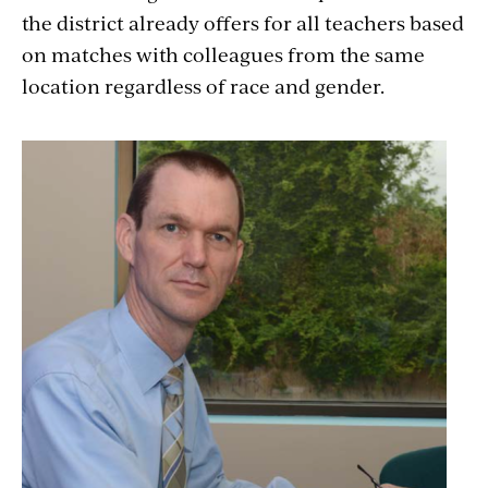
the district already offers for all teachers based
on matches with colleagues from the same
location regardless of race and gender.