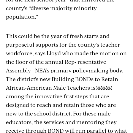
county’s “diverse majority minority
population.”
This could be the year of fresh starts and
purposeful supports for the county’s teacher
workforce, says Lloyd who made the motion on
the floor of the annual Rep- resentative
Assembly—NEA’s primary policymaking body.
The district’s new Building BONDs to Retain
African-American Male Teachers is ￼￼￼
among the innovative first steps that are
designed to reach and retain those who are
new to the school district. For these male
educators, the services and mentoring they
receive through BOND will run parallel to what