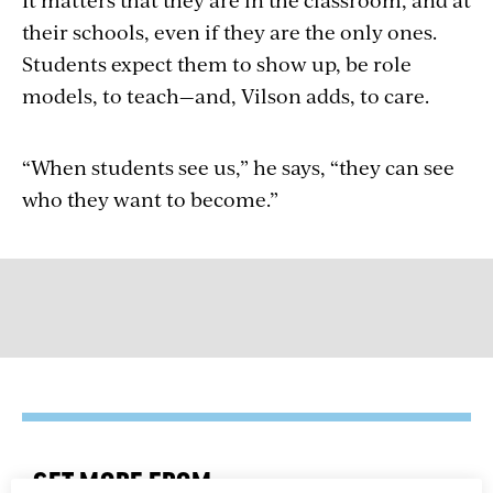
their schools, even if they are the only ones.
Students expect them to show up, be role
models, to teach—and, Vilson adds, to care.
“When students see us,” he says, “they can see
who they want to become.”
GET MORE FROM