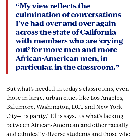
“My view reflects the
culmination of conversations
I’ve had over and over again
across the state of California
with members who are ‘crying
out’ for more men and more
African-American men, in
particular, in the classroom.”
But what’s needed in today’s classrooms, even
those in large, urban cities like Los Angeles,
Baltimore, Washington, D.C., and New York
City—“is parity,” Ellis says. It’s what’s lacking
between African-American and other racially
and ethnically diverse students and those who