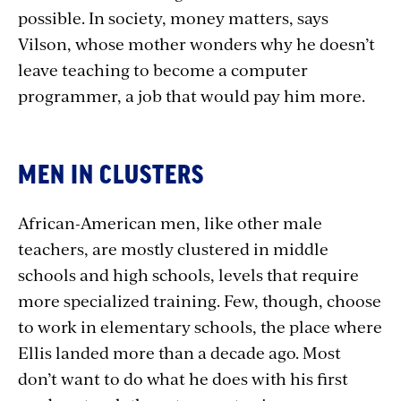
possible. In society, money matters, says
Vilson, whose mother wonders why he doesn’t
leave teaching to become a computer
programmer, a job that would pay him more.
MEN IN CLUSTERS
African-American men, like other male
teachers, are mostly clustered in middle
schools and high schools, levels that require
more specialized training. Few, though, choose
to work in elementary schools, the place where
Ellis landed more than a decade ago. Most
don’t want to do what he does with his first