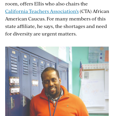
room, offers Ellis who also chairs the
California Teachers Association’s
(CTA) African
American Caucus. For many members of this
state affiliate, he says, the shortages and need
for diversity are urgent matters.