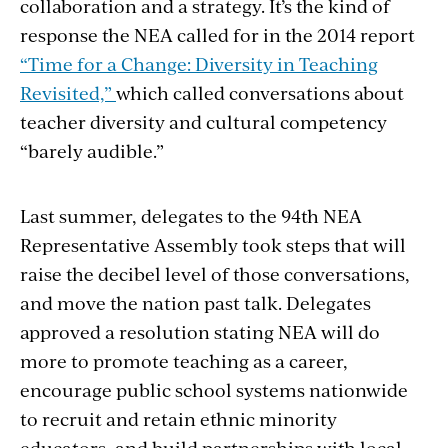
collaboration and a strategy. It’s the kind of
response the NEA called for in the 2014 report
“Time for a Change: Diversity in Teaching
Revisited,”
which called conversations about
teacher diversity and cultural competency
“barely audible.”
Last summer, delegates to the 94th NEA
Representative Assembly took steps that will
raise the decibel level of those conversations,
and move the nation past talk. Delegates
approved a resolution stating NEA will do
more to promote teaching as a career,
encourage public school systems nationwide
to recruit and retain ethnic minority
educators, and build partnerships with local