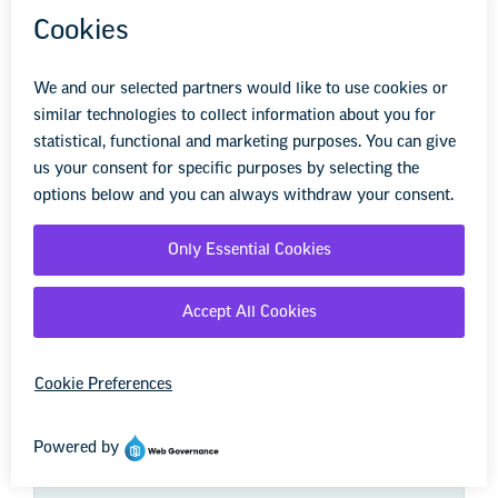
We're here to help you succeed in your career,
advocate for public school students, and stay up to
date on the latest education news. Sign up to stay
informed.
First Name
Last Name
Zip Code