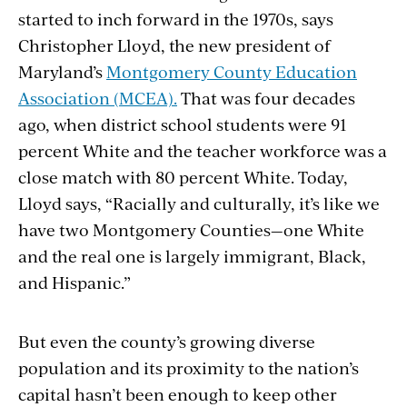
started to inch forward in the 1970s, says
Christopher Lloyd, the new president of
Maryland’s
Montgomery County Education
Association (MCEA).
That was four decades
ago, when district school students were 91
percent White and the teacher workforce was a
close match with 80 percent White. Today,
Lloyd says, “Racially and culturally, it’s like we
have two Montgomery Counties—one White
and the real one is largely immigrant, Black,
and Hispanic.”
But even the county’s growing diverse
population and its proximity to the nation’s
capital hasn’t been enough to keep other