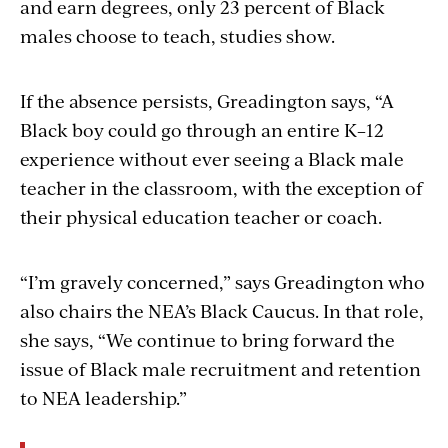
and earn degrees, only 23 percent of Black
males choose to teach, studies show.
If the absence persists, Greadington says, “A
Black boy could go through an entire K–12
experience without ever seeing a Black male
teacher in the classroom, with the exception of
their physical education teacher or coach.
“I’m gravely concerned,” says Greadington who
also chairs the NEA’s Black Caucus. In that role,
she says, “We continue to bring forward the
issue of Black male recruitment and retention
to NEA leadership.”