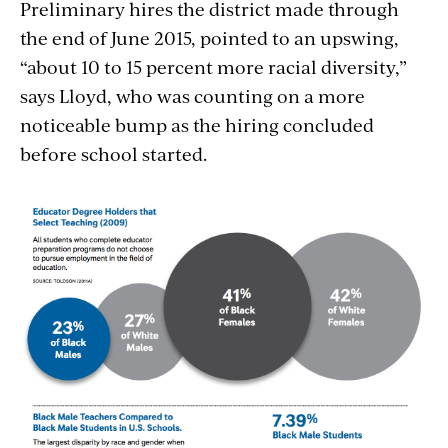
Preliminary hires the district made through
the end of June 2015, pointed to an upswing,
“about 10 to 15 percent more racial diversity,”
says Lloyd, who was counting on a more
noticeable bump as the hiring concluded
before school started.