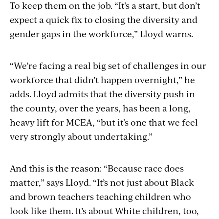
To keep them on the job. “It’s a start, but don’t
expect a quick fix to closing the diversity and
gender gaps in the workforce,” Lloyd warns.
“We’re facing a real big set of challenges in our
workforce that didn’t happen overnight,” he
adds. Lloyd admits that the diversity push in
the county, over the years, has been a long,
heavy lift for MCEA, “but it’s one that we feel
very strongly about undertaking.”
And this is the reason: “Because race does
matter,” says Lloyd. “It’s not just about Black
and brown teachers teaching children who
look like them. It’s about White children, too,