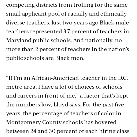
competing districts from trolling for the same
small applicant pool of racially and ethnically
diverse teachers. Just two years ago Black male
teachers represented 3.7 percent of teachers in
Maryland public schools. And nationally, no
more than 2 percent of teachers in the nation’s
public schools are Black men.
“If I’m an African-American teacher in the D.C.
metro area, I have a lot of choices of schools
and careers in front of me,” a factor that’s kept
the numbers low, Lloyd says. For the past five
years, the percentage of teachers of color in
Montgomery County schools has hovered
between 24 and 30 percent of each hiring class.