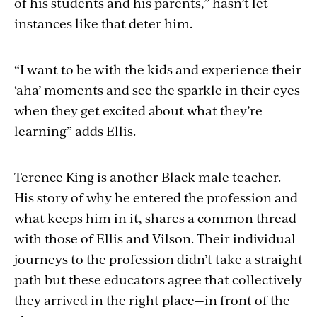
of his students and his parents,” hasn’t let
instances like that deter him.
“I want to be with the kids and experience their
‘aha’ moments and see the sparkle in their eyes
when they get excited about what they’re
learning” adds Ellis.
Terence King is another Black male teacher.
His story of why he entered the profession and
what keeps him in it, shares a common thread
with those of Ellis and Vilson. Their individual
journeys to the profession didn’t take a straight
path but these educators agree that collectively
they arrived in the right place—in front of the