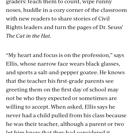
graders: teach them to count, wipe runny
noses, huddle in a cozy corner of the classroom
with new readers to share stories of Civil
Rights leaders and turn the pages of Dr. Seuss’
The Cat in the Hat.
“My heart and focus is on the profession,” says
Ellis, whose narrow face wears black glasses,
and sports a salt-and-pepper goatee. He knows
that the teacher his first-grade parents see
greeting them on the first day of school may
not be who they expected or sometimes are
willing to accept. When asked, Ellis says he
never had a child pulled from his class because
he was their teacher, although a parent or two
let him know that they had considered it.