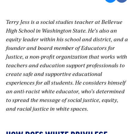
Terry Jess is a social studies teacher at Bellevue
High School in Washington State. He’s also an
equity leader within his school and district, and a
founder and board member of Educators for
Justice, a non-profit organization that works with
teachers and education support professionals to
create safe and supportive educational
experiences for all students. He considers himself
an anti-racist white educator, who’s determined
to spread the message of social justice, equity,
and racial justice in white spaces.