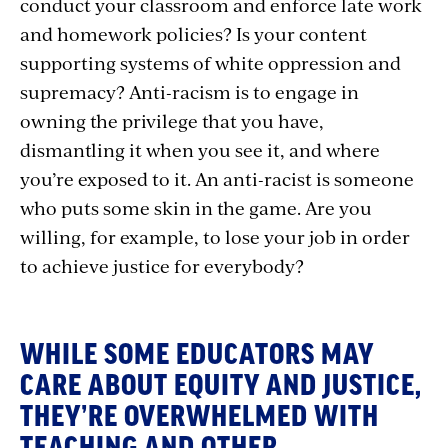
conduct your classroom and enforce late work
and homework policies? Is your content
supporting systems of white oppression and
supremacy? Anti-racism is to engage in
owning the privilege that you have,
dismantling it when you see it, and where
you’re exposed to it. An anti-racist is someone
who puts some skin in the game. Are you
willing, for example, to lose your job in order
to achieve justice for everybody?
WHILE SOME EDUCATORS MAY
CARE ABOUT EQUITY AND JUSTICE,
THEY’RE OVERWHELMED WITH
TEACHING AND OTHER