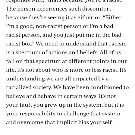
The person experiences such discomfort
because they’re seeing it as either-or. “Either
I’m a good, non-racist person or I’m a bad,
racist person, and you just put me in the bad
racist box.” We need to understand that racism
is a spectrum of actions and beliefs. All of us
fall on that spectrum at different points in our
life. It’s not about who is more or less racist. It’s
understanding we are all impacted by a
racialized society. We have been conditioned to
believe and behave in certain ways. It’s not
your fault you grew up in the system, but it is
your responsibility to challenge that system
and overcome that implicit bias yourself.