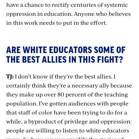
have a chance to rectify centuries of systemic
oppression in education. Anyone who believes
in this work needs to put in the effort.
ARE WHITE EDUCATORS SOME OF
THE BEST ALLIES IN THIS FIGHT?
TJ:
I don’t know if they’re the best allies. I
certainly think they’re a necessary ally because
they make up over 80 percent of the teaching
population. I’ve gotten audiences with people
that staff of color have been trying to do for a
while, a byproduct of privilege and oppression:
people are willing to listen to white educators