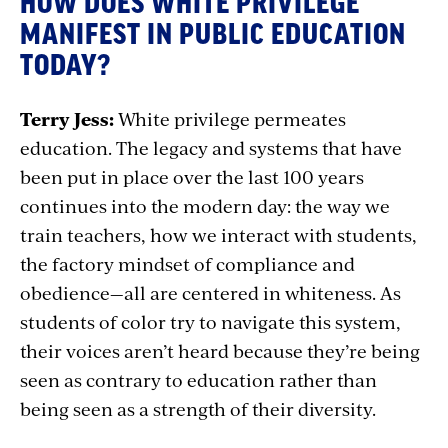
HOW DOES WHITE PRIVILEGE
MANIFEST IN PUBLIC EDUCATION
TODAY?
Terry Jess:
White privilege permeates
education. The legacy and systems that have
been put in place over the last 100 years
continues into the modern day: the way we
train teachers, how we interact with students,
the factory mindset of compliance and
obedience—all are centered in whiteness. As
students of color try to navigate this system,
their voices aren’t heard because they’re being
seen as contrary to education rather than
being seen as a strength of their diversity.