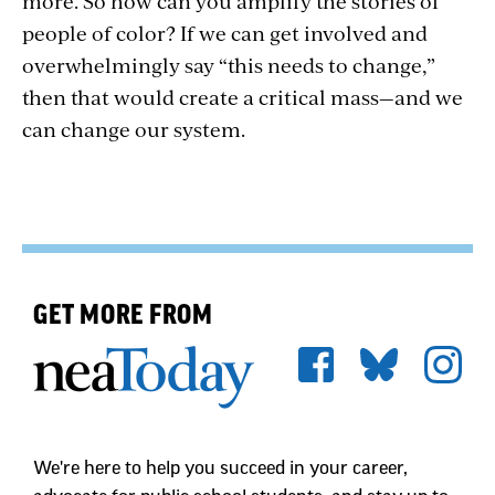
more. So how can you amplify the stories of
people of color? If we can get involved and
overwhelmingly say “this needs to change,”
then that would create a critical mass—and we
can change our system.
GET MORE FROM
We're here to help you succeed in your career,