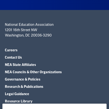
National Education Association
1201 16th Street NW
Washington, DC 20036-3290
Careers
Contact Us
NEA State Affiliates
NEA Councils & Other Organizations
Governance & Policies
Research & Publications
Legal Guidance
Resource Library