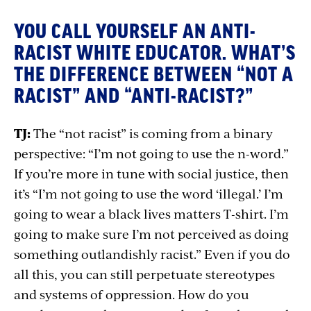
YOU CALL YOURSELF AN ANTI-
RACIST WHITE EDUCATOR. WHAT’S
THE DIFFERENCE BETWEEN “NOT A
RACIST” AND “ANTI-RACIST?”
TJ:
The “not racist” is coming from a binary
perspective: “I’m not going to use the n-word.”
If you’re more in tune with social justice, then
it’s “I’m not going to use the word ‘illegal.’ I’m
going to wear a black lives matters T-shirt. I’m
going to make sure I’m not perceived as doing
something outlandishly racist.” Even if you do
all this, you can still perpetuate stereotypes
and systems of oppression. How do you