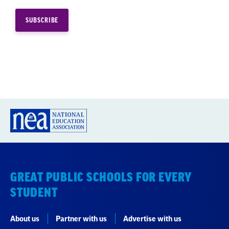
GREAT PUBLIC SCHOOLS FOR EVERY
STUDENT
About us
Partner with us
Advertise with us