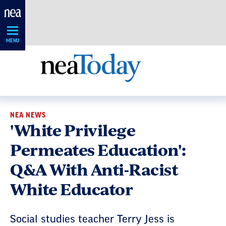
Skip
Navigation
MENU
NEA NEWS
'White Privilege
Permeates Education':
Q&A With Anti-Racist
White Educator
Social studies teacher Terry Jess is