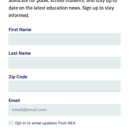
advocate for public school students, and stay up to
date on the latest education news. Sign up to stay
informed.
First Name
Last Name
Zip Code
Email
Opt in to email updates from NEA