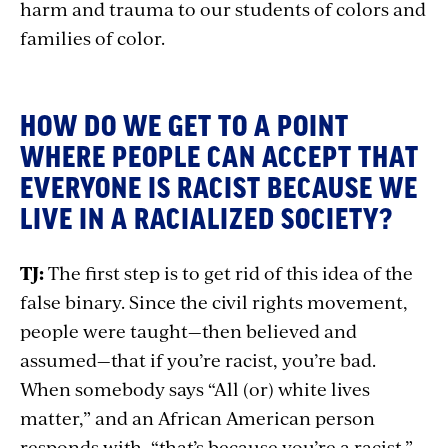
harm and trauma to our students of colors and
families of color.
HOW DO WE GET TO A POINT
WHERE PEOPLE CAN ACCEPT THAT
EVERYONE IS RACIST BECAUSE WE
LIVE IN A RACIALIZED SOCIETY?
TJ:
The first step is to get rid of this idea of the
false binary. Since the civil rights movement,
people were taught—then believed and
assumed—that if you’re racist, you’re bad.
When somebody says “All (or) white lives
matter,” and an African American person
responds with, “that’s because you’re a racist.”