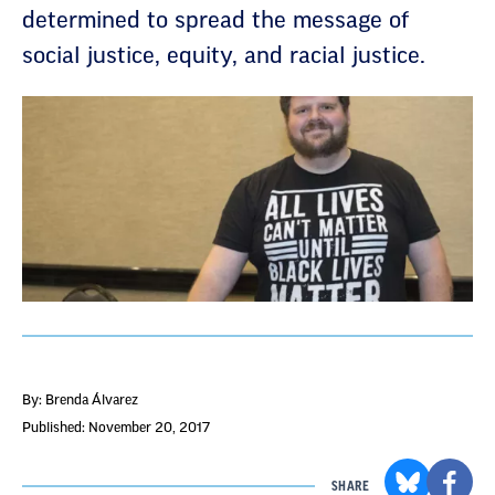
determined to spread the message of
social justice, equity, and racial justice.
By: Brenda Álvarez
Published: November 20, 2017
SHARE