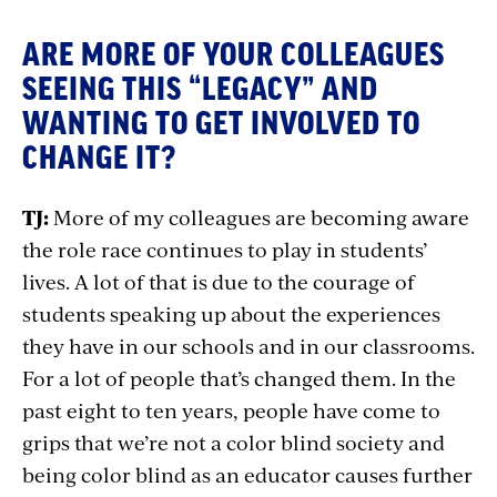
ARE MORE OF YOUR COLLEAGUES
SEEING THIS “LEGACY” AND
WANTING TO GET INVOLVED TO
CHANGE IT?
TJ:
More of my colleagues are becoming aware
the role race continues to play in students’
lives. A lot of that is due to the courage of
students speaking up about the experiences
they have in our schools and in our classrooms.
For a lot of people that’s changed them. In the
past eight to ten years, people have come to
grips that we’re not a color blind society and
being color blind as an educator causes further