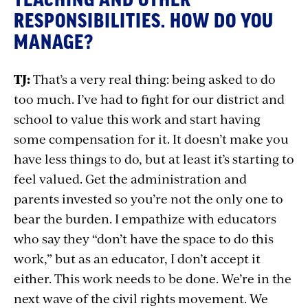
RESPONSIBILITIES. HOW DO YOU
MANAGE?
TJ:
That’s a very real thing: being asked to do
too much. I’ve had to fight for our district and
school to value this work and start having
some compensation for it. It doesn’t make you
have less things to do, but at least it’s starting to
feel valued. Get the administration and
parents invested so you’re not the only one to
bear the burden. I empathize with educators
who say they “don’t have the space to do this
work,” but as an educator, I don’t accept it
either. This work needs to be done. We’re in the
next wave of the civil rights movement. We