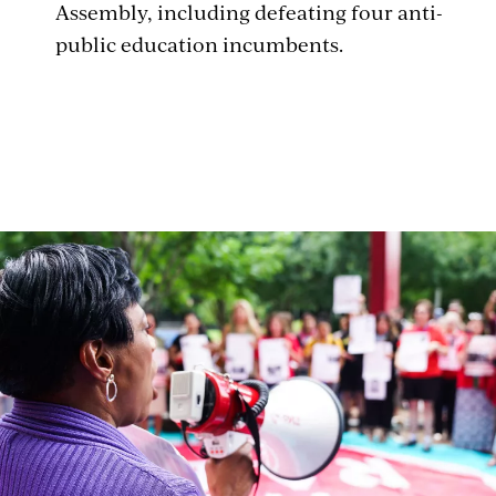
Assembly, including defeating four anti-
public education incumbents.