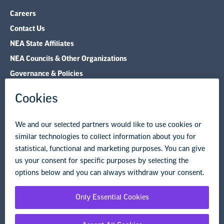
NEA Councils & Other Organizations
Governance & Policies
Research & Publications
Legal Guidance
Resource Library
Privacy Policy
Terms of Use
© Copyright 2026 National Education Association