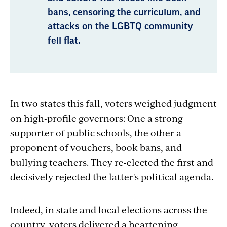
bans, censoring the curriculum, and
attacks on the LGBTQ community
fell flat.
In two states this fall, voters weighed judgment
on high-profile governors: One a strong
supporter of public schools, the other a
proponent of vouchers, book bans, and
bullying teachers. They re-elected the first and
decisively rejected the latter's political agenda.
Indeed, in state and local elections across the
country, voters delivered a heartening