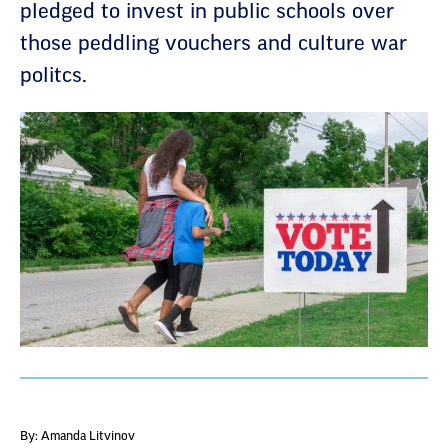
pledged to invest in public schools over
those peddling vouchers and culture war
politcs.
By: Amanda Litvinov