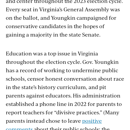
and center throughout the 2023 election cycle.
Every seat in Virginia’s General Assembly was
on the ballot,
and Youngkin campaigned for
conservative candidates in the hopes of
gaining a majority in the state Senate.
Education was a top issue in Virginia
throughout the election cycle. Gov. Youngkin
has a record of working to undermine public
schools, censor honest conversation about race
in the state’s history curriculum, and pit
parents against educators. His administration
established a phone line in 2022 for parents to
report teachers for “divisive practices.” (Many
parents instead chose to leave
positive
comments
about their public schools; the