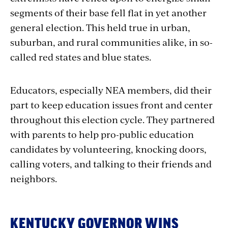
segments of their base fell flat in yet another
general election. This held true in urban,
suburban, and rural communities alike, in so-
called red states and blue states.
Educators, especially NEA members, did their
part to keep education issues front and center
throughout this election cycle. They partnered
with parents
to help pro-public education
candidates by volunteering, knocking doors,
calling voters, and talking to their friends and
neighbors.
KENTUCKY GOVERNOR WINS