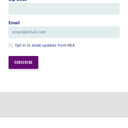
Email
Opt in to email updates from NEA