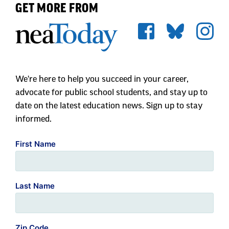
GET MORE FROM
We're here to help you succeed in your career,
advocate for public school students, and stay up to
date on the latest education news. Sign up to stay
informed.
First Name
Last Name
Zip Code