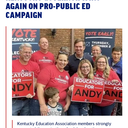
AGAIN ON PRO-PUBLIC ED
CAMPAIGN
Kentucky Education Association members strongly