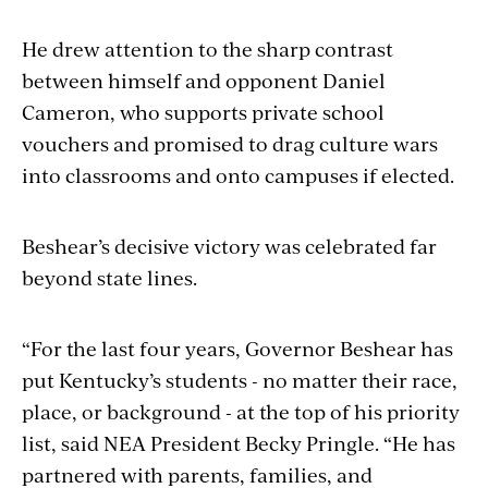
He drew attention to the sharp contrast
between himself and opponent Daniel
Cameron, who supports private school
vouchers and promised to drag culture wars
into classrooms and onto campuses if elected.
Beshear’s decisive victory was celebrated far
beyond state lines.
“For the last four years, Governor Beshear has
put Kentucky’s students - no matter their race,
place, or background - at the top of his priority
list, said NEA President Becky Pringle. “He has
partnered with parents, families, and