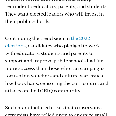
reminder to educators, parents, and students:
They want elected leaders who will invest in
their public schools.
Continuing the trend seen in
the 2022
elections
, candidates who pledged to work
with educators, students and parents to
support and improve public schools had far
more success than those who ran campaigns
focused on vouchers and culture war issues
like book bans, censoring the curriculum, and
attacks on the LGBTQ community.
Such manufactured crises that conservative
extremists have relied upon to energize small