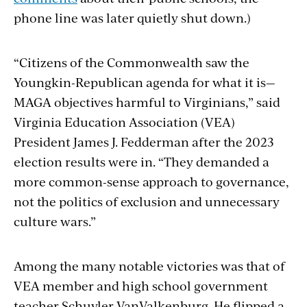
phone line was later quietly shut down.)
“Citizens of the Commonwealth saw the
Youngkin-Republican agenda for what it is—
MAGA objectives harmful to Virginians,” said
Virginia Education Association (VEA)
President James J. Fedderman after the 2023
election results were in. “They demanded a
more common-sense approach to governance,
not the politics of exclusion and unnecessary
culture wars.”
Among the many notable victories was that of
VEA member and high school government
teacher Schuyler VanValkenburg. He flipped a