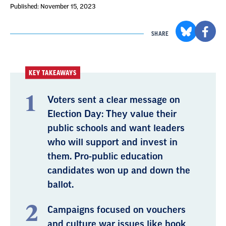
Published: November 15, 2023
SHARE
KEY TAKEAWAYS
Voters sent a clear message on
Election Day: They value their
public schools and want leaders
who will support and invest in
them. Pro-public education
candidates won up and down the
ballot.
Campaigns focused on vouchers
and culture war issues like book