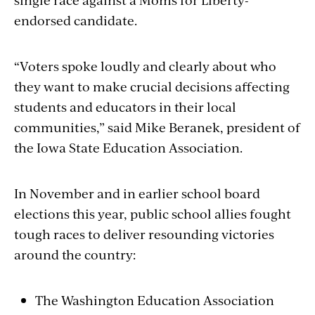
endorsed candidate.
“Voters spoke loudly and clearly about who
they want to make crucial decisions affecting
students and educators in their local
communities,” said Mike Beranek, president of
the Iowa State Education Association.
In November and in earlier school board
elections this year, public school allies fought
tough races to deliver resounding victories
around the country:
The Washington Education Association