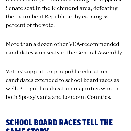
Senate seat in the Richmond area, defeating
the incumbent Republican by earning 54
percent of the vote.
More than a dozen other VEA-recommended
candidates won seats in the General Assembly.
Voters’ support for pro-public education
candidates extended to school board races as
well. Pro-public education majorities won in
both Spotsylvania and Loudoun Counties.
SCHOOL BOARD RACES TELL THE