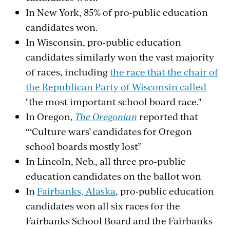
In New York, 85% of pro-public education
candidates won.
In Wisconsin, pro-public education
candidates similarly won the vast majority
of races, including
the race that the chair of
the Republican Party of Wisconsin called
"the most important school board race."
In Oregon,
The Oregonian
reported that
“‘Culture wars’ candidates for Oregon
school boards mostly lost”
In Lincoln, Neb., all three pro-public
education candidates on the ballot won
In
Fairbanks, Alaska
, pro-public education
candidates won all six races for the
Fairbanks School Board and the Fairbanks