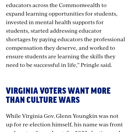
educators across the Commonwealth to
expand learning opportunities for students,
invested in mental health supports for
students, started addressing educator
shortages by paying educators the professional
compensation they deserve, and worked to
ensure students are learning the skills they
need to be successful in life,” Pringle said.
VIRGINIA VOTERS WANT MORE
THAN CULTURE WARS
While Virginia Gov. Glenn Youngkin was not
up for re-election himself, his name was front