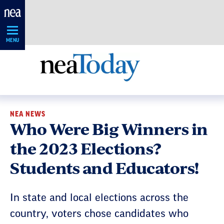
Skip
Navigation
MENU
NEA NEWS
Who Were Big Winners in
the 2023 Elections?
Students and Educators!
In state and local elections across the
country, voters chose candidates who