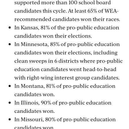
supported more than 100 school board
candidates this cycle. At least 65% of WEA-
recommended candidates won their races.
In Kansas, 81% of the pro-public education
candidates won their elections.
In Minnesota, 85% of pro-public education
candidates won their elections, including
clean sweeps in 6 districts where pro-public
education candidates went head-to-head
with right-wing interest group candidates.
In Montana, 81% of pro-public education
candidates won.
In Illinois, 90% of pro-public education
candidates won.
In Missouri, 80% of pro-public education
candidates won.