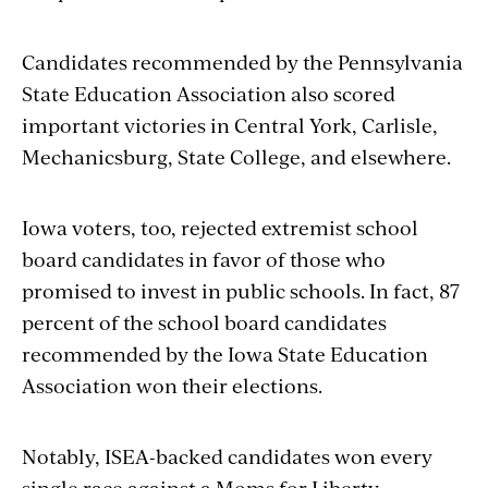
Candidates recommended by the Pennsylvania
State Education Association also scored
important victories in Central York, Carlisle,
Mechanicsburg, State College, and elsewhere.
Iowa voters, too, rejected extremist school
board candidates in favor of those who
promised to invest in public schools. In fact, 87
percent of the school board candidates
recommended by the Iowa State Education
Association won their elections.
Notably, ISEA-backed candidates won every
single race against a
Moms
for Liberty-