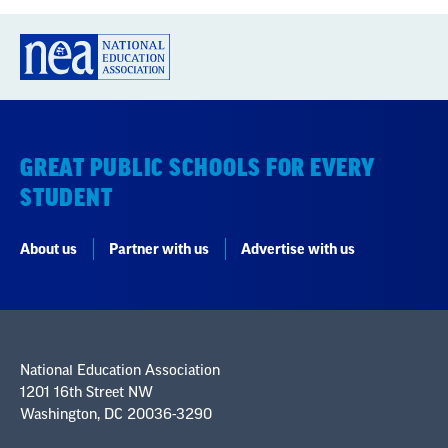
GREAT PUBLIC SCHOOLS FOR EVERY
STUDENT
About us
Partner with us
Advertise with us
National Education Association
1201 16th Street NW
Washington, DC 20036-3290
Careers
Contact Us
NEA State Affiliates