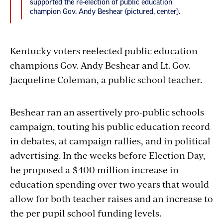
supported the re-election of public education
champion Gov. Andy Beshear (pictured, center).
Kentucky voters reelected public education
champions Gov. Andy Beshear and Lt. Gov.
Jacqueline Coleman, a public school teacher.
Beshear ran an assertively pro-public schools
campaign, touting his public education record
in debates, at campaign rallies, and in political
advertising.
In the weeks before Election Day,
he proposed a $400 million increase in
education spending over two years that would
allow for both teacher raises and an increase to
the per pupil school funding levels.