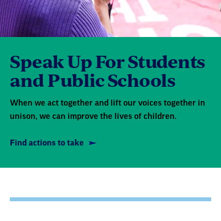
Speak Up For Students
and Public Schools
When we act together and lift our voices together in
unison, we can improve the lives of children.
Find actions to take