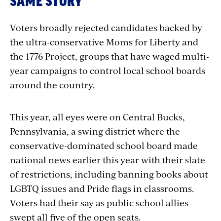
SAME STORY
Voters broadly rejected candidates backed by
the ultra-conservative Moms for Liberty and
the 1776 Project, groups that have waged multi-
year campaigns to control local school boards
around the country.
This year, all eyes were on Central Bucks,
Pennsylvania, a swing district where the
conservative-dominated school board made
national news earlier this year with their slate
of restrictions, including banning books about
LGBTQ issues and Pride flags in classrooms.
Voters had their say as public school allies
swept all five of the open seats.