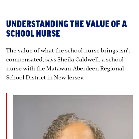
UNDERSTANDING THE VALUE OF A
SCHOOL NURSE
The value of what the school nurse brings isn’t
compensated, says Sheila Caldwell, a school
nurse with the Matawan-Aberdeen Regional
School District in New Jersey.