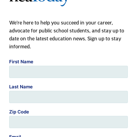
We're here to help you succeed in your career,
advocate for public school students, and stay up to
date on the latest education news. Sign up to stay
informed.
First Name
Last Name
Zip Code
Email