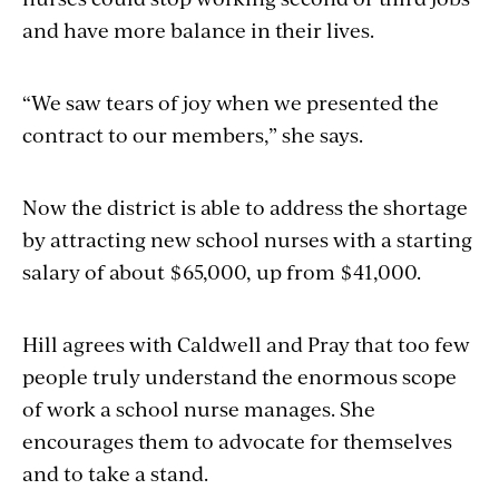
and have more balance in their lives.
“We saw tears of joy when we presented the
contract to our members,” she says.
Now the district is able to address the shortage
by attracting new school nurses with a starting
salary of about $65,000, up from $41,000.
Hill agrees with Caldwell and Pray that too few
people truly understand the enormous scope
of work a school nurse manages. She
encourages them to advocate for themselves
and to take a stand.