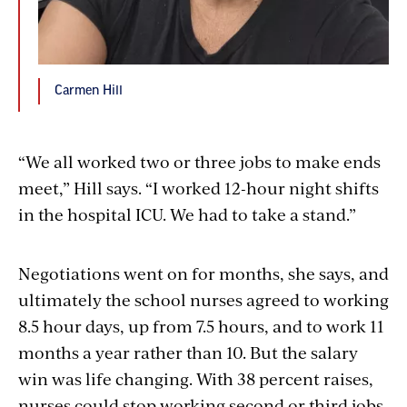
Carmen Hill
“We all worked two or three jobs to make ends
meet,” Hill says. “I worked 12-hour night shifts
in the hospital ICU. We had to take a stand.”
Negotiations went on for months, she says, and
ultimately the school nurses agreed to working
8.5 hour days, up from 7.5 hours, and to work 11
months a year rather than 10. But the salary
win was life changing. With 38 percent raises,
nurses could stop working second or third jobs