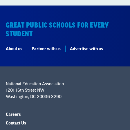
STUDENT
About us
Partner with us
Advertise with us
National Education Association
1201 16th Street NW
Washington, DC 20036-3290
Careers
Contact Us
NEA State Affiliates
NEA Councils & Other Organizations
Governance & Policies