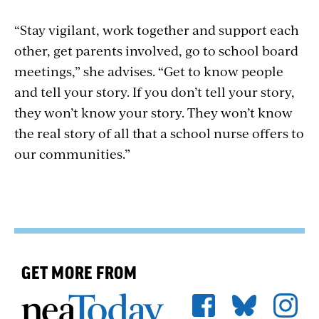
“Stay vigilant, work together and support each
other, get parents involved, go to school board
meetings,” she advises. “Get to know people
and tell your story. If you don’t tell your story,
they won’t know your story. They won’t know
the real story of all that a school nurse offers to
our communities.”
GET MORE FROM