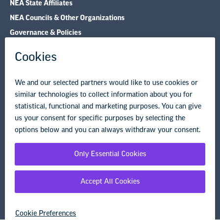
Research & Publications
Legal Guidance
Resource Library
Privacy Policy
Terms of Use
© Copyright 2026 National Education Association