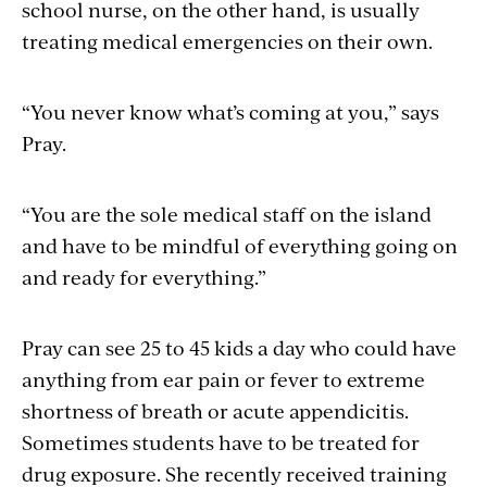
school nurse, on the other hand, is usually
treating medical emergencies on their own.
“You never know what’s coming at you,” says
Pray.
“You are the sole medical staff on the island
and have to be mindful of everything going on
and ready for everything.”
Pray can see 25 to 45 kids a day who could have
anything from ear pain or fever to extreme
shortness of breath or acute appendicitis.
Sometimes students have to be treated for
drug exposure. She recently received training