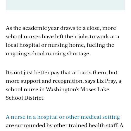
As the academic year draws to a close, more
school nurses have left their jobs to work at a
local hospital or nursing home, fueling the
ongoing school nursing shortage.
It’s not just better pay that attracts them, but
more support and recognition, says Liz Pray, a
school nurse in Washington’s Moses Lake
School District.
A nurse in a hospital or other medical setting
are surrounded by other trained health staff. A