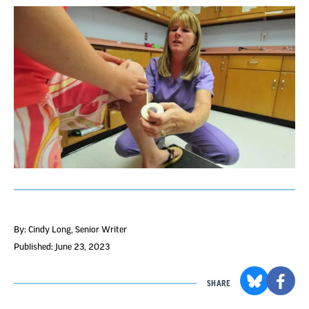
By: Cindy Long
, Senior Writer
Published: June 23, 2023
SHARE