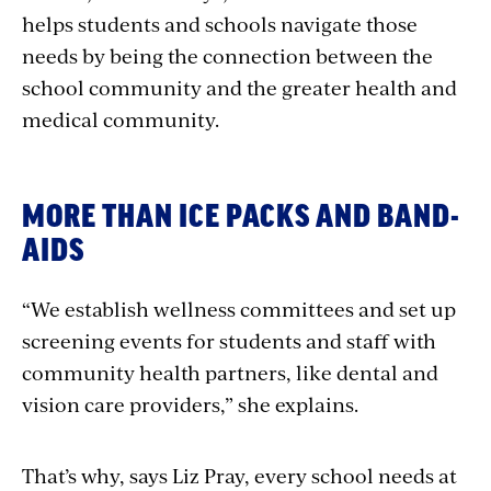
helps students and schools navigate those
needs by being the connection between the
school community and the greater health and
medical community.
MORE THAN ICE PACKS AND BAND-
AIDS
“We establish wellness committees and set up
screening events for students and staff with
community health partners, like dental and
vision care providers,” she explains.
That’s why, says Liz Pray, every school needs at