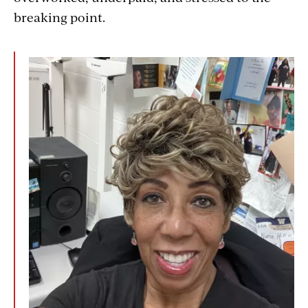
breaking point.