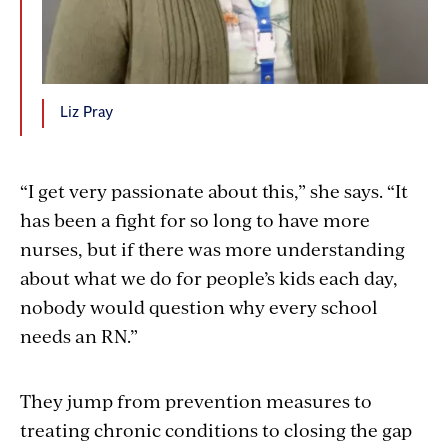
Liz Pray
“I get very passionate about this,” she says. “It
has been a fight for so long to have more
nurses, but if there was more understanding
about what we do for people’s kids each day,
nobody would question why every school
needs an RN.”
They jump from prevention measures to
treating chronic conditions to closing the gap