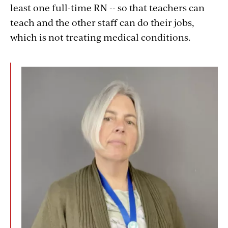
least one full-time RN -- so that teachers can
teach and the other staff can do their jobs,
which is not treating medical conditions.