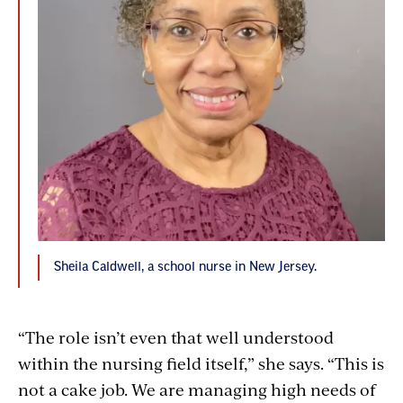
Sheila Caldwell, a school nurse in New Jersey.
“The role isn’t even that well understood
within the nursing field itself,” she says. “This is
not a cake job. We are managing high needs of