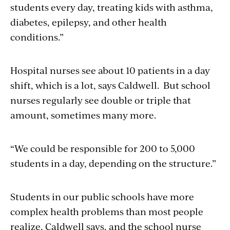
students every day, treating kids with asthma,
diabetes, epilepsy, and other health
conditions.”
Hospital nurses see about 10 patients in a day
shift, which is a lot, says Caldwell. But school
nurses regularly see double or triple that
amount, sometimes many more.
“We could be responsible for 200 to 5,000
students in a day, depending on the structure.”
Students in our public schools have more
complex health problems than most people
realize, Caldwell says, and the school nurse