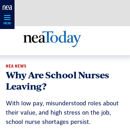
Skip
Navigation
MENU
NEA NEWS
Why Are School Nurses
Leaving?
With low pay, misunderstood roles about
their value, and high stress on the job,
school nurse shortages persist.