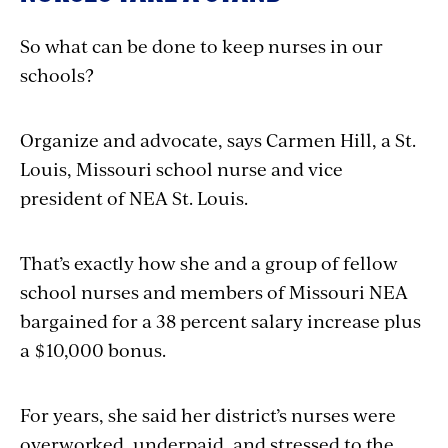
So what can be done to keep nurses in our
schools?
Organize and advocate, says Carmen Hill, a St.
Louis, Missouri school nurse and vice
president of NEA St. Louis.
That’s exactly how she and a group of fellow
school nurses and members of Missouri NEA
bargained for a 38 percent salary increase plus
a $10,000 bonus.
For years, she said her district’s nurses were
overworked, underpaid, and stressed to the