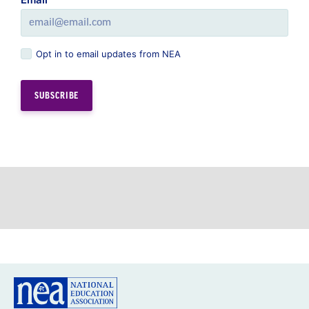
Opt in to email updates from NEA
GREAT PUBLIC SCHOOLS FOR EVERY