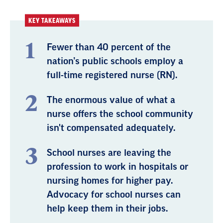
KEY TAKEAWAYS
Fewer than 40 percent of the
nation’s public schools employ a
full-time registered nurse (RN).
The enormous value of what a
nurse offers the school community
isn't compensated adequately.
School nurses are leaving the
profession to work in hospitals or
nursing homes for higher pay.
Advocacy for school nurses can
help keep them in their jobs.