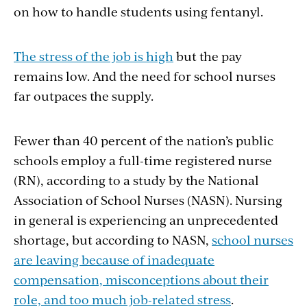
on how to handle students using fentanyl.
The stress of the job is high
but the pay
remains low. And the need for school nurses
far outpaces the supply.
Fewer than 40 percent of the nation’s public
schools employ a full-time registered nurse
(RN), according to a study by the National
Association of School Nurses (NASN). Nursing
in general is experiencing an unprecedented
shortage, but according to NASN,
school nurses
are leaving because of inadequate
compensation, misconceptions about their
role, and too much job-related stress
.