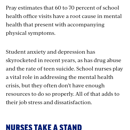
Pray estimates that 60 to 70 percent of school
health office visits have a root cause in mental
health that present with accompanying
physical symptoms.
Student anxiety and depression has
skyrocketed in recent years, as has drug abuse
and the rate of teen suicide. School nurses play
a vital role in addressing the mental health
crisis, but they often don’t have enough
resources to do so properly. All of that adds to
their job stress and dissatisfaction.
NURSES TAKE A STAND