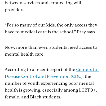
between services and connecting with
providers.
“For so many of our kids, the only access they
have to medical care is the school,” Pray says.
Now, more than ever, students need access to
mental health care.
According to a recent report of the
Centers for
Disease Control and Prevention (CDC)
, the
number of youth experiencing poor mental
health is growing, especially among LGBTQ+,
female, and Black students.