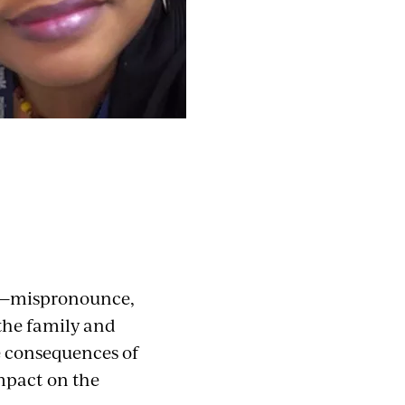
ot—mispronounce,
 the family and
he consequences of
impact on the