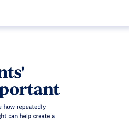
ts'
mportant
e how repeatedly
ght can help create a