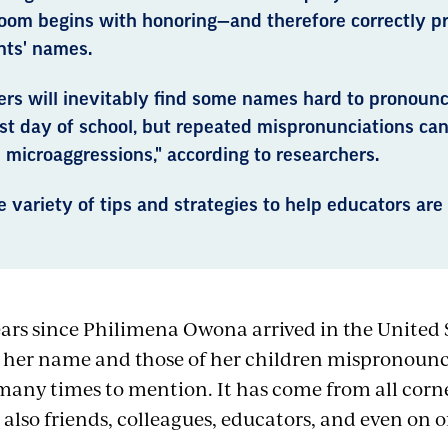
room begins with honoring—and therefore correctly 
nts' names.
rs will inevitably find some names hard to pronounc
rst day of school, but repeated mispronunciations ca
l microaggressions," according to researchers.
 variety of tips and strategies to help educators are 
ears since Philimena Owona arrived in the United 
 her name and those of her children mispronoun
many times to mention. It has come from all corn
 also friends, colleagues, educators, and even on 