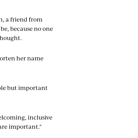
on, a friend from
be, because no one
thought.
shorten her name
ple but important
elcoming, inclusive
are important."