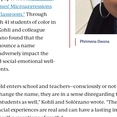
mes! Microaggressions
Classroom."
Through
h 41 students of color in
 Kohli and colleague
ano found that the
Philimena Owona
onounce a name
 adversely impact the
 social-emotional well-
nts.
ld enters school and teachers—consciously or n
change the name, they are in a sense disregarding
 students as well," Kohli and Solórzano wrote. "T
acial experiences are real and can have a lasting 