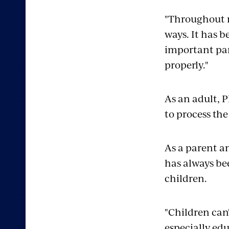
"Throughout m
ways. It has b
important par
properly."
As an adult, 
to process the
As a parent a
has always b
children.
"Children can'
especially edu