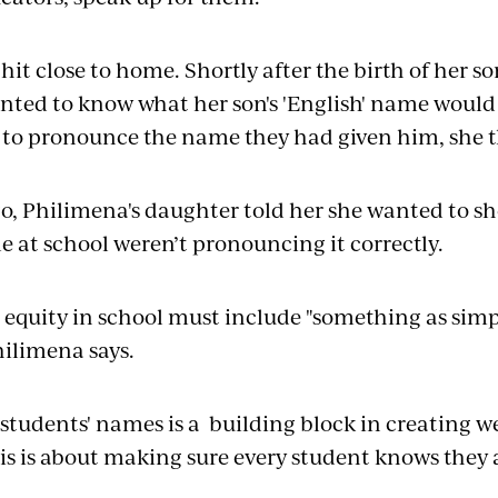
 hit close to home. Shortly after the birth of her s
ed to know what her son's 'English' name would 
 to pronounce the name they had given him, she 
go, Philimena's daughter told her she wanted to 
e at school weren’t pronouncing it correctly.
 equity in school must include "something as sim
hilimena says.
 students' names is a building block in creating w
is is about making sure every student knows they 