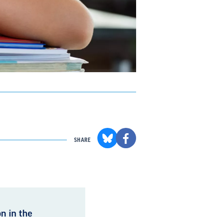
SHARE
n in the