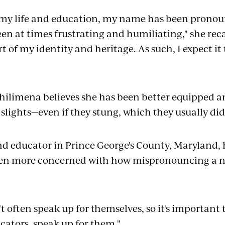
y life and education, my name has been pronounc
een at times frustrating and humiliating," she rec
t of my identity and heritage. As such, I expect i
Philimena believes she has been better equipped 
 slights—even if they stung, which they usually di
nd educator in Prince George's County, Maryland,
een more concerned with how mispronouncing a 
t often speak up for themselves, so it's important 
cators, speak up for them."