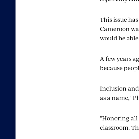
This issue has
Cameroon want
would be able
A few years a
because peopl
Inclusion and
as a name," P
"Honoring all
classroom. Th