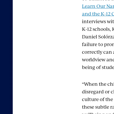
Learn Our Na
and the K-12 
interviews wit
K-12 schools,
Daniel Solórz
failure to pr
correctly can
worldview and
being of stude
“When the chi
disregard or 
culture of the
these subtle r