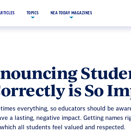
ARTICLES
TOPICS
NEA TODAY MAGAZINES
nouncing Studen
rrectly is So I
times everything, so educators should be awar
ve a lasting, negative impact. Getting names ri
which all students feel valued and respected.