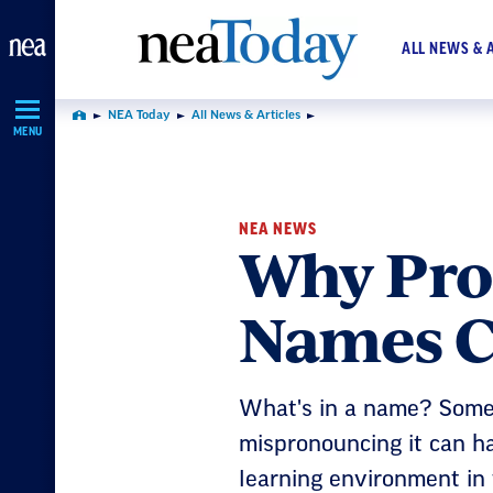
Skip
Navigation
ALL NEWS & 
NEA Today
All News & Articles
Home
MENU
NEA NEWS
Why Pro
Names Co
What's in a name? Some
mispronouncing it can ha
learning environment in 