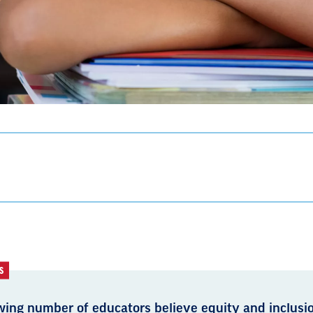
S
wing number of educators believe equity and inclusio