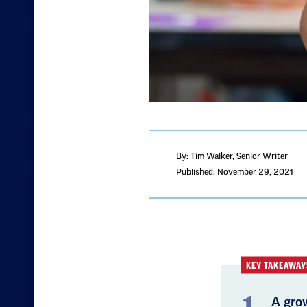
By: Tim Walker
, Senior Writer
Published: November 29, 2021
KEY TAKEAWAY
A gro