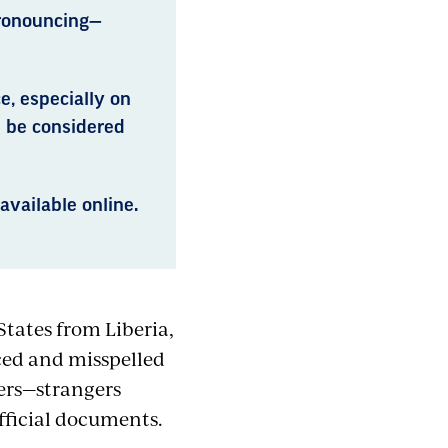
pronouncing—
e, especially on
n be considered
available online.
States from Liberia,
ced and misspelled
ers—strangers
official documents.