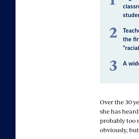
class
stude
Teache
the fi
"racia
A wide
Over the 30 y
she has heard
probably too 
obviously, but