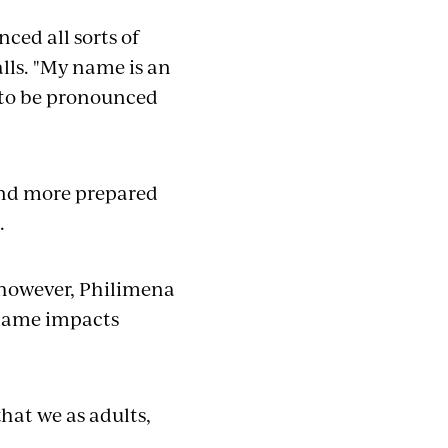
ed all sorts of
alls. "My name is an
t to be pronounced
and more prepared
d.
 however, Philimena
name impacts
that we as adults,