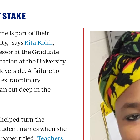
 STAKE
me is part of their
ity," says
Rita Kohli
,
essor at the Graduate
cation at the University
Riverside. A failure to
s extraordinary
an cut deep in the
 helped turn the
student names when she
 paper titled
"Teachers,