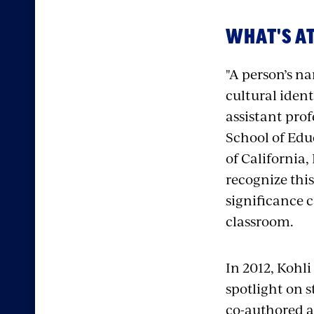
WHAT'S AT
"A person’s na
cultural ident
assistant prof
School of Edu
of California, 
recognize thi
significance c
classroom.
In 2012, Kohli
spotlight on 
co-authored a