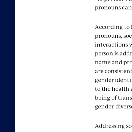
pronouns can 
According to 
pronouns, soc
interactions 
person is add
name and pro
are consistent
gender identit
to the health 
being of tran
gender-divers
Addressing s