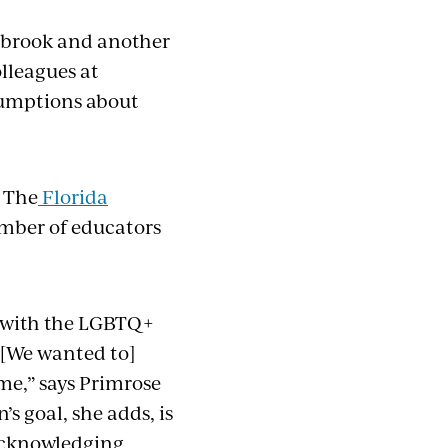
shbrook and another
lleagues at
sumptions about
. The
Florida
umber of educators
d with the LGBTQ+
 “[We wanted to]
me,” says Primrose
s goal, she adds, is
 acknowledging