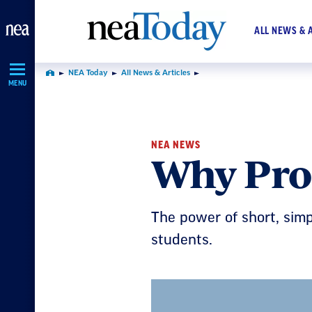
Skip
Navigation
ALL NEWS & 
NEA Today
All News & Articles
Home
MENU
NEA NEWS
Why Pro
The power of short, si
students.