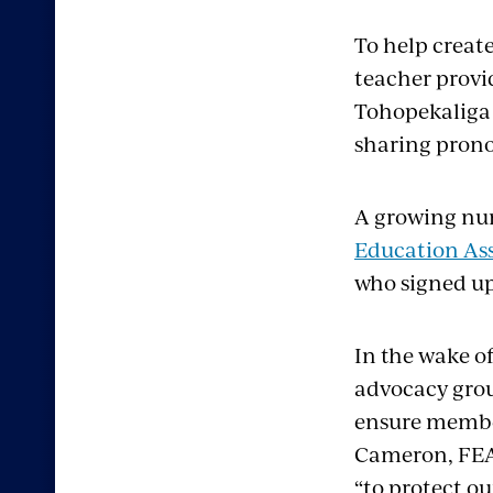
To help creat
teacher provi
Tohopekaliga 
sharing prono
A growing num
Education Ass
who signed up
In the wake o
advocacy gro
ensure member
Cameron, FEA’
“to protect o