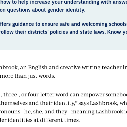
 how to help increase your understanding with answ
n questions about gender identity.
ffers guidance to ensure safe and welcoming schools
ollow their districts’ policies and state laws. Know yo
hbrook, an English and creative writing teacher i
more than just words.
-, three-, or four-letter word can empower somebo
themselves and their identity,” says Lashbrook, wh
pronouns—he, she, and they—meaning Lashbrook id
er identities at different times.