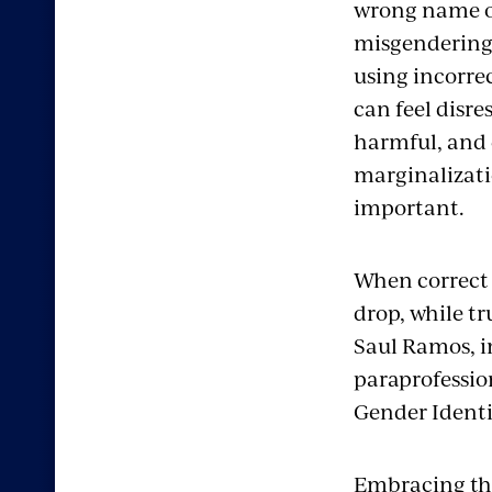
wrong name 
misgendering
using incorre
can feel disre
harmful, and 
marginalizati
important.
When correct 
drop, while tru
Saul Ramos, i
paraprofessio
Gender Ident
Embracing the