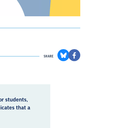
SHARE
or students,
icates that a