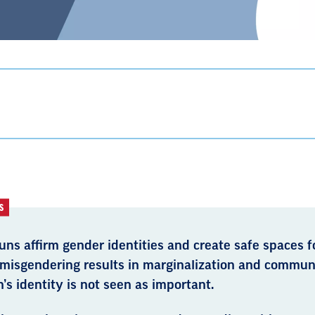
S
ns affirm gender identities and create safe spaces f
 misgendering results in marginalization and commun
’s identity is not seen as important.