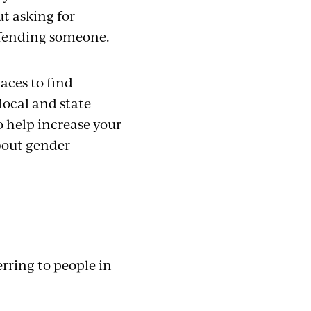
t asking for
offending someone.
laces to find
local and state
To help increase your
bout gender
rring to people in