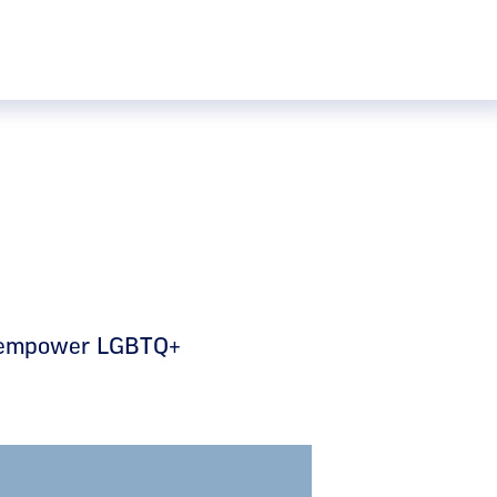
nd empower LGBTQ+