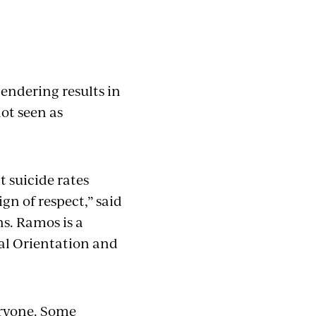
endering results in
ot seen as
 suicide rates
ign of respect,” said
s. Ramos is a
al Orientation and
eryone. Some