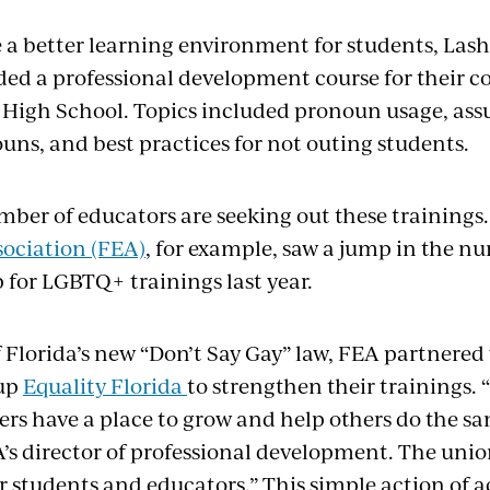
e a better learning environment for students, La
ded a professional development course for their co
High School. Topics included pronoun usage, as
uns, and best practices for not outing students.
ber of educators are seeking out these trainings
ociation (FEA)
, for example, saw a jump in the n
 for LGBTQ+ trainings last year.
f Florida’s new “Don’t Say Gay” law, FEA partnere
up
Equality Florida
to strengthen their trainings.
s have a place to grow and help others do the sa
s director of professional development. The union’
ur students and educators.” This simple action of