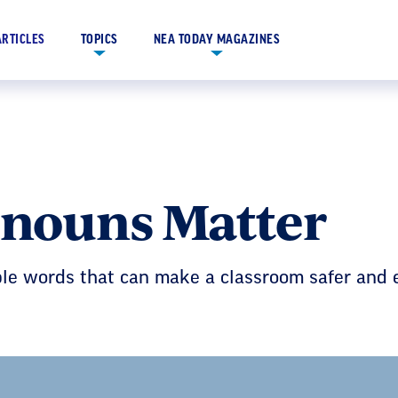
ARTICLES
TOPICS
NEA TODAY MAGAZINES
nouns Matter
mple words that can make a classroom safer a