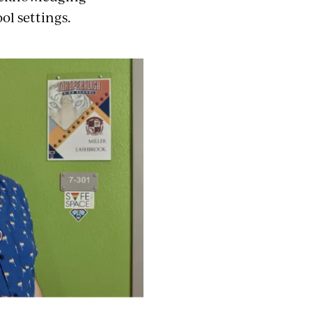
ol settings.