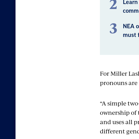
Learn
commo
NEA o
must f
For Miller Las
pronouns are 
“A simple two
ownership of 
and uses all 
different gend