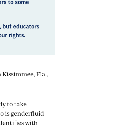
ers to some
, but educators
ur rights.
n Kissimmee, Fla.,
dy to take
o is genderfluid
entifies with