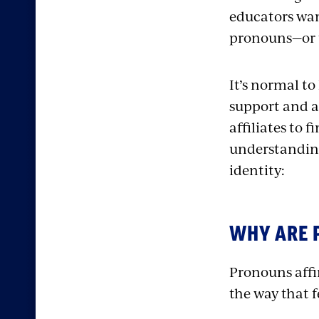
educators wan
pronouns—or t
It’s normal to
support and a
affiliates to 
understandin
identity:
WHY ARE 
Pronouns affir
the way that 