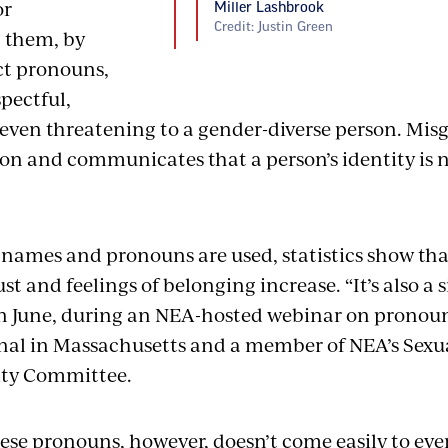
or
Miller Lashbrook
Credit: Justin Green
 them, by
ct pronouns,
spectful,
even threatening to a gender-diverse person. Misg
on and communicates that a person’s identity is n
names and pronouns are used, statistics show that
st and feelings of belonging increase. “It’s also a s
n June, during an NEA-hosted webinar on pronoun
nal in Massachusetts and a member of NEA’s Sexu
ity Committee.
se pronouns, however, doesn’t come easily to ev