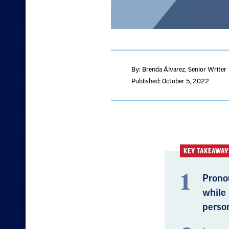
By: Brenda Álvarez
, Senior Writer
Published: October 5, 2022
KEY TAKEAWAY
Pronou
while
person