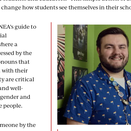
change how students see themselves in their scho
NEA’s guide to
ial
where a
ressed by the
nouns that
 with their
y are critical
and well-
sgender and
e people.
omeone by the