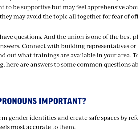
t to be supportive but may feel apprehensive abou
hey may avoid the topic all together for fear of 
 have questions. And the union is one of the best p
nswers. Connect with building representatives or 
find out what trainings are available in your area. 
g, here are answers to some common questions a
PRONOUNS IMPORTANT?
m gender identities and create safe spaces by refe
feels most accurate to them.