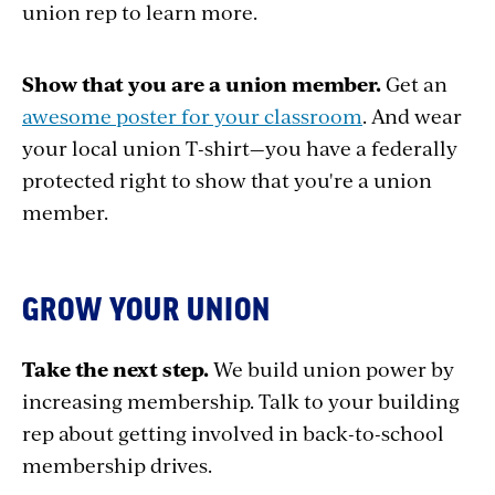
union rep to learn more.
Show that you are a union member.
Get an
awesome poster for your classroom
. And wear
your local union T-shirt—you have a federally
protected right to show that you're a union
member.
GROW YOUR UNION
Take the next step.
We build union power by
increasing membership. Talk to your building
rep about getting involved in back-to-school
membership drives.