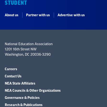
STUDENT
About us
Partner with us
Advertise with us
National Education Association
1201 16th Street NW
Washington, DC 20036-3290
Careers
Contact Us
NEA State Affiliates
NEA Councils & Other Organizations
Governance & Policies
Research & Publications