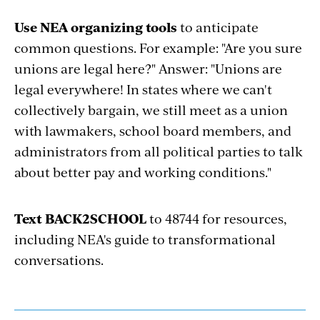
Use NEA organizing tools
to anticipate
common questions. For example: "Are you sure
unions are legal here?" Answer: "Unions are
legal everywhere! In states where we can't
collectively bargain, we still meet as a union
with lawmakers, school board members, and
administrators from all political parties to talk
about better pay and working conditions."
Text BACK2SCHOOL
to 48744 for resources,
including NEA's guide to transformational
conversations.