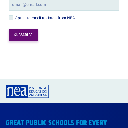
Opt in to email updates from NEA
GREAT PUBLIC SCHOOLS FOR EVERY