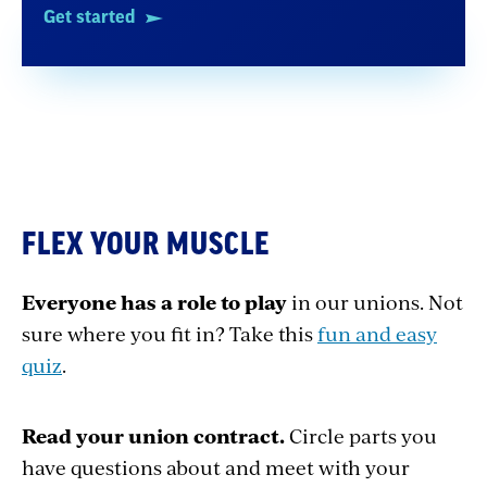
Get started
FLEX YOUR MUSCLE
Everyone has a role to play
in our unions. Not
sure where you fit in? Take this
fun and easy
quiz
.
Read your union contract.
Circle parts you
have questions about and meet with your