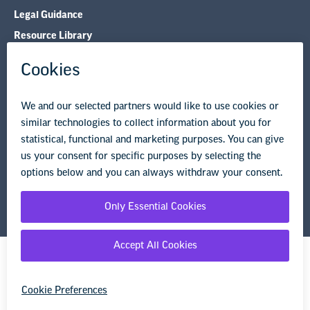
Legal Guidance
Resource Library
Privacy Policy
Terms of Use
© Copyright 2026 National Education Association