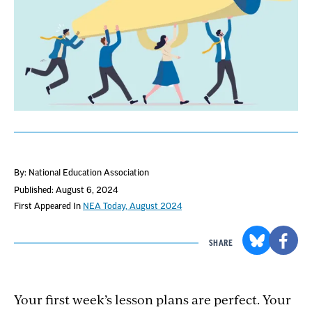
By: National Education Association
Published: August 6, 2024
First Appeared In
NEA Today, August 2024
SHARE
Your first week’s lesson plans are perfect. Your