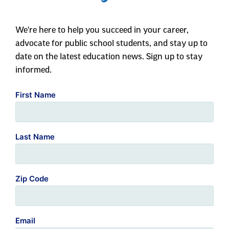
We're here to help you succeed in your career,
advocate for public school students, and stay up to
date on the latest education news. Sign up to stay
informed.
First Name
Last Name
Zip Code
Email