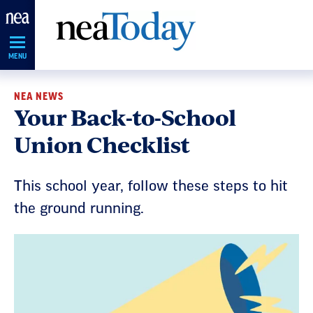
Skip
Navigation
MENU
NEA NEWS
Your Back-to-School
Union Checklist
This school year, follow these steps to hit
the ground running.