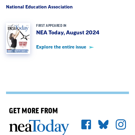
National Education Association
FIRST APPEARED IN
NEA Today, August 2024
Explore the entire issue
GET MORE FROM