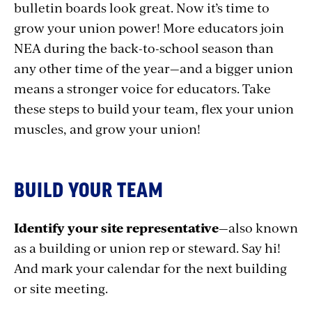
bulletin boards look great. Now it’s time to
grow your union power! More educators join
NEA during the back-to-school season than
any other time of the year—and a bigger union
means a stronger voice for educators. Take
these steps to build your team, flex your union
muscles, and grow your union!
BUILD YOUR TEAM
Identify your site representative
—also known
as a building or union rep or steward. Say hi!
And mark your calendar for the next building
or site meeting.