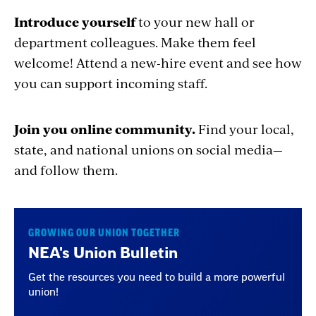
Introduce yourself
to your new hall or
department colleagues. Make them feel
welcome! Attend a new-hire event and see how
you can support incoming staff.
Join you online community.
Find your local,
state, and national unions on social media—
and follow them.
GROWING OUR UNION TOGETHER
NEA's Union Bulletin
Get the resources you need to build a more powerful
union!