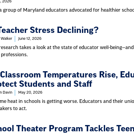
4, 2026
 group of Maryland educators advocated for healthier schoo
Teacher Stress Declining?
 Walker
June 12, 2026
esearch takes a look at the state of educator well-being—and
 professions.
 Classroom Temperatures Rise, Edu
tect Students and Staff
in Davin
May 20, 2026
me heat in schools is getting worse. Educators and their unio
kers to act.
hool Theater Program Tackles Tee