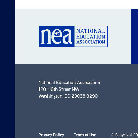
National Education Association
1201 16th Street NW
Washington, DC 20036-3290
Privacy Policy
Terms of Use
© Copyright 20