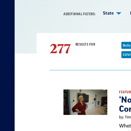
State
ADDITIONAL FILTERS:
277
RESULTS FOR
Bully
R
f
COVI
Result
FEATUR
‘No
List
Co
by: Tim
Wheth