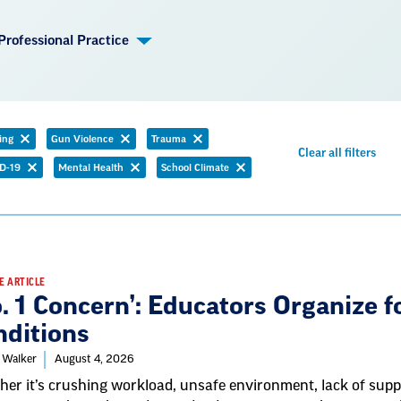
Professional Practice
ing
Gun Violence
Trauma
emove
Remove
Remove
Rem
Clear all filters
ilter
filter
filter
D-19
Mental Health
School Climate
filter
Remove
Remove
Remove
filter
filter
filter
E ARTICLE
. 1 Concern’: Educators Organize 
nditions
 Walker
August 4, 2026
er it’s crushing workload, unsafe environment, lack of suppo