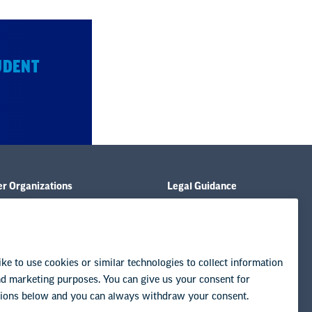
UDENT
er Organizations
Legal Guidance
ies
Resource Library
tions