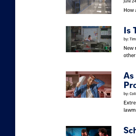
June 2
How a
Is 
by: Tim
New r
other
As
Pro
by: Col
Extre
lawma
Sc