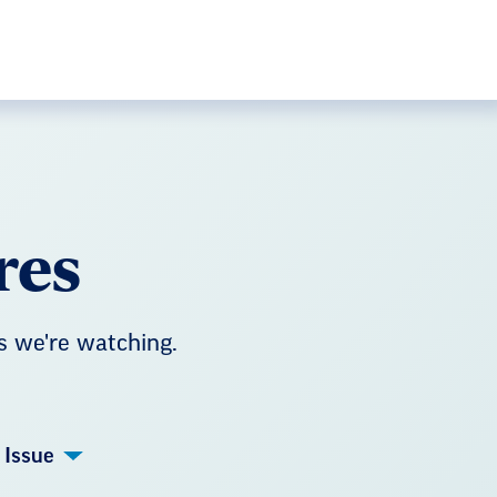
res
s we're watching.
Issue