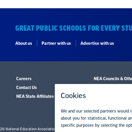
GREAT PUBLIC SCHOOLS FOR EVERY ST
About us
Partner with us
Advertise with us
Careers
NEA Councils & Oth
Contact Us
Governance & Polic
NEA State Affiliates
Research & Publica
26 National Education Association