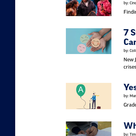
by: Cin
Findi
7 S
Ca
by: Col
New J
crise
Yes
by: Mar
Grade
Wh
by: Tim