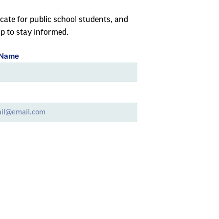
cate for public school students, and
up to stay informed.
 Name
l