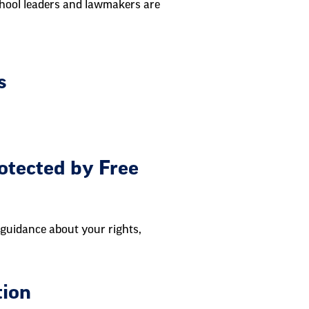
chool leaders and lawmakers are
s
otected by Free
 guidance about your rights,
tion