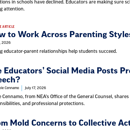
tions in schools have declined. Educators are making sure s
g attention.
E ARTICLE
w to Work Across Parenting Style
9, 2026
g educator-parent relationships help students succeed.
 Educators’ Social Media Posts Pr
eech?
cole Cennamo
July 17, 2026
e Cennamo, from NEA's Office of the General Counsel, shares
nsibilities, and professional protections.
om Mold Concerns to Collective Ac