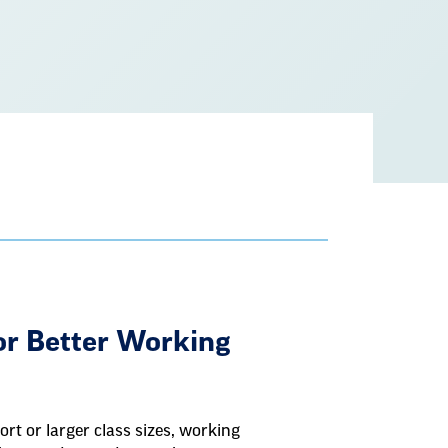
ove
for Better Working
rt or larger class sizes, working