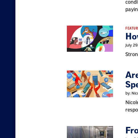
condi
payin
FEATUR
Ho
July 2
Stron
Are
Sp
by: Ni
Nicol
respo
Fr