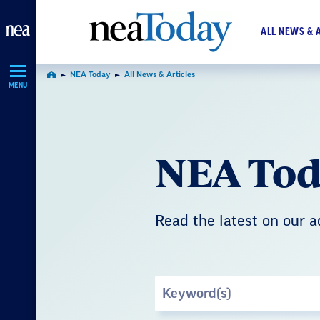
Skip
Navigation
ALL NEWS & 
NEA Today
All News & Articles
Home
MENU
NEA Tod
Read the latest on our 
Search
by
Keyword