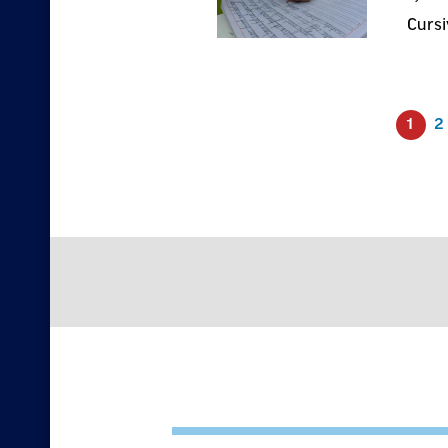
Cursi
1
2