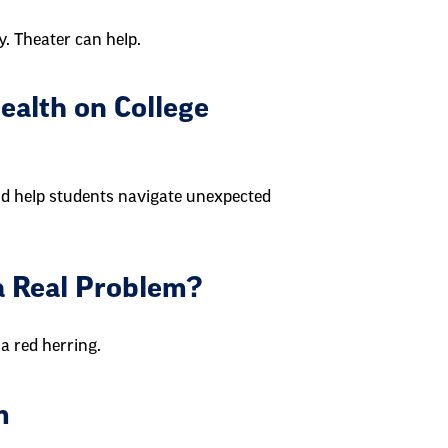
y. Theater can help.
ealth on College
ld help students navigate unexpected
t a Real Problem?
a red herring.
m