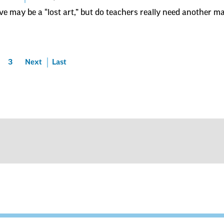
ve may be a “lost art,” but do teachers really need another 
3
Next
Last