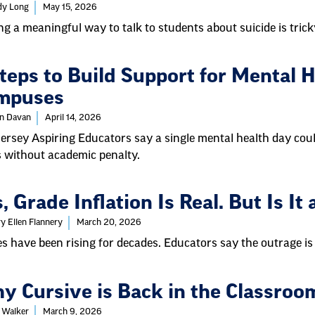
dy Long
May 15, 2026
ng a meaningful way to talk to students about suicide is trick
teps to Build Support for Mental H
mpuses
in Davan
April 14, 2026
ersey Aspiring Educators say a single mental health day cou
s without academic penalty.
, Grade Inflation Is Real. But Is I
y Ellen Flannery
March 20, 2026
s have been rising for decades. Educators say the outrage is 
y Cursive is Back in the Classroo
 Walker
March 9, 2026