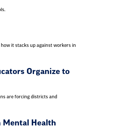
ls.
 how it stacks up against workers in
cators Organize to
ns are forcing districts and
n Mental Health