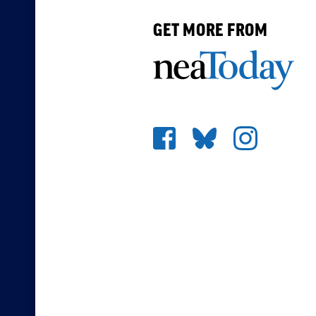
GET MORE FROM