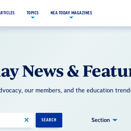
ARTICLES
TOPICS
NEA TODAY MAGAZINES
ay News & Featu
advocacy, our members, and the education trend
Section
SEARCH