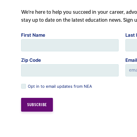
We're here to help you succeed in your career, advo
stay up to date on the latest education news. Sign 
First Name
Last
Zip Code
Emai
Opt in to email updates from NEA