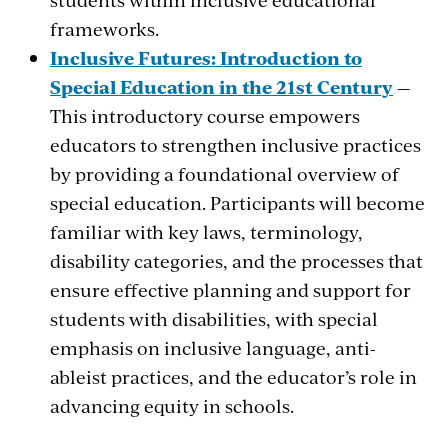
frameworks.
Inclusive Futures: Introduction to
Special Education in the 21st Century
—
This introductory course empowers
educators to strengthen inclusive practices
by providing a foundational overview of
special education. Participants will become
familiar with key laws, terminology,
disability categories, and the processes that
ensure effective planning and support for
students with disabilities, with special
emphasis on inclusive language, anti-
ableist practices, and the educator’s role in
advancing equity in schools.