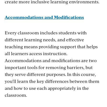
create more inclusive learning environments.
Accommodations and Modifications
Every classroom includes students with
different learning needs, and effective
teaching means providing support that helps
all learners access instruction.
Accommodations and modifications are two
important tools for removing barriers, but
they serve different purposes. In this course,
you'll learn the key differences between them
and how to use each appropriately in the
classroom.