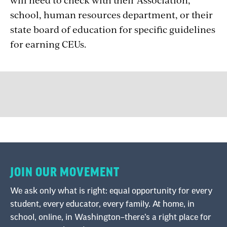
school, human resources department, or their
state board of education for specific guidelines
for earning CEUs.
JOIN OUR MOVEMENT
We ask only what is right: equal opportunity for every
student, every educator, every family. At home, in
school, online, in Washington–there’s a right place for
all of us to make a difference.
Stand up for public schools