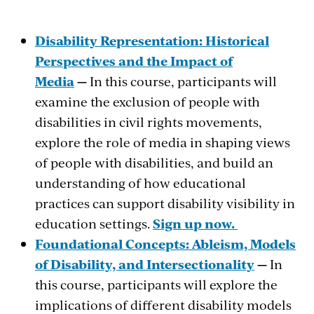
Disability Representation: Historical
Perspectives and the Impact of
Media
—
In this course, participants will
examine the exclusion of people with
disabilities in civil rights movements,
explore the role of media in shaping views
of people with disabilities, and build an
understanding of how educational
practices can support disability visibility in
education settings.
Sign up now.
Foundational Concepts: Ableism, Models
of Disability, and Intersectionality
—
In
this course, participants will explore the
implications of different disability models