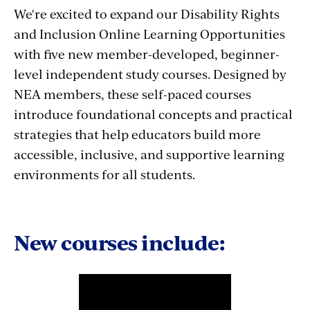
We're excited to expand our Disability Rights
and Inclusion Online Learning Opportunities
with five new member-developed, beginner-
level independent study courses. Designed by
NEA members, these self-paced courses
introduce foundational concepts and practical
strategies that help educators build more
accessible, inclusive, and supportive learning
environments for all students.
New courses include: