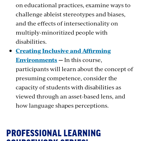
on educational practices, examine ways to
challenge ableist stereotypes and biases,
and the effects of intersectionality on
multiply-minoritized people with
disabilities.
Creating Inclusive and Affirming
Environments
—
In this course,
participants will learn about the concept of
presuming competence, consider the
capacity of students with disabilities as
viewed through an asset-based lens, and
how language shapes perceptions.
PROFESSIONAL LEARNING