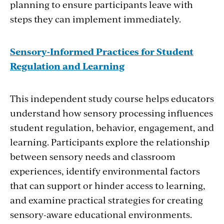
planning to ensure participants leave with
steps they can implement immediately.
Sensory-Informed Practices for Student
Regulation and Learning
This independent study course helps educators
understand how sensory processing influences
student regulation, behavior, engagement, and
learning. Participants explore the relationship
between sensory needs and classroom
experiences, identify environmental factors
that can support or hinder access to learning,
and examine practical strategies for creating
sensory-aware educational environments.