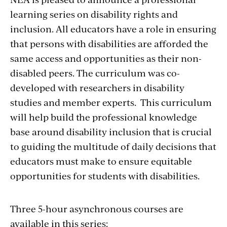
learning series on disability rights and
inclusion. All educators have a role in ensuring
that persons with disabilities are afforded the
same access and opportunities as their non-
disabled peers. The curriculum was co-
developed with researchers in disability
studies and member experts. This curriculum
will help build the professional knowledge
base around disability inclusion that is crucial
to guiding the multitude of daily decisions that
educators must make to ensure equitable
opportunities for students with disabilities.
Three 5-hour asynchronous courses are
available in this series: