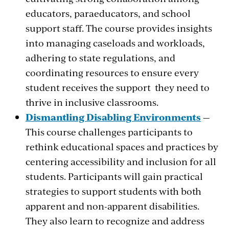
educators, paraeducators, and school
support staff. The course provides insights
into managing caseloads and workloads,
adhering to state regulations, and
coordinating resources to ensure every
student receives the support they need to
thrive in inclusive classrooms.
Dismantling Disabling Environments
—
This course challenges participants to
rethink educational spaces and practices by
centering accessibility and inclusion for all
students. Participants will gain practical
strategies to support students with both
apparent and non-apparent disabilities.
They also learn to recognize and address