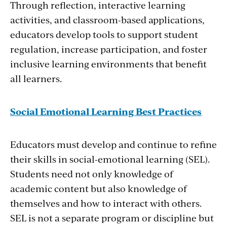
Through reflection, interactive learning
activities, and classroom-based applications,
educators develop tools to support student
regulation, increase participation, and foster
inclusive learning environments that benefit
all learners.
Social Emotional Learning Best Practices
Educators must develop and continue to refine
their skills in social-emotional learning (SEL).
Students need not only knowledge of
academic content but also knowledge of
themselves and how to interact with others.
SEL is not a separate program or discipline but