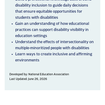
disability inclusion to guide daily decisions
that ensure equitable opportunities for
students with disabilities
Gain an understanding of how educational
practices can support disability visibility in
education settings
Understand the effects of intersectionality on
multiple-minoritized people with disabilities
Learn ways to create inclusive and affirming
environments
Developed by:
National Education Association
Last Updated: June 26, 2026