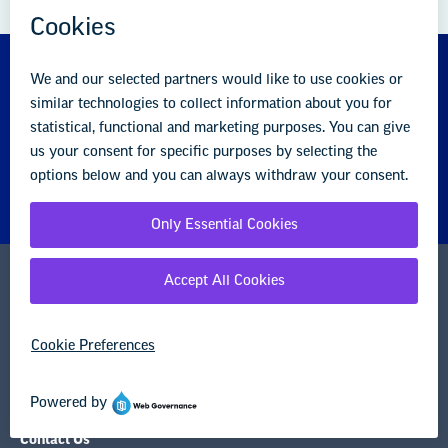
About us
Partner with us
Advertise with us
National Education Association
1201 16th Street NW
Washington, DC 20036-3290
Careers
Contact Us
NEA State Affiliates
NEA Councils & Other Organizations
Governance & Policies
Research & Publications
Legal Guidance
Resource Library