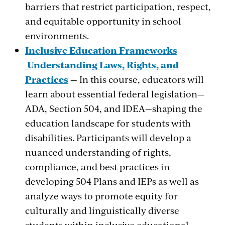
barriers that restrict participation, respect,
and equitable opportunity in school
environments.
Inclusive Education Frameworks
Understanding Laws, Rights, and
Practices
— In this course, educators will
learn about essential federal legislation—
ADA, Section 504, and IDEA—shaping the
education landscape for students with
disabilities. Participants will develop a
nuanced understanding of rights,
compliance, and best practices in
developing 504 Plans and IEPs as well as
analyze ways to promote equity for
culturally and linguistically diverse
students within inclusive educational