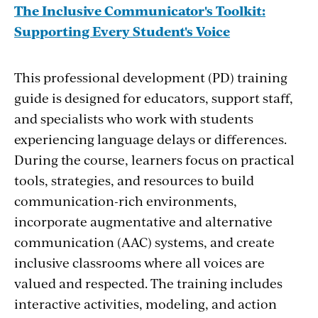
The Inclusive Communicator's Toolkit:
Supporting Every Student's Voice
This professional development (PD) training
guide is designed for educators, support staff,
and specialists who work with students
experiencing language delays or differences.
During the course, learners focus on practical
tools, strategies, and resources to build
communication-rich environments,
incorporate augmentative and alternative
communication (AAC) systems, and create
inclusive classrooms where all voices are
valued and respected. The training includes
interactive activities, modeling, and action