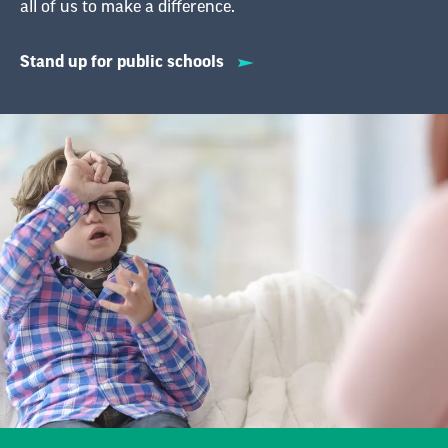
Supporting
Individuals with