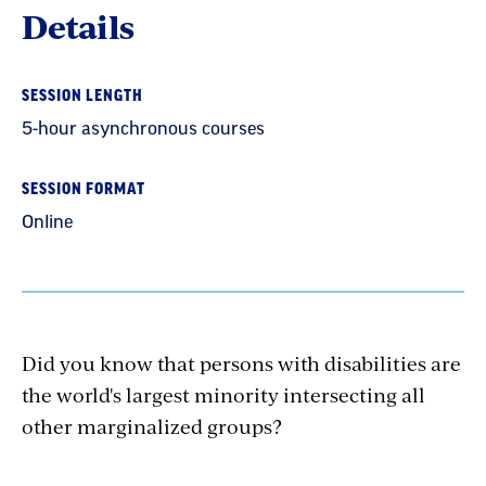
Details
SESSION LENGTH
5-hour asynchronous courses
SESSION FORMAT
Online
Did you know that persons with disabilities are
the world's largest minority intersecting all
other marginalized groups?