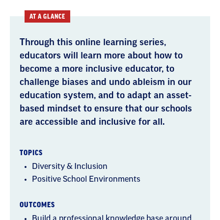
AT A GLANCE
Through this online learning series,
educators will learn more about how to
become a more inclusive educator, to
challenge biases and undo ableism in our
education system, and to adapt an asset-
based mindset to ensure that our schools
are accessible and inclusive for all.
TOPICS
Diversity & Inclusion
Positive School Environments
OUTCOMES
Build a professional knowledge base around