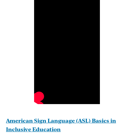
American Sign Language (ASL) Basics in
Inclusive Education