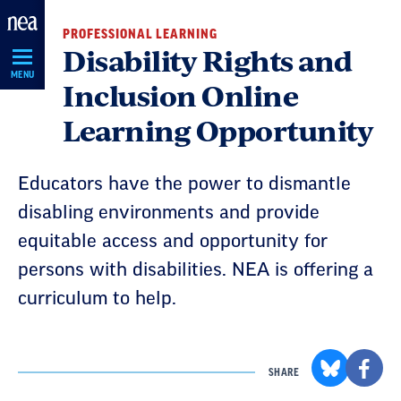
Skip
PROFESSIONAL LEARNING
Navigation
Disability Rights and
MENU
Inclusion Online
Learning Opportunity
Educators have the power to dismantle
disabling environments and provide
equitable access and opportunity for
persons with disabilities. NEA is offering a
curriculum to help.
SHARE