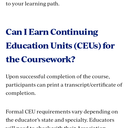
to your learning path.
Can I Earn Continuing
Education Units (CEUs) for
the Coursework?
Upon successful completion of the course,
participants can print a transcript/certificate of
completion.
Formal CEU requirements vary depending on
the educator’s state and specialty. Educators
will need to check with their Association,