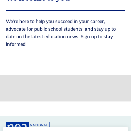
advocate for public school students, and stay up to
date on the latest education news. Sign up to stay
informed
GREAT PUBLIC SCHOOLS FOR EVERY
STUDENT