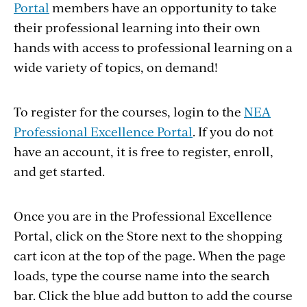
Portal
members have an opportunity to take
their professional learning into their own
hands with access to professional learning on a
wide variety of topics, on demand!
To register for the courses, login to the
NEA
Professional Excellence Portal
. If you do not
have an account, it is free to register, enroll,
and get started.
Once you are in the Professional Excellence
Portal, click on the Store next to the shopping
cart icon at the top of the page. When the page
loads, type the course name into the search
bar. Click the blue add button to add the course