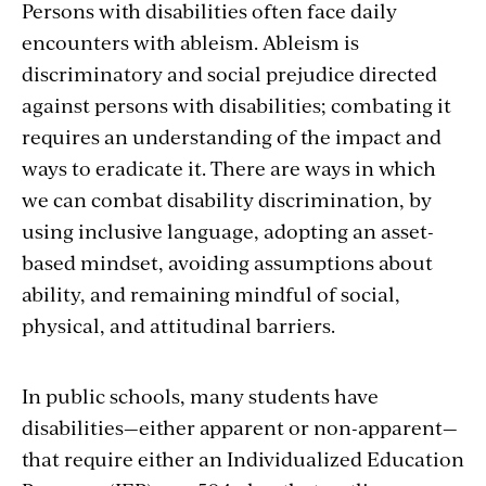
Persons with disabilities often face daily
encounters with ableism. Ableism is
discriminatory and social prejudice directed
against persons with disabilities; combating it
requires an understanding of the impact and
ways to eradicate it. There are ways in which
we can combat disability discrimination, by
using inclusive language, adopting an asset-
based mindset, avoiding assumptions about
ability, and remaining mindful of social,
physical, and attitudinal barriers.
In public schools, many students have
disabilities—either apparent or non-apparent—
that require either an Individualized Education