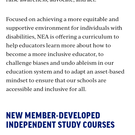
Focused on achieving a more equitable and
supportive environment for individuals with
disabilities, NEA is offering a curriculum to
help educators learn more about how to
become a more inclusive educator, to
challenge biases and undo ableism in our
education system and to adapt an asset-based
mindset to ensure that our schools are
accessible and inclusive for all.
NEW MEMBER-DEVELOPED
INDEPENDENT STUDY COURSES