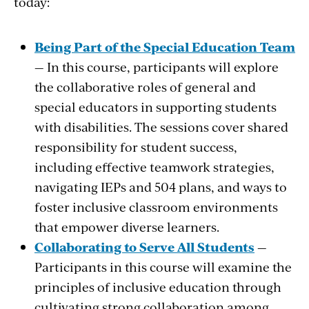
today:
Being Part of the Special Education Team
— In this course, participants will explore
the collaborative roles of general and
special educators in supporting students
with disabilities. The sessions cover shared
responsibility for student success,
including effective teamwork strategies,
navigating IEPs and 504 plans, and ways to
foster inclusive classroom environments
that empower diverse learners.
Collaborating to Serve All Students
—
Participants in this course will examine the
principles of inclusive education through
cultivating strong collaboration among