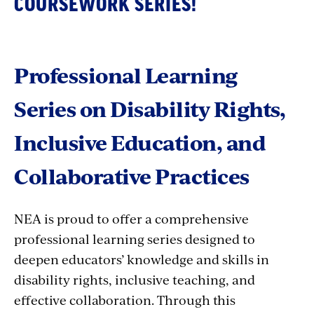
COURSEWORK SERIES!
Professional Learning
Series on Disability Rights,
Inclusive Education, and
Collaborative Practices
NEA is proud to offer a comprehensive
professional learning series designed to
deepen educators’ knowledge and skills in
disability rights, inclusive teaching, and
effective collaboration. Through this