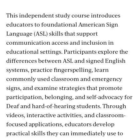
This independent study course introduces
educators to foundational American Sign
Language (ASL) skills that support
communication access and inclusion in
educational settings. Participants explore the
differences between ASL and signed English
systems, practice fingerspelling, learn
commonly used classroom and emergency
signs, and examine strategies that promote
participation, belonging, and self-advocacy for
Deaf and hard-of-hearing students. Through
videos, interactive activities, and classroom-
focused applications, educators develop
practical skills they can immediately use to