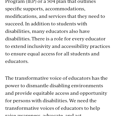
Program (IEP) or a 504 plan that outlines
specific supports, accommodations,
modifications, and services that they need to
succeed. In addition to students with
disabilities, many educators also have
disabilities. There is a role for every educator
to extend inclusivity and accessibility practices
to ensure equal access for all students and
educators.
The transformative voice of educators has the
power to dismantle disabling environments
and provide equitable access and opportunity
for persons with disabilities. We need the
transformative voices of educators to help
raise awareness, advocate, and act.