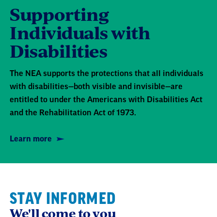
Disabilities
The NEA supports the protections that all individuals
with disabilities—both visible and invisible—are
entitled to under the Americans with Disabilities Act
and the Rehabilitation Act of 1973.
Learn more
STAY INFORMED
We'll come to you
We're here to help you succeed in your career,