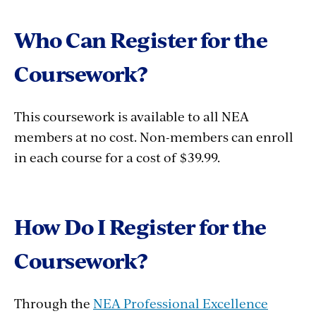
Who Can Register for the
Coursework?
This coursework is available to all NEA
members at no cost. Non-members can enroll
in each course for a cost of $39.99.
How Do I Register for the
Coursework?
Through the
NEA Professional Excellence