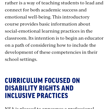
rather is a way of teaching students to lead and
connect for both academic success and
emotional well-being. This introductory
course provides basic information about
social-emotional learning practices in the
classroom. Its intention is to begin an educator
on a path of considering how to include the
development of these competencies in their
school settings.
CURRICULUM FOCUSED ON
DISABILITY RIGHTS AND
INCLUSIVE PRACTICES
NEA is pleased to announce a professional