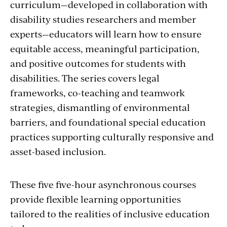
curriculum—developed in collaboration with
disability studies researchers and member
experts—educators will learn how to ensure
equitable access, meaningful participation,
and positive outcomes for students with
disabilities. The series covers legal
frameworks, co-teaching and teamwork
strategies, dismantling of environmental
barriers, and foundational special education
practices supporting culturally responsive and
asset-based inclusion.
These five five-hour asynchronous courses
provide flexible learning opportunities
tailored to the realities of inclusive education