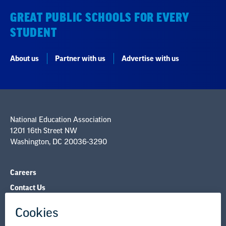
GREAT PUBLIC SCHOOLS FOR EVERY
STUDENT
About us
Partner with us
Advertise with us
National Education Association
1201 16th Street NW
Washington, DC 20036-3290
Careers
Contact Us
NEA State Affiliates
NEA Councils & Other Organizations