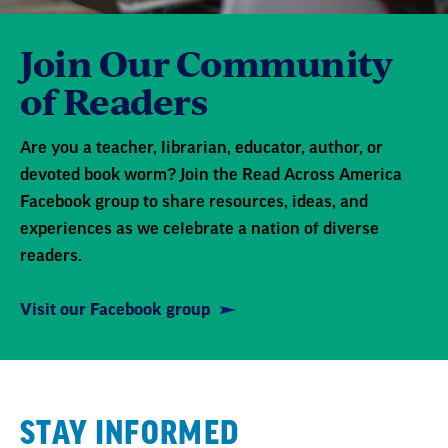
Join Our Community
of Readers
Are you a teacher, librarian, educator, author, or
devoted book worm? Join the Read Across America
Facebook group to share resources, ideas, and
experiences as we celebrate a nation of diverse
readers.
Visit our Facebook group
STAY INFORMED