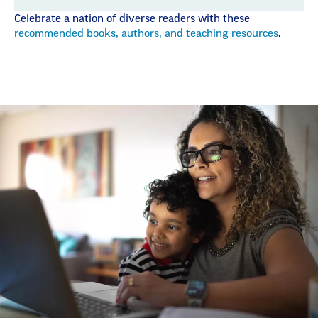
Celebrate a nation of diverse readers with these
recommended books, authors, and teaching resources
.