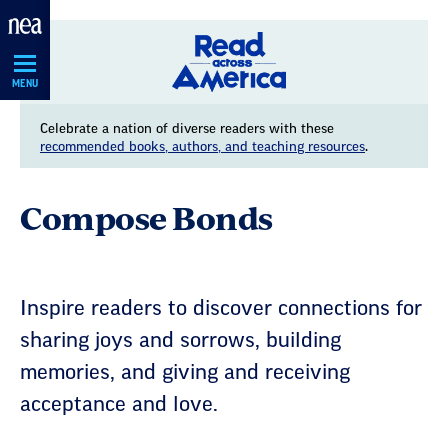
Skip
Navigation
MENU
Celebrate a nation of diverse readers with these
recommended books, authors, and teaching resources
.
Compose Bonds
Inspire readers to discover connections for
sharing joys and sorrows, building
memories, and giving and receiving
acceptance and love.