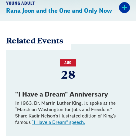
YOUNG ADULT
Rana Joon and the One and Only Now
Related Events
AUG
28
"I Have a Dream" Anniversary
In 1963, Dr. Martin Luther King, Jr. spoke at the
“March on Washington for Jobs and Freedom.”
Share Kadir Nelson’s illustrated edition of King’s
famous
“I Have a Dream” speech.