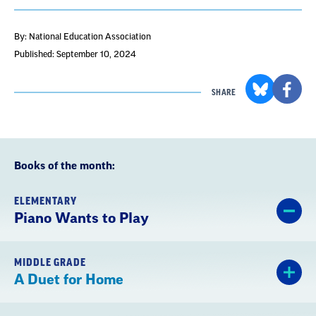
By: National Education Association
Published: September 10, 2024
SHARE
Books of the month:
ELEMENTARY
Piano Wants to Play
MIDDLE GRADE
A Duet for Home