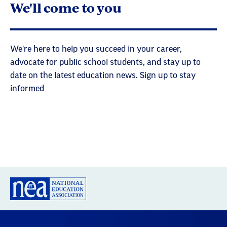
We'll come to you
We're here to help you succeed in your career,
advocate for public school students, and stay up to
date on the latest education news. Sign up to stay
informed