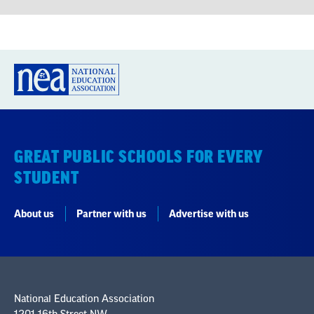
GREAT PUBLIC SCHOOLS FOR EVERY
STUDENT
About us
Partner with us
Advertise with us
National Education Association
1201 16th Street NW
Washington, DC 20036-3290
Careers