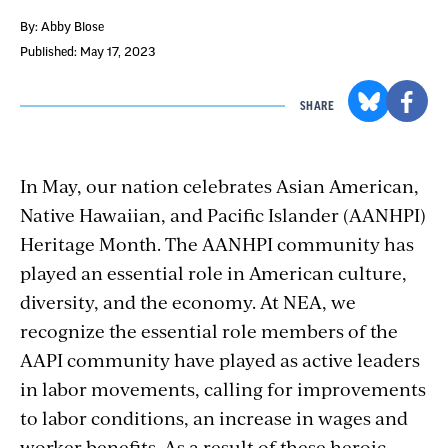
By: Abby Blose
Published: May 17, 2023
SHARE
In May, our nation celebrates Asian American,
Native Hawaiian, and Pacific Islander (AANHPI)
Heritage Month. The AANHPI community has
played an essential role in American culture,
diversity, and the economy. At NEA, we
recognize the essential role members of the
AAPI community have played as active leaders
in labor movements, calling for improvements
to labor conditions, an increase in wages and
worker benefits. As a result of these heroic