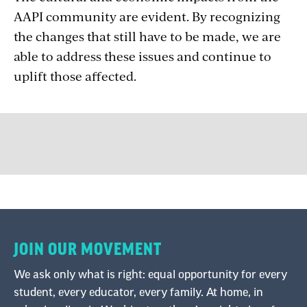
AAPI community are evident. By recognizing
the changes that still have to be made, we are
able to address these issues and continue to
uplift those affected.
JOIN OUR MOVEMENT
We ask only what is right: equal opportunity for every
student, every educator, every family. At home, in