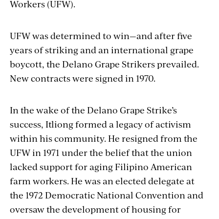
Workers (UFW).
UFW was determined to win—and after five
years of striking and an international grape
boycott, the Delano Grape Strikers prevailed.
New contracts were signed in 1970.
In the wake of the Delano Grape Strike’s
success, Itliong formed a legacy of activism
within his community. He resigned from the
UFW in 1971 under the belief that the union
lacked support for aging Filipino American
farm workers. He was an elected delegate at
the 1972 Democratic National Convention and
oversaw the development of housing for