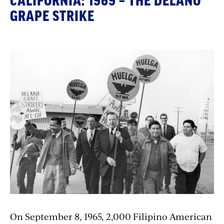
CALIFORNIA: 1969 – THE DELANO
GRAPE STRIKE
On September 8, 1965, 2,000 Filipino American