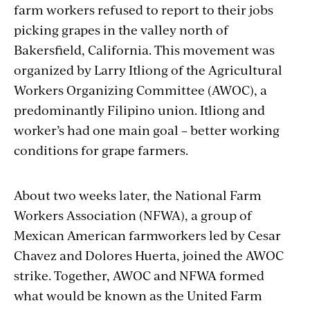
farm workers refused to report to their jobs
picking grapes in the valley north of
Bakersfield, California. This movement was
organized by Larry Itliong of the Agricultural
Workers Organizing Committee (AWOC), a
predominantly Filipino union. Itliong and
worker’s had one main goal – better working
conditions for grape farmers.
About two weeks later, the National Farm
Workers Association (NFWA), a group of
Mexican American farmworkers led by Cesar
Chavez and Dolores Huerta, joined the AWOC
strike. Together, AWOC and NFWA formed
what would be known as the United Farm