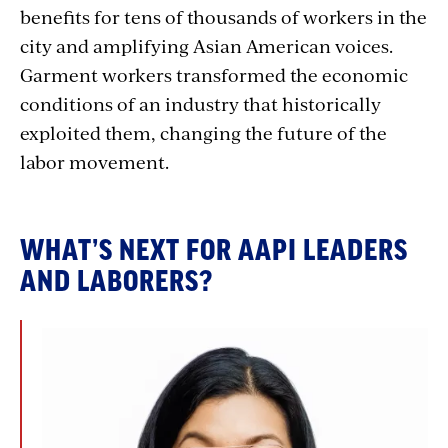
benefits for tens of thousands of workers in the
city and amplifying Asian American voices.
Garment workers transformed the economic
conditions of an industry that historically
exploited them, changing the future of the
labor movement.
WHAT’S NEXT FOR AAPI LEADERS
AND LABORERS?