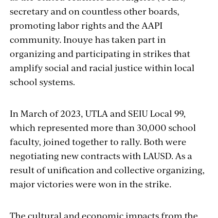
secretary and on countless other boards,
promoting labor rights and the AAPI
community. Inouye has taken part in
organizing and participating in strikes that
amplify social and racial justice within local
school systems.
In March of 2023, UTLA and SEIU Local 99,
which represented more than 30,000 school
faculty, joined together to rally. Both were
negotiating new contracts with LAUSD. As a
result of unification and collective organizing,
major victories were won in the strike.
The cultural and economic impacts from the