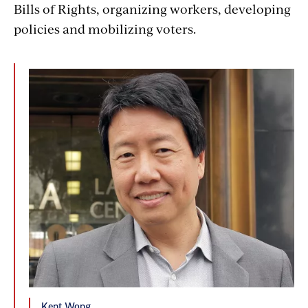
Bills of Rights, organizing workers, developing
policies and mobilizing voters.
Kent Wong