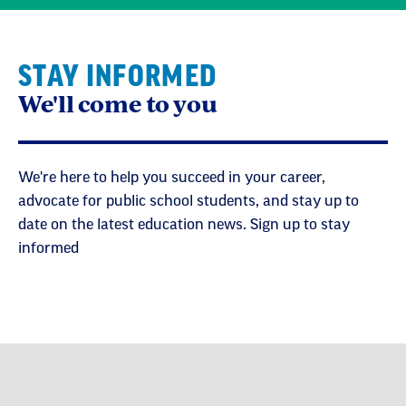
STAY INFORMED
We'll come to you
We're here to help you succeed in your career,
advocate for public school students, and stay up to
date on the latest education news. Sign up to stay
informed