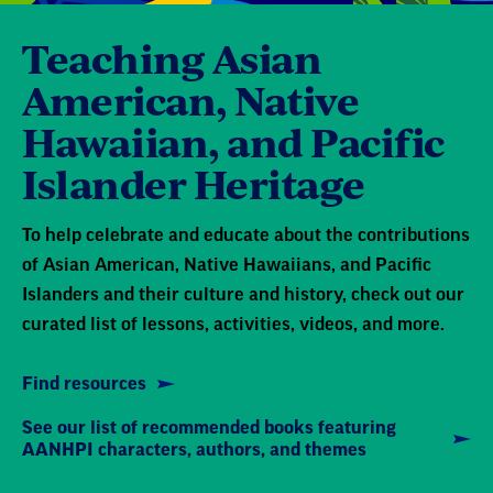
Teaching Asian
American, Native
Hawaiian, and Pacific
Islander Heritage
To help celebrate and educate about the contributions
of Asian American, Native Hawaiians, and Pacific
Islanders and their culture and history, check out our
curated list of lessons, activities, videos, and more.
Find resources
See our list of recommended books featuring
AANHPI characters, authors, and themes