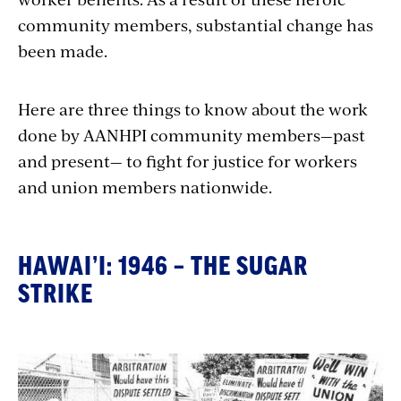
community members, substantial change has
been made.
Here are three things to know about the work
done by AANHPI community members—past
and present— to fight for justice for workers
and union members nationwide.
HAWAI’I: 1946 – THE SUGAR
STRIKE