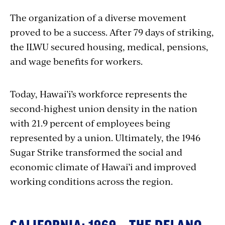
The organization of a diverse movement
proved to be a success. After 79 days of striking,
the ILWU secured housing, medical, pensions,
and wage benefits for workers.
Today, Hawai’i’s workforce represents the
second-highest union density in the nation
with 21.9 percent of employees being
represented by a union. Ultimately, the 1946
Sugar Strike transformed the social and
economic climate of Hawai’i and improved
working conditions across the region.