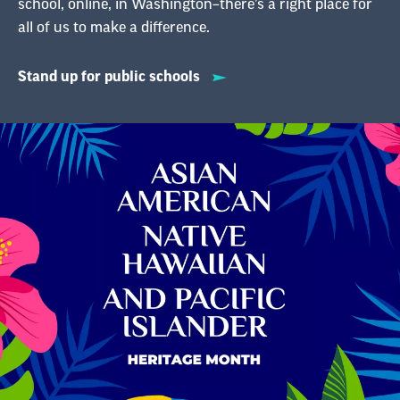
school, online, in Washington–there’s a right place for
all of us to make a difference.
Stand up for public schools