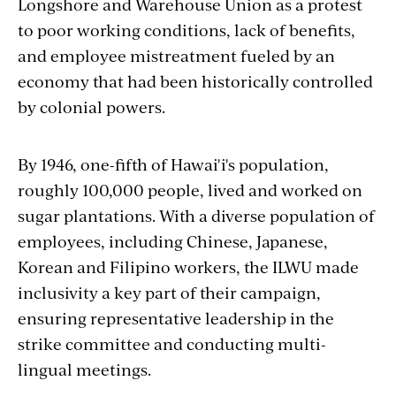
Longshore and Warehouse Union as a protest
to poor working conditions, lack of benefits,
and employee mistreatment fueled by an
economy that had been historically controlled
by colonial powers.
By 1946, one-fifth of Hawai'i's population,
roughly 100,000 people, lived and worked on
sugar plantations. With a diverse population of
employees, including Chinese, Japanese,
Korean and Filipino workers, the ILWU made
inclusivity a key part of their campaign,
ensuring representative leadership in the
strike committee and conducting multi-
lingual meetings.