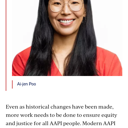
Ai-jen Poo
Even as historical changes have been made,
more work needs to be done to ensure equity
and justice for all AAPI people. Modern AAPI