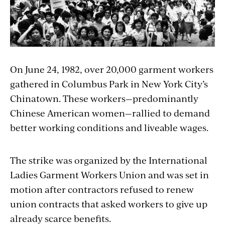
On June 24, 1982, over 20,000 garment workers
gathered in Columbus Park in New York City’s
Chinatown. These workers—predominantly
Chinese American women—rallied to demand
better working conditions and liveable wages.
The strike was organized by the International
Ladies Garment Workers Union and was set in
motion after contractors refused to renew
union contracts that asked workers to give up
already scarce benefits.