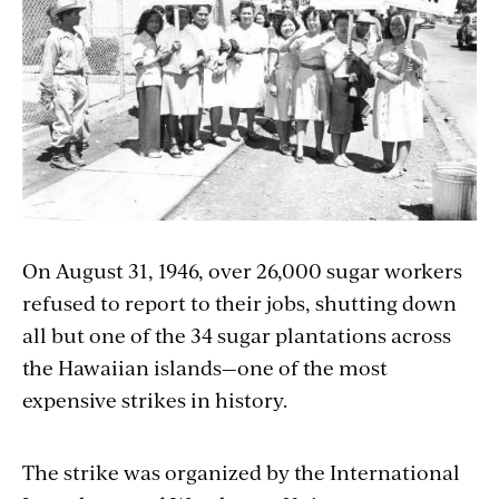
On August 31, 1946, over 26,000 sugar workers
refused to report to their jobs, shutting down
all but one of the 34 sugar plantations across
the Hawaiian islands—one of the most
expensive strikes in history.
The strike was organized by the International