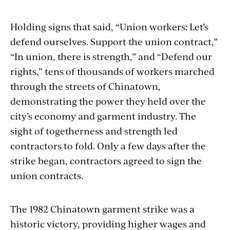
Holding signs that said, “Union workers: Let’s
defend ourselves. Support the union contract,”
“In union, there is strength,” and “Defend our
rights,” tens of thousands of workers marched
through the streets of Chinatown,
demonstrating the power they held over the
city’s economy and garment industry. The
sight of togetherness and strength led
contractors to fold. Only a few days after the
strike began, contractors agreed to sign the
union contracts.
The 1982 Chinatown garment strike was a
historic victory, providing higher wages and