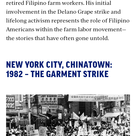
retired Filipino farm workers. His initial
involvement in the Delano Grape strike and
lifelong activism represents the role of Filipino
Americans within the farm labor movement—
the stories that have often gone untold.
NEW YORK CITY, CHINATOWN:
1982 – THE GARMENT STRIKE