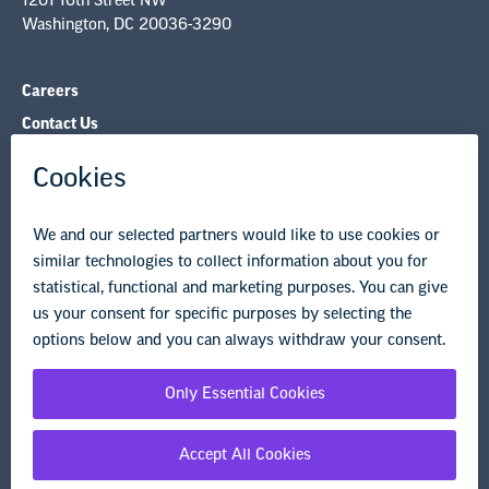
Contact Us
NEA State Affiliates
NEA Councils & Other Organizations
Governance & Policies
Research & Publications
Legal Guidance
Resource Library
Privacy Policy
Terms of Use
© Copyright 2026 National Education Association