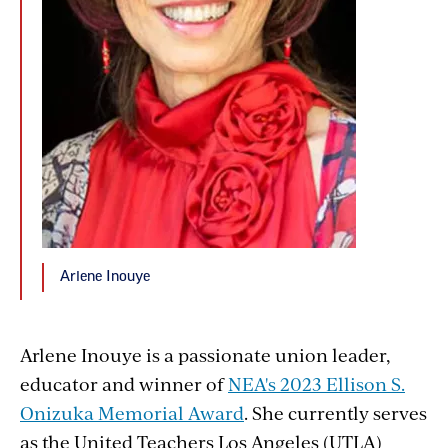
Arlene Inouye
Arlene Inouye is a passionate union leader,
educator and winner of
NEA's 2023 Ellison S.
Onizuka Memorial Award
. She currently serves
as the United Teachers Los Angeles (UTLA)