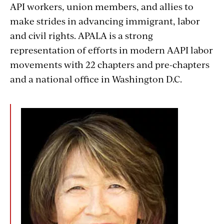
API workers, union members, and allies to
make strides in advancing immigrant, labor
and civil rights. APALA is a strong
representation of efforts in modern AAPI labor
movements with 22 chapters and pre-chapters
and a national office in Washington D.C.