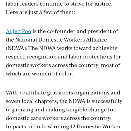
labor leaders continue to strive for justice.
Here are just a few of them:
Ai-jen Poo
is the co-founder and president of
the National Domestic Workers Alliance
(NDWA). The NDWA works toward achieving
respect, recognition and labor protections for
domestic workers across the country, most of
which are women of color.
With 70 affiliate grassroots organizations and
seven local chapters, the NDWA is successfully
organizing and making tangible change for
domestic care workers across the country.
Impacts include winning 12 Domestic Worker