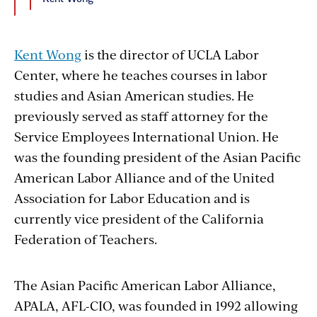
Kent Wong
is the director of UCLA Labor
Center, where he teaches courses in labor
studies and Asian American studies. He
previously served as staff attorney for the
Service Employees International Union. He
was the founding president of the Asian Pacific
American Labor Alliance and of the United
Association for Labor Education and is
currently vice president of the California
Federation of Teachers.
The Asian Pacific American Labor Alliance,
APALA, AFL-CIO, was founded in 1992 allowing