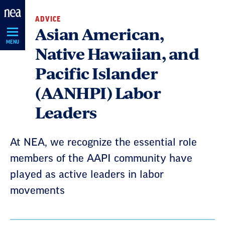
Skip
ADVICE
Navigation
Asian American,
MENU
Native Hawaiian, and
Pacific Islander
(AANHPI) Labor
Leaders
At NEA, we recognize the essential role
members of the AAPI community have
played as active leaders in labor
movements