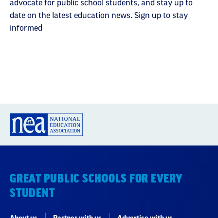
advocate for public school students, and stay up to
date on the latest education news. Sign up to stay
informed
GREAT PUBLIC SCHOOLS FOR EVERY
STUDENT