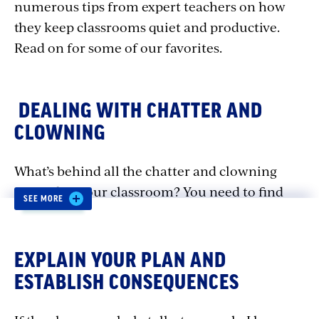
numerous tips from expert teachers on how
they keep classrooms quiet and productive.
Read on for some of our favorites.
DEALING WITH CHATTER AND
CLOWNING
What’s behind all the chatter and clowning
around in your classroom? You need to find
SEE MORE
out. When you know what’s behind the
misbehavior, you can take steps to address it
and to provide opportunities for teaching
EXPLAIN YOUR PLAN AND
appropriate ways of talking and using humor.
ESTABLISH CONSEQUENCES
Here are some ways you can help students rein
in inappropriate behavior and focus on