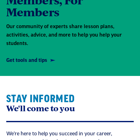
Members
Our community of experts share lesson plans,
activities, advice, and more to help you help your
students.
Get tools and tips
STAY INFORMED
We'll come to you
We're here to help you succeed in your career,