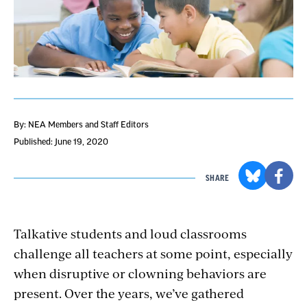
By: NEA Members and Staff Editors
Published: June 19, 2020
SHARE
Talkative students and loud classrooms
challenge all teachers at some point, especially
when disruptive or clowning behaviors are
present. Over the years, we’ve gathered