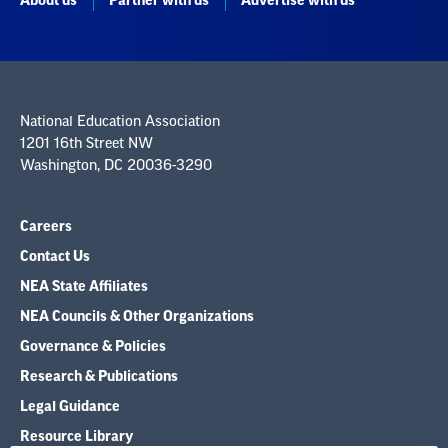
About us
Partner with us
Advertise with us
National Education Association
1201 16th Street NW
Washington, DC 20036-3290
Careers
Contact Us
NEA State Affiliates
NEA Councils & Other Organizations
Governance & Policies
Research & Publications
Legal Guidance
Resource Library