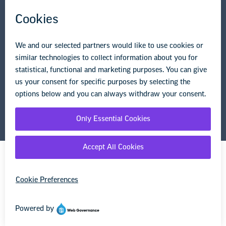
Privacy Policy
Terms of Use
© Copyright 2026 National Education Association