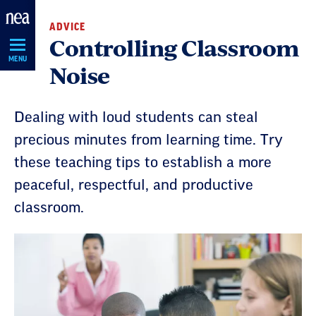
Skip
ADVICE
Navigation
Controlling Classroom
MENU
Noise
Dealing with loud students can steal
precious minutes from learning time. Try
these teaching tips to establish a more
peaceful, respectful, and productive
classroom.