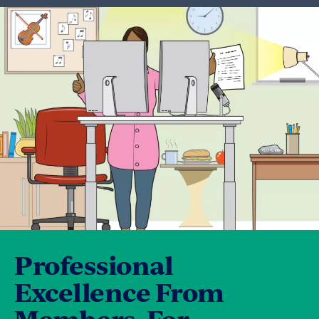
Professional
Excellence From
Members, For