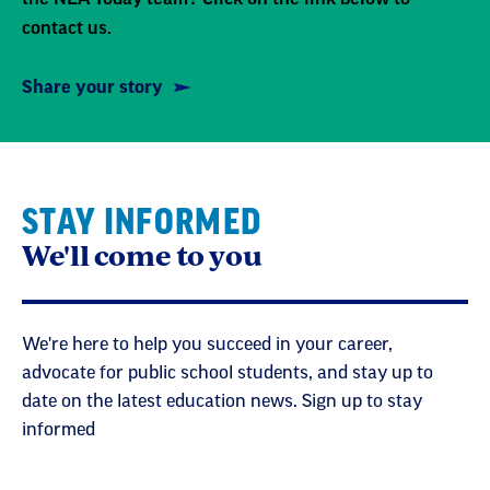
contact us.
Share your story
STAY INFORMED
We'll come to you
We're here to help you succeed in your career,
advocate for public school students, and stay up to
date on the latest education news. Sign up to stay
informed