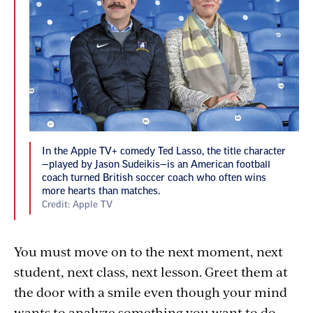
In the Apple TV+ comedy Ted Lasso, the title character
—played by Jason Sudeikis—is an American football
coach turned British soccer coach who often wins
more hearts than matches.
Credit: Apple TV
You must move on to the next moment, next
student, next class, next lesson. Greet them at
the door with a smile even though your mind
wants to analyze something you want to do