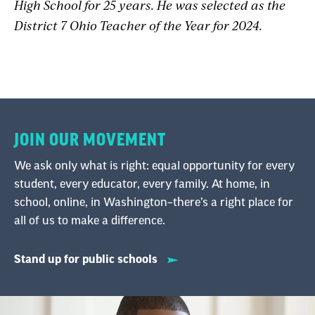
High School for 25 years. He was selected as the
District 7 Ohio Teacher of the Year for 2024.
JOIN OUR MOVEMENT
We ask only what is right: equal opportunity for every
student, every educator, every family. At home, in
school, online, in Washington–there’s a right place for
all of us to make a difference.
Stand up for public schools