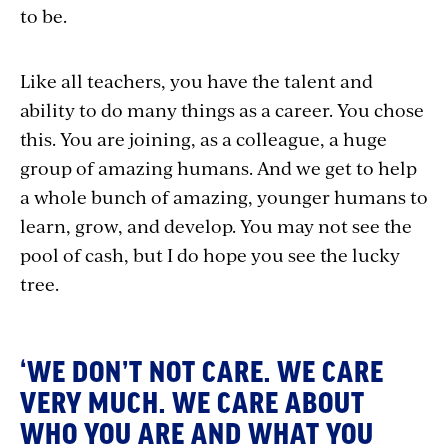
to be.
Like all teachers, you have the talent and
ability to do many things as a career. You chose
this. You are joining, as a colleague, a huge
group of amazing humans. And we get to help
a whole bunch of amazing, younger humans to
learn, grow, and develop. You may not see the
pool of cash, but I do hope you see the lucky
tree.
‘WE DON’T NOT CARE. WE CARE
VERY MUCH. WE CARE ABOUT
WHO YOU ARE AND WHAT YOU