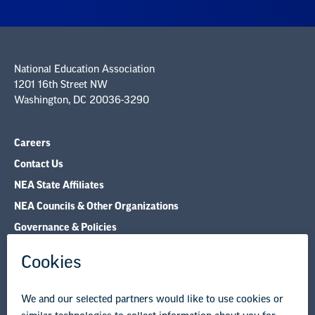
National Education Association
1201 16th Street NW
Washington, DC 20036-3290
Careers
Contact Us
NEA State Affiliates
NEA Councils & Other Organizations
Governance & Policies
Research & Publications
Legal Guidance
Resource Library
Privacy Policy
Terms of Use