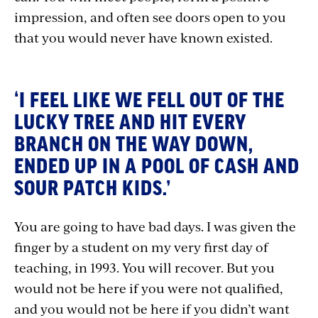
impression, and often see doors open to you
that you would never have known existed.
‘I FEEL LIKE WE FELL OUT OF THE
LUCKY TREE AND HIT EVERY
BRANCH ON THE WAY DOWN,
ENDED UP IN A POOL OF CASH AND
SOUR PATCH KIDS.’
You are going to have bad days. I was given the
finger by a student on my very first day of
teaching, in 1993. You will recover. But you
would not be here if you were not qualified,
and you would not be here if you didn’t want