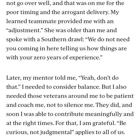
not go over well, and that was on me for the
poor timing and the arrogant delivery. My
learned teammate provided me with an
“adjustment.” She was older than me and
spoke with a Southern drawl: “We do not need
you coming in here telling us how things are
with your zero years of experience.”
Later, my mentor told me, “Yeah, don’t do
that.” I needed to consider balance. But I also
needed those veterans around me to be patient
and coach me, not to silence me. They did, and
soon I was able to contribute meaningfully and
at the right times. For that, I am grateful. “Be
curious, not judgmental” applies to all of us.