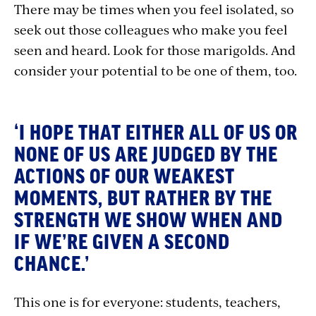
There may be times when you feel isolated, so
seek out those colleagues who make you feel
seen and heard. Look for those marigolds. And
consider your potential to be one of them, too.
‘I HOPE THAT EITHER ALL OF US OR
NONE OF US ARE JUDGED BY THE
ACTIONS OF OUR WEAKEST
MOMENTS, BUT RATHER BY THE
STRENGTH WE SHOW WHEN AND
IF WE’RE GIVEN A SECOND
CHANCE.’
This one is for everyone: students, teachers,