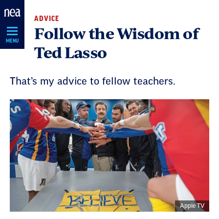
Skip
ADVICE
Navigation
Follow the Wisdom of
MENU
Ted Lasso
That’s my advice to fellow teachers.
Apple TV