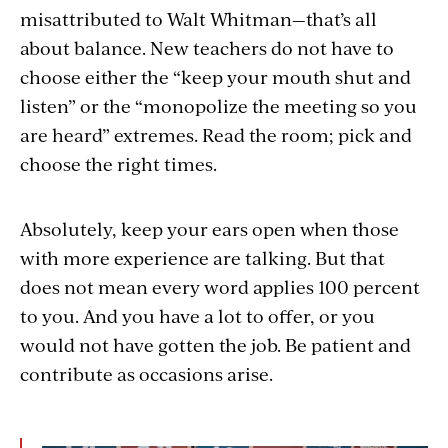
misattributed to Walt Whitman—that’s all
about balance. New teachers do not have to
choose either the “keep your mouth shut and
listen” or the “monopolize the meeting so you
are heard” extremes. Read the room; pick and
choose the right times.
Absolutely, keep your ears open when those
with more experience are talking. But that
does not mean every word applies 100 percent
to you. And you have a lot to offer, or you
would not have gotten the job. Be patient and
contribute as occasions arise.