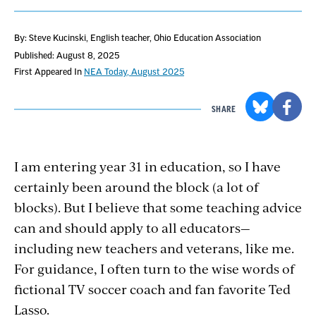
By: Steve Kucinski
, English teacher, Ohio Education Association
Published: August 8, 2025
First Appeared In
NEA Today, August 2025
SHARE
I am entering year 31 in education, so I have
certainly been around the block (a lot of
blocks). But I believe that some teaching advice
can and should apply to all educators—
including new teachers and veterans, like me.
For guidance, I often turn to the wise words of
fictional TV soccer coach and fan favorite Ted
Lasso.