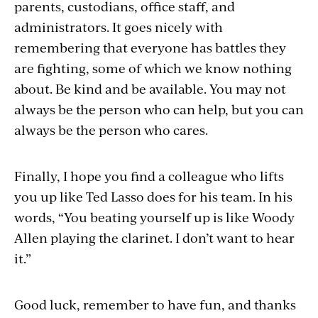
parents, custodians, office staff, and
administrators. It goes nicely with
remembering that everyone has battles they
are fighting, some of which we know nothing
about. Be kind and be available. You may not
always be the person who can help, but you can
always be the person who cares.
Finally, I hope you find a colleague who lifts
you up like Ted Lasso does for his team. In his
words, “You beating yourself up is like Woody
Allen playing the clarinet. I don’t want to hear
it.”
Good luck, remember to have fun, and thanks