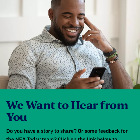
We Want to Hear from
You
Do you have a story to share? Or some feedback for
the NEA Today team? Click on the link below to