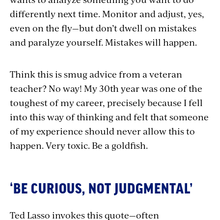
differently next time. Monitor and adjust, yes,
even on the fly—but don’t dwell on mistakes
and paralyze yourself. Mistakes will happen.
Think this is smug advice from a veteran
teacher? No way! My 30th year was one of the
toughest of my career, precisely because I fell
into this way of thinking and felt that someone
of my experience should never allow this to
happen. Very toxic. Be a goldfish.
‘BE CURIOUS, NOT JUDGMENTAL’
Ted Lasso invokes this quote—often