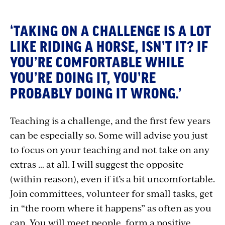
‘TAKING ON A CHALLENGE IS A LOT
LIKE RIDING A HORSE, ISN’T IT? IF
YOU’RE COMFORTABLE WHILE
YOU’RE DOING IT, YOU’RE
PROBABLY DOING IT WRONG.’
Teaching is a challenge, and the first few years
can be especially so. Some will advise you just
to focus on your teaching and not take on any
extras … at all. I will suggest the opposite
(within reason), even if it’s a bit uncomfortable.
Join committees, volunteer for small tasks, get
in “the room where it happens” as often as you
can. You will meet people, form a positive