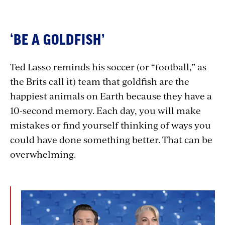
‘BE A GOLDFISH’
Ted Lasso reminds his soccer (or “football,” as
the Brits call it) team that goldfish are the
happiest animals on Earth because they have a
10-second memory. Each day, you will make
mistakes or find yourself thinking of ways you
could have done something better. That can be
overwhelming.