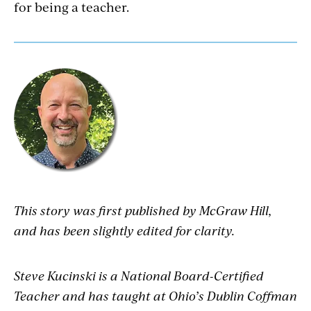
for being a teacher.
This story was first published by McGraw Hill,
and has been slightly edited for clarity.
Steve Kucinski is a National Board-Certified
Teacher and has taught at Ohio’s Dublin Coffman