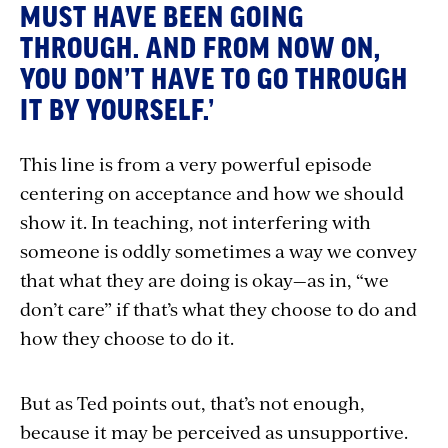
MUST HAVE BEEN GOING
THROUGH. AND FROM NOW ON,
YOU DON’T HAVE TO GO THROUGH
IT BY YOURSELF.’
This line is from a very powerful episode
centering on acceptance and how we should
show it. In teaching, not interfering with
someone is oddly sometimes a way we convey
that what they are doing is okay—as in, “we
don’t care” if that’s what they choose to do and
how they choose to do it.
But as Ted points out, that’s not enough,
because it may be perceived as unsupportive.