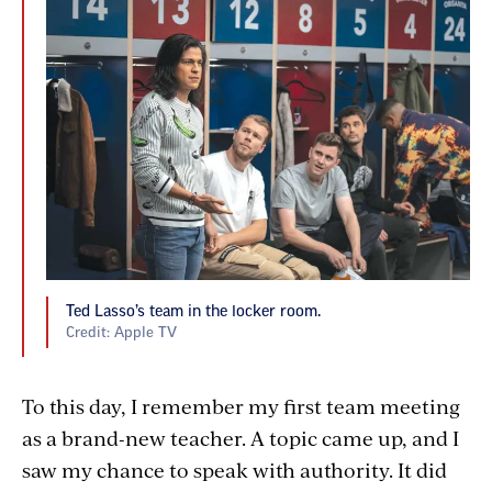
Ted Lasso’s team in the locker room.
Credit: Apple TV
To this day, I remember my first team meeting
as a brand-new teacher. A topic came up, and I
saw my chance to speak with authority. It did