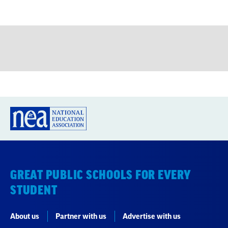
GREAT PUBLIC SCHOOLS FOR EVERY
STUDENT
About us
Partner with us
Advertise with us