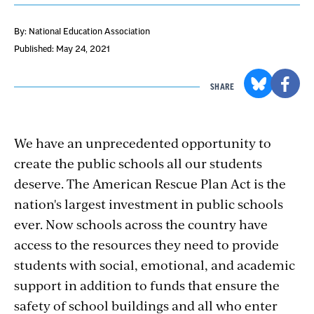
By: National Education Association
Published: May 24, 2021
SHARE
We have an unprecedented opportunity to
create the public schools all our students
deserve. The American Rescue Plan Act is the
nation's largest investment in public schools
ever. Now schools across the country have
access to the resources they need to provide
students with social, emotional, and academic
support in addition to funds that ensure the
safety of school buildings and all who enter