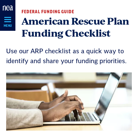
Skip
FEDERAL FUNDING GUIDE
Navigation
American Rescue Plan
MENU
Funding Checklist
Use our ARP checklist as a quick way to
identify and share your funding priorities.