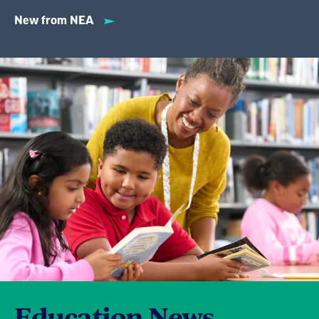
New from NEA
Education News