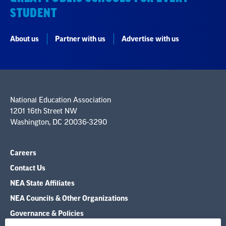
STUDENT
About us
Partner with us
Advertise with us
National Education Association
1201 16th Street NW
Washington, DC 20036-3290
Careers
Contact Us
NEA State Affiliates
NEA Councils & Other Organizations
Governance & Policies