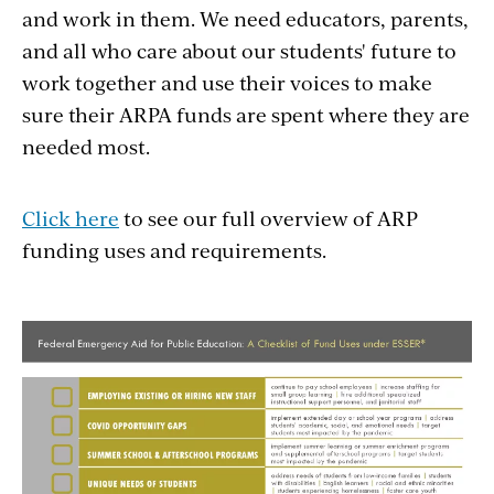
and work in them. We need educators, parents,
and all who care about our students' future to
work together and use their voices to make
sure their ARPA funds are spent where they are
needed most.
Click here
to see our full overview of ARP
funding uses and requirements.