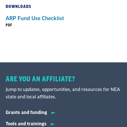
DOWNLOADS
ARP Fund Use Checklist
PDF
ARE YOU AN AFFILIATE?
Jump to updates, opportunities, and resources for NEA
state and local affiliates.
Grants and funding
Tools and trainings