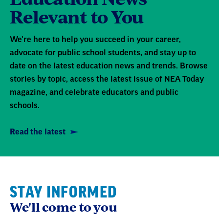
Relevant to You
We're here to help you succeed in your career,
advocate for public school students, and stay up to
date on the latest education news and trends. Browse
stories by topic, access the latest issue of NEA Today
magazine, and celebrate educators and public
schools.
Read the latest
STAY INFORMED
We'll come to you