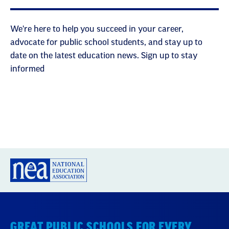
We're here to help you succeed in your career,
advocate for public school students, and stay up to
date on the latest education news. Sign up to stay
informed
GREAT PUBLIC SCHOOLS FOR EVERY